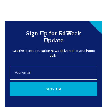
Sign Up for EdWeek
Update
Get the latest education news delivered to your inbox
daily.
SIGN UP