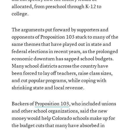
allocated, from preschool through K-12 to
college.
The arguments put forward by supporters and
opponents of Proposition 103 stuck to many of the
same themes that have played out in state and
federal elections in recent years, as the prolonged
economic downturn has sapped school budgets.
Many school districts across the country have
been forced to lay off teachers, raise class sizes,
and cut popular programs, while coping with
shrinking state and local revenue.
Backers of
Proposition 103
, who included unions
and other school organizations, said the new
money would help Colorado schools make up for
the budget cuts that many have absorbed in