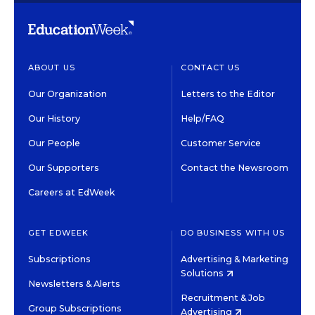
ABOUT US
CONTACT US
Our Organization
Letters to the Editor
Our History
Help/FAQ
Our People
Customer Service
Our Supporters
Contact the Newsroom
Careers at EdWeek
GET EDWEEK
DO BUSINESS WITH US
Subscriptions
Advertising & Marketing
Solutions
Newsletters & Alerts
Recruitment & Job
Group Subscriptions
Advertising