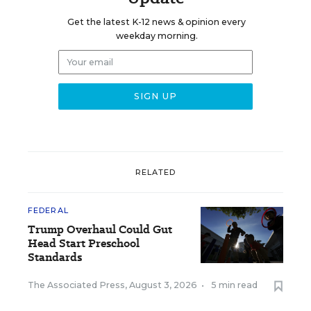
Get the latest K-12 news & opinion every
weekday morning.
RELATED
FEDERAL
Trump Overhaul Could Gut
Head Start Preschool
Standards
The Associated Press
,
August 3, 2026
•
5 min read