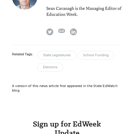
Sean Cavanagh is the Managing Editor of
Education Week.
email
twitter
linkedin
Related Tags:
State Legislatures
School Funding
Elections
A version of this news article first appeared in the State EdWatch
blog.
Sign up for EdWeek
Update