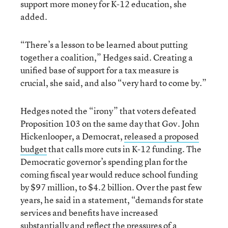
support more money for K-12 education, she
added.
“There’s a lesson to be learned about putting
together a coalition,” Hedges said. Creating a
unified base of support for a tax measure is
crucial, she said, and also “very hard to come by.”
Hedges noted the “irony” that voters defeated
Proposition 103 on the same day that Gov. John
Hickenlooper, a Democrat,
released a proposed
budget
that calls more cuts in K-12 funding. The
Democratic governor’s spending plan for the
coming fiscal year would reduce school funding
by $97 million, to $4.2 billion. Over the past few
years, he said in a statement, “demands for state
services and benefits have increased
substantially and reflect the pressures of a