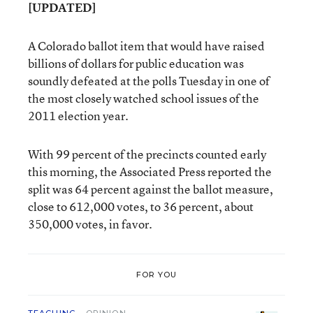
[UPDATED]
A Colorado ballot item that would have raised
billions of dollars for public education was
soundly defeated at the polls Tuesday in one of
the most closely watched school issues of the
2011 election year.
With 99 percent of the precincts counted early
this morning, the Associated Press reported the
split was 64 percent against the ballot measure,
close to 612,000 votes, to 36 percent, about
350,000 votes, in favor.
FOR YOU