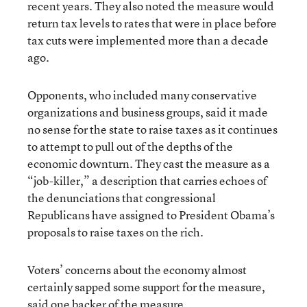
recent years. They also noted the measure would
return tax levels to rates that were in place before
tax cuts were implemented more than a decade
ago.
Opponents, who included many conservative
organizations and business groups, said it made
no sense for the state to raise taxes as it continues
to attempt to pull out of the depths of the
economic downturn. They cast the measure as a
“job-killer,” a description that carries echoes of
the denunciations that congressional
Republicans have assigned to President Obama’s
proposals to raise taxes on the rich.
Voters’ concerns about the economy almost
certainly sapped some support for the measure,
said one backer of the measure.