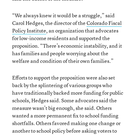
“We always knew it would be a struggle,” said
Carol Hedges, the director of the
Colorado Fiscal
Policy Institute
, an organization that advocates
for low-income residents and supported the
proposition. “There’s economic instability, and it
has families and people worrying about the
welfare and condition of their own families.”
Efforts to support the proposition were also set
back by the splintering of various groups who
have traditionally backed more funding for public
schools, Hedges said. Some advocates said the
measure wasn’t big enough, she said. Others
wanted a more permanent fix to school funding
shortfalls. Others favored making one change or
another to school policy before asking voters to