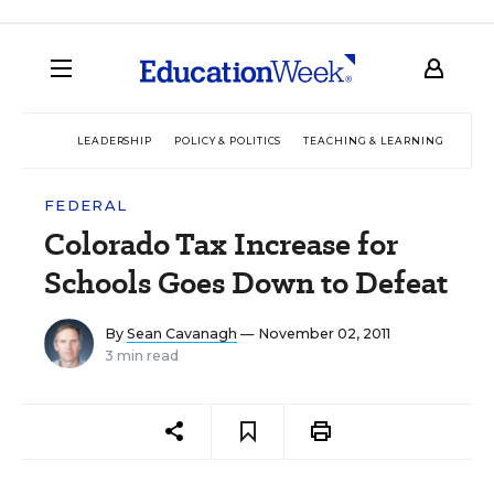
LEADERSHIP
POLICY & POLITICS
TEACHING & LEARNING
TEC
FEDERAL
Colorado Tax Increase for
Schools Goes Down to Defeat
By
Sean Cavanagh
— November 02, 2011
3 min read