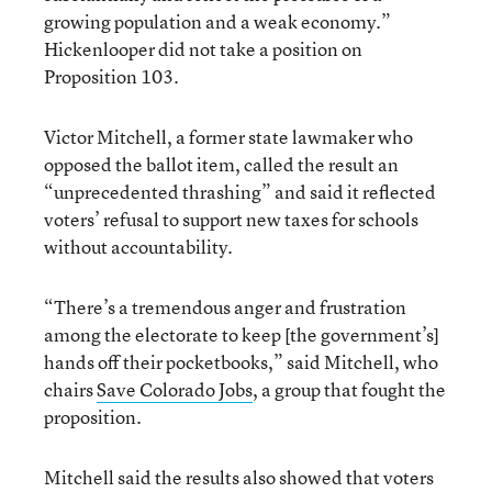
growing population and a weak economy.”
Hickenlooper did not take a position on
Proposition 103.
Victor Mitchell, a former state lawmaker who
opposed the ballot item, called the result an
“unprecedented thrashing” and said it reflected
voters’ refusal to support new taxes for schools
without accountability.
“There’s a tremendous anger and frustration
among the electorate to keep [the government’s]
hands off their pocketbooks,” said Mitchell, who
chairs
Save Colorado Jobs
, a group that fought the
proposition.
Mitchell said the results also showed that voters