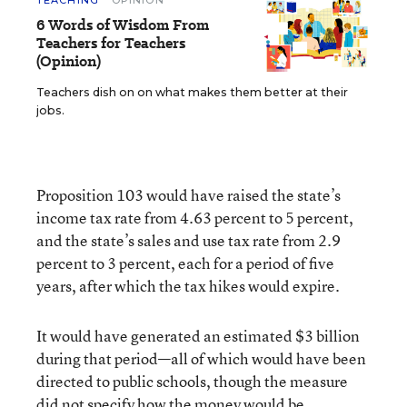
TEACHING
OPINION
6 Words of Wisdom From
Teachers for Teachers
(Opinion)
Teachers dish on on what makes them better at their
jobs.
Proposition 103 would have raised the state’s
income tax rate from 4.63 percent to 5 percent,
and the state’s sales and use tax rate from 2.9
percent to 3 percent, each for a period of five
years, after which the tax hikes would expire.
It would have generated an estimated $3 billion
during that period—all of which would have been
directed to public schools, though the measure
did not specify how the money would be