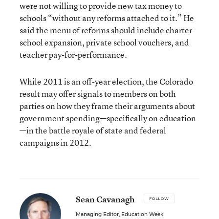
were not willing to provide new tax money to
schools “without any reforms attached to it.” He
said the menu of reforms should include charter-
school expansion, private school vouchers, and
teacher pay-for-performance.
While 2011 is an off-year election, the Colorado
result may offer signals to members on both
parties on how they frame their arguments about
government spending—specifically on education
—in the battle royale of state and federal
campaigns in 2012.
Sean Cavanagh
FOLLOW
Managing Editor, Education Week