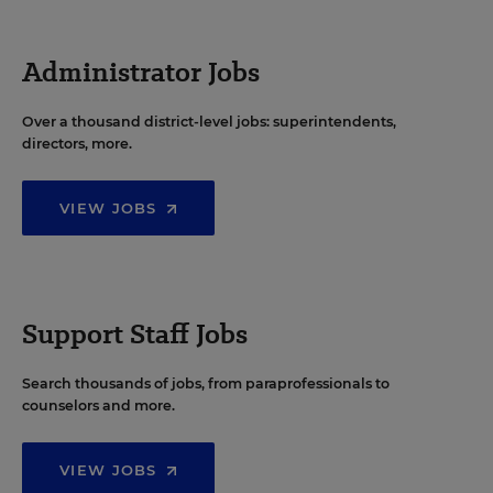
Administrator Jobs
Over a thousand district-level jobs: superintendents,
directors, more.
VIEW JOBS
Support Staff Jobs
Search thousands of jobs, from paraprofessionals to
counselors and more.
VIEW JOBS