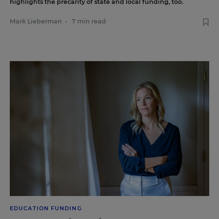
highlights the precarity of state and local funding, too.
Mark Lieberman
•
7 min read
EDUCATION FUNDING