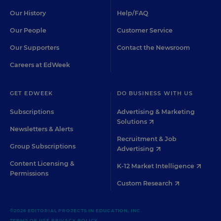
Our History
Help/FAQ
Our People
Customer Service
Our Supporters
Contact the Newsroom
Careers at EdWeek
GET EDWEEK
DO BUSINESS WITH US
Subscriptions
Advertising & Marketing
Solutions
Newsletters & Alerts
Recruitment & Job
Group Subscriptions
Advertising
Content Licensing &
K-12 Market Intelligence
Permissions
Custom Research
©2026 EDITORIAL PROJECTS IN EDUCATION, INC.
TERMS OF USE
PRIVACY POLICY