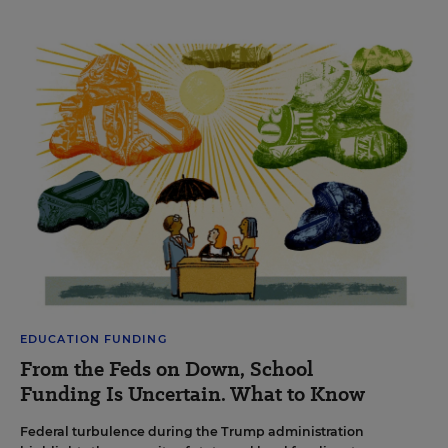
EDUCATION FUNDING
From the Feds on Down, School
Funding Is Uncertain. What to Know
Federal turbulence during the Trump administration