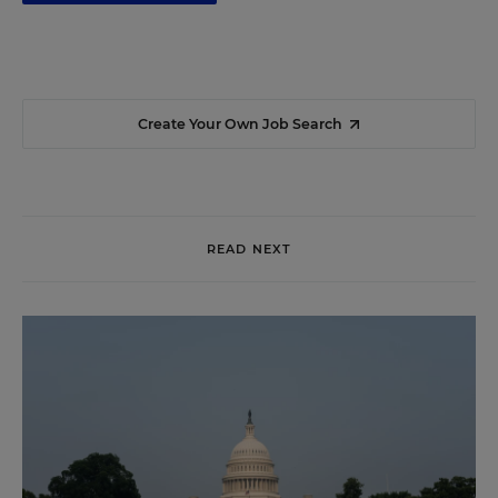
Create Your Own Job Search
READ NEXT