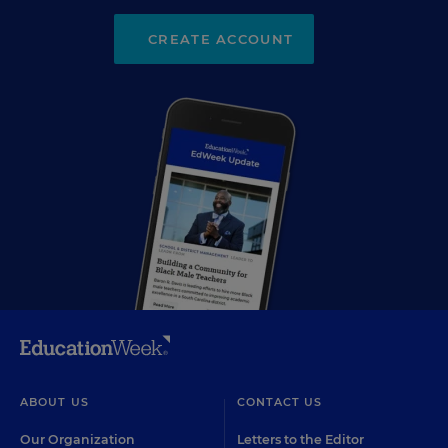
CREATE ACCOUNT
ABOUT US
CONTACT US
Our Organization
Letters to the Editor