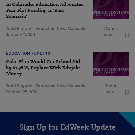
In Colorado, Education Advocates
Fear Flat Funding Is 'Best
Scenario'
Todd Engdahl, Education News Colorado
,
•
20 min
January 11, 2011
read
EDUCATION FUNDING
Colo. Plan Would Cut School Aid
by $156M, Replace With Edujobs
Money
Todd Engdahl, Education News Colorado
,
•
3 min
October 25, 2010
read
Sign Up for EdWeek Update