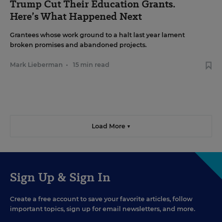
Trump Cut Their Education Grants.
Here’s What Happened Next
Grantees whose work ground to a halt last year lament
broken promises and abandoned projects.
Mark Lieberman
•
15 min read
Load More ▼
Sign Up & Sign In
Create a free account to save your favorite articles, follow
important topics, sign up for email newsletters, and more.