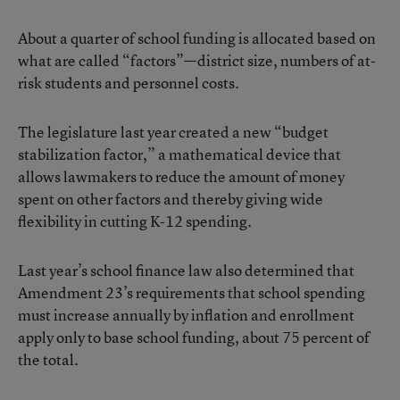
About a quarter of school funding is allocated based on
what are called “factors”—district size, numbers of at-
risk students and personnel costs.
The legislature last year created a new “budget
stabilization factor,” a mathematical device that
allows lawmakers to reduce the amount of money
spent on other factors and thereby giving wide
flexibility in cutting K-12 spending.
Last year’s school finance law also determined that
Amendment 23’s requirements that school spending
must increase annually by inflation and enrollment
apply only to base school funding, about 75 percent of
the total.