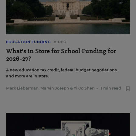
EDUCATION FUNDING
VIDEO
What's in Store for School Funding for
2026-27?
A new education tax credit, federal budget negotiations,
and more are in store.
Mark Lieberman
,
Marvin Joseph
&
Yi-Jo Shen
•
1 min read