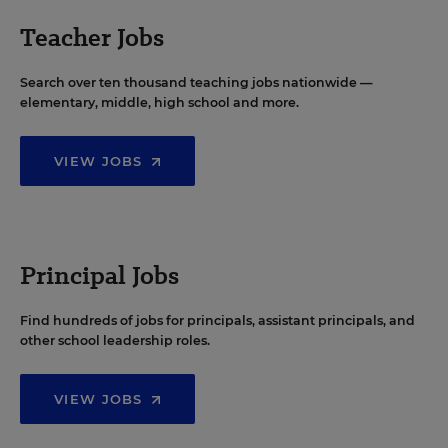
Teacher Jobs
Search over ten thousand teaching jobs nationwide —
elementary, middle, high school and more.
VIEW JOBS
Principal Jobs
Find hundreds of jobs for principals, assistant principals, and
other school leadership roles.
VIEW JOBS