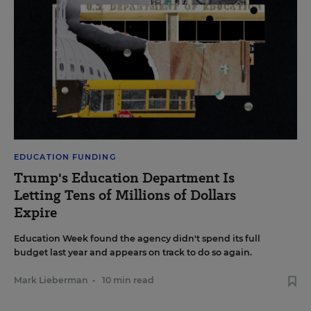
EDUCATION FUNDING
Trump's Education Department Is
Letting Tens of Millions of Dollars
Expire
Education Week found the agency didn't spend its full
budget last year and appears on track to do so again.
Mark Lieberman
•
10 min read