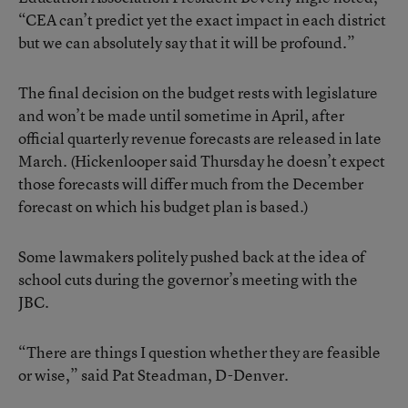
“CEA can’t predict yet the exact impact in each district
but we can absolutely say that it will be profound.”
The final decision on the budget rests with legislature
and won’t be made until sometime in April, after
official quarterly revenue forecasts are released in late
March. (Hickenlooper said Thursday he doesn’t expect
those forecasts will differ much from the December
forecast on which his budget plan is based.)
Some lawmakers politely pushed back at the idea of
school cuts during the governor’s meeting with the
JBC.
“There are things I question whether they are feasible
or wise,” said Pat Steadman, D-Denver.