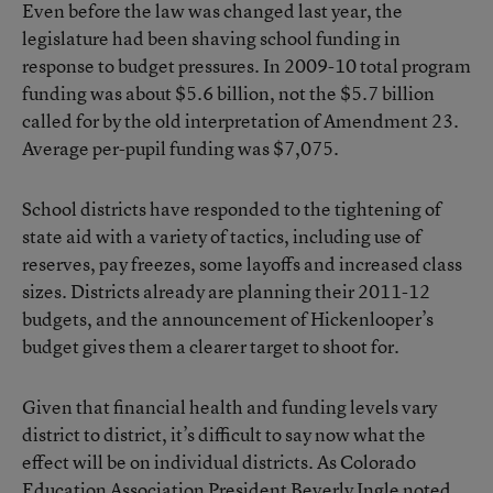
Even before the law was changed last year, the
legislature had been shaving school funding in
response to budget pressures. In 2009-10 total program
funding was about $5.6 billion, not the $5.7 billion
called for by the old interpretation of Amendment 23.
Average per-pupil funding was $7,075.
School districts have responded to the tightening of
state aid with a variety of tactics, including use of
reserves, pay freezes, some layoffs and increased class
sizes. Districts already are planning their 2011-12
budgets, and the announcement of Hickenlooper’s
budget gives them a clearer target to shoot for.
Given that financial health and funding levels vary
district to district, it’s difficult to say now what the
effect will be on individual districts. As Colorado
Education Association President Beverly Ingle noted,