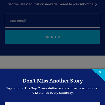
Get the latest education news delivered to your inbox daily.
SIGN UP
EVENTS
×
Don't Miss Another Story
AUG
TUE., AUGUST 11, 2026, 2:00 P.M. - 3:00 P.M. ET
11
Sign up for
The Top 7
newsletter and get the most popular
K-12 stories every Saturday.