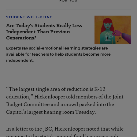
FOR YOU
STUDENT WELL-BEING
Are Today's Students Really Less
Independent Than Previous
Generations?
Experts say social-emotional learning strategies are
available for teachers to help students become more
independent.
“The largest single area of reduction is K-12
education,” Hickenlooper told members of the Joint
Budget Committee and a crowd packed into the
Capitol’s largest hearing room Tuesday.
In a letter to the JBC, Hickenlooper noted that while
revenue to the state’s general fund has grown only