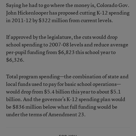
Saying he had to go where the money is, Colorado Gov.
John Hickenlooper has proposed cutting K-12 spending
in 2011-12 by $322 million from current levels.
If approved by the legislature, the cuts would drop
school spending to 2007-08 levels and reduce average
per-pupil funding from $6,823 this school year to
$6,326.
Total program spending—the combination of state and
local funds used to pay for basic school operations—
would drop from $5.4 billion this year to about $5.1
billion. And the governor’s K-12 spending plan would
be $836 million below what full funding would be
under the terms of Amendment 23.