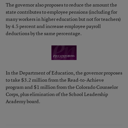
The governor also proposes to reduce the amount the
state contributes to employee pensions (including for
many workers in higher education but not for teachers)
by 4.5 percent and increase employee payroll
deductions by the same percentage.
In the Department of Education, the governor proposes
to take $3.2 million from the Read-to-Achieve
program and $1 million from the Colorado Counselor
Corps, plus elimination of the School Leadership
Academy board.