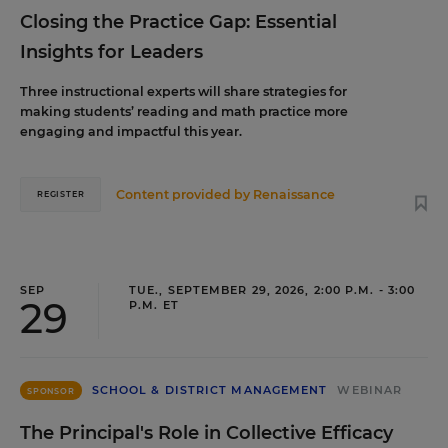
Closing the Practice Gap: Essential
Insights for Leaders
Three instructional experts will share strategies for
making students’ reading and math practice more
engaging and impactful this year.
Content provided by
Renaissance
REGISTER
SEP
TUE., SEPTEMBER 29, 2026, 2:00 P.M. - 3:00
29
P.M. ET
SCHOOL & DISTRICT MANAGEMENT
WEBINAR
SPONSOR
The Principal's Role in Collective Efficacy