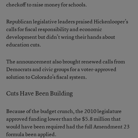
checkoff to raise money for schools.
Republican legislative leaders praised Hickenlooper’s
calls for fiscal responsibility and economic
development but didn’t wring their hands about
education cuts.
The announcement also brought renewed calls from
Democrats and civic groups for a voter-approved
solution to Colorado’s fiscal system.
Cuts Have Been Building
Because of the budget crunch, the 2010 legislature
approved funding lower than the $5.8 million that
would have been required had the full Amendment 23
formula been applied.