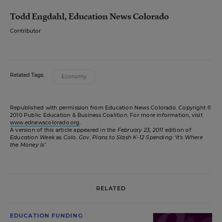
Todd Engdahl, Education News Colorado
Contributor
Related Tags:
Economy
Republished with permission from Education News Colorado. Copyright ©
2010 Public Education & Business Coalition. For more information, visit
www.ednewscolorado.org
.
A version of this article appeared in the
February 23, 2011
edition of
Education Week
as
Colo. Gov. Plans to Slash K-12 Spending: ‘It’s Where
the Money Is’
RELATED
EDUCATION FUNDING