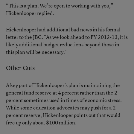
“This is a plan. We’re open to working with you,”
Hickenlooper replied.
Hickenlooper had additional bad news in his formal
letter to the JBC. “As we look ahead to FY 2012-13, it is
likely additional budget reductions beyond those in
this plan will be necessary.”
Other Cuts
A key part of Hickenlooper’s plan is maintaining the
general fund reserve at 4 percent rather than the 2
percent sometimes used in times of economic stress.
While some education advocates may push for a 2
percent reserve, Hickenlooper points out that would
free up only about $100 million.