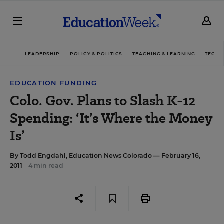
LEADERSHIP
POLICY & POLITICS
TEACHING & LEARNING
TECHN
EDUCATION FUNDING
Colo. Gov. Plans to Slash K-12
Spending: ‘It’s Where the Money
Is’
By
Todd Engdahl, Education News Colorado
— February 16,
2011
4 min read