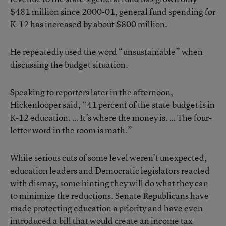
$481 million since 2000-01, general fund spending for
K-12 has increased by about $800 million.
He repeatedly used the word “unsustainable” when
discussing the budget situation.
Speaking to reporters later in the afternoon,
Hickenlooper said, “41 percent of the state budget is in
K-12 education. … It’s where the money is. … The four-
letter word in the room is math.”
While serious cuts of some level weren’t unexpected,
education leaders and Democratic legislators reacted
with dismay, some hinting they will do what they can
to minimize the reductions. Senate Republicans have
made protecting education a priority and have even
introduced a bill that would create an income tax