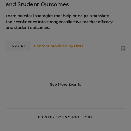
and Student Outcomes
Learn practical strategies that help principals translate
their confidence into stronger collective teacher efficacy
and student outcomes.
Content provided by
Otus
REGISTER
See More Events
EDWEEK TOP SCHOOL JOBS