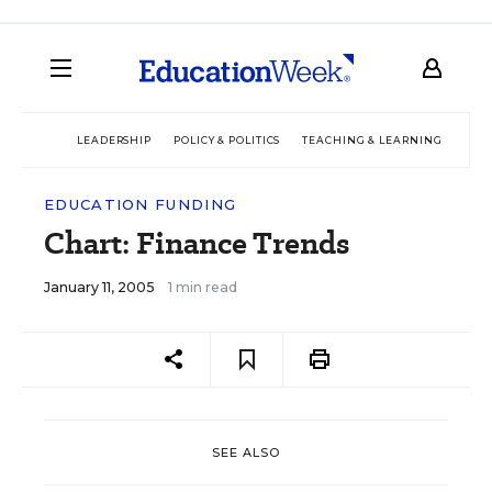
LEADERSHIP
POLICY & POLITICS
TEACHING & LEARNING
TEC
EDUCATION FUNDING
Chart: Finance Trends
January 11, 2005
1 min read
SEE ALSO