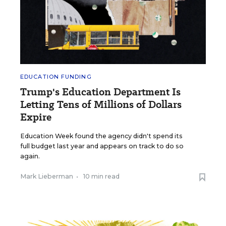
EDUCATION FUNDING
Trump's Education Department Is
Letting Tens of Millions of Dollars
Expire
Education Week found the agency didn't spend its
full budget last year and appears on track to do so
again.
Mark Lieberman
•
10 min read