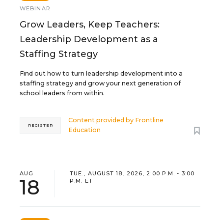
WEBINAR
Grow Leaders, Keep Teachers:
Leadership Development as a
Staffing Strategy
Find out how to turn leadership development into a
staffing strategy and grow your next generation of
school leaders from within.
Content provided by
Frontline
REGISTER
Education
AUG
TUE., AUGUST 18, 2026, 2:00 P.M. - 3:00
18
P.M. ET