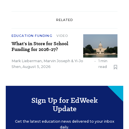
RELATED
EDUCATION FUNDING
VIDEO
What's in Store for School
Funding for 2026-27?
Mark Lieberman
,
Marvin Joseph
&
Yi-Jo
•
1 min
Shen
,
August 5, 2026
read
Sign Up for EdWeek
Update
Get the latest education news delivered to your inbox
daily.