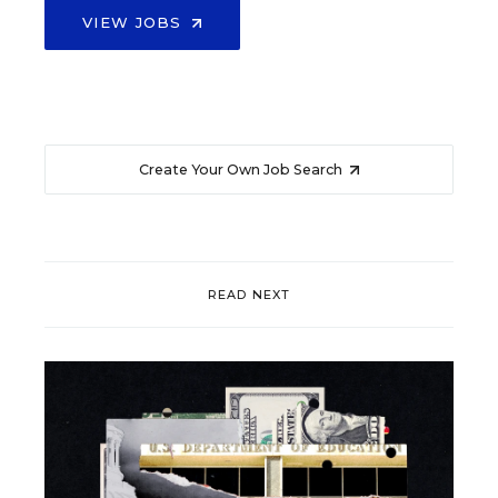
VIEW JOBS
Create Your Own Job Search
READ NEXT