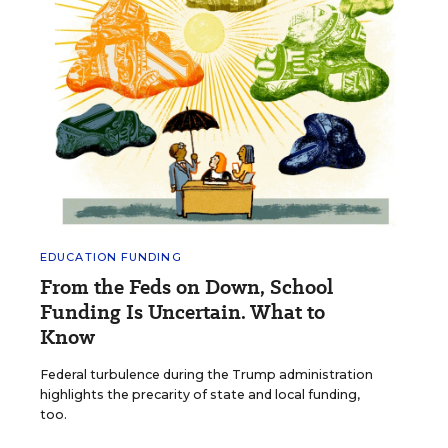
EDUCATION FUNDING
From the Feds on Down, School
Funding Is Uncertain. What to
Know
Federal turbulence during the Trump administration
highlights the precarity of state and local funding,
too.