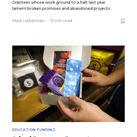
Grantees whose work ground to a halt last year
lament broken promises and abandoned projects.
Mark Lieberman
•
15 min read
EDUCATION FUNDING