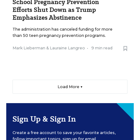
School Pregnancy Prevention
Efforts Shut Down as Trump
Emphasizes Abstinence
The administration has canceled funding for more
than 50 teen pregnancy prevention programs.
Mark Lieberman
&
Lauraine Langreo
•
9 min read
Load More ▼
Sign Up & Sign In
Create a free account to save your favorite articles,
follow important topics, sign up for email