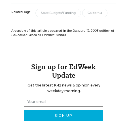
Related Tags:
State Budgets/Funding
California
A version of this article appeared in the
January 12, 2005
edition of
Education Week
as
Finance Trends
Sign up for EdWeek
Update
Get the latest K-12 news & opinion every
weekday morning.