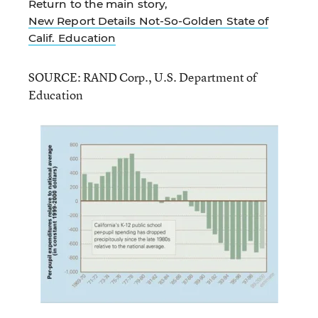
Return to the main story,
New Report Details Not-So-Golden State of
Calif. Education
SOURCE: RAND Corp., U.S. Department of
Education