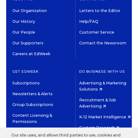
Our Organization
Letters to the Editor
Our History
Help/FAQ
Our People
Customer Service
Our Supporters
Contact the Newsroom
Careers at EdWeek
GET EDWEEK
DO BUSINESS WITH US
Subscriptions
Advertising & Marketing
Solutions
Newsletters & Alerts
Recruitment & Job
Group Subscriptions
Advertising
Content Licensing &
K-12 Market Intelligence
Permissions
Custom Research
Our site uses, and allows third parties to use, cookies and