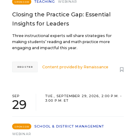
TEACHING
WEBINAR
SPONSOR
Closing the Practice Gap: Essential
Insights for Leaders
Three instructional experts will share strategies for
making students’ reading and math practice more
engaging and impactful this year.
Content provided by
Renaissance
REGISTER
SEP
TUE., SEPTEMBER 29, 2026, 2:00 P.M. -
29
3:00 P.M. ET
SCHOOL & DISTRICT MANAGEMENT
SPONSOR
WEBINAR