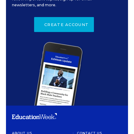
newsletters, and more.
CREATE ACCOUNT
ABOUT US
CONTACT US