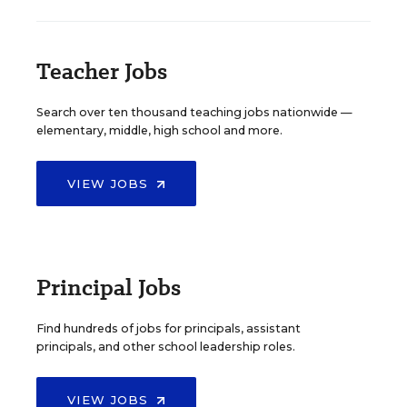
Teacher Jobs
Search over ten thousand teaching jobs nationwide —
elementary, middle, high school and more.
VIEW JOBS
Principal Jobs
Find hundreds of jobs for principals, assistant
principals, and other school leadership roles.
VIEW JOBS