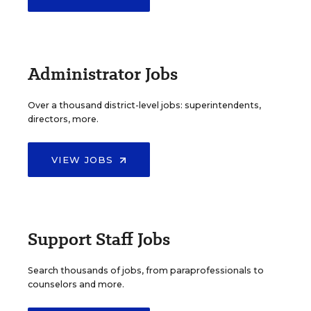
Administrator Jobs
Over a thousand district-level jobs: superintendents,
directors, more.
VIEW JOBS
Support Staff Jobs
Search thousands of jobs, from paraprofessionals to
counselors and more.