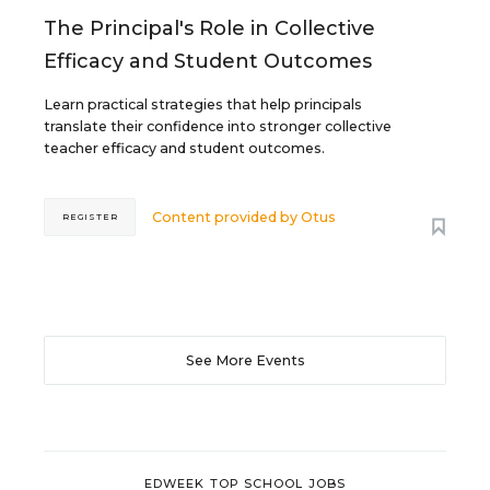
The Principal's Role in Collective
Efficacy and Student Outcomes
Learn practical strategies that help principals
translate their confidence into stronger collective
teacher efficacy and student outcomes.
Content provided by
Otus
REGISTER
See More Events
EDWEEK TOP SCHOOL JOBS