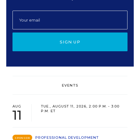
SIGN UP
EVENTS
AUG
TUE., AUGUST 11, 2026, 2:00 P.M. - 3:00
11
P.M. ET
PROFESSIONAL DEVELOPMENT
SPONSOR