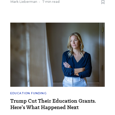
Mark Lieberman
•
7 min read
EDUCATION FUNDING
Trump Cut Their Education Grants.
Here’s What Happened Next