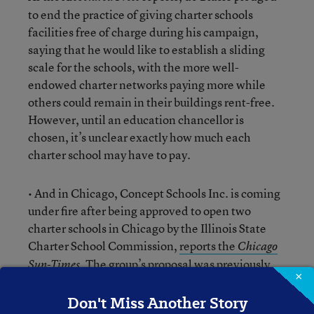
to end the practice of giving charter schools
facilities free of charge during his campaign,
saying that he would like to establish a sliding
scale for the schools, with the more well-
endowed charter networks paying more while
others could remain in their buildings rent-free.
However, until an education chancellor is
chosen, it’s unclear exactly how much each
charter school may have to pay.
• And in Chicago, Concept Schools Inc. is coming
under fire after being approved to open two
charter schools in Chicago by the Illinois State
Charter School Commission,
reports the
Chicago
. The group’s proposal was previously
Sun-Times
×
rejected by Chicago Public Schools because the
school it already operates in Chicago did not
Don't Miss Another Story