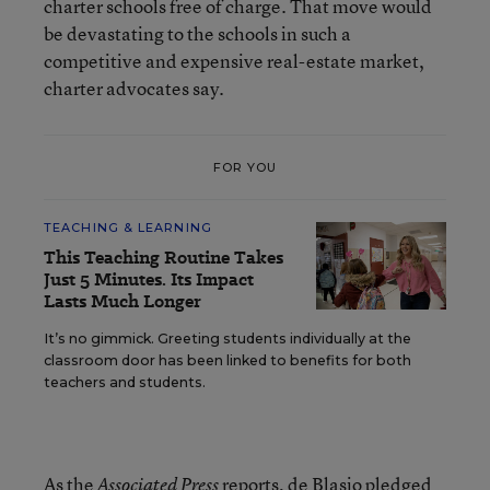
charter schools free of charge. That move would
be devastating to the schools in such a
competitive and expensive real-estate market,
charter advocates say.
FOR YOU
TEACHING & LEARNING
This Teaching Routine Takes
Just 5 Minutes. Its Impact
Lasts Much Longer
It’s no gimmick. Greeting students individually at the
classroom door has been linked to benefits for both
teachers and students.
As the
reports, de Blasio pledged
Associated Press