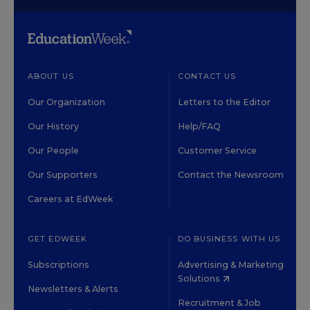
ABOUT US
CONTACT US
Our Organization
Letters to the Editor
Our History
Help/FAQ
Our People
Customer Service
Our Supporters
Contact the Newsroom
Careers at EdWeek
GET EDWEEK
DO BUSINESS WITH US
Subscriptions
Advertising & Marketing
Solutions
Newsletters & Alerts
Recruitment & Job