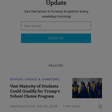
Update
Get the latest K-12 news & opinion every
weekday morning.
RELATED
SCHOOL CHOICE & CHARTERS
Vast Majority of Students
Could Qualify for Trump's
School Choice Program
Matthew Stone
,
July 30, 2026
•
7 min read