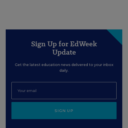
Sign Up for EdWeek
Update
Get the latest education news delivered to your inbox
daily.
SIGN UP