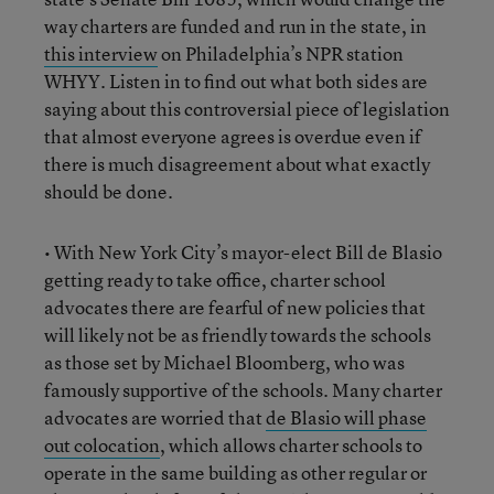
way charters are funded and run in the state, in
this interview
on Philadelphia’s NPR station
WHYY. Listen in to find out what both sides are
saying about this controversial piece of legislation
that almost everyone agrees is overdue even if
there is much disagreement about what exactly
should be done.
• With New York City’s mayor-elect Bill de Blasio
getting ready to take office, charter school
advocates there are fearful of new policies that
will likely not be as friendly towards the schools
as those set by Michael Bloomberg, who was
famously supportive of the schools. Many charter
advocates are worried that
de Blasio will phase
out colocation
, which allows charter schools to
operate in the same building as other regular or