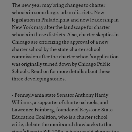
The new year may bring changes to charter
schools in some large, urban districts. New
legislation in Philadelphia and new leadership in
New York may alter the landscape for charter
schools in those districts. Also, charter skeptics in
Chicago are criticizing the approval of a new
charter school by the state charter school
commission after the charter school’s application
was originally turned down by Chicago Public
Schools. Read on for more details about these
three developing stories.
• Pennsylvania state Senator Anthony Hardy
Williams, a supporter of charter schools, and
Lawrence Feinberg, founder of Keystone State
Education Coalition, who is a charter school
critic, debate the merits and drawbacks to that
state’s Senate Bill 1085, which would change the