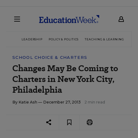
LEADERSHIP
POLICY & POLITICS
TEACHING & LEARNING
TEC
SCHOOL CHOICE & CHARTERS
Changes May Be Coming to
Charters in New York City,
Philadelphia
By
Katie Ash
— December 27, 2013
2 min read