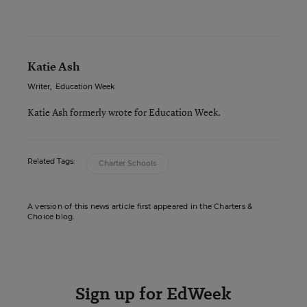
Katie Ash
Writer
,
Education Week
Katie Ash formerly wrote for Education Week.
Related Tags:
Charter Schools
A version of this news article first appeared in the Charters &
Choice blog.
Sign up for EdWeek