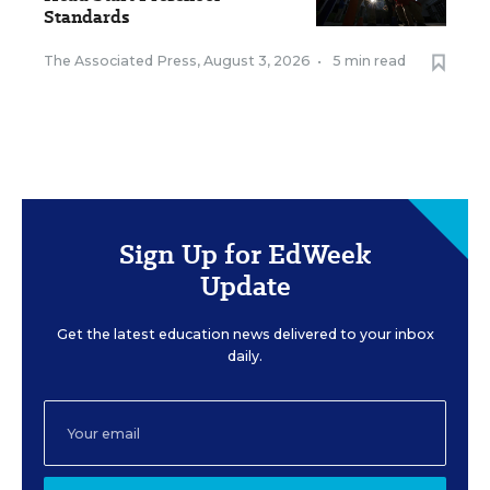
Standards
The Associated Press
,
August 3, 2026
•
5 min read
Sign Up for EdWeek
Update
Get the latest education news delivered to your inbox
daily.