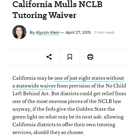
California Mulls NCLB
Tutoring Waiver
By
Alyson Klein
— April 27, 2015
1 min read
California may be
one of just eight states without
a statewide waiver
from provision of the No Child
Left Behind Act. But districts could get relief from
one of the most onerous pieces of the NCLB law
anyway, if the feds give the Golden State the
green light on what may be its next ask: allowing
California districts to offer their own tutoring
services, should they so choose.