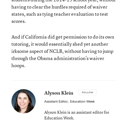
having to clear the hurdles required of waiver
states, such as tying teacher evaluation to test
scores.
And if California did get permission to do its own
tutoring, it would essentially shed yet another
irksome aspect of NCLB, without having to jump
through the Obama administration’s waiver
hoops.
Alyson Klein
FOLLOW
Assistant Editor
,
Education Week
Alyson Klein is an assistant editor for
Education Week.