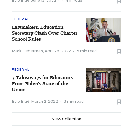
Evie Blad
,
June 13, 2022
•
4 min read
FEDERAL
Lawmakers, Education
Secretary Clash Over Charter
School Rules
Mark Lieberman
,
April 28, 2022
•
5 min read
FEDERAL
7 Takeaways for Educators
From Biden's State of the
Union
Evie Blad
,
March 2, 2022
•
3 min read
View Collection