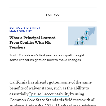
FOR YOU
SCHOOL & DISTRICT
MANAGEMENT
What a Principal Learned
From Conflict With His
Teachers
Scott Tombleson’s first year as principal brought
some critical insights on how to make changes.
California has already gotten some of the same
benefits of waiver states, such as the ability to
essentially
“pause” accountability
by using
Common Core State Standards field tests with all
students during the 2014-15 school year, without