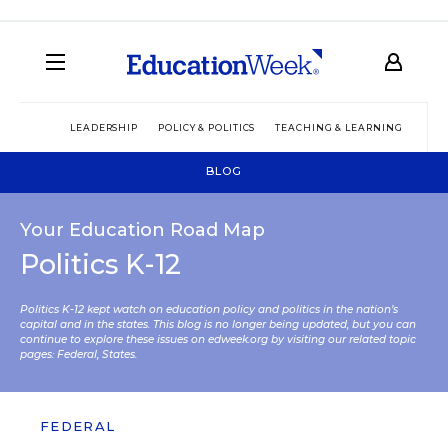
LEADERSHIP
POLICY & POLITICS
TEACHING & LEARNING
TEC
BLOG
Your Education Road Map
Politics K-12
Politics K-12 kept watch on education policy and politics in the nation’s
capital and in the states. This blog is no longer being updated, but you can
continue to explore these issues on edweek.org by visiting our related topic
pages:
Federal
,
States
.
FEDERAL