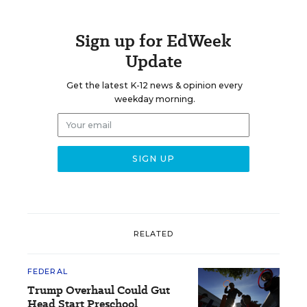
Sign up for EdWeek
Update
Get the latest K-12 news & opinion every
weekday morning.
RELATED
FEDERAL
Trump Overhaul Could Gut
Head Start Preschool