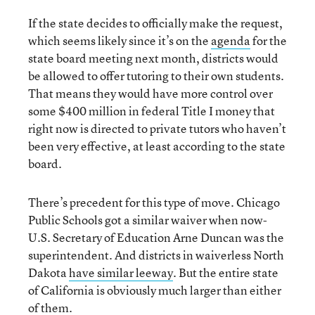
If the state decides to officially make the request,
which seems likely since it’s on the
agenda
for the
state board meeting next month, districts would
be allowed to offer tutoring to their own students.
That means they would have more control over
some $400 million in federal Title I money that
right now is directed to private tutors who haven’t
been very effective, at least according to the state
board.
There’s precedent for this type of move. Chicago
Public Schools got a similar waiver when now-
U.S. Secretary of Education Arne Duncan was the
superintendent. And districts in waiverless North
Dakota
have similar leeway
. But the entire state
of California is obviously much larger than either
of them.