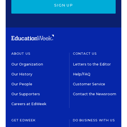
SIGN UP
ABOUT US
CONTACT US
Our Organization
Letters to the Editor
Our History
Help/FAQ
Our People
Customer Service
Our Supporters
Contact the Newsroom
Careers at EdWeek
GET EDWEEK
DO BUSINESS WITH US