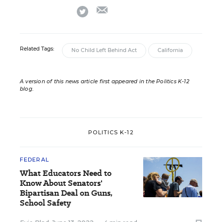
email
twitter
Related Tags:
No Child Left Behind Act
California
A version of this news article first appeared in the Politics K-12
blog
.
POLITICS K-12
FEDERAL
What Educators Need to
Know About Senators'
Bipartisan Deal on Guns,
School Safety