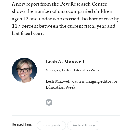
A
new report from the Pew Research Center
shows the number of unaccompanied children
ages 12 and under who crossed the border rose by
117 percent between the current fiscal year and
last fiscal year.
Lesli A. Maxwell
Managing Editor
,
Education Week
Lesli Maxwell was a managing editor for
Education Week.
twitter
Related Tags:
Immigrants
Federal Policy