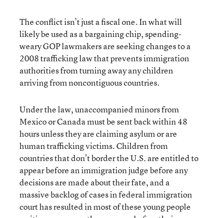
The conflict isn’t just a fiscal one. In what will
likely be used as a bargaining chip, spending-
weary GOP lawmakers are seeking changes to a
2008 trafficking law that prevents immigration
authorities from turning away any children
arriving from noncontiguous countries.
Under the law, unaccompanied minors from
Mexico or Canada must be sent back within 48
hours unless they are claiming asylum or are
human trafficking victims. Children from
countries that don’t border the U.S. are entitled to
appear before an immigration judge before any
decisions are made about their fate, and a
massive backlog of cases in federal immigration
court has resulted in most of these young people