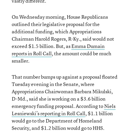
vastly different.
On Wednesday morning, House Republicans
outlined their legislative proposal for the
additional funding, which Appropriations
Chairman Harold Rogers, R-Ky., said would not
exceed $1.5 billion. But, as
Emma Dumain
reports in Roll Call
, the amount could be much
smaller.
That number bumps up against a proposal floated
Tuesday evening in the Senate, where
Appropriations Chairwoman Barbara Mikulski,
D-Md., said she is working on a $3.6 billion
emergency funding proposal. According to
Niels
Lesniewski’s reporting in Roll Call
, $1.1 billion
would go to the Department of Homeland
Security, and $1.2 billion would go to HHS.