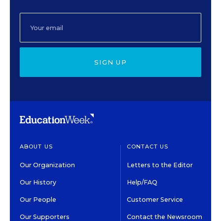
SIGN UP
ABOUT US
CONTACT US
Our Organization
Letters to the Editor
Our History
Help/FAQ
Our People
Customer Service
Our Supporters
Contact the Newsroom