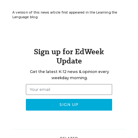
A version of this news article first appeared in the Learning the
Language blog.
Sign up for EdWeek
Update
Get the latest K-12 news & opinion every
weekday morning.