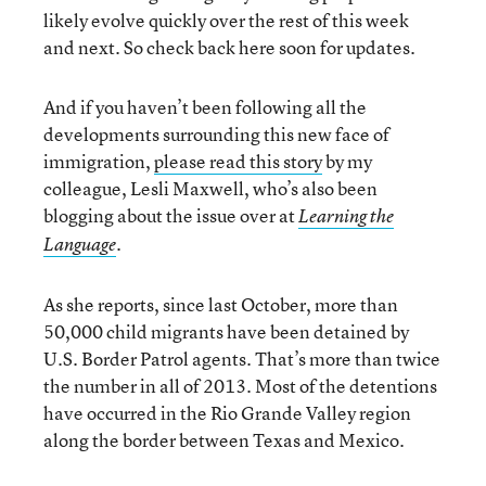
likely evolve quickly over the rest of this week
and next. So check back here soon for updates.
And if you haven’t been following all the
developments surrounding this new face of
immigration,
please read this story
by my
colleague, Lesli Maxwell, who’s also been
blogging about the issue over at
Learning the
.
Language
As she reports, since last October, more than
50,000 child migrants have been detained by
U.S. Border Patrol agents. That’s more than twice
the number in all of 2013. Most of the detentions
have occurred in the Rio Grande Valley region
along the border between Texas and Mexico.