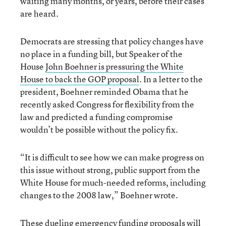
waiting many months, or years, before their cases
are heard.
Democrats are stressing that policy changes have
no place in a funding bill, but Speaker of the
House
John Boehner is pressuring the White
House to back the GOP proposal
. In a letter to the
president, Boehner reminded Obama that he
recently asked Congress for flexibility from the
law and predicted a funding compromise
wouldn’t be possible without the policy fix.
“It is difficult to see how we can make progress on
this issue without strong, public support from the
White House for much-needed reforms, including
changes to the 2008 law,” Boehner wrote.
These dueling emergency funding proposals will