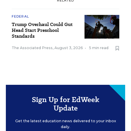
RELATED
FEDERAL
Trump Overhaul Could Gut
Head Start Preschool
Standards
The Associated Press
,
August 3, 2026
•
5 min read
Sign Up for EdWeek
Update
Get the latest education news delivered to your inbox
daily.