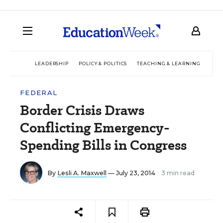
LEADERSHIP
POLICY & POLITICS
TEACHING & LEARNING
TEC
FEDERAL
Border Crisis Draws
Conflicting Emergency-
Spending Bills in Congress
By
Lesli A. Maxwell
— July 23, 2014
3 min read