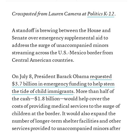
Crossposted from Lauren Camera at
Politics K-12
.
A standoff is brewing between the House and
Senate over emergency supplemental aid to
address the surge of unaccompanied minors
streaming across the U.S.-Mexico border from
Central American countries.
On July 8, President Barack Obama
requested
$3.7 billion in emergency funding to help stem
the tide of child immigrants
. More than half of
the cash—$1.8 billion—would help cover the
costs of providing medical services to the surge of
children at the border. It would also expand the
number of longer-term shelter facilities and other
services provided to unaccompanied minors after