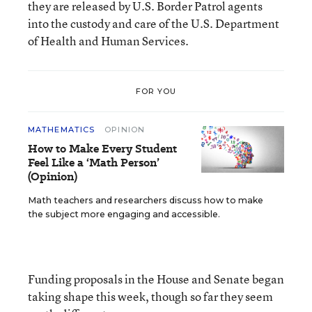
they are released by U.S. Border Patrol agents
into the custody and care of the U.S. Department
of Health and Human Services.
FOR YOU
MATHEMATICS
OPINION
How to Make Every Student
Feel Like a ‘Math Person’
(Opinion)
Math teachers and researchers discuss how to make
the subject more engaging and accessible.
Funding proposals in the House and Senate began
taking shape this week, though so far they seem