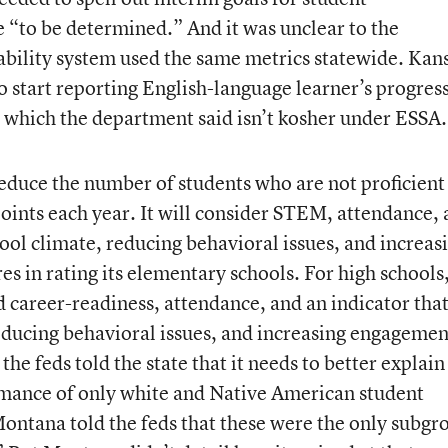
 “to be determined.” And it was unclear to the
bility system used the same metrics statewide. Kan
 to start reporting English-language learner’s progres
, which the department said isn’t kosher under ESSA.
duce the number of students who are not proficient
points each year. It will consider STEM, attendance,
ool climate, reducing behavioral issues, and increas
s in rating its elementary schools. For high schools,
d career-readiness, attendance, and an indicator tha
educing behavioral issues, and increasing engagemen
the feds told the state that it needs to better explai
ormance of only white and Native American student
Montana told the feds that these were the only subgr