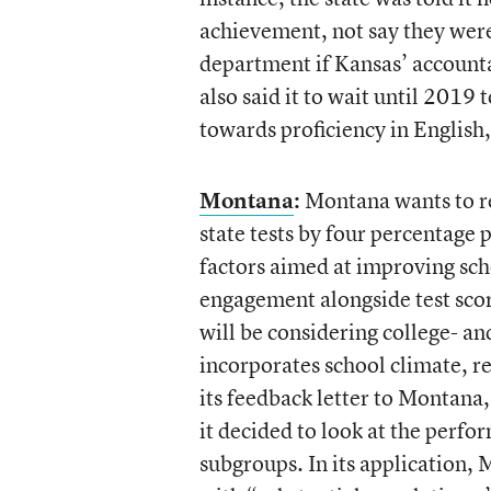
achievement, not say they were
department if Kansas’ accounta
also said it to wait until 2019
towards proficiency in English
Montana
:
Montana wants to re
state tests by four percentage 
factors aimed at improving sch
engagement alongside test score
will be considering college- an
incorporates school climate, r
its feedback letter to Montana, 
it decided to look at the perf
subgroups. In its application, 