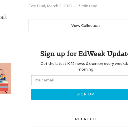
Evie Blad
,
March 2, 2022
•
3 min read
aft
View Collection
Sign up for EdWeek Updat
Get the latest K-12 news & opinion every weekd
morning.
RELATED