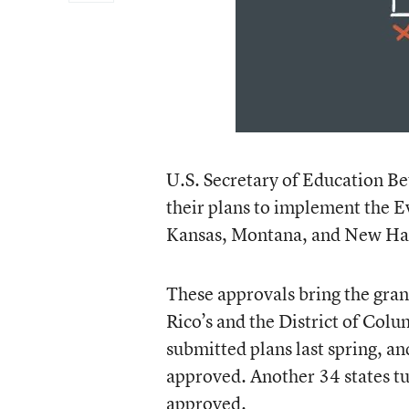
U.S. Secretary of Education Be
their plans to implement the E
Kansas, Montana, and New Ha
These approvals bring the gran
Rico’s and the District of Colu
submitted plans last spring, a
approved. Another 34 states tur
approved.