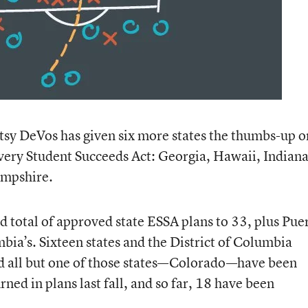
tsy DeVos has given six more states the thumbs-up o
very Student Succeeds Act: Georgia, Hawaii, Indiana
mpshire.
d total of approved state ESSA plans to 33, plus Pue
mbia’s. Sixteen states and the District of Columbia
nd all but one of those states—Colorado—have been
ned in plans last fall, and so far, 18 have been