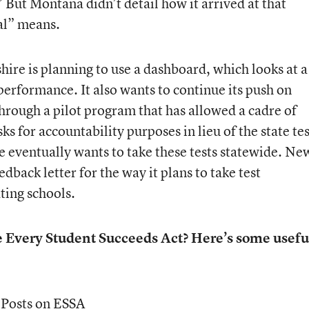
 But Montana didn’t detail how it arrived at that
al” means.
e is planning to use a dashboard, which looks at a
 performance. It also wants to continue its push on
rough a pilot program that has allowed a cadre of
ks for accountability purposes in lieu of the state tes
 eventually wants to take these tests statewide. Ne
dback letter for the way it plans to take test
ating schools.
e Every Student Succeeds Act? Here’s some usefu
 Posts on ESSA