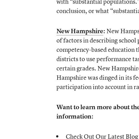
with “substantial populations.”
conclusion, or what “substanti
New Hampshire
:
New Hampshir
of factors in describing school
competency-based education th
districts to use performance tas
certain grades. New Hampshire
Hampshire was dinged in its fee
participation into account in r
Want to learn more about th
information:
Check Out Our Latest Blog