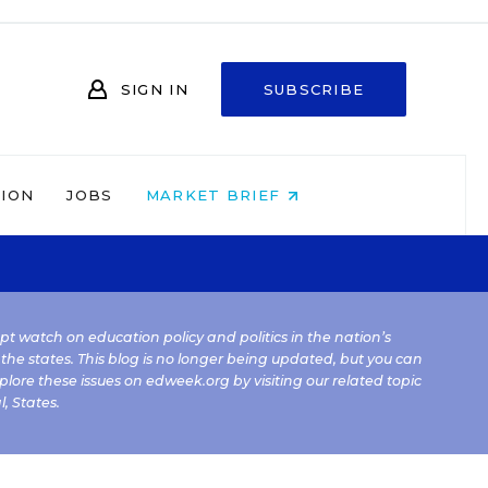
SIGN IN
SUBSCRIBE
NION
JOBS
MARKET BRIEF
kept watch on education policy and politics in the nation’s
 the states. This blog is no longer being updated, but you can
plore these issues on edweek.org by visiting our related topic
l
,
States
.