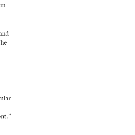
tem
 and
The
cular
ent.”