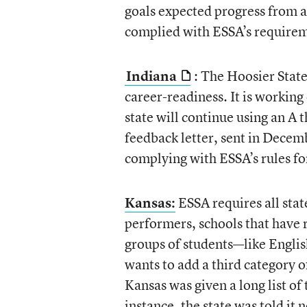
goals expected progress from al
complied with ESSA’s require
Indiana
: The Hoosier State
career-readiness. It is working
state will continue using an A t
feedback letter, sent in Decembe
complying with ESSA’s rules fo
Kansas:
ESSA requires all state
performers, schools that have 
groups of students—like Englis
wants to add a third category 
Kansas was given a long list of
instance, the state was told it 