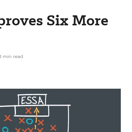
proves Six More
3 min read