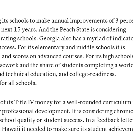
g its schools to make annual improvements of 3 perc
he next 15 years. And the Peach State is considering
rating schools. Georgia also has a myriad of indicat
uccess. For its elementary and middle schools it is
, and scores on advanced courses. For its high schools
rsework and the share of students completing a worl
and technical education, and college-readiness.
or all schools.
l of its Title IV money for a well-rounded curriculum 
or professional development. It is considering chronic
school quality or student success. In a feedback lette
d Hawaii it needed to make sure its student achieve