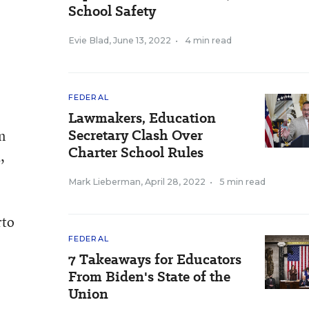
School Safety
Evie Blad
,
June 13, 2022
•
4 min read
FEDERAL
Lawmakers, Education
Secretary Clash Over
n
Charter School Rules
,
Mark Lieberman
,
April 28, 2022
•
5 min read
rto
FEDERAL
7 Takeaways for Educators
From Biden's State of the
Union