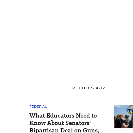
POLITICS K-12
FEDERAL
What Educators Need to
Know About Senators'
Bipartisan Deal on Guns,