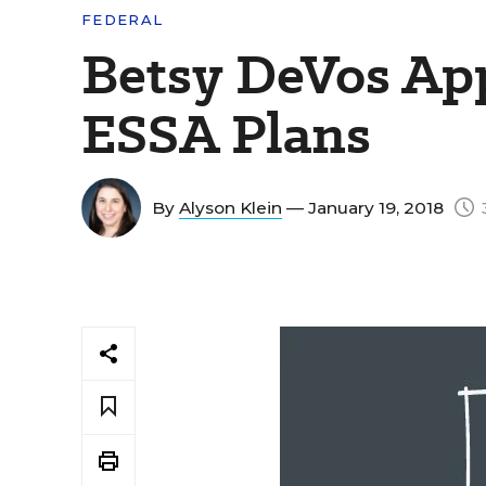
FEDERAL
Betsy DeVos Ap
ESSA Plans
By
Alyson Klein
— January 19, 2018