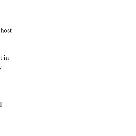
 host
t in
w
l