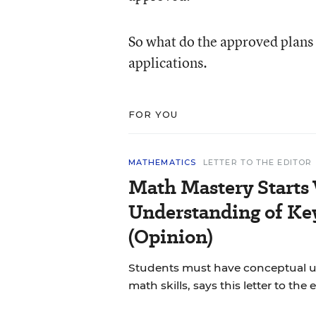
So what do the approved plans l
applications.
FOR YOU
MATHEMATICS
LETTER TO THE EDITOR
Math Mastery Starts
Understanding of Ke
(Opinion)
Students must have conceptual u
math skills, says this letter to the e