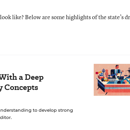
ook like? Below are some highlights of the state’s dr
 With a Deep
y Concepts
nderstanding to develop strong
ditor.