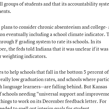
l groups of students and that its accountability sys
ments.
 plans to consider chronic absenteeism and college-
 on eventually including a school climate indicator. 
hrough F grading system to rate its schools. In its
r, the feds told Indiana that it was unclear if it was
r weighting indicators.
s to help schools that fall in the bottom 5 percent of
really low graduation rates, and schools where parti
h language learners—are falling behind. But Kansas
of schools needing “universal support and improvem
 things to work on its December feedback letter. For
needed to spell out interim goals for student