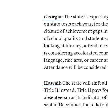
Georgia:
The state is expectin
on state tests each year, for t
closure of achievement gaps in 
of school quality and student s
looking at literacy, attendance
is considering accelerated cou
language, fine arts, or career 
Attendance will be considered f
Hawaii:
The state will shift al
Title II instead
.
Title II pays f
absenteeism as its indicator of 
sent in December, the feds tol