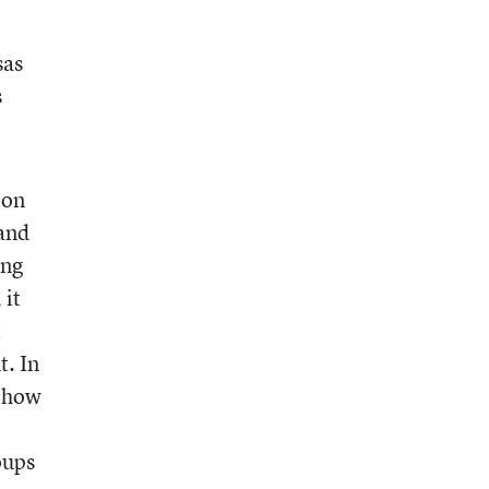
sas
s
 on
 and
ing
 it
t
t. In
n how
oups