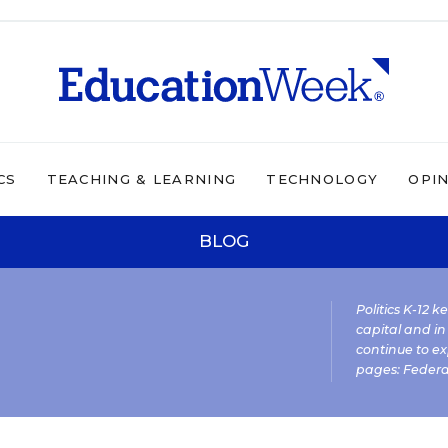
CS
TEACHING & LEARNING
TECHNOLOGY
OPI
BLOG
Politics K-12 
capital and in
continue to ex
pages:
Federa