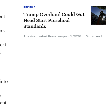
FEDERAL
Trump Overhaul Could Gut
ent
Head Start Preschool
Standards
ors
The Associated Press
,
August 3, 2026
•
5 min read
, it
d
into
r
ment