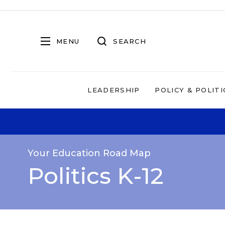
MENU
SEARCH
LEADERSHIP
POLICY & POLITI
Your Education Road Map
Politics K-12