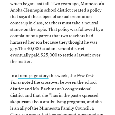
which began last fall. Two years ago, Minnesota’s
Anoka-Hennepin school district
created a policy
that says if the subject of sexual orientation
comes up in class, teachers must take a neutral
stance on the topic. That policy was followed by a
complaint by a parent that two teachers had
harassed her son because they thought he was
gay.The 40,000-student school district
eventually paid $25,000 to settle a lawsuit over
the matter.
In a
front-page story
this week, the
New York
noted the crossover between the school
Times
district and Ms. Bachmann’s congressional
district and that she “has in the past expressed
skepticism about antibullying programs, and she
is an ally of the Minnesota Family Council, a
Christian group that has vehemently opposed any