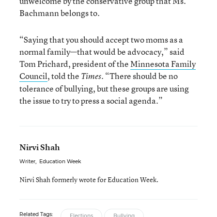
unwelcome by the conservative group that Ms.
Bachmann belongs to.
“Saying that you should accept two moms as a
normal family—that would be advocacy,” said
Tom Prichard, president of the
Minnesota Family
Council
, told the
. “There should be no
Times
tolerance of bullying, but these groups are using
the issue to try to press a social agenda.”
Nirvi Shah
Writer
,
Education Week
Nirvi Shah formerly wrote for Education Week.
Related Tags:
Elections
Bullying