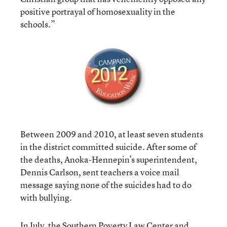
positive portrayal of homosexuality in the
schools.”
Between 2009 and 2010, at least seven students
in the district committed suicide. After some of
the deaths, Anoka-Hennepin’s superintendent,
Dennis Carlson, sent teachers a voice mail
message saying none of the suicides had to do
with bullying.
In July, the Southern Poverty Law Center and