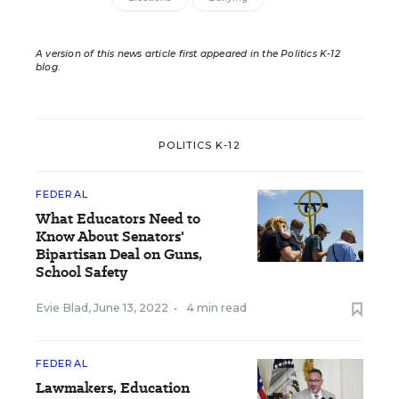
A version of this news article first appeared in the Politics K-12
blog
.
POLITICS K-12
FEDERAL
What Educators Need to
Know About Senators'
Bipartisan Deal on Guns,
School Safety
Evie Blad
,
June 13, 2022
•
4 min read
FEDERAL
Lawmakers, Education