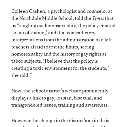
Colleen Cashen, a psychologist and counselor at
the Northdale Middle School, told the
that
Times
by “singling out homosexuality, the policy created
‘an air of shame,’ and that contradictory
interpretations from the administration had left
teachers afraid to test the limits, seeing
homosexuality and the history of gay rights as
taboo subjects. ‘I believe that the policy is
creating a toxic environment for the students,’
she said.”
Now, the school district’s website prominently
displays a link
to gay, lesbian, bisexual, and
transgendered issues, training and awareness.
However the change in the district’s attitude is