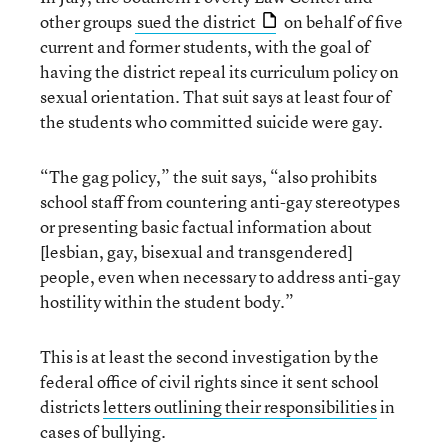
other groups
sued the district
on behalf of five
current and former students, with the goal of
having the district repeal its curriculum policy on
sexual orientation. That suit says at least four of
the students who committed suicide were gay.
“The gag policy,” the suit says, “also prohibits
school staff from countering anti-gay stereotypes
or presenting basic factual information about
[lesbian, gay, bisexual and transgendered]
people, even when necessary to address anti-gay
hostility within the student body.”
This is at least the second investigation by the
federal office of civil rights since it sent school
districts
letters outlining their responsibilities
in
cases of bullying.