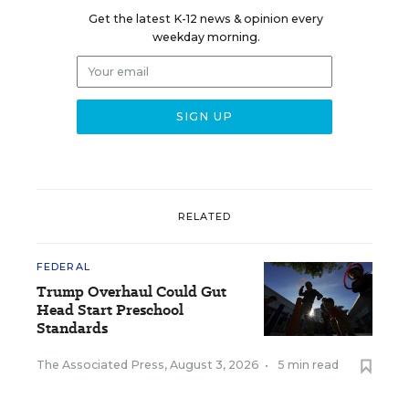
Get the latest K-12 news & opinion every
weekday morning.
RELATED
FEDERAL
Trump Overhaul Could Gut
Head Start Preschool
Standards
The Associated Press
,
August 3, 2026
•
5 min read