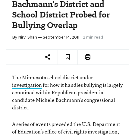
Bachmann’s District and
School District Probed for
Bullying Overlap
By
Nirvi Shah
— September 14, 2011
2 min read
The Minnesota school district
under
investigation
for how it handles bullying is largely
contained within Republican presidential
candidate Michele Bachmann’s congressional
district.
A series of events preceded the U.S. Department
of Education’s office of civil rights investigation,