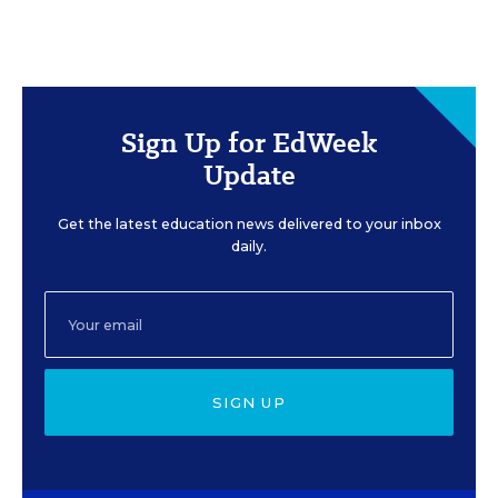
Sign Up for EdWeek
Update
Get the latest education news delivered to your inbox
daily.
SIGN UP