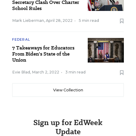
Secretary Clash Over Charter
School Rules
Mark Lieberman
,
April 28, 2022
•
5 min read
FEDERAL
7 Takeaways for Educators
From Biden's State of the
Union
Evie Blad
,
March 2, 2022
•
3 min read
View Collection
Sign up for EdWeek
Update