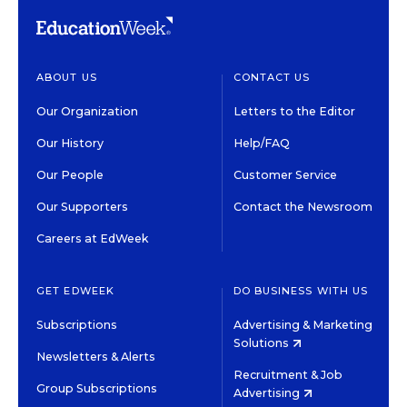
ABOUT US
CONTACT US
Our Organization
Letters to the Editor
Our History
Help/FAQ
Our People
Customer Service
Our Supporters
Contact the Newsroom
Careers at EdWeek
GET EDWEEK
DO BUSINESS WITH US
Subscriptions
Advertising & Marketing
Solutions
Newsletters & Alerts
Recruitment & Job
Group Subscriptions
Advertising