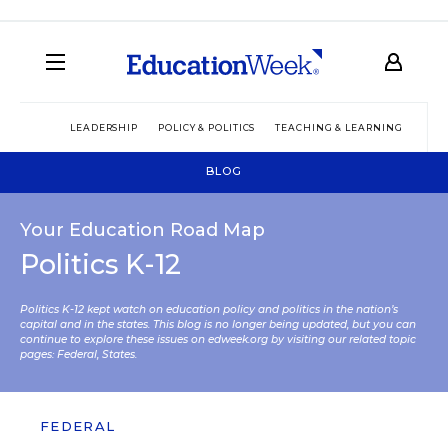
LEADERSHIP
POLICY & POLITICS
TEACHING & LEARNING
TEC
BLOG
Your Education Road Map
Politics K-12
Politics K-12 kept watch on education policy and politics in the nation’s
capital and in the states. This blog is no longer being updated, but you can
continue to explore these issues on edweek.org by visiting our related topic
pages:
Federal
,
States
.
FEDERAL