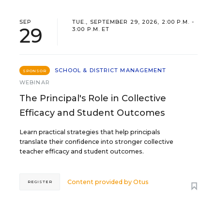
SEP
TUE., SEPTEMBER 29, 2026, 2:00 P.M. -
29
3:00 P.M. ET
SCHOOL & DISTRICT MANAGEMENT
SPONSOR
WEBINAR
The Principal's Role in Collective
Efficacy and Student Outcomes
Learn practical strategies that help principals
translate their confidence into stronger collective
teacher efficacy and student outcomes.
Content provided by
Otus
REGISTER