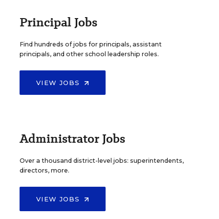
Principal Jobs
Find hundreds of jobs for principals, assistant
principals, and other school leadership roles.
VIEW JOBS
Administrator Jobs
Over a thousand district-level jobs: superintendents,
directors, more.
VIEW JOBS