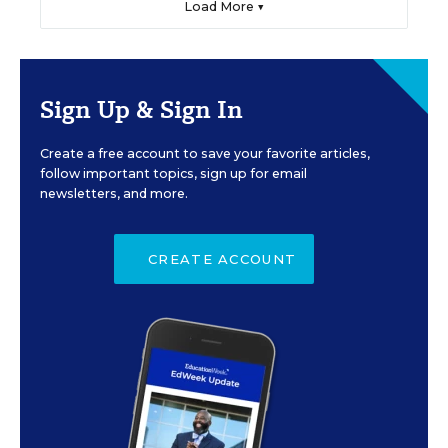
Load More ▼
Sign Up & Sign In
Create a free account to save your favorite articles,
follow important topics, sign up for email
newsletters, and more.
CREATE ACCOUNT