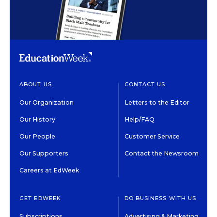
ABOUT US
CONTACT US
Our Organization
Letters to the Editor
Our History
Help/FAQ
Our People
Customer Service
Our Supporters
Contact the Newsroom
Careers at EdWeek
GET EDWEEK
DO BUSINESS WITH US
Subscriptions
Advertising & Marketing