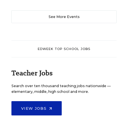
See More Events
EDWEEK TOP SCHOOL JOBS
Teacher Jobs
Search over ten thousand teaching jobs nationwide —
elementary, middle, high school and more.
VIEW JOBS