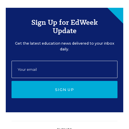
Sign Up for EdWeek
Update
Get the latest education news delivered to your inbox
daily.
SIGN UP