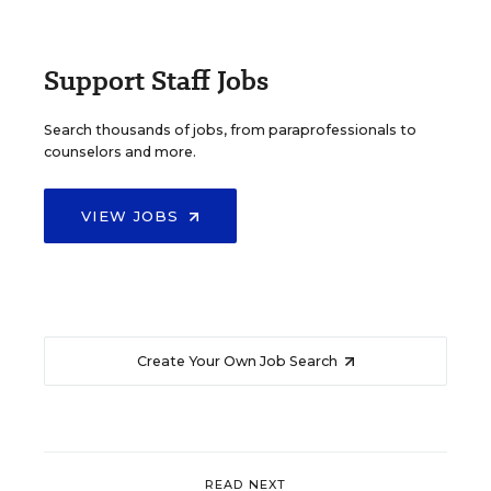
Support Staff Jobs
Search thousands of jobs, from paraprofessionals to
counselors and more.
VIEW JOBS
Create Your Own Job Search
READ NEXT