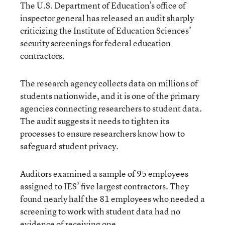
The U.S. Department of Education’s office of
inspector general has released an audit sharply
criticizing the Institute of Education Sciences’
security screenings for federal education
contractors.
The research agency collects data on millions of
students nationwide, and it is one of the primary
agencies connecting researchers to student data.
The audit suggests it needs to tighten its
processes to ensure researchers know how to
safeguard student privacy.
Auditors examined a sample of 95 employees
assigned to IES’ five largest contractors. They
found nearly half the 81 employees who needed a
screening to work with student data had no
evidence of receiving one.