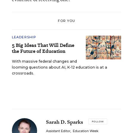
FOR YOU
LEADERSHIP
5 Big Ideas That Will Define
the Future of Education
With massive federal changes and
looming questions about AI, K-12 education is at a
crossroads.
Sarah D. Sparks
FOLLOW
Assistant Editor
,
Education Week