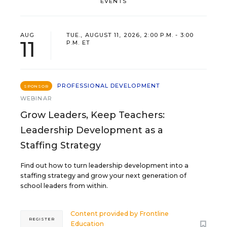
EVENTS
AUG
TUE., AUGUST 11, 2026, 2:00 P.M. - 3:00
11
P.M. ET
PROFESSIONAL DEVELOPMENT
SPONSOR
WEBINAR
Grow Leaders, Keep Teachers:
Leadership Development as a
Staffing Strategy
Find out how to turn leadership development into a
staffing strategy and grow your next generation of
school leaders from within.
Content provided by
Frontline
REGISTER
Education