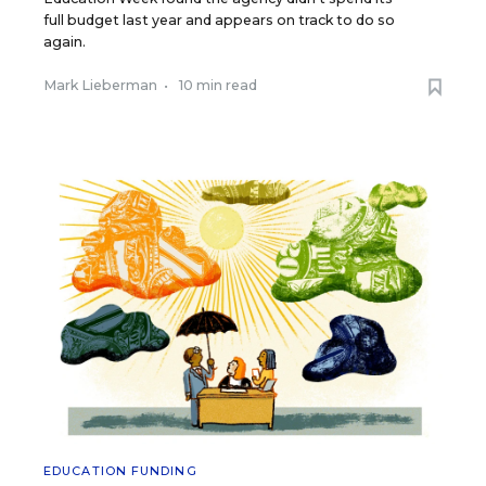
full budget last year and appears on track to do so
again.
Mark Lieberman
•
10 min read
EDUCATION FUNDING