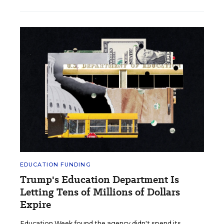
EDUCATION FUNDING
Trump's Education Department Is
Letting Tens of Millions of Dollars
Expire
Education Week found the agency didn't spend its