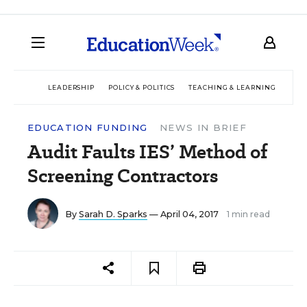
LEADERSHIP
POLICY & POLITICS
TEACHING & LEARNING
TEC
EDUCATION FUNDING
NEWS IN BRIEF
Audit Faults IES’ Method of
Screening Contractors
By
Sarah D. Sparks
— April 04, 2017
1 min read