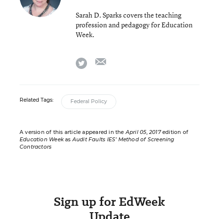
Sarah D. Sparks covers the teaching
profession and pedagogy for Education
Week.
email
twitter
Related Tags:
Federal Policy
A version of this article appeared in the
April 05, 2017
edition of
Education Week
as
Audit Faults IES’ Method of Screening
Contractors
Sign up for EdWeek
Update