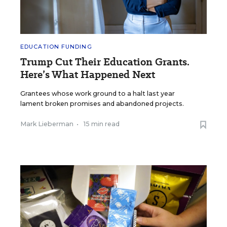
EDUCATION FUNDING
Trump Cut Their Education Grants.
Here’s What Happened Next
Grantees whose work ground to a halt last year
lament broken promises and abandoned projects.
Mark Lieberman
•
15 min read