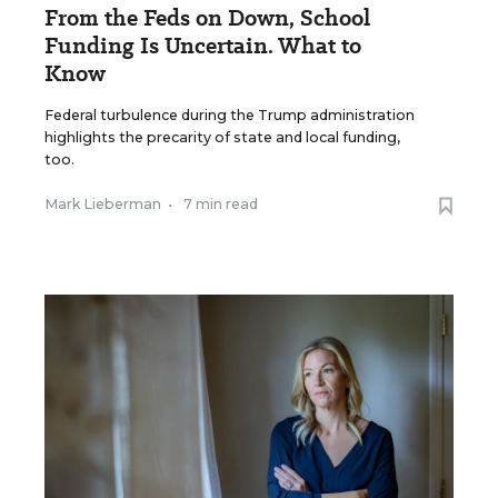
From the Feds on Down, School
Funding Is Uncertain. What to
Know
Federal turbulence during the Trump administration
highlights the precarity of state and local funding,
too.
Mark Lieberman
•
7 min read