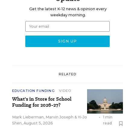
Get the latest K-12 news & opinion every
weekday morning.
RELATED
EDUCATION FUNDING
VIDEO
What's in Store for School
Funding for 2026-27?
Mark Lieberman
,
Marvin Joseph
&
Yi-Jo
•
1 min
Shen
,
August 5, 2026
read