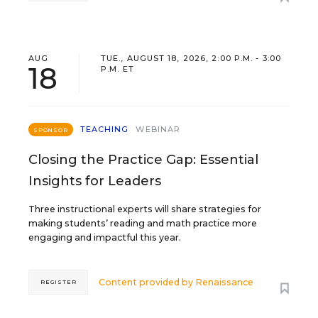
AUG
TUE., AUGUST 18, 2026, 2:00 P.M. - 3:00
18
P.M. ET
TEACHING
WEBINAR
SPONSOR
Closing the Practice Gap: Essential
Insights for Leaders
Three instructional experts will share strategies for
making students’ reading and math practice more
engaging and impactful this year.
Content provided by
Renaissance
REGISTER