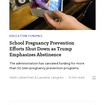
EDUCATION FUNDING
School Pregnancy Prevention
Efforts Shut Down as Trump
Emphasizes Abstinence
The administration has canceled funding for more
than 50 teen pregnancy prevention programs.
Mark Lieberman
&
Lauraine Langreo
•
9 min read