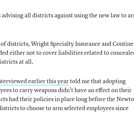
 advising all districts against using the new law to a
 of districts, Wright Specialty Insurance and Contine
d either not to cover liabilities related to conceale
stricts at all.
nterviewed earlier this year
told me that adopting
yees to carry weapons didn’t have an effect on their
icts had their policies in place long before the New
districts to choose to arm selected employees since