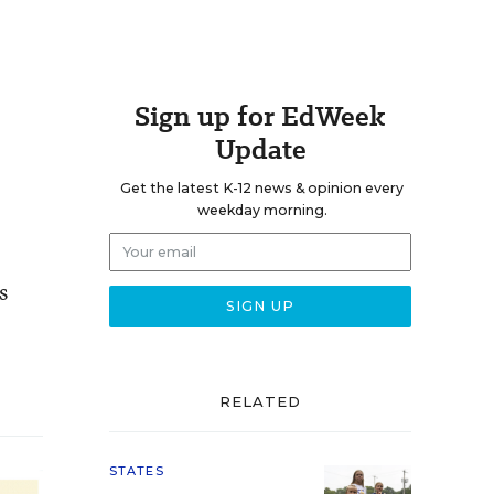
Sign up for EdWeek
Update
Get the latest K-12 news & opinion every
weekday morning.
s
RELATED
STATES