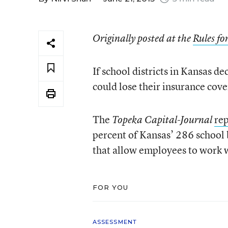
Originally posted at the
Rules f
If school districts in Kansas de
could lose their insurance cov
The
rep
Topeka Capital-Journal
percent of Kansas’ 286 school 
that allow employees to work 
FOR YOU
ASSESSMENT