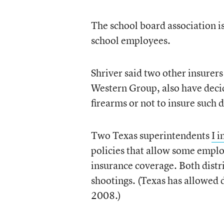
The school board association is
school employees.
Shriver said two other insurers
Western Group, also have decide
firearms or not to insure such di
Two Texas superintendents
I i
policies that allow some emplo
insurance coverage. Both distr
shootings. (Texas has allowed 
2008.)