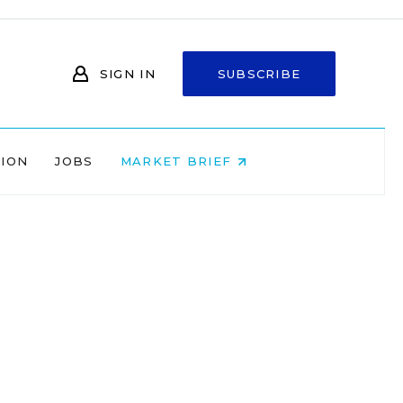
SIGN IN
SUBSCRIBE
NION
JOBS
MARKET BRIEF