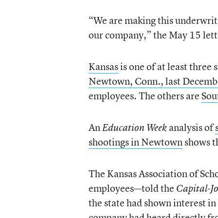
“We are making this underwritin
our company,” the May 15 lett
Kansas
is one of at least three
Newtown, Conn., last Decemb
employees. The others are
Sou
An
analysis of
Education Week
shootings in Newtown
shows th
The Kansas Association of Sch
employees—told the
Capital-J
the state had shown interest in
company had heard directly fro