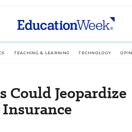
CS
TEACHING & LEARNING
TECHNOLOGY
OPI
s Could Jeopardize
 Insurance