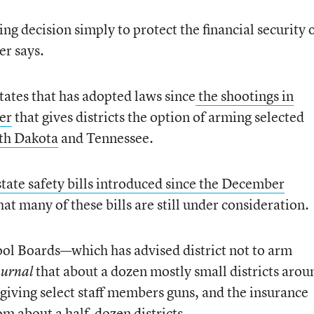
g decision simply to protect the financial security 
er says.
 states that has adopted laws since
the shootings in
er
that gives districts the option of arming selected
th Dakota
and Tennessee.
state safety bills introduced since the December
at many of these bills are still under consideration.
ool Boards—which has advised district not to arm
that about a dozen mostly small districts arou
ournal
 giving select staff members guns, and the insurance
m about a half-dozen districts.