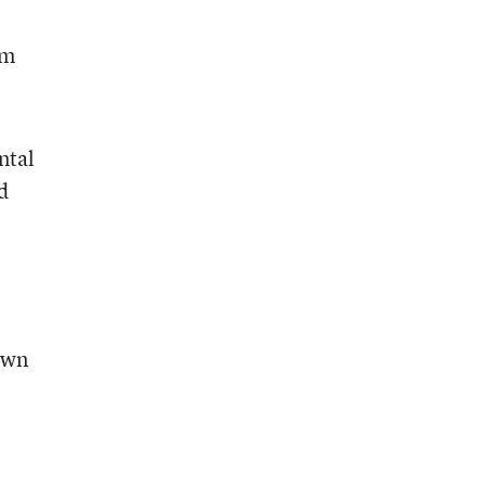
rm
ntal
d
town