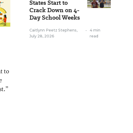
States Start to
Crack Down on 4-
Day School Weeks
Caitlynn Peetz Stephens
,
•
4 min
July 28, 2026
read
t to
e
st.”