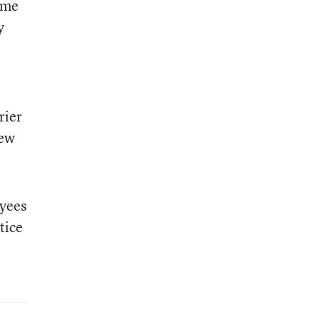
 me
y
rier
new
oyees
tice