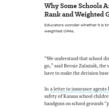
Why Some Schools Ar
Rank and Weighted 
Educators wonder whether it is tim
weighted GPAs.
“We understand that school dis
go,” said Bernie Zalaznik, th
have to make the decision based
In
a letter to insurance agents
safety of Kansas school childr
handguns on school grounds “po