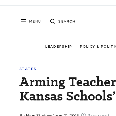
MENU
SEARCH
LEADERSHIP
POLICY & POLITI
STATES
Arming Teacher
Kansas Schools’
By
Nirvi Shah
— June 21, 2013
3 min read