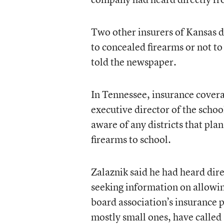
Two other insurers of Kansas di
to concealed firearms or not to 
told the newspaper.
In Tennessee, insurance cover
executive director of the school
aware of any districts that pla
firearms to school.
Zalaznik said he had heard direc
seeking information on allowing
board association’s insurance p
mostly small ones, have called