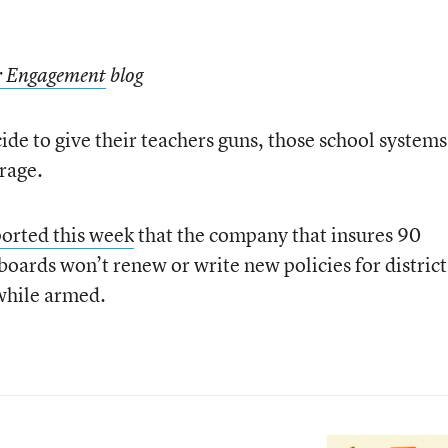
or Engagement
blog
cide to give their teachers guns, those school systems
erage.
orted this week
that the company that insures 90
boards won’t renew or write new policies for district
while armed.