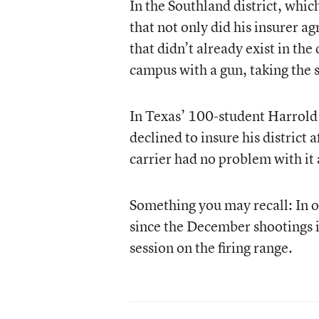
In the Southland district, whi
that not only did his insurer ag
that didn’t already exist in the
campus with a gun, taking the s
In Texas’ 100-student Harrold 
declined to insure his district
carrier had no problem with it
Something you may recall: In o
since the December shootings
session on the firing range.