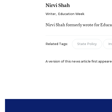
Nirvi Shah
Writer
,
Education Week
Nirvi Shah formerly wrote for Educ
Related Tags:
State Policy
In
A version of this news article first appea