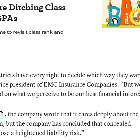
e Ditching Class
GPAs
e to revisit class rank and
tricts have every right to decide which way they wan
e vice president of EMC Insurance Companies. “But w
 on what we perceive to be our best financial intere
, the company wrote that it cares deeply about the
en, but the company has concluded that concealed
se a heightened liability risk.”