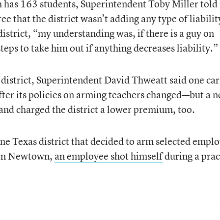
ch has 163 students, Superintendent Toby Miller told
ree that the district wasn’t adding any type of liabilit
 district, “my understanding was, if there is a guy on
teps to take him out if anything decreases liability.”
district, Superintendent David Thweatt said one car
 after its policies on arming teachers changed—but a 
 and charged the district a lower premium, too.
ne Texas district that decided to arm selected empl
 in Newtown,
an employee shot himself
during a prac