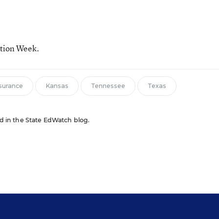
ation Week.
surance
Kansas
Tennessee
Texas
red in the State EdWatch blog.