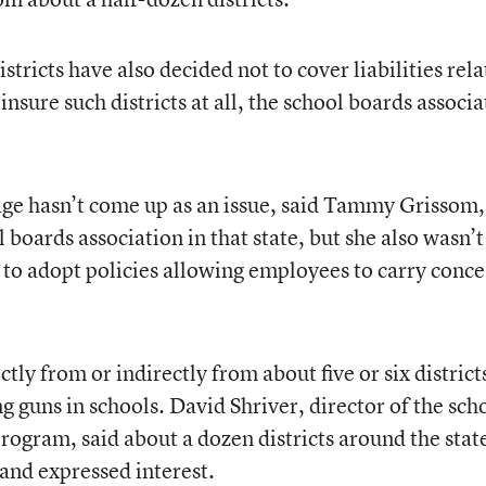
stricts have also decided not to cover liabilities rel
insure such districts at all, the school boards associ
age hasn’t come up as an issue, said Tammy Grissom,
 boards association in that state, but she also wasn’t
n to adopt policies allowing employees to carry conc
tly from or indirectly from about five or six district
 guns in schools. David Shriver, director of the sch
rogram, said about a dozen districts around the stat
 and expressed interest.