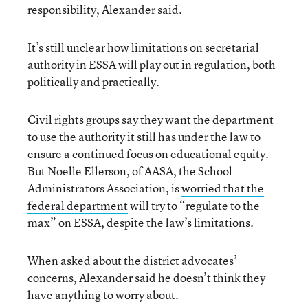
responsibility, Alexander said.
It’s still unclear how limitations on secretarial
authority in ESSA will play out in regulation, both
politically and practically.
Civil rights groups say they want the department
to use the authority it still has under the law to
ensure a continued focus on educational equity.
But Noelle Ellerson, of AASA, the School
Administrators Association, is
worried that the
federal department
will try to “regulate to the
max” on ESSA, despite the law’s limitations.
When asked about the district advocates’
concerns, Alexander said he doesn’t think they
have anything to worry about.