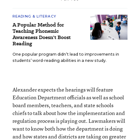
READING & LITERACY
A Popular Method for
Teaching Phonemic
Awareness Doesn't Boost
Reading
One popular program didn’t lead to improvements in
students’ word-reading abilities in a new study.
Alexander expects the hearings will feature
Education Department officials as well as school
board members, teachers, and state schools
chiefs to talk about how the implementation and
regulation process is playing out. Lawmakers will
want to know both how the department is doing
and how states and districts are taking on greater