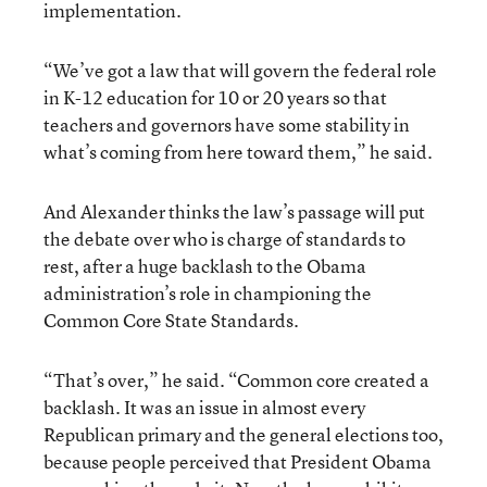
implementation.
“We’ve got a law that will govern the federal role
in K-12 education for 10 or 20 years so that
teachers and governors have some stability in
what’s coming from here toward them,” he said.
And Alexander thinks the law’s passage will put
the debate over who is charge of standards to
rest, after a huge backlash to the Obama
administration’s role in championing the
Common Core State Standards.
“That’s over,” he said. “Common core created a
backlash. It was an issue in almost every
Republican primary and the general elections too,
because people perceived that President Obama