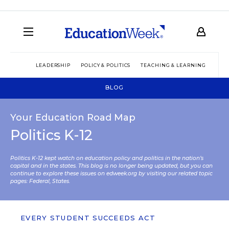
LEADERSHIP
POLICY & POLITICS
TEACHING & LEARNING
TEC
BLOG
Your Education Road Map
Politics K-12
Politics K-12 kept watch on education policy and politics in the nation’s
capital and in the states. This blog is no longer being updated, but you can
continue to explore these issues on edweek.org by visiting our related topic
pages:
Federal
,
States
.
EVERY STUDENT SUCCEEDS ACT