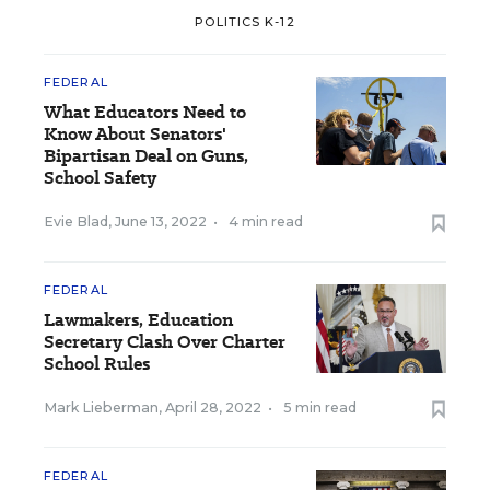
POLITICS K-12
FEDERAL
What Educators Need to
Know About Senators'
Bipartisan Deal on Guns,
School Safety
Evie Blad
,
June 13, 2022
•
4 min read
FEDERAL
Lawmakers, Education
Secretary Clash Over Charter
School Rules
Mark Lieberman
,
April 28, 2022
•
5 min read
FEDERAL