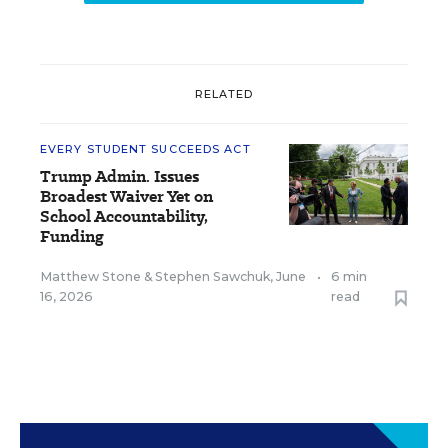
RELATED
EVERY STUDENT SUCCEEDS ACT
Trump Admin. Issues
Broadest Waiver Yet on
School Accountability,
Funding
Matthew Stone
&
Stephen Sawchuk
,
June
•
6 min
16, 2026
read