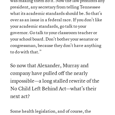
was making them do it. Now the law prohibits any
president, any secretary from telling Tennessee
what its academic standards should be. So that’s
over as an issue in a federal race. If you don’t like
your academic standards, go talk to your
governor. Go talk to your classroom teacher or
your school board. Don’t bother your senator or
congressman, because they don’t have anything
to do with that.”
So now that Alexander, Murray and
company have pulled off the nearly
impossible—a long stalled rewrite of the
No Child Left Behind Act—what’s their
next act?
Some health legislation, and of course, the