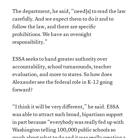
The department, he said, “need[s] to read the law
carefully. And we expect them to do it and to
follow the law, and there are specific
prohibitions. We have an oversight
responsibility.”
ESSA seeks to hand greater authority over
accountability, school turnarounds, teacher
evaluation, and more to states. So how does
Alexander see the federal role in K-12 going
forward?
“I think it will be very different,” he said. ESSA
was able to attract such broad, bipartisan support
in part because “everybody was really fed up with
Washington telling 100,000 public schools so
much about what to do and it was really creating a