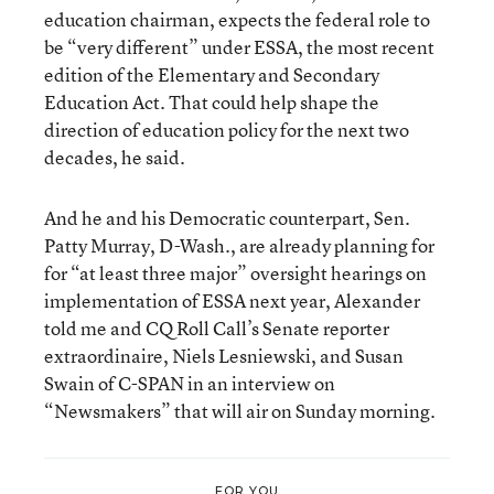
education chairman, expects the federal role to
be “very different” under ESSA, the most recent
edition of the Elementary and Secondary
Education Act. That could help shape the
direction of education policy for the next two
decades, he said.
And he and his Democratic counterpart, Sen.
Patty Murray, D-Wash., are already planning for
for “at least three major” oversight hearings on
implementation of ESSA next year, Alexander
told me and CQ Roll Call’s Senate reporter
extraordinaire, Niels Lesniewski, and Susan
Swain of C-SPAN in an interview on
“Newsmakers” that will air on Sunday morning.
FOR YOU