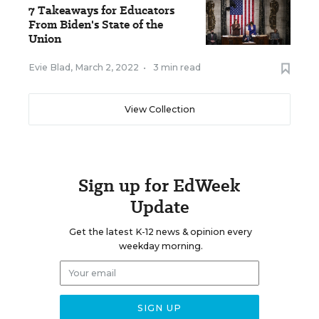
7 Takeaways for Educators
From Biden's State of the
Union
Evie Blad
,
March 2, 2022
•
3 min read
View Collection
Sign up for EdWeek
Update
Get the latest K-12 news & opinion every
weekday morning.