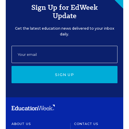
Sign Up for EdWeek
Update
Get the latest education news delivered to your inbox
daily.
SIGN UP
ABOUT US
CONTACT US