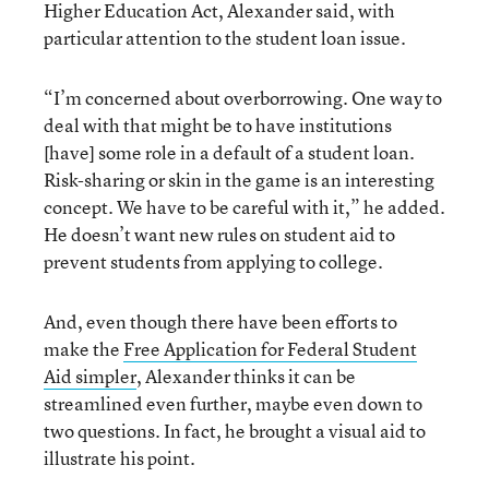
Higher Education Act, Alexander said, with
particular attention to the student loan issue.
“I’m concerned about overborrowing. One way to
deal with that might be to have institutions
[have] some role in a default of a student loan.
Risk-sharing or skin in the game is an interesting
concept. We have to be careful with it,” he added.
He doesn’t want new rules on student aid to
prevent students from applying to college.
And, even though there have been efforts to
make the
Free Application for Federal Student
Aid simpler
, Alexander thinks it can be
streamlined even further, maybe even down to
two questions. In fact, he brought a visual aid to
illustrate his point.