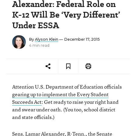
Alexander: Federal Role on
K-12 Will Be ‘Very Different’
Under ESSA
By
Alyson Klein
— December 17, 2015
4 min read
Attention U.S. Department of Education officials
gearing up to implement the Every Student
Succeeds Act
: Get ready to raise your right hand
and swear under oath. (You too, school district
and state officials.)
Sens. Lamar Alexander, R-Tenn., the Senate