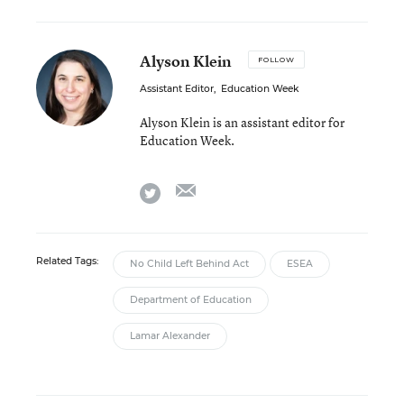
Alyson Klein
FOLLOW
Assistant Editor
,
Education Week
Alyson Klein is an assistant editor for
Education Week.
email
twitter
Related Tags:
No Child Left Behind Act
ESEA
Department of Education
Lamar Alexander