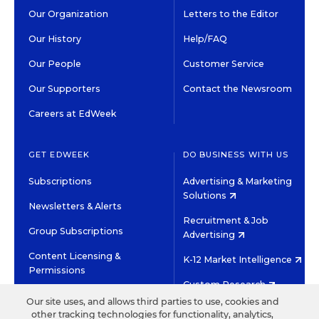
Our Organization
Letters to the Editor
Our History
Help/FAQ
Our People
Customer Service
Our Supporters
Contact the Newsroom
Careers at EdWeek
GET EDWEEK
DO BUSINESS WITH US
Subscriptions
Advertising & Marketing
Solutions
Newsletters & Alerts
Recruitment & Job
Group Subscriptions
Advertising
Content Licensing &
K-12 Market Intelligence
Permissions
Custom Research
Our site uses, and allows third parties to use, cookies and
other tracking technologies for functionality, analytics,