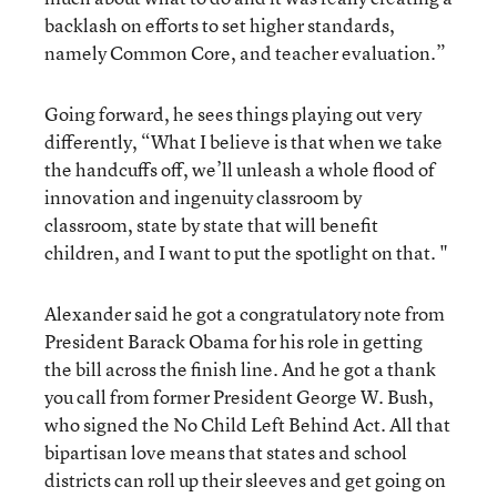
backlash on efforts to set higher standards,
namely Common Core, and teacher evaluation.”
Going forward, he sees things playing out very
differently, “What I believe is that when we take
the handcuffs off, we’ll unleash a whole flood of
innovation and ingenuity classroom by
classroom, state by state that will benefit
children, and I want to put the spotlight on that. "
Alexander said he got a congratulatory note from
President Barack Obama for his role in getting
the bill across the finish line. And he got a thank
you call from former President George W. Bush,
who signed the No Child Left Behind Act. All that
bipartisan love means that states and school
districts can roll up their sleeves and get going on