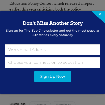
Education Policy Center, which released
a report
earlier this year criticizing
both the policy
×
foundation of A-F accountability systems, and the
extent to which they ultimately serve as a useful
Don't Miss Another Story
tool for parents.
Sign up for
The Top 7
newsletter and get the most popular
K-12 stories every Saturday.
Andrew Ujifusa
Assistant Editor
,
Education Week
Andrew Ujifusa was an assistant editor
who covered national education policy
and politics.
Sign Up Now
twitter
Related Tags:
Governors
State Policy