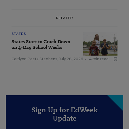
RELATED
STATES
States Start to Crack Down
on 4-Day School Weeks
Caitlynn Peetz Stephens
,
July 28, 2026
•
4 min read
Sign Up for EdWeek
Update