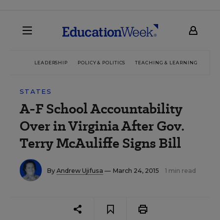
LEADERSHIP
POLICY & POLITICS
TEACHING & LEARNING
TEC
STATES
A-F School Accountability
Over in Virginia After Gov.
Terry McAuliffe Signs Bill
By
Andrew Ujifusa
— March 24, 2015
1 min read