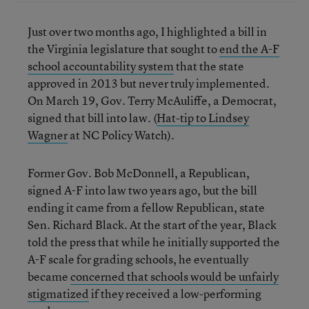
Just over two months ago, I highlighted a bill in
the Virginia legislature that sought to
end the A-F
school accountability system
that the state
approved in 2013 but never truly implemented.
On March 19, Gov. Terry McAuliffe, a Democrat,
signed that bill into law. (
Hat-tip to Lindsey
Wagner
at NC Policy Watch).
Former Gov. Bob McDonnell, a Republican,
signed A-F into law two years ago, but the bill
ending it came from a fellow Republican, state
Sen. Richard Black. At the start of the year, Black
told the press that while he initially supported the
A-F scale for grading schools, he eventually
became
concerned that schools would be unfairly
stigmatized
if they received a low-performing