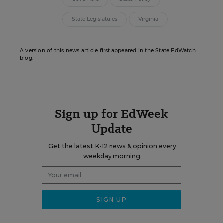
State Legislatures
Virginia
A version of this news article first appeared in the State EdWatch
blog.
Sign up for EdWeek
Update
Get the latest K-12 news & opinion every
weekday morning.