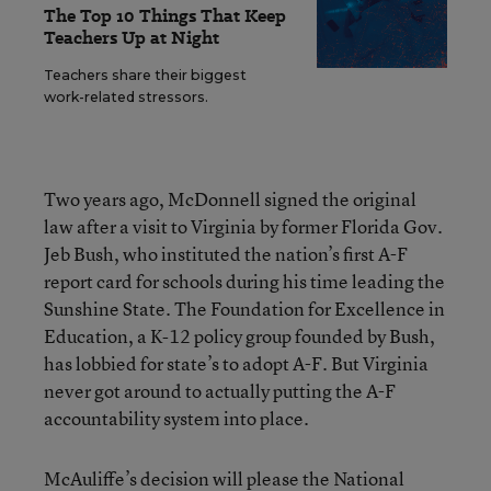
The Top 10 Things That Keep
Teachers Up at Night
Teachers share their biggest
work-related stressors.
Two years ago, McDonnell signed the original
law after a visit to Virginia by former Florida Gov.
Jeb Bush, who instituted the nation’s first A-F
report card for schools during his time leading the
Sunshine State. The Foundation for Excellence in
Education, a K-12 policy group founded by Bush,
has lobbied for state’s to adopt A-F. But Virginia
never got around to actually putting the A-F
accountability system into place.
McAuliffe’s decision will please the National