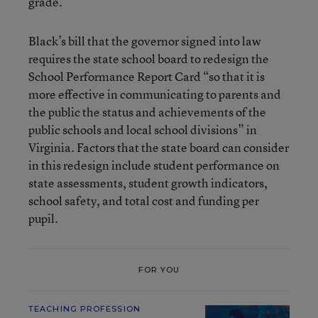
grade.
Black’s bill that the governor signed into law
requires the state school board to redesign the
School Performance Report Card “so that it is
more effective in communicating to parents and
the public the status and achievements of the
public schools and local school divisions” in
Virginia. Factors that the state board can consider
in this redesign include student performance on
state assessments, student growth indicators,
school safety, and total cost and funding per
pupil.
FOR YOU
TEACHING PROFESSION