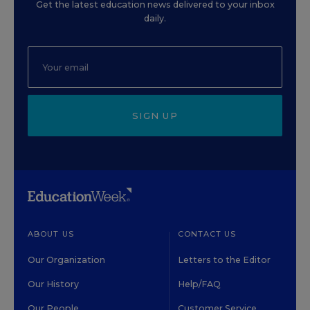
Get the latest education news delivered to your inbox
daily.
SIGN UP
ABOUT US
CONTACT US
Our Organization
Letters to the Editor
Our History
Help/FAQ
Our People
Customer Service