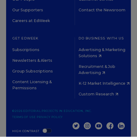
Our Supporters
Contact the Newsroom
Careers at EdWeek
GET EDWEEK
DO BUSINESS WITH US
Subscriptions
Advertising & Marketing
Solutions
Newsletters & Alerts
Recruitment & Job
Group Subscriptions
Advertising
Content Licensing &
K-12 Market Intelligence
Permissions
Custom Research
©2026 EDITORIAL PROJECTS IN EDUCATION, INC.
TERMS OF USE
PRIVACY POLICY
TWITTER
INSTAGRAM
YOUTUBE
FACEBOOK
LINKED
HIGH CONTRAST