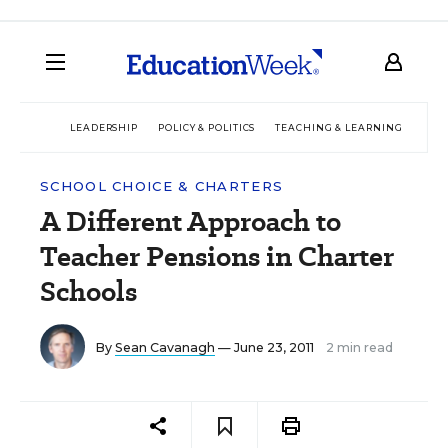
LEADERSHIP
POLICY & POLITICS
TEACHING & LEARNING
TEC
SCHOOL CHOICE & CHARTERS
A Different Approach to
Teacher Pensions in Charter
Schools
By
Sean Cavanagh
— June 23, 2011
2 min read