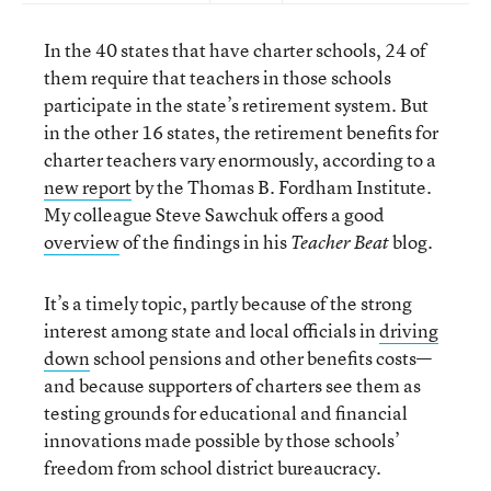
In the 40 states that have charter schools, 24 of
them require that teachers in those schools
participate in the state’s retirement system. But
in the other 16 states, the retirement benefits for
charter teachers vary enormously, according to a
new report
by the Thomas B. Fordham Institute.
My colleague Steve Sawchuk offers a good
overview
of the findings in his
blog.
Teacher Beat
It’s a timely topic, partly because of the strong
interest among state and local officials in
driving
down
school pensions and other benefits costs—
and because supporters of charters see them as
testing grounds for educational and financial
innovations made possible by those schools’
freedom from school district bureaucracy.