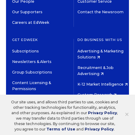
Our People
Customer Service
Our Supporters
Contact the Newsroom
Careers at EdWeek
GET EDWEEK
DO BUSINESS WITH US
Subscriptions
Advertising & Marketing
Solutions
Newsletters & Alerts
Recruitment & Job
Group Subscriptions
Advertising
Content Licensing &
K-12 Market Intelligence
Permissions
Custom Research
Our site uses, and allows third parties to use, cookies and
other tracking technologies for functionality, analytics,
©2026 EDITORIAL PROJECTS IN EDUCATION, INC.
×
and other purposes. As explained in our
Privacy Policy
,
TERMS OF USE
PRIVACY POLICY
we may transfer data to third parties through use of
these technologies. By continuing to browse our site,
TWITTER
INSTAGRAM
YOUTUBE
FACEBOOK
LINKED
you agree to our
Terms of Use
and
Privacy Policy
.
HIGH CONTRAST