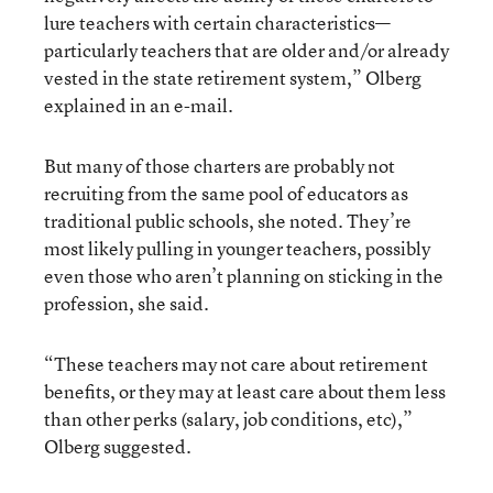
lure teachers with certain characteristics—
particularly teachers that are older and/or already
vested in the state retirement system,” Olberg
explained in an e-mail.
But many of those charters are probably not
recruiting from the same pool of educators as
traditional public schools, she noted. They’re
most likely pulling in younger teachers, possibly
even those who aren’t planning on sticking in the
profession, she said.
“These teachers may not care about retirement
benefits, or they may at least care about them less
than other perks (salary, job conditions, etc),”
Olberg suggested.