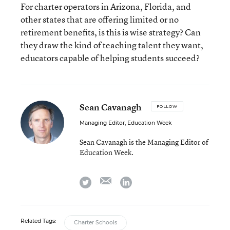
For charter operators in Arizona, Florida, and
other states that are offering limited or no
retirement benefits, is this is wise strategy? Can
they draw the kind of teaching talent they want,
educators capable of helping students succeed?
Sean Cavanagh
FOLLOW
Managing Editor, Education Week
Sean Cavanagh is the Managing Editor of
Education Week.
email
twitter
linkedin
Related Tags:
Charter Schools