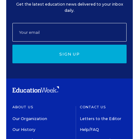
Get the latest education news delivered to your inbox
daily.
SIGN UP
ABOUT US
CONTACT US
Our Organization
Letters to the Editor
Our History
Help/FAQ