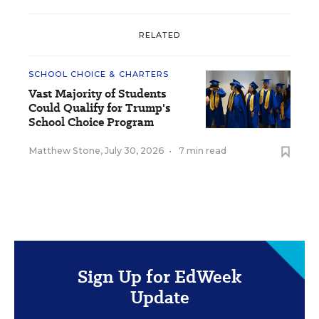
RELATED
SCHOOL CHOICE & CHARTERS
Vast Majority of Students
Could Qualify for Trump's
School Choice Program
Matthew Stone
,
July 30, 2026
•
7 min read
Sign Up for EdWeek
Update