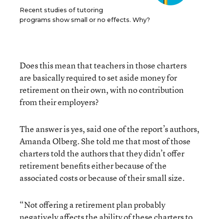
Recent studies of tutoring
programs show small or no effects. Why?
Does this mean that teachers in those charters
are basically required to set aside money for
retirement on their own, with no contribution
from their employers?
The answer is yes, said one of the report’s authors,
Amanda Olberg. She told me that most of those
charters told the authors that they didn’t offer
retirement benefits either because of the
associated costs or because of their small size.
“Not offering a retirement plan probably
negatively affects the ability of these charters to