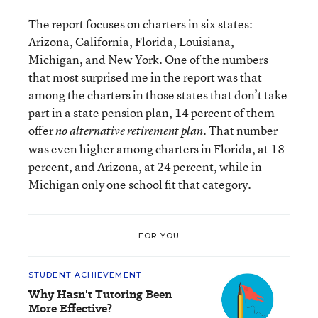
The report focuses on charters in six states:
Arizona, California, Florida, Louisiana,
Michigan, and New York. One of the numbers
that most surprised me in the report was that
among the charters in those states that don’t take
part in a state pension plan, 14 percent of them
offer
. That number
no alternative retirement plan
was even higher among charters in Florida, at 18
percent, and Arizona, at 24 percent, while in
Michigan only one school fit that category.
FOR YOU
STUDENT ACHIEVEMENT
Why Hasn't Tutoring Been
More Effective?