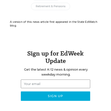
Retirement & Pensions
A version of this news article first appeared in the State EdWatch
blog.
Sign up for EdWeek
Update
Get the latest K-12 news & opinion every
weekday morning.