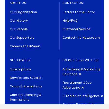
ABOUT US
CONTACT US
Our Organization
Letters to the Editor
Our History
Help/FAQ
Our People
Customer Service
Our Supporters
Contact the Newsroom
Careers at EdWeek
GET EDWEEK
DO BUSINESS WITH US
Subscriptions
Advertising & Marketing
Solutions
Newsletters & Alerts
Recruitment & Job
Group Subscriptions
Advertising
Content Licensing &
K-12 Market Intelligence
Permissions
Custom Research