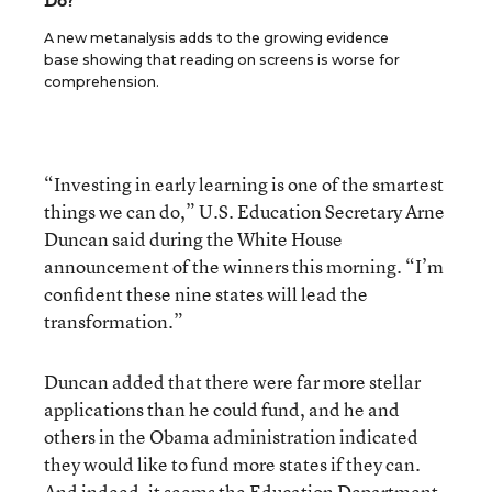
Do?
A new metanalysis adds to the growing evidence
base showing that reading on screens is worse for
comprehension.
“Investing in early learning is one of the smartest
things we can do,” U.S. Education Secretary Arne
Duncan said during the White House
announcement of the winners this morning. “I’m
confident these nine states will lead the
transformation.”
Duncan added that there were far more stellar
applications than he could fund, and he and
others in the Obama administration indicated
they would like to fund more states if they can.
And indeed, it seems the Education Department