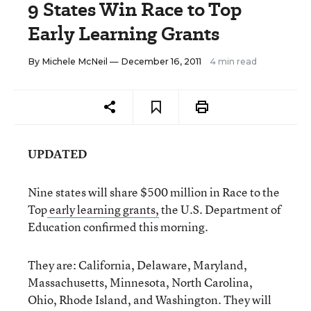
9 States Win Race to Top
Early Learning Grants
By
Michele McNeil
— December 16, 2011
4 min read
UPDATED
Nine states will share $500 million in Race to the
Top
early learning grants,
the U.S. Department of
Education confirmed this morning.
They are: California, Delaware, Maryland,
Massachusetts, Minnesota, North Carolina,
Ohio, Rhode Island, and Washington. They will