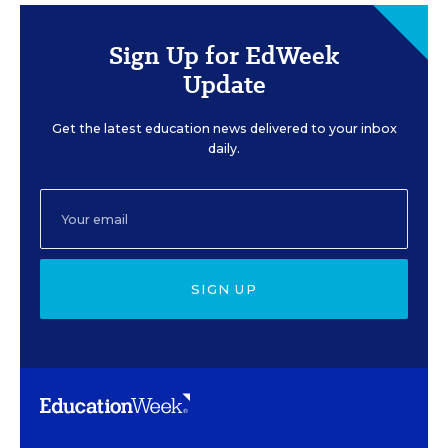
Sign Up for EdWeek
Update
Get the latest education news delivered to your inbox
daily.
SIGN UP