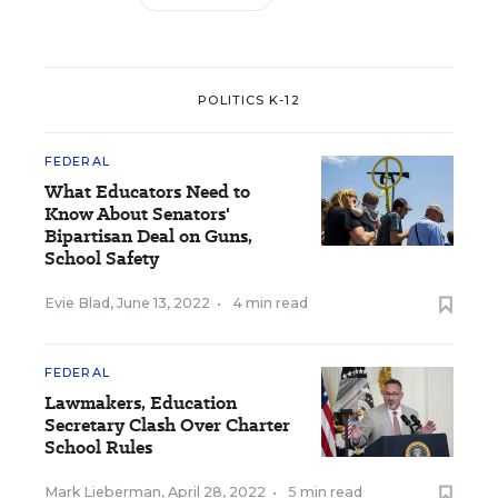
POLITICS K-12
FEDERAL
What Educators Need to
Know About Senators'
Bipartisan Deal on Guns,
School Safety
Evie Blad
,
June 13, 2022
•
4 min read
FEDERAL
Lawmakers, Education
Secretary Clash Over Charter
School Rules
Mark Lieberman
,
April 28, 2022
•
5 min read