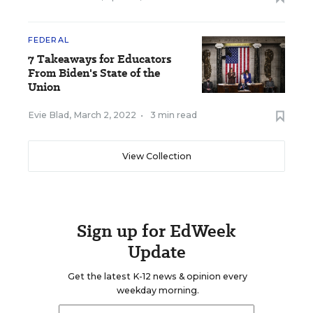
FEDERAL
7 Takeaways for Educators
From Biden's State of the
Union
Evie Blad
,
March 2, 2022
•
3 min read
View Collection
Sign up for EdWeek
Update
Get the latest K-12 news & opinion every
weekday morning.