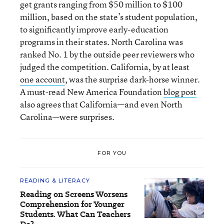
get grants ranging from $50 million to $100
million, based on the state’s student population,
to significantly improve early-education
programs in their states. North Carolina was
ranked No. 1 by the outside peer reviewers who
judged the competition. California, by at least
one account
, was the surprise dark-horse winner.
A must-read New America Foundation
blog post
also agrees that California—and even North
Carolina—were surprises.
FOR YOU
READING & LITERACY
Reading on Screens Worsens
Comprehension for Younger
Students. What Can Teachers