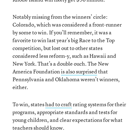
Notably missing from the winners’ circle:
Colorado, which was considered a front-runner
by some to win. If you’ll remember, it was a
favorite to win last year’s big Race to the Top
competition, but lost out to other states
considered less reform-y, such as Hawaii and
New York. That’s a double ouch. The New
America Foundation
is also surprised
that
Pennsylvania and Oklahoma weren’t winners,
either.
To win, states
had to craft
rating systems for their
programs, appropriate standards and tests for
young children, and clear expectations for what
teachers should know.