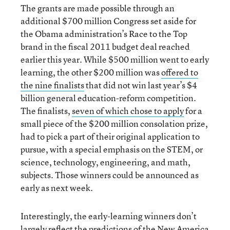
The grants are made possible through an
additional $700 million Congress set aside for
the Obama administration’s Race to the Top
brand in the fiscal 2011 budget deal reached
earlier this year. While $500 million went to early
learning, the other $200 million was
offered to
the nine finalists
that did not win last year’s $4
billion general education-reform competition.
The finalists,
seven of which chose to apply
for a
small piece of the $200 million consolation prize,
had to pick a part of their original application to
pursue, with a special emphasis on the STEM, or
science, technology, engineering, and math,
subjects. Those winners could be announced as
early as next week.
Interestingly, the early-learning winners don’t
largely reflect the
predictions of the New America