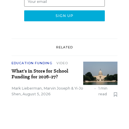
RELATED
EDUCATION FUNDING
VIDEO
What's in Store for School
Funding for 2026-27?
Mark Lieberman
,
Marvin Joseph
&
Yi-Jo
•
1 min
Shen
,
August 5, 2026
read