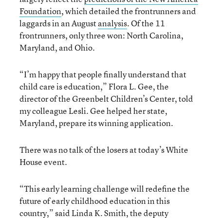
Foundation
, which detailed the frontrunners and
laggards in an August
analysis
. Of the 11
frontrunners, only three won: North Carolina,
Maryland, and Ohio.
“I’m happy that people finally understand that
child care is education,” Flora L. Gee, the
director of the Greenbelt Children’s Center, told
my colleague Lesli. Gee helped her state,
Maryland, prepare its winning application.
There was no talk of the losers at today’s White
House event.
“This early learning challenge will redefine the
future of early childhood education in this
country,” said Linda K. Smith, the deputy