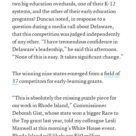
two big education overhauls, one of their K-12
systems, and the other of their early education
programs? Duncan noted, in response to a
question during a media call about Delaware,
that this competition was judged independently
of any other. “I have tremendous confidence in
Delaware’s leadership,” he said this afternoon.
“None of this is easy. It takes significant change.”
The winning nine states emerged from a
field of
37
competitors for early-learning grants.
“This is absolutely the missing puzzle piece for
our work in Rhode Island,” Commissioner
Deborah Gist, whose state won a bigger Race to
the Top grant last year, told my colleague Lesli
Maxwell at this morning’s White House event.
Rhode Island will likely get $50 million.