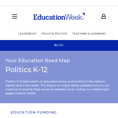
LEADERSHIP
POLICY & POLITICS
TEACHING & LEARNING
TEC
BLOG
Your Education Road Map
Politics K-12
Politics K-12 kept watch on education policy and politics in the nation’s
capital and in the states. This blog is no longer being updated, but you can
continue to explore these issues on edweek.org by visiting our related topic
pages:
Federal
,
States
.
EDUCATION FUNDING