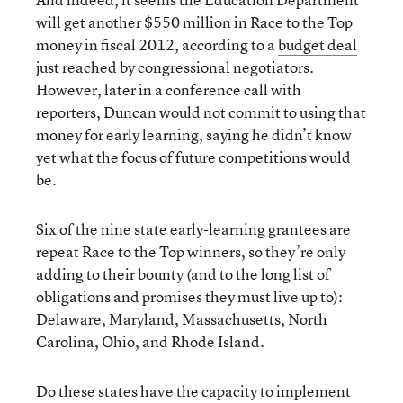
will get another $550 million in Race to the Top
money in fiscal 2012, according to a
budget deal
just reached by congressional negotiators.
However, later in a conference call with
reporters, Duncan would not commit to using that
money for early learning, saying he didn’t know
yet what the focus of future competitions would
be.
Six of the nine state early-learning grantees are
repeat Race to the Top winners, so they’re only
adding to their bounty (and to the long list of
obligations and promises they must live up to):
Delaware, Maryland, Massachusetts, North
Carolina, Ohio, and Rhode Island.
Do these states have the capacity to implement