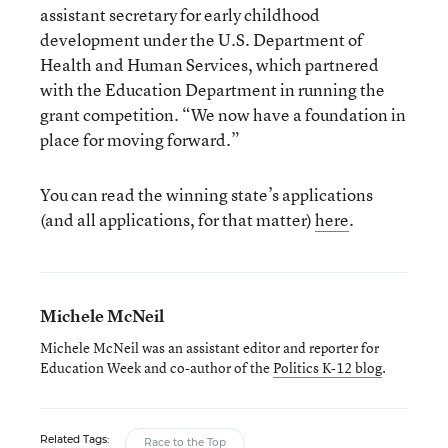
assistant secretary for early childhood
development under the U.S. Department of
Health and Human Services, which partnered
with the Education Department in running the
grant competition. “We now have a foundation in
place for moving forward.”
You can read the winning state’s applications
(and all applications, for that matter)
here
.
Michele McNeil
Michele McNeil was an assistant editor and reporter for
Education Week and co-author of the
Politics K-12 blog
.
Related Tags:
Race to the Top