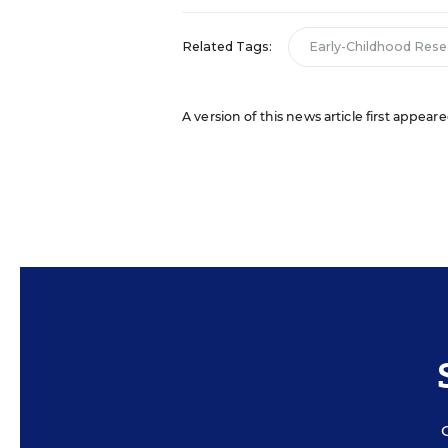
Related Tags:
Early-Childhood Rese
A version of this news article first appeare