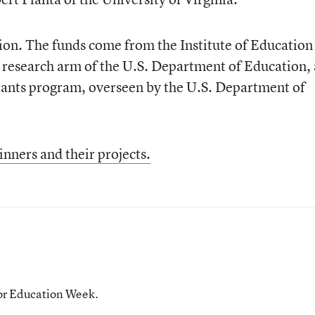
ion. The funds come from the Institute of Education
t research arm of the U.S. Department of Education,
ants program, overseen by the U.S. Department of
inners and their projects.
for Education Week.