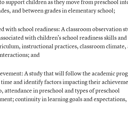
 to support children as they move from preschool int
ades, and between grades in elementary school;
ed with school readiness: A classroom observation s
 associated with children’s school readiness skills and
iculum, instructional practices, classroom climate,
interactions; and
ievement: A study that will follow the academic prog
r time and identify factors impacting their achieveme
to, attendance in preschool and types of preschool
ent; continuity in learning goals and expectations,