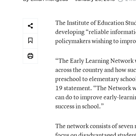
The Institute of Education Stu
developing “reliable informati
policymakers wishing to impro
“The Early Learning Network w
across the country and how suc
preschool to elementary school,
19 statement. “The Network wil
can do to improve early-learni
success in school.”
The network consists of seven r
focus on disadvantaged students