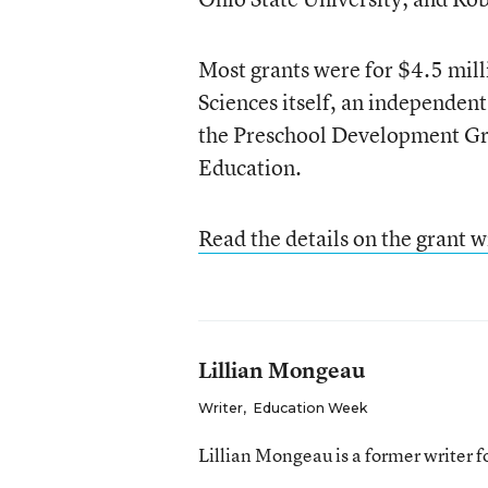
Most grants were for $4.5 mill
Sciences itself, an independen
the Preschool Development Gr
Education.
Read the details on the grant w
Lillian Mongeau
Writer
,
Education Week
Lillian Mongeau is a former writer 