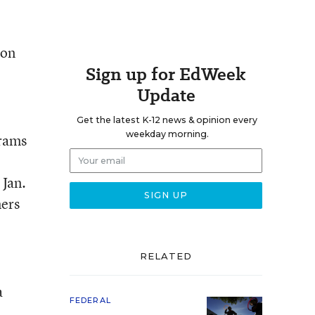
 on
Sign up for EdWeek
Update
Get the latest K-12 news & opinion every
weekday morning.
grams
 Jan.
ners
RELATED
a
FEDERAL