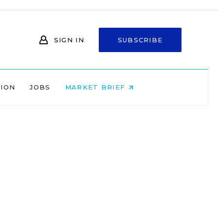
SIGN IN
SUBSCRIBE
NION
JOBS
MARKET BRIEF