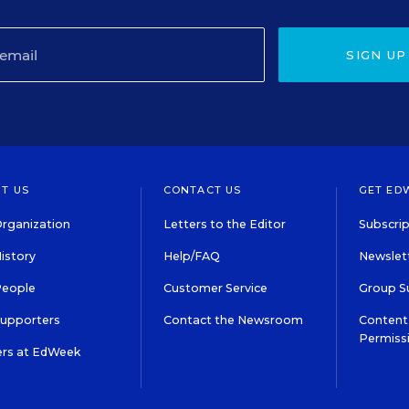
SIGN UP
T US
CONTACT US
GET ED
rganization
Letters to the Editor
Subscrip
istory
Help/FAQ
Newslett
People
Customer Service
Group S
Supporters
Contact the Newsroom
Content 
Permiss
ers at EdWeek