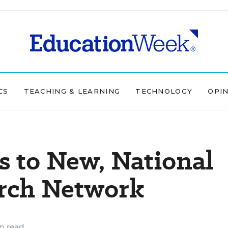
CS
TEACHING & LEARNING
TECHNOLOGY
OPI
s to New, National
arch Network
n read