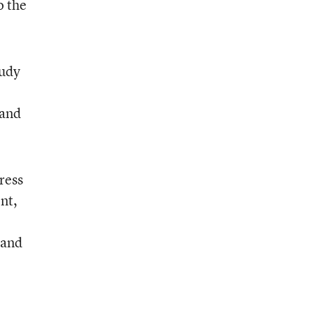
o the
tudy
 and
ress
nt,
 and