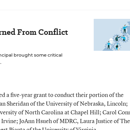
rned From Conflict
incipal brought some critical
.
d a five-year grant to conduct their portion of the
an Sheridan of the University of Nebraska, Lincoln;
versity of North Carolina at Chapel Hill; Carol Con
a, Irvine; JoAnn Hsueh of MDRC, Laura Justice of The
rt Pianta of the University of Virginia.