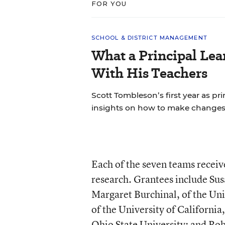
FOR YOU
SCHOOL & DISTRICT MANAGEMENT
What a Principal Lea
With His Teachers
Scott Tombleson’s first year as pr
insights on how to make changes
Each of the seven teams receive
research. Grantees include Sus
Margaret Burchinal, of the Uni
of the University of Californi
Ohio State University; and Robe