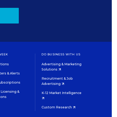
WEEK
DO BUSINESS WITH US
tions
Advertising & Marketing
Solutions
ers & Alerts
Recruitment & Job
ubscriptions
Advertising
Licensing &
K-12 Market Intelligence
ions
Custom Research