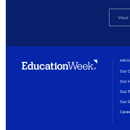
ABOU
Our O
Our H
Our 
Our 
Care