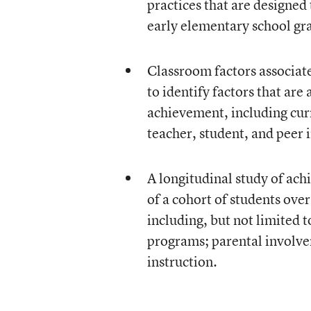
practices that are designed
early elementary school gr
Classroom factors associat
to identify factors that are
achievement, including curr
teacher, student, and peer 
A longitudinal study of ach
of a cohort of students ove
including, but not limited 
programs; parental involvem
instruction.