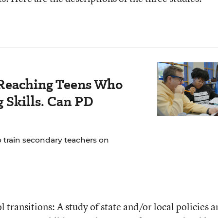
Reaching Teens Who
 Skills. Can PD
o train secondary teachers on
l transitions: A study of state and/or local policies 