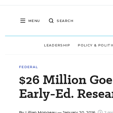
MENU
SEARCH
LEADERSHIP
POLICY & POLITI
FEDERAL
$26 Million Goe
Early-Ed. Rese
By
Lillian Mongeau
— January 20, 2016
2 mi