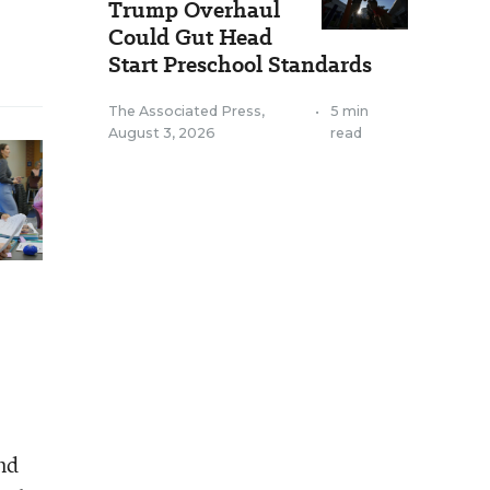
Trump Overhaul
Could Gut Head
Start Preschool Standards
The Associated Press
,
•
5 min
August 3, 2026
read
and