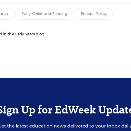
arch
Early-Childhood Funding
Federal Policy
d in the Early Years blog.
Sign Up for EdWeek Updat
Get the latest education news delivered to your inbox daily