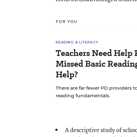
FOR YOU
READING & LITERACY
Teachers Need Help 
Missed Basic Reading
Help?
There are far fewer PD providers t
reading fundamentals.
A descriptive study of schoo