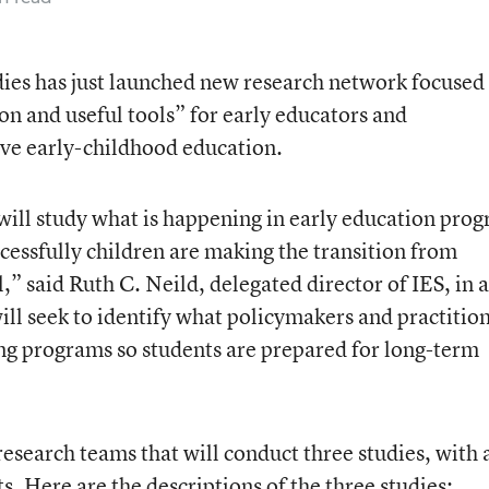
dies has just launched new research network focused
on and useful tools” for early educators and
ve early-childhood education.
ill study what is happening in early education pro
cessfully children are making the transition from
” said Ruth C. Neild, delegated director of IES, in a
l seek to identify what policymakers and practitio
ng programs so students are prepared for long-term
esearch teams that will conduct three studies, with 
. Here are the descriptions of the three studies: