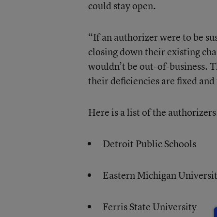
could stay open.
“If an authorizer were to be s
closing down their existing cha
wouldn’t be out-of-business. T
their deficiencies are fixed a
Here is a list of the authorizer
Detroit Public Schools
Eastern Michigan Universi
Ferris State University