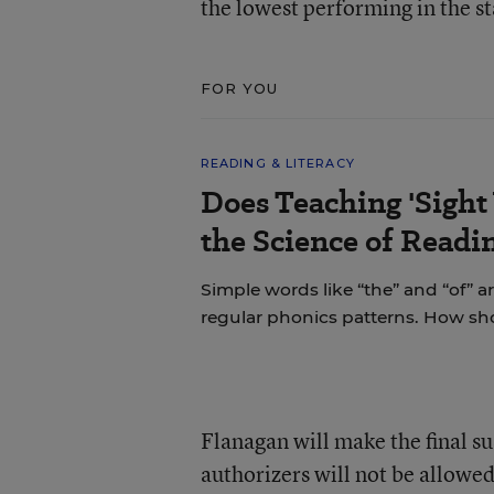
the lowest performing in the st
FOR YOU
READING & LITERACY
Does Teaching 'Sight
the Science of Readi
Simple words like “the” and “of” a
regular phonics patterns. How s
Flanagan will make the final 
authorizers will not be allowed