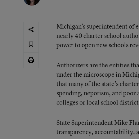
Michigan’s superintendent of 
nearly 40
charter school author
power to open new schools re
Authorizers are the entities t
under the microscope in Michi
that many of the state’s charte
spending, nepotism, and poor 
colleges or local school distric
State Superintendent Mike Flan
transparency, accountability, 