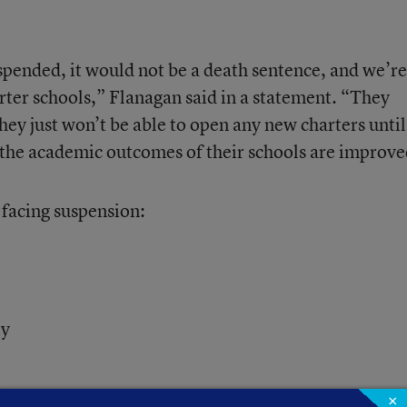
uspended, it would not be a death sentence, and we’re
rter schools,” Flanagan said in a statement. “They
hey just won’t be able to open any new charters until
nd the academic outcomes of their schools are improve
s facing suspension:
ty
×