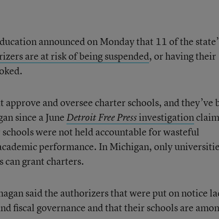
education announced on Monday that 11 of the state’
izers are at risk of being suspended
, or having their
voked.
hat approve and oversee charter schools, and they’ve 
gan since a June
investigation
clai
Detroit Free Press
r schools were not held accountable for wasteful
academic performance. In Michigan, only universitie
ts can grant charters.
agan said the authorizers that were put on notice la
and fiscal governance and that their schools are amo