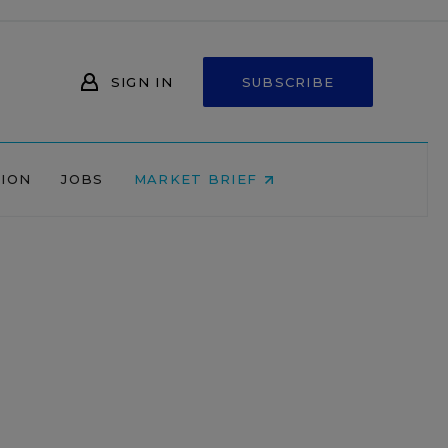
SIGN IN
SUBSCRIBE
NION
JOBS
MARKET BRIEF