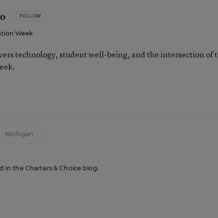
ro
FOLLOW
tion Week
ers technology, student well-being, and the intersection of 
eek.
n
Michigan
ed in the Charters & Choice blog.