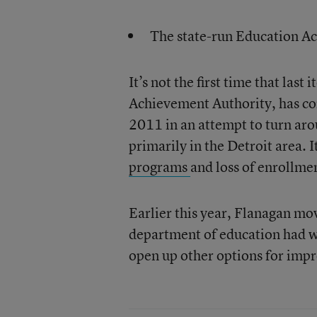
The state-run Education A
It’s not the first time that last
Achievement Authority, has co
2011 in an attempt to turn ar
primarily in the Detroit area. 
programs
and loss of enrollme
Earlier this year, Flanagan mo
department of education had w
open up other options for impro