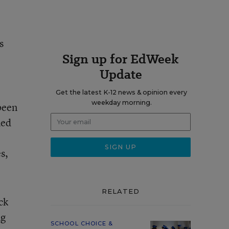
s
Sign up for EdWeek
Update
Get the latest K-12 news & opinion every
weekday morning.
been
med
s,
RELATED
ck
ng
SCHOOL CHOICE &