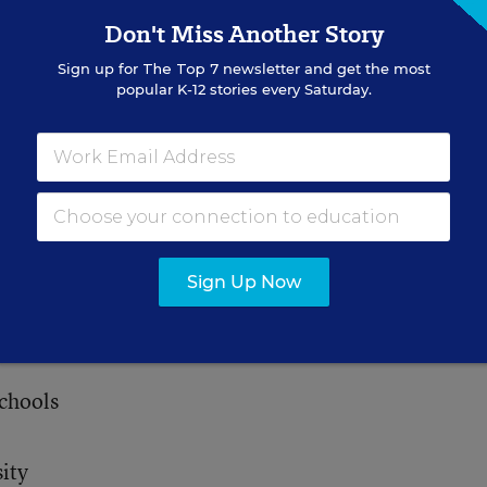
Don't Miss Another Story
ity
Sign up for
The Top 7
newsletter and get the most
popular K-12 stories every Saturday.
ge
sity
Sign Up Now
l District
chools
ity