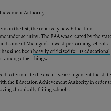
chievement Authority
 item on the list, the relatively new Education
me under scrutiny. The EAA was created by the state
ound some of Michigan’s lowest-performing schools
It has since been
heavily criticized for its educational
nt among other things.
ved to
terminate the exclusive arrangement
the state
ith the Education Achievement Authority in order t
ving chronically failing schools.