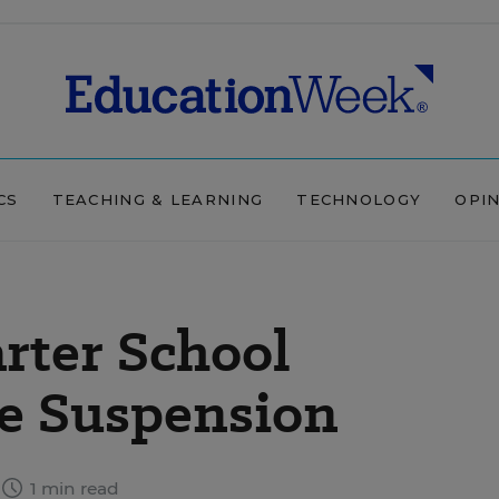
CS
TEACHING & LEARNING
TECHNOLOGY
OPI
rter School
ce Suspension
1 min read