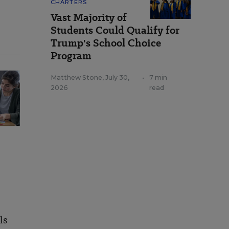
CHARTERS
Vast Majority of
Students Could Qualify for
Trump's School Choice
Program
Matthew Stone
,
July 30,
•
7 min
2026
read
ls