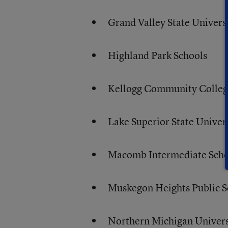
Grand Valley State Univers
Highland Park Schools
Kellogg Community Colle
Lake Superior State Univer
Macomb Intermediate Schoo
Muskegon Heights Public S
Northern Michigan Univers