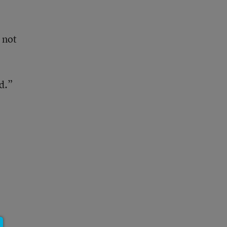
 not
d.”