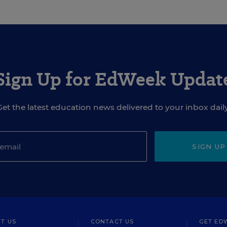
Sign Up for EdWeek Updat
Get the latest education news delivered to your inbox daily
SIGN UP
T US
CONTACT US
GET ED