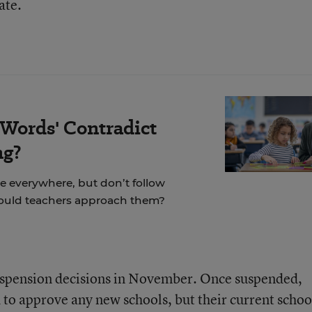
ate.
 Words' Contradict
ng?
re everywhere, but don’t follow
hould teachers approach them?
suspension decisions in November. Once suspended,
 to approve any new schools, but their current schoo