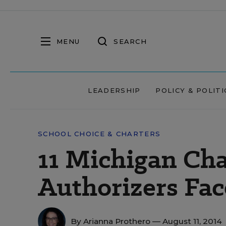
MENU
SEARCH
LEADERSHIP
POLICY & POLITI
SCHOOL CHOICE & CHARTERS
11 Michigan Cha
Authorizers Fa
By
Arianna Prothero
— August 11, 2014