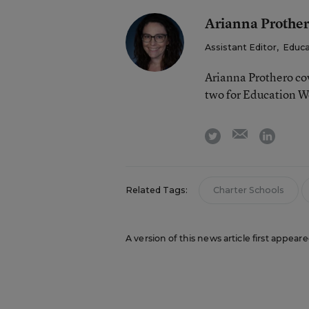
Arianna Prothe
Assistant Editor
,
Educa
Arianna Prothero cov
two for Education W
email
twitter
linkedi
Related Tags:
Charter Schools
A version of this news article first appear