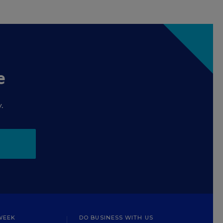
e
.
WEEK
DO BUSINESS WITH US