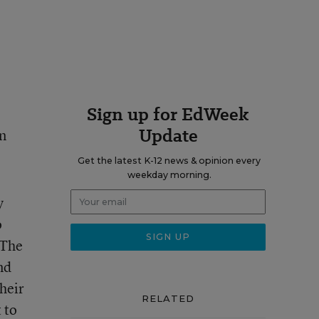
Sign up for EdWeek
Update
in
Get the latest K-12 news & opinion every
weekday morning.
y
o
 The
nd
heir
RELATED
 to