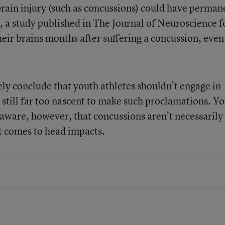
 brain injury (such as concussions) could have perman
2, a study published in The Journal of Neuroscience 
heir brains months after suffering a concussion, even 
ely conclude that youth athletes shouldn’t engage in
is still far too nascent to make such proclamations. Y
 aware, however, that concussions aren’t necessarily
t comes to head impacts.