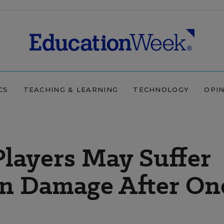
CS
TEACHING & LEARNING
TECHNOLOGY
OPI
Players May Suffer
n Damage After On