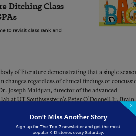
e Ditching Class
GPAs
e to revisit class rank and
body of literature demonstrating that a single seaso
in changes regardless of clinical findings or concussi
Dr. Joseph Maldjian, director of the advanced
lab at UT Southwestern’s Peter O’Donnell Jr. Brain
×
Don't Miss Another Story
essed the need for further research into this topic, g
Sign up for
The Top 7
newsletter and get the most
popular K-12 stories every Saturday.