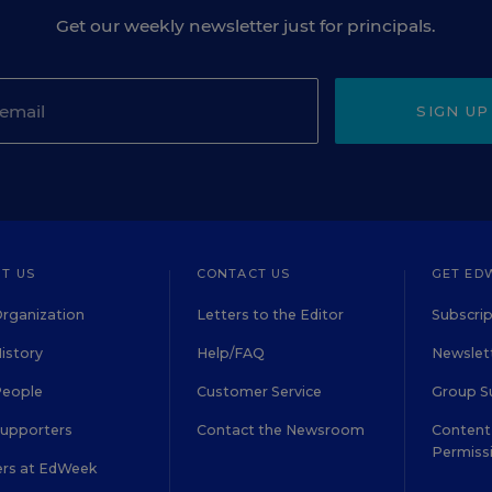
Get our weekly newsletter just for principals.
SIGN UP
T US
CONTACT US
GET ED
rganization
Letters to the Editor
Subscrip
istory
Help/FAQ
Newslett
People
Customer Service
Group S
Supporters
Contact the Newsroom
Content 
Permiss
ers at EdWeek