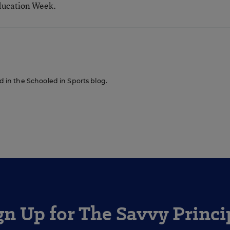
ducation Week.
ed in the Schooled in Sports blog.
gn Up for The Savvy Princi