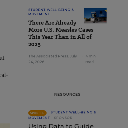
STUDENT WELL-BEING &
MOVEMENT
There Are Already
More U.S. Measles Cases
This Year Than in All of
2025
ut
The Associated Press
,
July
•
4 min
24, 2026
read
cal-
RESOURCES
STUDENT WELL-BEING &
SPONSOR
MOVEMENT
SPONSOR
Using Data to Guide