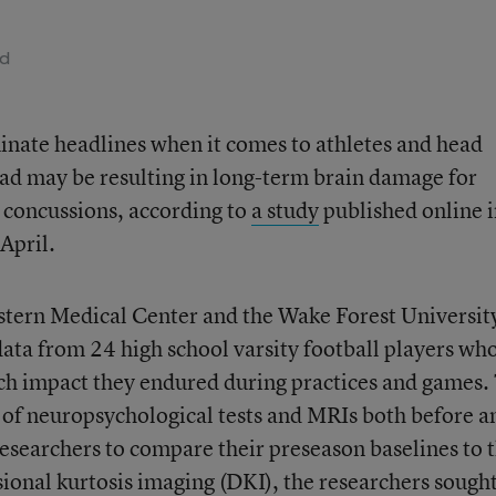
ad
inate headlines when it comes to athletes and head
ead may be resulting in long-term brain damage for
r concussions, according to
a study
published online 
April.
tern Medical Center and the Wake Forest Universit
ta from 24 high school varsity football players wh
ch impact they endured during practices and games.
 of neuropsychological tests and MRIs both before a
researchers to compare their preseason baselines to t
sional kurtosis imaging (DKI), the researchers sought