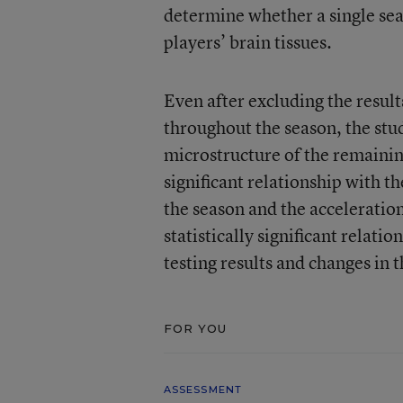
determine whether a single seas
players’ brain tissues.
Even after excluding the resul
throughout the season, the stu
microstructure of the remaining
significant relationship with 
the season and the acceleratio
statistically significant relat
testing results and changes in t
FOR YOU
ASSESSMENT