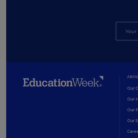
ABOU
Our O
Our H
Our 
Our 
Care