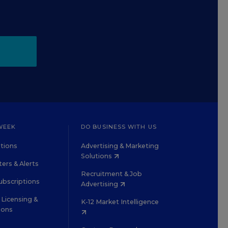
WEEK
DO BUSINESS WITH US
tions
Advertising & Marketing
Solutions
ers & Alerts
Recruitment & Job
ubscriptions
Advertising
Licensing &
K-12 Market Intelligence
ions