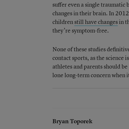
suffer even a single traumatic
changes in their brain. In 201
children
still have changes
in t
they’re symptom-free.
None of these studies definitiv
contact sports, as the science 
athletes and parents should be
lone long-term concern when i
Bryan Toporek