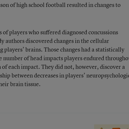
on of high school football resulted in changes to
ts of players who suffered diagnosed concussions
dy authors discovered changes in the cellular
 players’ brains. Those changes had a statistically
the number of head impacts players endured througho
n of each impact. They did not, however, discover a
ionship between decreases in players’ neuropsychologi
heir brain tissue.