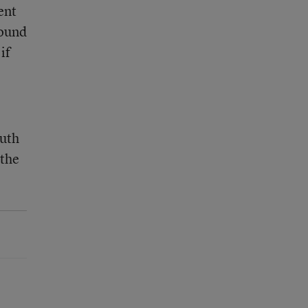
ent
found
if
outh
 the