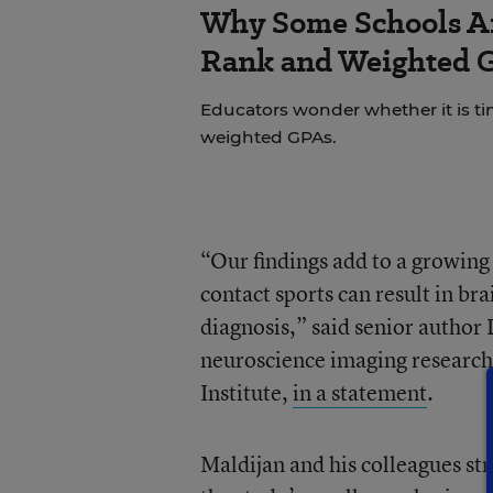
Why Some Schools Ar
Rank and Weighted 
Educators wonder whether it is tim
weighted GPAs.
“Our findings add to a growing 
contact sports can result in bra
diagnosis,” said senior author 
neuroscience imaging research 
Institute,
in a statement
.
Maldijan and his colleagues str