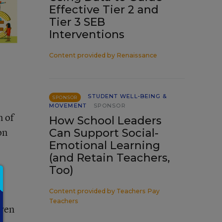
Effective Tier 2 and
Tier 3 SEB
Interventions
Content provided by
Renaissance
STUDENT WELL-BEING &
SPONSOR
MOVEMENT
SPONSOR
n of
How School Leaders
on
Can Support Social-
Emotional Learning
(and Retain Teachers,
Too)
Content provided by
Teachers Pay
Teachers
iven