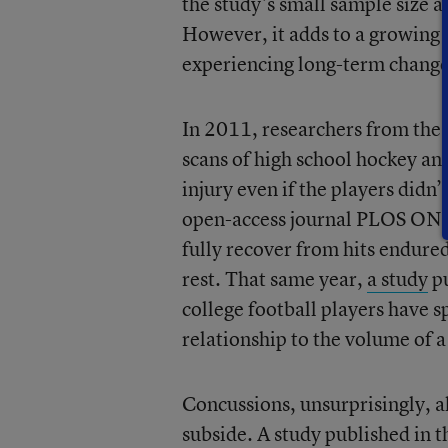
the study’s small sample size a
However, it adds to a growing 
experiencing long-term changes 
In 2011, researchers from the
scans of high school hockey an
injury even if the players didn’
open-access journal PLOS ONE 
fully recover from hits endure
rest. That same year,
a study
pu
college football players have sp
relationship to the volume of 
Concussions, unsurprisingly, 
subside. A study published in 