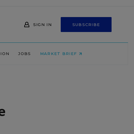
SIGN IN
SUBSCRIBE
NION
JOBS
MARKET BRIEF
e