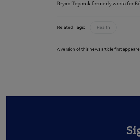
Bryan Toporek formerly wrote for E
Related Tags:
Health
A version of this news article first appear
Si