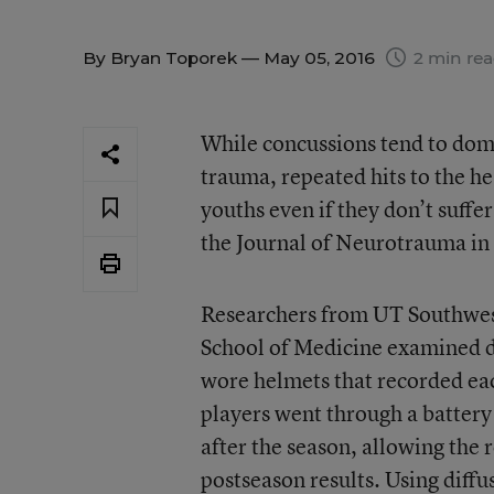
By
Bryan Toporek
— May 05, 2016
2 min re
While concussions tend to dom
trauma, repeated hits to the h
youths even if they don’t suffe
the Journal of Neurotrauma in 
Researchers from UT Southwes
School of Medicine examined da
wore helmets that recorded ea
players went through a battery
after the season, allowing the 
postseason results. Using diffu