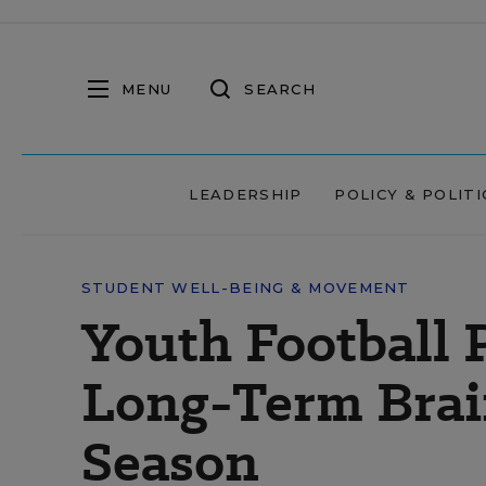
MENU
SEARCH
LEADERSHIP
POLICY & POLITI
STUDENT WELL-BEING & MOVEMENT
Youth Football 
Long-Term Brai
Season