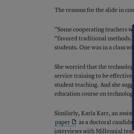
The reasons for the slide in co
“Some cooperating teachers wer
“favored traditional methods. O
students. One was in a class w
She worried that the technology
service training to be effectiv
student teaching. And she sugge
education course on technolog
Similarly, Karla Karr, an assis
paper
as a doctoral candidat
interviews with Millennial tea