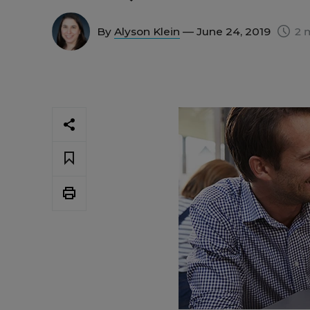
By
Alyson Klein
— June 24, 2019
2 