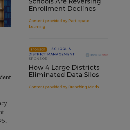
Schools Are Reversing
Enrollment Declines
Content provided by
Participate
Learning
SCHOOL &
SPONSOR
DISTRICT MANAGEMENT
SPONSOR
How 4 Large Districts
Eliminated Data Silos
ident
Content provided by
Branching Minds
acy
nt
95.