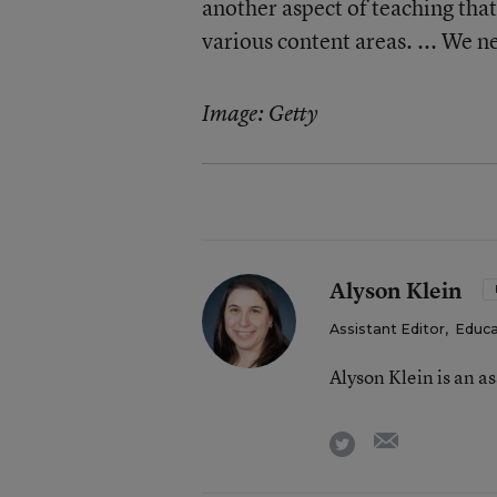
another aspect of teaching that 
various content areas. ... We ne
Image: Getty
Alyson Klein
Assistant Editor
,
Educa
Alyson Klein is an a
email
twitter