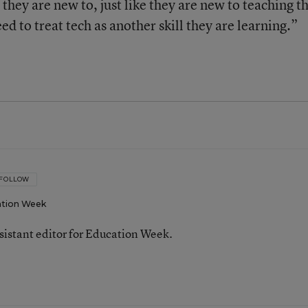
they are new to, just like they are new to teaching t
ed to treat tech as another skill they are learning.”
FOLLOW
tion Week
ssistant editor for Education Week.