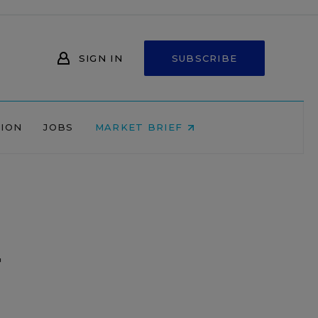
SIGN IN
SUBSCRIBE
NION
JOBS
MARKET BRIEF
g