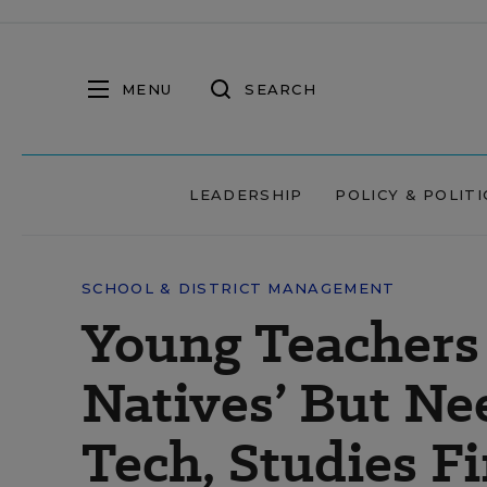
MENU
SEARCH
LEADERSHIP
POLICY & POLITI
SCHOOL & DISTRICT MANAGEMENT
Young Teachers 
Natives’ But Ne
Tech, Studies F