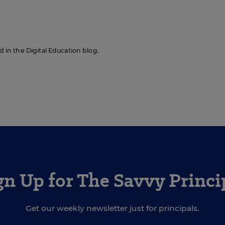
ed in the Digital Education blog.
gn Up for The Savvy Princi
Get our weekly newsletter just for principals.