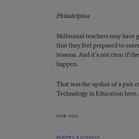
Philadelphia
Millennial teachers may have 
that they feel prepared to ente
lessons. And it’s not clear if 
happen.
That was the upshot of a pair o
Technology in Education here.
FOR YOU
READING & LITERACY