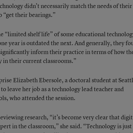
echnology didn’t necessarily match the needs of their 
o “get their bearings.”
e “limited shelf life” of some educational technolog
ne year is outdated the next. And generally, they fo
significantly inform their practice in terms of how th
 in their current classrooms.”
rprise Elizabeth Ebersole, a doctoral student at Seatt
 to leave her job as a technology lead teacher and
ools, who attended the session.
eviewing research, “it’s become very clear that digit
pert in the classroom,” she said. “Technology is just