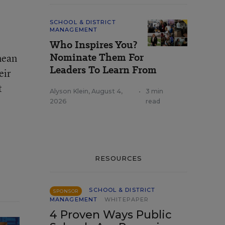
SCHOOL & DISTRICT
MANAGEMENT
Who Inspires You?
Nominate Them For
mean
Leaders To Learn From
eir
t
Alyson Klein
,
August 4,
•
3 min
2026
read
RESOURCES
SCHOOL & DISTRICT
SPONSOR
MANAGEMENT
WHITEPAPER
4 Proven Ways Public