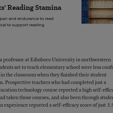
ts' Reading Stamina
span and endurance to read
tical to support reading
a professor at Edinboro University in northwestern
udents set to teach elementary school were less conf
 in the classroom when they finished their student
n. Prospective teachers who had completed just a
education technology course reported a high self-effic
had taken those courses, and also been through stude
 experience reported a self-efficacy score of just 3.