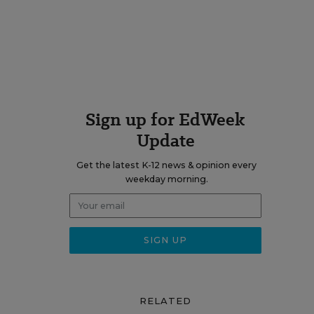
Sign up for EdWeek
Update
Get the latest K-12 news & opinion every
weekday morning.
RELATED