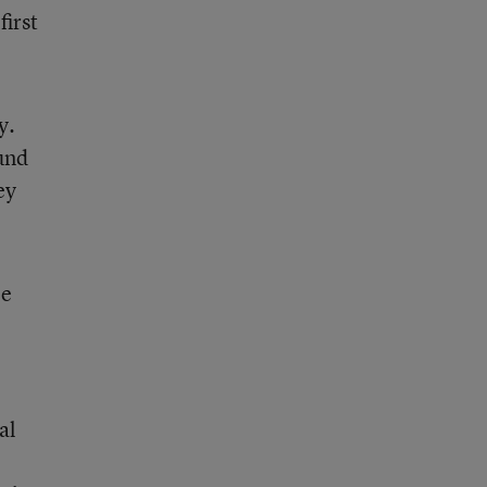
first
y.
und
ey
le
al