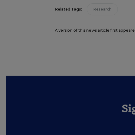
Related Tags:
Research
A version of this news article first appear
Si