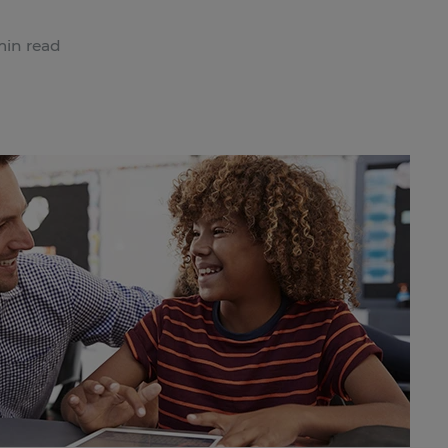
min read