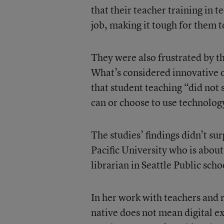
that their teacher training in t
job, making it tough for them t
They were also frustrated by th
What’s considered innovative o
that student teaching “did not 
can or choose to use technology
The studies’ findings didn’t su
Pacific University who is about
librarian in Seattle Public sch
In her work with teachers and r
native does not mean digital ex