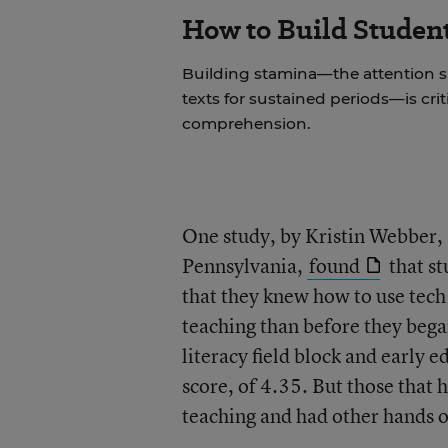
How to Build Studen
Building stamina—the attention 
texts for sustained periods—is cri
comprehension.
One study, by Kristin Webber, 
Pennsylvania,
found
that st
that they knew how to use tech
teaching than before they bega
literacy field block and early 
score, of 4.35. But those that 
teaching and had other hands on