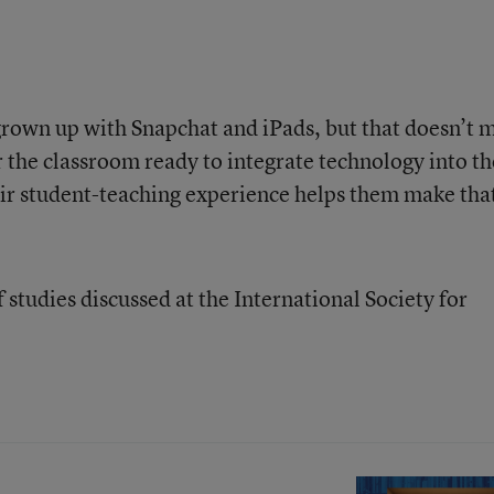
grown up with Snapchat and iPads, but that doesn’t 
r the classroom ready to integrate technology into th
their student-teaching experience helps them make tha
f studies discussed at the International Society for