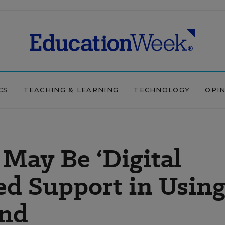
CS
TEACHING & LEARNING
TECHNOLOGY
OPI
May Be ‘Digital
ed Support in Usin
ind