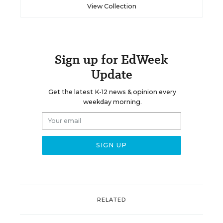
View Collection
Sign up for EdWeek
Update
Get the latest K-12 news & opinion every
weekday morning.
RELATED