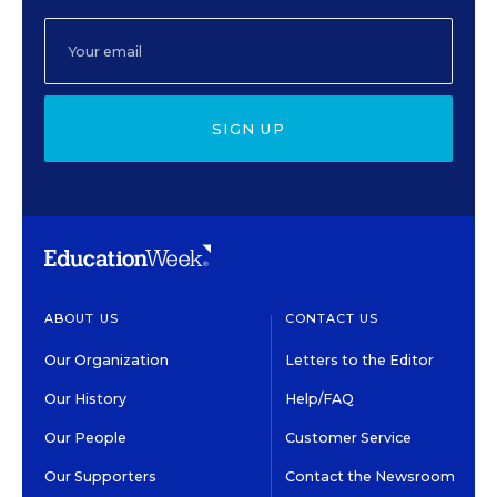
SIGN UP
ABOUT US
CONTACT US
Our Organization
Letters to the Editor
Our History
Help/FAQ
Our People
Customer Service
Our Supporters
Contact the Newsroom