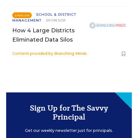
SCHOOL & DISTRICT
SPONSOR
MANAGEMENT
SPONSOR
How 4 Large Districts
Eliminated Data Silos
Content provided by
Branching Minds
Sign Up for The Savvy
Principal
Get our weekly newsletter just for principals.