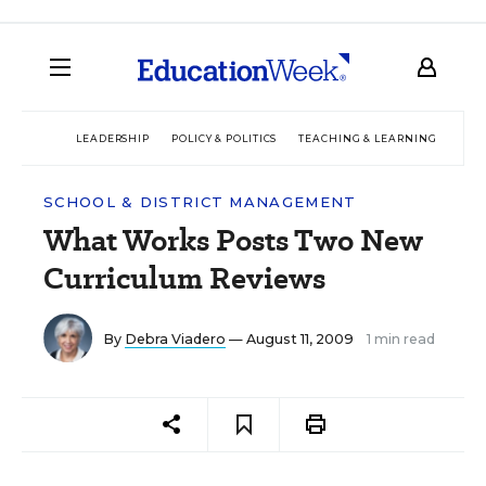
LEADERSHIP
POLICY & POLITICS
TEACHING & LEARNING
TEC
SCHOOL & DISTRICT MANAGEMENT
What Works Posts Two New
Curriculum Reviews
By
Debra Viadero
— August 11, 2009
1 min read