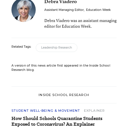
Debra Viadero
Assistant Managing Editor
,
Education Week
Debra Viadero was an assistant managing
editor for Education Week.
Related Tags:
Leadership Research
A version of this news article first appeared in the Inside School
Research blog.
INSIDE SCHOOL RESEARCH
STUDENT WELL-BEING & MOVEMENT
EXPLAINER
How Should Schools Quarantine Students
Exposed to Coronavirus? An Explainer