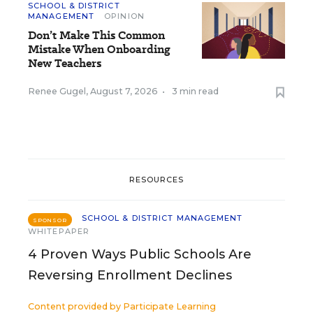
SCHOOL & DISTRICT
MANAGEMENT
OPINION
Don’t Make This Common
Mistake When Onboarding
New Teachers
Renee Gugel
,
August 7, 2026
•
3 min read
RESOURCES
SCHOOL & DISTRICT MANAGEMENT
SPONSOR
WHITEPAPER
4 Proven Ways Public Schools Are
Reversing Enrollment Declines
Content provided by
Participate Learning