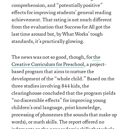
comprehension, and “potentially positive”
effects for improving students’ general reading
achievement. That rating is not much different
from the evaluation that Success for All got the
last time around but, by What Works’ tough
standards, it’s practically glowing.
The news was not so good, though, for
the
Creative Curriculum for Preschool
, a project-
based program that aims to nurture the
development of the “whole child.” Based on the
three studies involving 844 kids, the
clearinghouse concluded that the program yields
“no discernible effects” for improving young
children’s oral language, print knowledge,
processing of phonemes (the sounds that make up
words), or math skills. The report offered no
judgments on the nonacademic skills that whole-