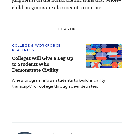
child programs are also meant to nurture.
FOR YOU
COLLEGE & WORKFORCE
READINESS
Colleges Will Give a Leg Up
to Students Who
Demonstrate Civility
A new program allows students to build a ‘civility
transcript’ for college through peer debates.