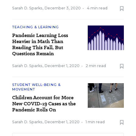
Sarah D. Sparks
,
December 3, 2020
•
4 min read
TEACHING & LEARNING
Pandemic Learning Loss
Heavier in Math Than
Reading This Fall, But
Questions Remain
Sarah D. Sparks
,
December 1, 2020
•
2 min read
STUDENT WELL-BEING &
MOVEMENT
Children Account for More
New COVID-19 Cases as the
Pandemic Rolls On
Sarah D. Sparks
,
December 1, 2020
•
1 min read