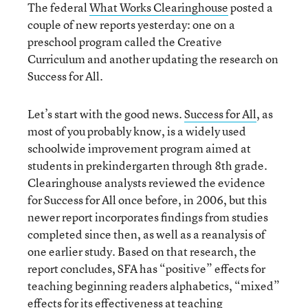
The federal
What Works Clearinghouse
posted a
couple of new reports yesterday: one on a
preschool program called the Creative
Curriculum and another updating the research on
Success for All.
Let’s start with the good news.
Success for All
, as
most of you probably know, is a widely used
schoolwide improvement program aimed at
students in prekindergarten through 8th grade.
Clearinghouse analysts reviewed the evidence
for Success for All once before, in 2006, but this
newer report incorporates findings from studies
completed since then, as well as a reanalysis of
one earlier study. Based on that research, the
report concludes, SFA has “positive” effects for
teaching beginning readers alphabetics, “mixed”
effects for its effectiveness at teaching