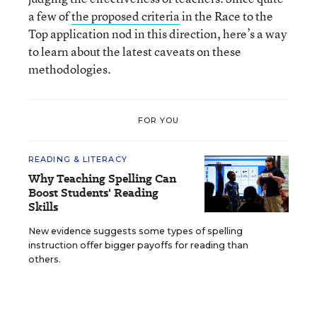
a few of
the proposed criteria
in the Race to the
Top application nod in this direction, here’s a way
to learn about the latest caveats on these
methodologies.
FOR YOU
READING & LITERACY
Why Teaching Spelling Can
Boost Students' Reading
Skills
New evidence suggests some types of spelling
instruction offer bigger payoffs for reading than
others.