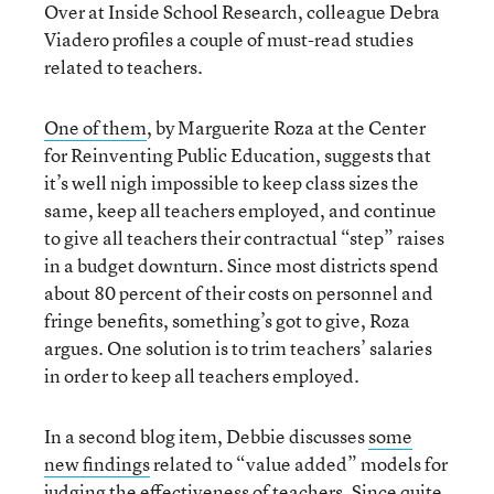
Over at Inside School Research, colleague Debra
Viadero profiles a couple of must-read studies
related to teachers.
One of them
, by Marguerite Roza at the Center
for Reinventing Public Education, suggests that
it’s well nigh impossible to keep class sizes the
same, keep all teachers employed, and continue
to give all teachers their contractual “step” raises
in a budget downturn. Since most districts spend
about 80 percent of their costs on personnel and
fringe benefits, something’s got to give, Roza
argues. One solution is to trim teachers’ salaries
in order to keep all teachers employed.
In a second blog item, Debbie discusses
some
new findings
related to “value added” models for
judging the effectiveness of teachers. Since quite