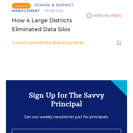
SCHOOL & DISTRICT
SPONSOR
MANAGEMENT
SPONSOR
How 4 Large Districts
Eliminated Data Silos
Content provided by
Branching Minds
Sign Up for The Savvy
Principal
Get our weekly newsletter just for principals.