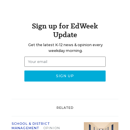
Sign up for EdWeek
Update
Get the latest K-12 news & opinion every
weekday morning.
RELATED
SCHOOL & DISTRICT
MANAGEMENT
OPINION