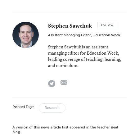
Stephen Sawchuk
FOLLOW
Assistant Managing Editor
,
Education Week
Stephen Sawchuk is an assistant
managing editor for Education Week,
leading coverage of teaching, learning,
and curriculum.
email
twitter
Related Tags:
Research
A version of this news article first appeared in the Teacher Beat
blog.