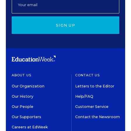
SIGN UP
ABOUT US
CONTACT US
Our Organization
Letters to the Editor
Our History
Help/FAQ
Our People
Customer Service
Our Supporters
Contact the Newsroom
Careers at EdWeek