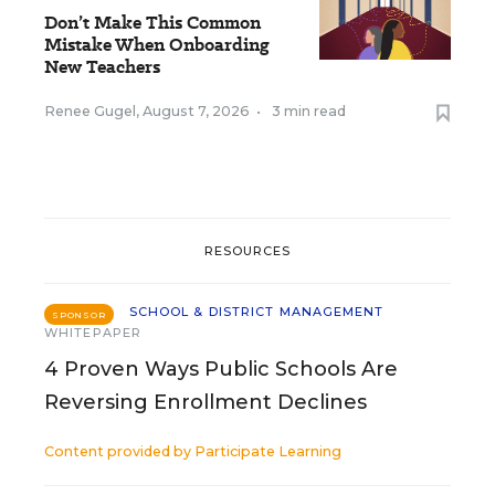
Don’t Make This Common
Mistake When Onboarding
New Teachers
Renee Gugel
,
August 7, 2026
•
3 min read
RESOURCES
SCHOOL & DISTRICT MANAGEMENT
SPONSOR
WHITEPAPER
4 Proven Ways Public Schools Are
Reversing Enrollment Declines
Content provided by
Participate Learning