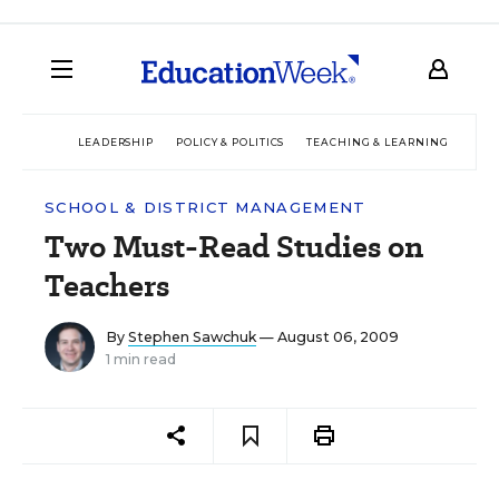
LEADERSHIP
POLICY & POLITICS
TEACHING & LEARNING
TEC
SCHOOL & DISTRICT MANAGEMENT
Two Must-Read Studies on
Teachers
By
Stephen Sawchuk
— August 06, 2009
1 min read