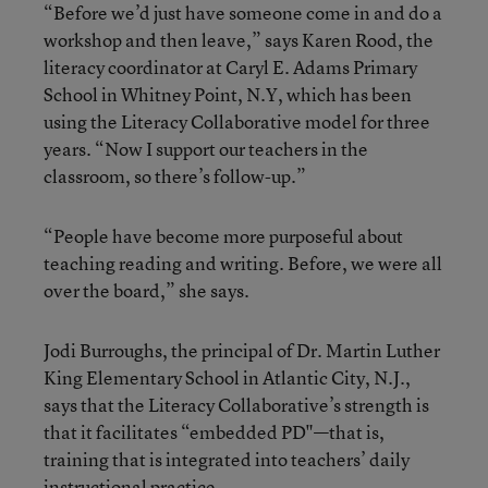
“Before we’d just have someone come in and do a
workshop and then leave,” says Karen Rood, the
literacy coordinator at Caryl E. Adams Primary
School in Whitney Point, N.Y, which has been
using the Literacy Collaborative model for three
years. “Now I support our teachers in the
classroom, so there’s follow-up.”
“People have become more purposeful about
teaching reading and writing. Before, we were all
over the board,” she says.
Jodi Burroughs, the principal of Dr. Martin Luther
King Elementary School in Atlantic City, N.J.,
says that the Literacy Collaborative’s strength is
that it facilitates “embedded PD"—that is,
training that is integrated into teachers’ daily
instructional practice.