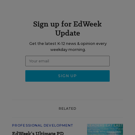
Sign up for EdWeek
Update
Get the latest K-12 news & opinion every
weekday morning.
RELATED
PROFESSIONAL DEVELOPMENT
EdWeek’s Ultimate PD