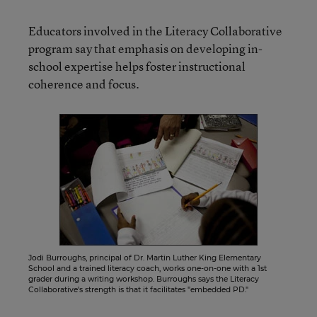
Educators involved in the Literacy Collaborative
program say that emphasis on developing in-
school expertise helps foster instructional
coherence and focus.
Jodi Burroughs, principal of Dr. Martin Luther King Elementary
School and a trained literacy coach, works one-on-one with a 1st
grader during a writing workshop. Burroughs says the Literacy
Collaborative's strength is that it facilitates "embedded PD."