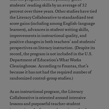
students’ reading skills by an average of 32
percent over three years. Other studies have tied
the Literacy Collaborative to standardized test
score gains (including among English-language
learners), advances in student writing skills,
improvements in instructional quality, and
positive changes in both teachers’ and students’
perspectives on literacy instruction. (Despite its
record, the program is not included in the U.S.
Department of Education’s What Works
Clearinghouse. According to Fountas, that’s
because it has not had the required number of
randomized control-group studies.)
As an instructional program, the Literacy
Collaborative is oriented around intensive
lessons and purposeful teacher-student