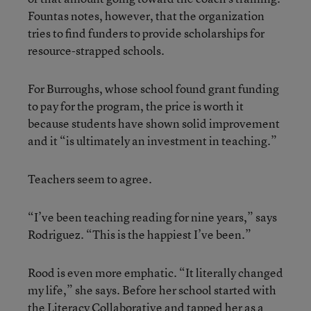
Fountas notes, however, that the organization
tries to find funders to provide scholarships for
resource-strapped schools.
For Burroughs, whose school found grant funding
to pay for the program, the price is worth it
because students have shown solid improvement
and it “is ultimately an investment in teaching.”
Teachers seem to agree.
“I’ve been teaching reading for nine years,” says
Rodriguez. “This is the happiest I’ve been.”
Rood is even more emphatic. “It literally changed
my life,” she says. Before her school started with
the Literacy Collaborative and tapped her as a