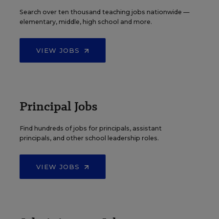
Search over ten thousand teaching jobs nationwide —
elementary, middle, high school and more.
VIEW JOBS
Principal Jobs
Find hundreds of jobs for principals, assistant
principals, and other school leadership roles.
VIEW JOBS