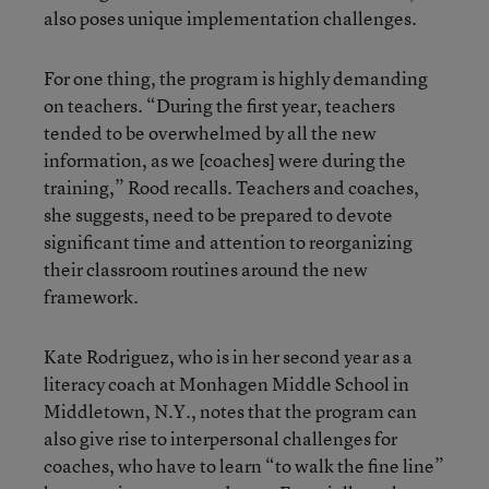
also poses unique implementation challenges.
For one thing, the program is highly demanding
on teachers. “During the first year, teachers
tended to be overwhelmed by all the new
information, as we [coaches] were during the
training,” Rood recalls. Teachers and coaches,
she suggests, need to be prepared to devote
significant time and attention to reorganizing
their classroom routines around the new
framework.
Kate Rodriguez, who is in her second year as a
literacy coach at Monhagen Middle School in
Middletown, N.Y., notes that the program can
also give rise to interpersonal challenges for
coaches, who have to learn “to walk the fine line”