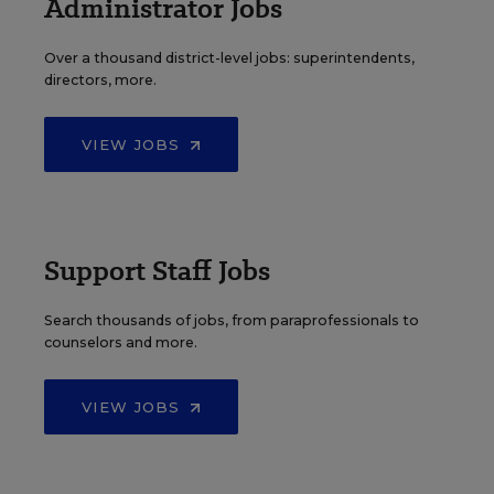
Administrator Jobs
Over a thousand district-level jobs: superintendents,
directors, more.
VIEW JOBS
Support Staff Jobs
Search thousands of jobs, from paraprofessionals to
counselors and more.
VIEW JOBS