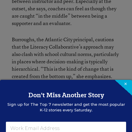
between instructor and peer. Especially at the
outset, she says, coaches can feel as though they
are caught “in the middle” between being a
supporter and an evaluator.
Burroughs, the Atlantic City principal, cautions
that the Literacy Collaborative’s approach may
also clash with school cultural norms, particularly
in places where decision-making is typically
hierarchical. “This is the kind of change that is
created from the bottom up,” she emphasizes.
“Teachers and coaches need to be supported.
×
Principals need to create a culture where coaches’
Don't Miss Another Story
voices are heard.”
Sign up for
The Top 7
newsletter and get the most popular
K-12 stories every Saturday.
That observation is not merely anecdotal. The
Stanford evaluation of the Literacy Collaborative
found that fidelity to the program’s coaching