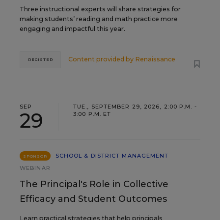
Three instructional experts will share strategies for
making students’ reading and math practice more
engaging and impactful this year.
Content provided by
Renaissance
REGISTER
SEP
TUE., SEPTEMBER 29, 2026, 2:00 P.M. -
29
3:00 P.M. ET
SCHOOL & DISTRICT MANAGEMENT
SPONSOR
WEBINAR
The Principal's Role in Collective
Efficacy and Student Outcomes
Learn practical strategies that help principals