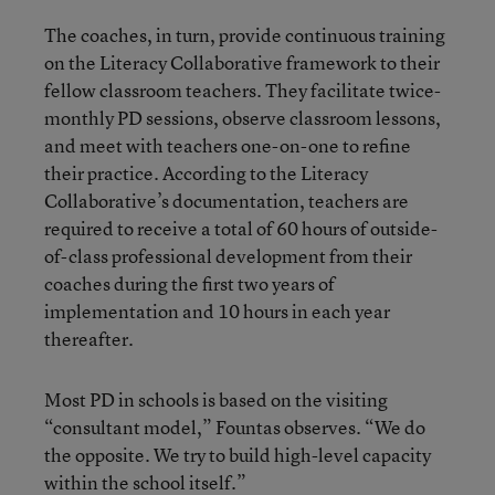
The coaches, in turn, provide continuous training
on the Literacy Collaborative framework to their
fellow classroom teachers. They facilitate twice-
monthly PD sessions, observe classroom lessons,
and meet with teachers one-on-one to refine
their practice. According to the Literacy
Collaborative’s documentation, teachers are
required to receive a total of 60 hours of outside-
of-class professional development from their
coaches during the first two years of
implementation and 10 hours in each year
thereafter.
Most PD in schools is based on the visiting
“consultant model,” Fountas observes. “We do
the opposite. We try to build high-level capacity
within the school itself.”