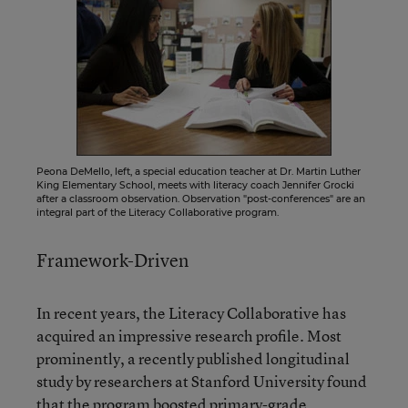
Peona DeMello, left, a special education teacher at Dr. Martin Luther
King Elementary School, meets with literacy coach Jennifer Grocki
after a classroom observation. Observation "post-conferences" are an
integral part of the Literacy Collaborative program.
Framework-Driven
In recent years, the Literacy Collaborative has
acquired an impressive research profile. Most
prominently, a recently published longitudinal
study by researchers at Stanford University found
that the program boosted primary-grade