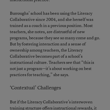
Burroughs’ school has been using the Literacy
Collaborative since 2004, and she herself was
trained as a coach in a previous position. Most
teachers, she notes, are distrustful of new
programs, because they see so many come and go.
But by fostering interaction and a sense of
ownership among teachers, the Literacy
Collaborative becomes part of a school’s
instructional culture. Teachers see that “this is
not just a program—it’s about working on best
practices for teaching,” she says.
‘Contextual’ Challenges
But if the Literacy Collaborative’s interwoven
training structure offers instructional rewards, it