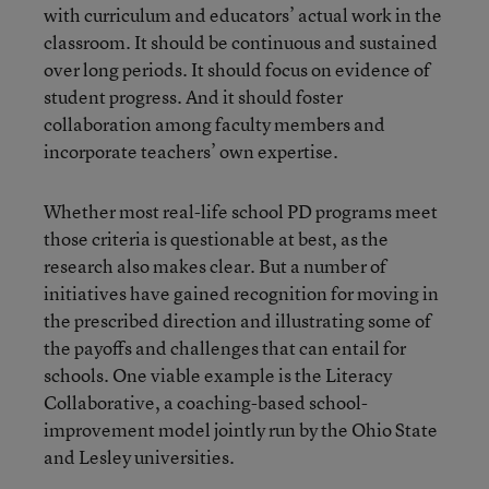
with curriculum and educators’ actual work in the
classroom. It should be continuous and sustained
over long periods. It should focus on evidence of
student progress. And it should foster
collaboration among faculty members and
incorporate teachers’ own expertise.
Whether most real-life school PD programs meet
those criteria is questionable at best, as the
research also makes clear. But a number of
initiatives have gained recognition for moving in
the prescribed direction and illustrating some of
the payoffs and challenges that can entail for
schools. One viable example is the Literacy
Collaborative, a coaching-based school-
improvement model jointly run by the Ohio State
and Lesley universities.