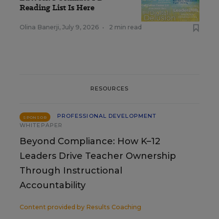
Reading List Is Here
Olina Banerji
,
July 9, 2026
•
2 min read
RESOURCES
PROFESSIONAL DEVELOPMENT
SPONSOR
WHITEPAPER
Beyond Compliance: How K–12
Leaders Drive Teacher Ownership
Through Instructional
Accountability
Content provided by
Results Coaching