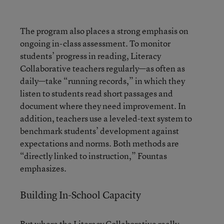
The program also places a strong emphasis on
ongoing in-class assessment. To monitor
students’ progress in reading, Literacy
Collaborative teachers regularly—as often as
daily—take “running records,” in which they
listen to students read short passages and
document where they need improvement. In
addition, teachers use a leveled-text system to
benchmark students’ development against
expectations and norms. Both methods are
“directly linked to instruction,” Fountas
emphasizes.
Building In-School Capacity
But where the Literacy Collaborative really