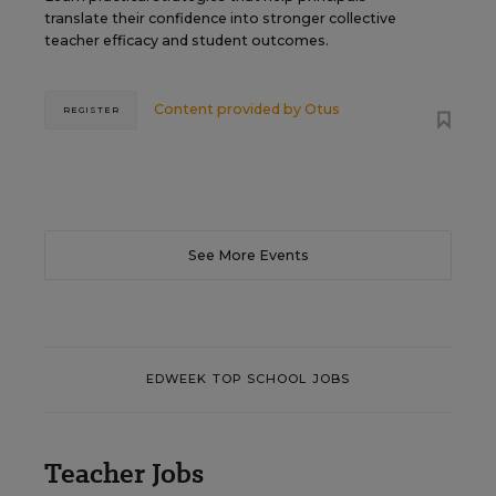
translate their confidence into stronger collective
teacher efficacy and student outcomes.
Content provided by
Otus
REGISTER
See More Events
EDWEEK TOP SCHOOL JOBS
Teacher Jobs