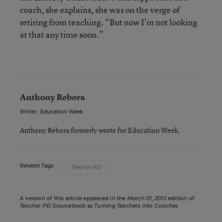
coach, she explains, she was on the verge of
retiring from teaching. “But now I’m not looking
at that any time soon.”
Anthony Rebora
Writer
,
Education Week
Anthony Rebora formerly wrote for Education Week.
Related Tags:
Teacher PD
A version of this article appeared in the
March 01, 2012
edition of
Teacher PD Sourcebook
as
Turning Teachers into Coaches