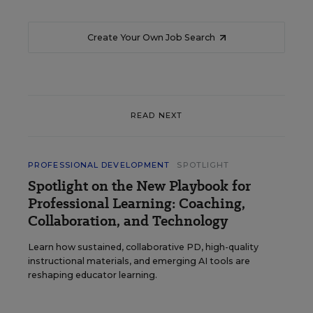
Create Your Own Job Search
READ NEXT
PROFESSIONAL DEVELOPMENT
SPOTLIGHT
Spotlight on the New Playbook for
Professional Learning: Coaching,
Collaboration, and Technology
Learn how sustained, collaborative PD, high-quality
instructional materials, and emerging AI tools are
reshaping educator learning.