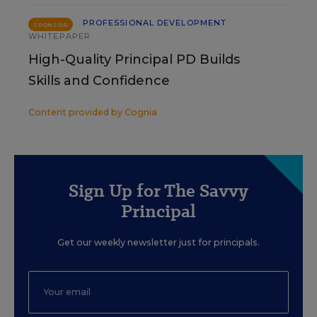
PROFESSIONAL DEVELOPMENT
SPONSOR
WHITEPAPER
High-Quality Principal PD Builds
Skills and Confidence
Content provided by
Cognia
Sign Up for The Savvy
Principal
Get our weekly newsletter just for principals.