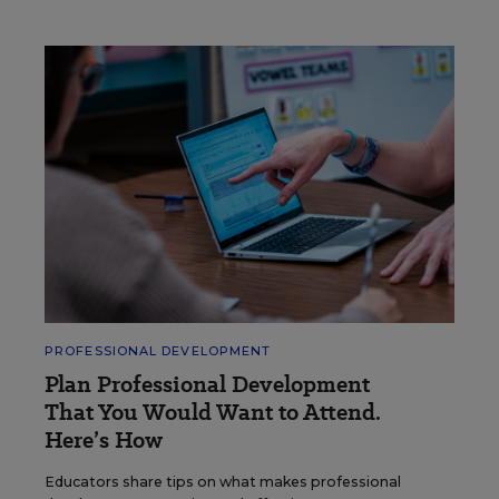
PROFESSIONAL DEVELOPMENT
Plan Professional Development
That You Would Want to Attend.
Here’s How
Educators share tips on what makes professional