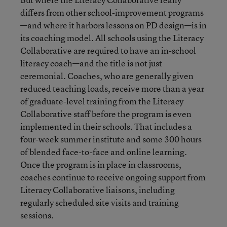
differs from other school-improvement programs
—and where it harbors lessons on PD design—is in
its coaching model. All schools using the Literacy
Collaborative are required to have an in-school
literacy coach—and the title is not just
ceremonial. Coaches, who are generally given
reduced teaching loads, receive more than a year
of graduate-level training from the Literacy
Collaborative staff before the program is even
implemented in their schools. That includes a
four-week summer institute and some 300 hours
of blended face-to-face and online learning.
Once the program is in place in classrooms,
coaches continue to receive ongoing support from
Literacy Collaborative liaisons, including
regularly scheduled site visits and training
sessions.