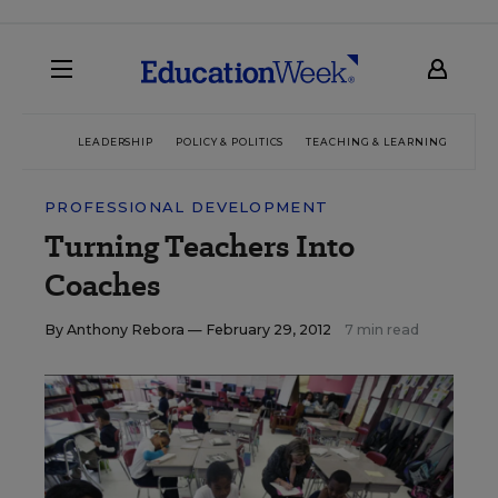
LEADERSHIP
POLICY & POLITICS
TEACHING & LEARNING
TEC
PROFESSIONAL DEVELOPMENT
Turning Teachers Into
Coaches
By
Anthony Rebora
— February 29, 2012
7 min read