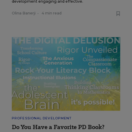
development engaging and effective.
Olina Banerji
•
4 min read
PROFESSIONAL DEVELOPMENT
Do You Have a Favorite PD Book?