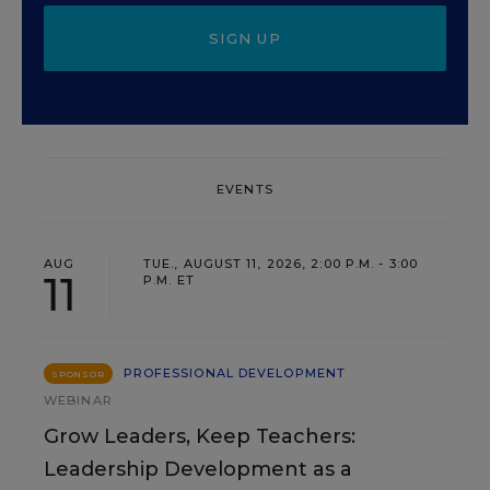
SIGN UP
EVENTS
AUG
TUE., AUGUST 11, 2026, 2:00 P.M. - 3:00
11
P.M. ET
PROFESSIONAL DEVELOPMENT
SPONSOR
WEBINAR
Grow Leaders, Keep Teachers:
Leadership Development as a