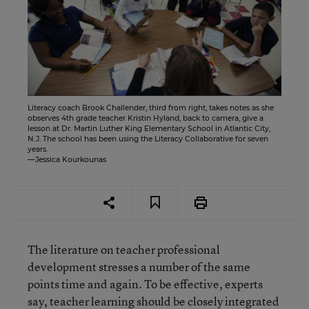
Literacy coach Brook Challender, third from right, takes notes as she
observes 4th grade teacher Kristin Hyland, back to camera, give a
lesson at Dr. Martin Luther King Elementary School in Atlantic City,
N.J. The school has been using the Literacy Collaborative for seven
years.
—Jessica Kourkounas
The literature on teacher professional
development stresses a number of the same
points time and again. To be effective, experts
say, teacher learning should be closely integrated