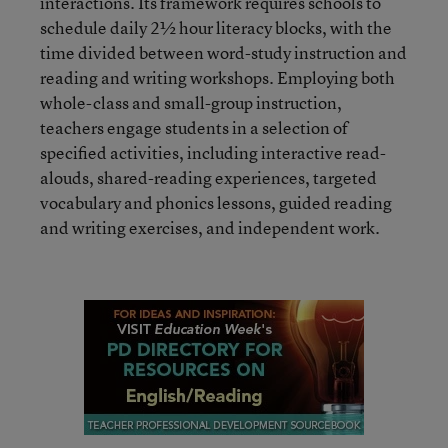
interactions. Its framework requires schools to
schedule daily 2½ hour literacy blocks, with the
time divided between word-study instruction and
reading and writing workshops. Employing both
whole-class and small-group instruction,
teachers engage students in a selection of
specified activities, including interactive read-
alouds, shared-reading experiences, targeted
vocabulary and phonics lessons, guided reading
and writing exercises, and independent work.