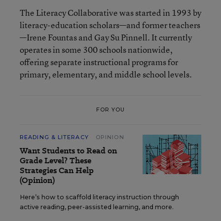
The Literacy Collaborative was started in 1993 by
literacy-education scholars—and former teachers
—Irene Fountas and Gay Su Pinnell. It currently
operates in some 300 schools nationwide,
offering separate instructional programs for
primary, elementary, and middle school levels.
FOR YOU
READING & LITERACY
OPINION
Want Students to Read on
Grade Level? These
Strategies Can Help
(Opinion)
Here’s how to scaffold literacy instruction through
active reading, peer-assisted learning, and more.