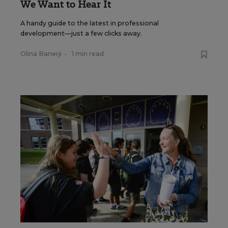
We Want to Hear It
A handy guide to the latest in professional
development—just a few clicks away.
Olina Banerji
•
1 min read