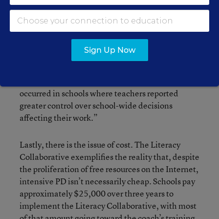
model—and the resulting impact on student
progress—varied widely among participating
schools. The researchers attributed the variances
to, among other “contextual conditions,”
Sign Up Now
differing levels of teacher and school
commitment and “perceived leadership
support.” They also found that “more coaching
occurred in schools where teachers reported
greater control over school-wide decisions
affecting their work.”
Lastly, there is the issue of cost. The Literacy
Collaborative exemplifies the reality that, despite
the proliferation of free resources on the Internet,
intensive PD isn’t necessarily cheap. Schools pay
approximately $25,000 over three years to
implement the Literacy Collaborative, with most
of that amount going toward the coach’s training.