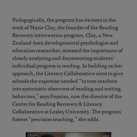
Pedagogically, the program has its roots in the
work of Marie Clay, the founder of the Reading
Recovery intervention program. Clay, a New
Zealand-born developmental psychologist and
education researcher, stressed the importance of
closely analyzing and documenting students’
individual progress in reading. In building on her
approach, the Literacy Collaborative aims to give
schools the expertise needed “to turn teachers
into systematic observers of reading and writing
behaviors,” says Fountas, now the director of the
Center for Reading Recovery & Literacy
Collaborative at Lesley University. The program
fosters “precision teaching,” she adds.