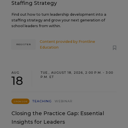
Staffing Strategy
Find out how to turn leadership development into a
staffing strategy and grow your next generation of
school leaders from within.
Content provided by
Frontline
REGISTER
Education
AUG
TUE., AUGUST 18, 2026, 2:00 P.M. - 3:00
18
P.M. ET
TEACHING
WEBINAR
SPONSOR
Closing the Practice Gap: Essential
Insights for Leaders