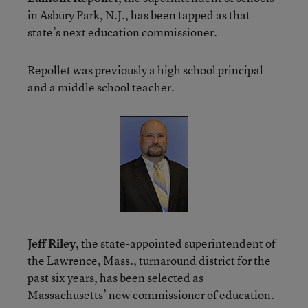
in Asbury Park, N.J., has been tapped as that
state’s next education commissioner.
Repollet was previously a high school principal
and a middle school teacher.
Jeff Riley
, the state-appointed superintendent of
the Lawrence, Mass., turnaround district for the
past six years, has been selected as
Massachusetts’ new commissioner of education.