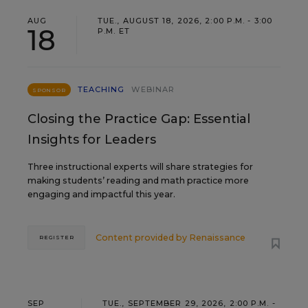
AUG
TUE., AUGUST 18, 2026, 2:00 P.M. - 3:00
18
P.M. ET
TEACHING
WEBINAR
SPONSOR
Closing the Practice Gap: Essential
Insights for Leaders
Three instructional experts will share strategies for
making students’ reading and math practice more
engaging and impactful this year.
Content provided by
Renaissance
REGISTER
SEP
TUE., SEPTEMBER 29, 2026, 2:00 P.M. -