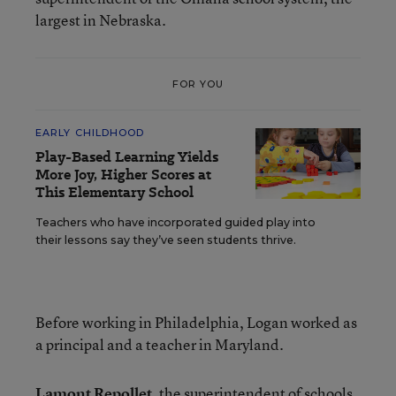
largest in Nebraska.
FOR YOU
EARLY CHILDHOOD
Play-Based Learning Yields
More Joy, Higher Scores at
This Elementary School
Teachers who have incorporated guided play into
their lessons say they’ve seen students thrive.
Before working in Philadelphia, Logan worked as
a principal and a teacher in Maryland.
Lamont Repollet
, the superintendent of schools