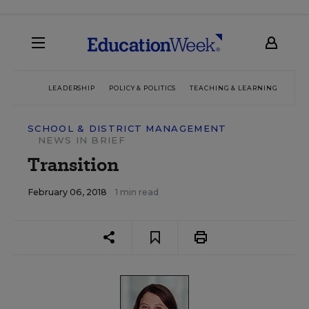
LEADERSHIP
POLICY & POLITICS
TEACHING & LEARNING
TEC
SCHOOL & DISTRICT MANAGEMENT
NEWS IN BRIEF
Transition
February 06, 2018
1 min read