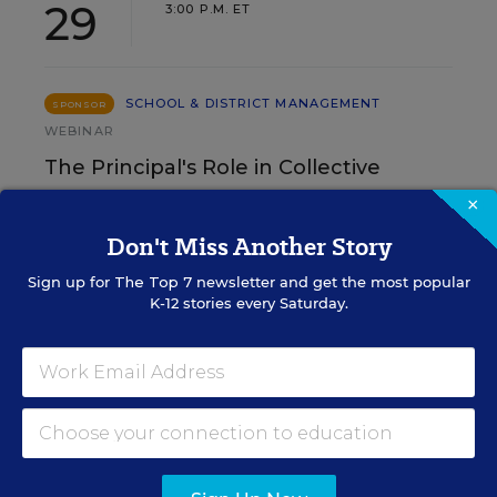
29
3:00 P.M. ET
SCHOOL & DISTRICT MANAGEMENT
SPONSOR
WEBINAR
The Principal's Role in Collective
Efficacy and Student Outcomes
×
Don't Miss Another Story
Learn practical strategies that help principals
translate their confidence into stronger collective
Sign up for
The Top 7
newsletter and get the most popular
teacher efficacy and student outcomes.
K-12 stories every Saturday.
Content provided by
Otus
REGISTER