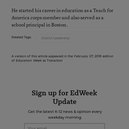
He started his career in education as a Teach for
America corps member and also served as a
school principal in Boston.
Related Tags:
District Leadership
A version of this article appeared in the
February 07, 2018
edition
of
Education Week
as
Transition
Sign up for EdWeek
Update
Get the latest K-12 news & opinion every
weekday morning.