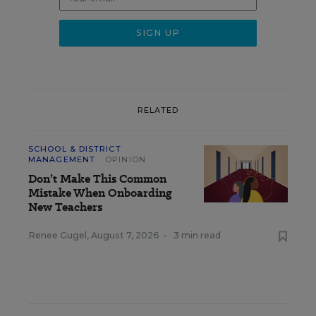
RELATED
SCHOOL & DISTRICT
MANAGEMENT
OPINION
Don’t Make This Common
Mistake When Onboarding
New Teachers
Renee Gugel
,
August 7, 2026
•
3 min read