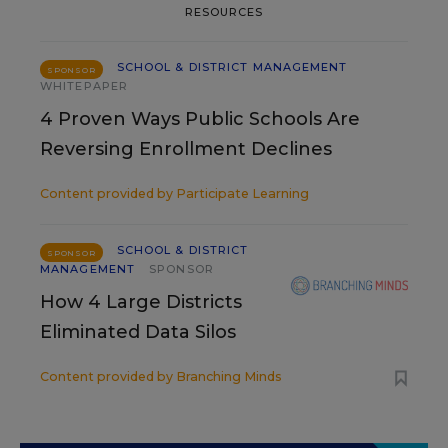
RESOURCES
SCHOOL & DISTRICT MANAGEMENT
SPONSOR
WHITEPAPER
4 Proven Ways Public Schools Are
Reversing Enrollment Declines
Content provided by
Participate Learning
SCHOOL & DISTRICT
SPONSOR
MANAGEMENT
SPONSOR
How 4 Large Districts
Eliminated Data Silos
Content provided by
Branching Minds