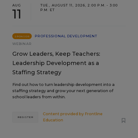
AUG
TUE., AUGUST 11, 2026, 2:00 P.M. - 3:00
11
P.M. ET
PROFESSIONAL DEVELOPMENT
SPONSOR
WEBINAR
Grow Leaders, Keep Teachers:
Leadership Development as a
Staffing Strategy
Find out how to turn leadership development into a
staffing strategy and grow your next generation of
school leaders from within.
Content provided by
Frontline
REGISTER
Education