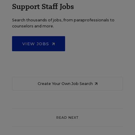
Support Staff Jobs
Search thousands of jobs, from paraprofessionals to
counselors and more.
VIEW JOBS
Create Your Own Job Search
READ NEXT