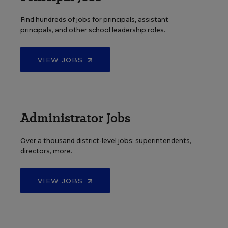
Find hundreds of jobs for principals, assistant
principals, and other school leadership roles.
VIEW JOBS
Administrator Jobs
Over a thousand district-level jobs: superintendents,
directors, more.
VIEW JOBS