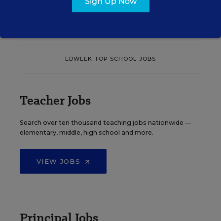
Sign Up Now
See More Events
EDWEEK TOP SCHOOL JOBS
Teacher Jobs
Search over ten thousand teaching jobs nationwide —
elementary, middle, high school and more.
VIEW JOBS
Principal Jobs