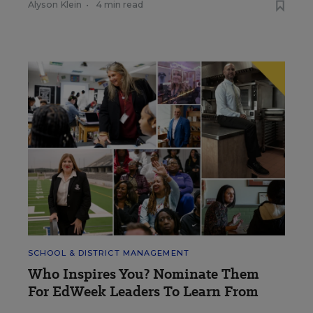
Alyson Klein
•
4 min read
SCHOOL & DISTRICT MANAGEMENT
Who Inspires You? Nominate Them
For EdWeek Leaders To Learn From