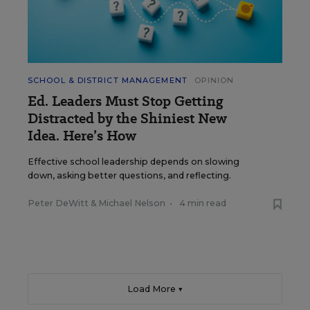
SCHOOL & DISTRICT MANAGEMENT
OPINION
Ed. Leaders Must Stop Getting
Distracted by the Shiniest New
Idea. Here’s How
Effective school leadership depends on slowing
down, asking better questions, and reflecting.
Peter DeWitt
&
Michael Nelson
•
4 min read
Load More ▼