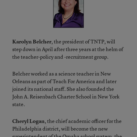
Karolyn Belcher
, the president of TNTP, will
step down in April after three years at the helm of
the teacher-policy and -recruitment group.
Belcher worked as a science teacher in New
Orleans as part of Teach For America and later
joined its national staff. She also founded the
John A. Reisenbach Charter School in New York
state.
Cheryl Logan
, the chief academic officer for the
Philadelphia district, will become the new
superintendent of the Omaha school system, the