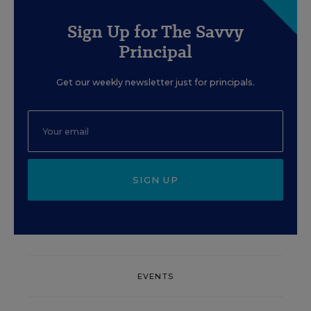
Sign Up for The Savvy
Principal
Get our weekly newsletter just for principals.
SIGN UP
EVENTS