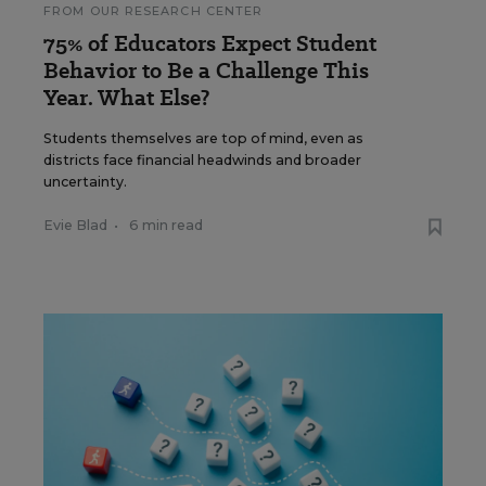
FROM OUR RESEARCH CENTER
75% of Educators Expect Student
Behavior to Be a Challenge This
Year. What Else?
Students themselves are top of mind, even as
districts face financial headwinds and broader
uncertainty.
Evie Blad
•
6 min read