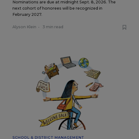
Nominations are due at midnight Sept. 8, 2026. The
next cohort of honorees will be recognized in
February 2027.
Alyson Klein
•
3 min read
SCHOOL & DISTRICT MANAGEMENT