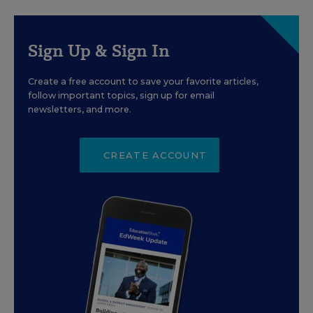
Sign Up & Sign In
Create a free account to save your favorite articles,
follow important topics, sign up for email
newsletters, and more.
CREATE ACCOUNT