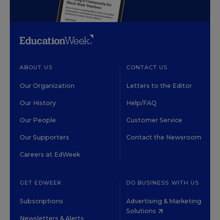
ABOUT US
CONTACT US
Our Organization
Letters to the Editor
Our History
Help/FAQ
Our People
Customer Service
Our Supporters
Contact the Newsroom
Careers at EdWeek
GET EDWEEK
DO BUSINESS WITH US
Subscriptions
Advertising & Marketing
Solutions
Newsletters & Alerts