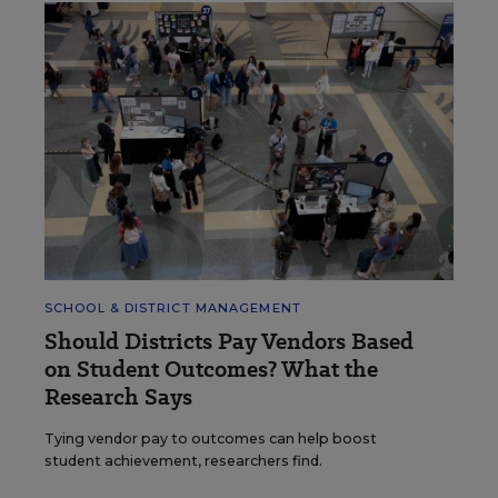
SCHOOL & DISTRICT MANAGEMENT
Should Districts Pay Vendors Based
on Student Outcomes? What the
Research Says
Tying vendor pay to outcomes can help boost
student achievement, researchers find.