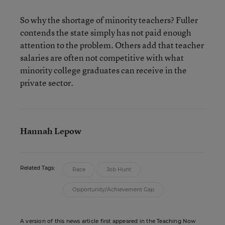
So why the shortage of minority teachers? Fuller
contends the state simply has not paid enough
attention to the problem. Others add that teacher
salaries are often not competitive with what
minority college graduates can receive in the
private sector.
Hannah Lepow
Related Tags:
Race
Job Hunt
Opportunity/Achievement Gap
A version of this news article first appeared in the Teaching Now