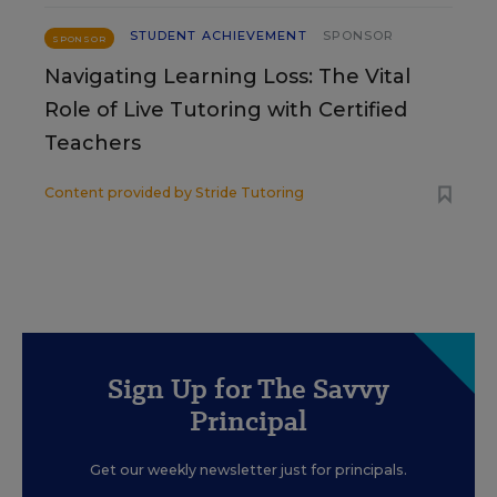
STUDENT ACHIEVEMENT
SPONSOR
SPONSOR
Navigating Learning Loss: The Vital
Role of Live Tutoring with Certified
Teachers
Content provided by
Stride Tutoring
Sign Up for The Savvy
Principal
Get our weekly newsletter just for principals.