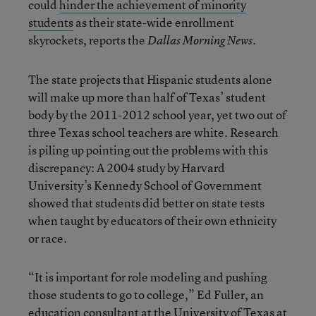
could
hinder the achievement of minority
students
as their state-wide enrollment
skyrockets, reports the
.
Dallas Morning News
The state projects that Hispanic students alone
will make up more than half of Texas’ student
body by the 2011-2012 school year, yet two out of
three Texas school teachers are white. Research
is piling up pointing out the problems with this
discrepancy: A 2004 study by Harvard
University’s Kennedy School of Government
showed that students did better on state tests
when taught by educators of their own ethnicity
or race.
“It is important for role modeling and pushing
those students to go to college,” Ed Fuller, an
education consultant at the University of Texas at