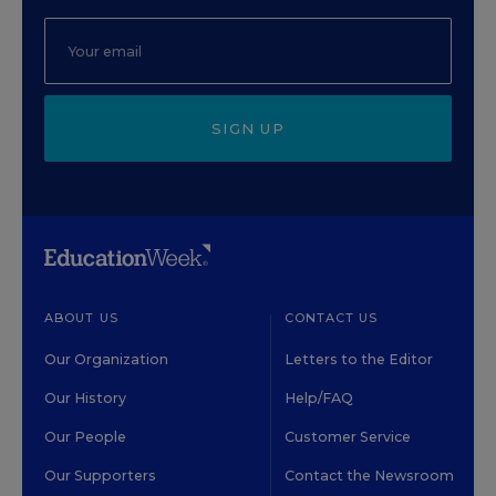
SIGN UP
ABOUT US
CONTACT US
Our Organization
Letters to the Editor
Our History
Help/FAQ
Our People
Customer Service
Our Supporters
Contact the Newsroom