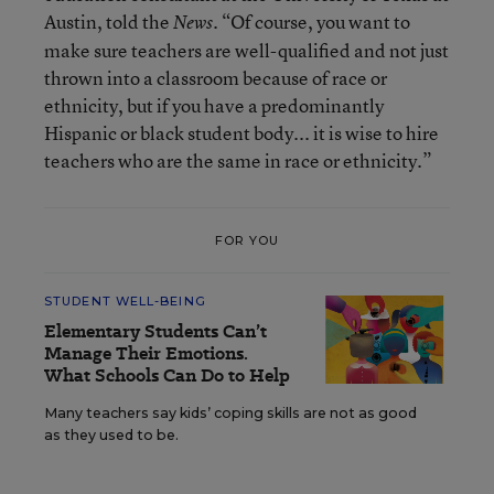
Austin, told the
. “Of course, you want to
News
make sure teachers are well-qualified and not just
thrown into a classroom because of race or
ethnicity, but if you have a predominantly
Hispanic or black student body... it is wise to hire
teachers who are the same in race or ethnicity.”
FOR YOU
STUDENT WELL-BEING
Elementary Students Can’t
Manage Their Emotions.
What Schools Can Do to Help
Many teachers say kids’ coping skills are not as good
as they used to be.