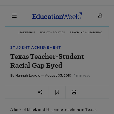
LEADERSHIP
POLICY & POLITICS
TEACHING & LEARNING
TEC
STUDENT ACHIEVEMENT
Texas Teacher-Student
Racial Gap Eyed
By
Hannah Lepow
— August 03, 2010
1 min read
A lack of black and Hispanic teachers in Texas