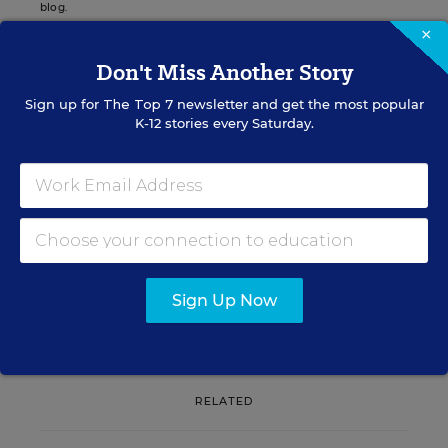
blog.
×
Don't Miss Another Story
Sign up for
The Top 7
newsletter and get the most popular
Sign up for EdWeek
K-12 stories every Saturday.
Update
Get the latest K-12 news & opinion every
weekday morning.
Sign Up Now
RELATED