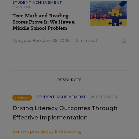
STUDENT ACHIEVEMENT
OPINION
Teen Math and Reading
Scores Prove It: We Have a
Middle School Problem
Kymyona Burk
,
June 15, 2026
•
5 min read
RESOURCES
STUDENT ACHIEVEMENT
WHITEPAPER
SPONSOR
Driving Literacy Outcomes Through
Effective Implementation
Content provided by
EPS Learning