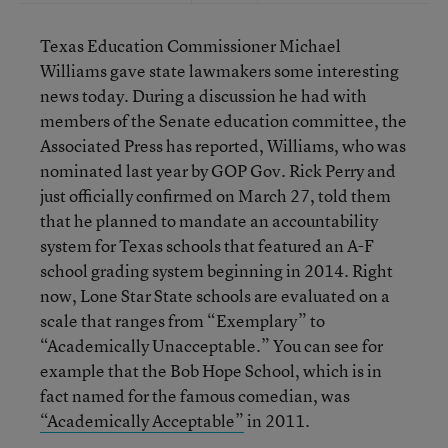
Texas Education Commissioner Michael
Williams gave state lawmakers some interesting
news today. During a discussion he had with
members of the Senate education committee, the
Associated Press has reported, Williams, who was
nominated last year by GOP Gov. Rick Perry and
just officially confirmed on March 27, told them
that he planned to mandate an accountability
system for Texas schools that featured an A-F
school grading system beginning in 2014. Right
now, Lone Star State schools are evaluated on a
scale that ranges from “Exemplary” to
“Academically Unacceptable.” You can see for
example that the Bob Hope School, which is in
fact named for the famous comedian, was
“Academically Acceptable”
in 2011.