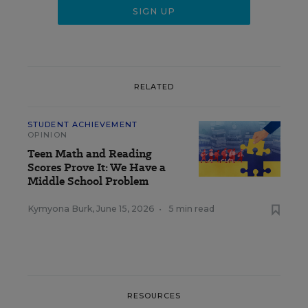
RELATED
STUDENT ACHIEVEMENT
OPINION
Teen Math and Reading
Scores Prove It: We Have a
Middle School Problem
Kymyona Burk
,
June 15, 2026
•
5 min read
RESOURCES