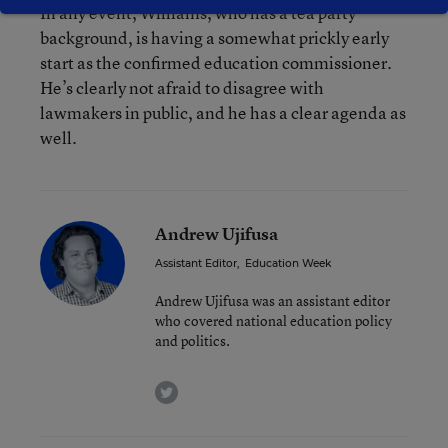
In any event, Williams, who has a tea party
background, is having a somewhat prickly early
start as the confirmed education commissioner.
He’s clearly not afraid to disagree with
lawmakers in public, and he has a clear agenda as
well.
Andrew Ujifusa
Assistant Editor
,
Education Week
Andrew Ujifusa was an assistant editor
who covered national education policy
and politics.
twitter