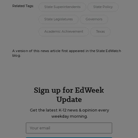
Related Tags:
State Superintendents
State Policy
State Legislatures
Governors
Academic Achievement
Texas
A version of this news article first appeared in the State EdWatch
blog.
Sign up for EdWeek
Update
Get the latest K-12 news & opinion every
weekday morning.