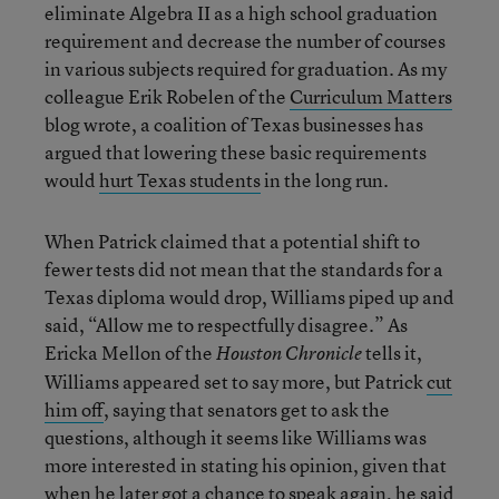
eliminate Algebra II as a high school graduation
requirement and decrease the number of courses
in various subjects required for graduation. As my
colleague Erik Robelen of the
Curriculum Matters
blog wrote, a coalition of Texas businesses has
argued that lowering these basic requirements
would
hurt Texas students
in the long run.
When Patrick claimed that a potential shift to
fewer tests did not mean that the standards for a
Texas diploma would drop, Williams piped up and
said, “Allow me to respectfully disagree.” As
Ericka Mellon of the
tells it,
Houston Chronicle
Williams appeared set to say more, but Patrick
cut
him off
, saying that senators get to ask the
questions, although it seems like Williams was
more interested in stating his opinion, given that
when he later got a chance to speak again, he said