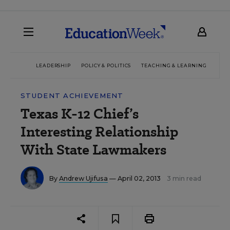
LEADERSHIP
POLICY & POLITICS
TEACHING & LEARNING
TEC
STUDENT ACHIEVEMENT
Texas K-12 Chief’s
Interesting Relationship
With State Lawmakers
By
Andrew Ujifusa
— April 02, 2013
3 min read