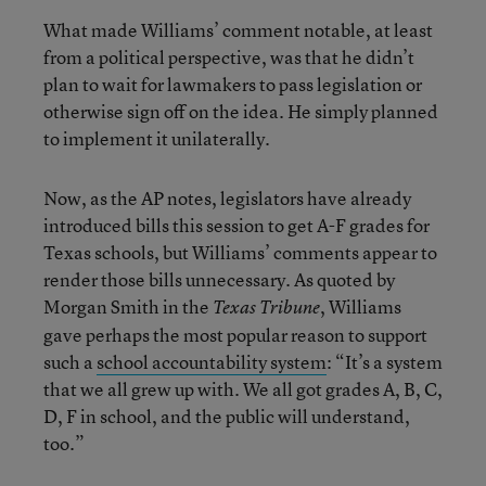
What made Williams’ comment notable, at least
from a political perspective, was that he didn’t
plan to wait for lawmakers to pass legislation or
otherwise sign off on the idea. He simply planned
to implement it unilaterally.
Now, as the AP notes, legislators have already
introduced bills this session to get A-F grades for
Texas schools, but Williams’ comments appear to
render those bills unnecessary. As quoted by
Morgan Smith in the
, Williams
Texas Tribune
gave perhaps the most popular reason to support
such a
school accountability system
: “It’s a system
that we all grew up with. We all got grades A, B, C,
D, F in school, and the public will understand,
too.”