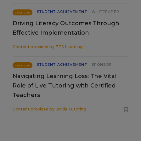
STUDENT ACHIEVEMENT
WHITEPAPER
SPONSOR
Driving Literacy Outcomes Through
Effective Implementation
Content provided by
EPS Learning
STUDENT ACHIEVEMENT
SPONSOR
SPONSOR
Navigating Learning Loss: The Vital
Role of Live Tutoring with Certified
Teachers
Content provided by
Stride Tutoring