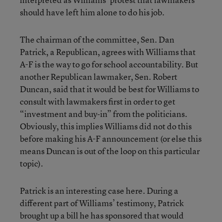
should have left him alone to do his job.
The chairman of the committee, Sen. Dan
Patrick, a Republican, agrees with Williams that
A-F is the way to go for school accountability. But
another Republican lawmaker, Sen. Robert
Duncan, said that it would be best for Williams to
consult with lawmakers first in order to get
“investment and buy-in” from the politicians.
Obviously, this implies Williams did not do this
before making his A-F announcement (or else this
means Duncan is out of the loop on this particular
topic).
Patrick is an interesting case here. During a
different part of Williams’ testimony, Patrick
brought up a bill he has sponsored that would