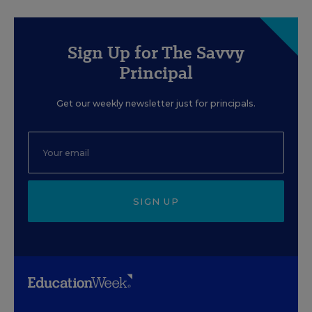
Sign Up for The Savvy
Principal
Get our weekly newsletter just for principals.
SIGN UP