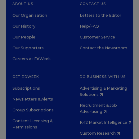
ABOUT US
CONTACT US
Our Organization
Letters to the Editor
Our History
Help/FAQ
Our People
Customer Service
Our Supporters
Contact the Newsroom
Careers at EdWeek
GET EDWEEK
DO BUSINESS WITH US
Subscriptions
Advertising & Marketing
Solutions
Newsletters & Alerts
Recruitment & Job
Group Subscriptions
Advertising
Content Licensing &
K-12 Market Intelligence
Permissions
Custom Research