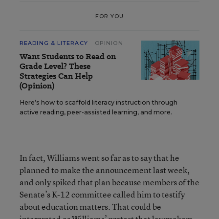
FOR YOU
READING & LITERACY
OPINION
Want Students to Read on
Grade Level? These
Strategies Can Help
(Opinion)
Here’s how to scaffold literacy instruction through
active reading, peer-assisted learning, and more.
In fact, Williams went so far as to say that he
planned to make the announcement last week,
and only spiked that plan because members of the
Senate’s K-12 committee called him to testify
about education matters. That could be
interpreted as Williams’ protest that lawmakers