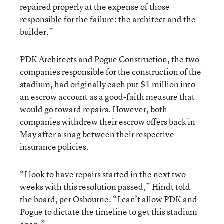
repaired properly at the expense of those
responsible for the failure: the architect and the
builder.”
PDK Architects and Pogue Construction, the two
companies responsible for the construction of the
stadium, had originally each put $1 million into
an escrow account as a good-faith measure that
would go toward repairs. However, both
companies withdrew their escrow offers back in
May after a snag between their respective
insurance policies.
“I look to have repairs started in the next two
weeks with this resolution passed,” Hindt told
the board, per Osbourne. “I can’t allow PDK and
Pogue to dictate the timeline to get this stadium