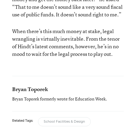
“That to me doesn’t sound like a very sound fiscal
use of public funds. It doesn’t sound right to me.”
When there’s this much money at stake, legal
wrangling is virtually inevitable. From the tenor
of Hindt’s latest comments, however, he’s in no
mood to wait for the legal process to play out.
Bryan Toporek
Bryan Toporek formerly wrote for Education Week.
Related Tags:
School Facilities & Design