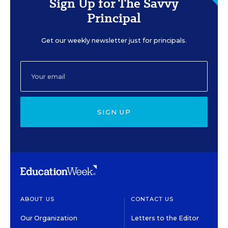
Sign Up for The Savvy
Principal
Get our weekly newsletter just for principals.
SIGN UP
ABOUT US
CONTACT US
Our Organization
Letters to the Editor