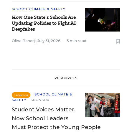
SCHOOL CLIMATE & SAFETY
How One State's Schools Are
Updating Policies to Fight AI
Deepfakes
Olina Banerji
,
July 31, 2026
•
5 min read
RESOURCES
SCHOOL CLIMATE &
SPONSOR
SAFETY
SPONSOR
Student Voices Matter.
Now School Leaders
Must Protect the Young People