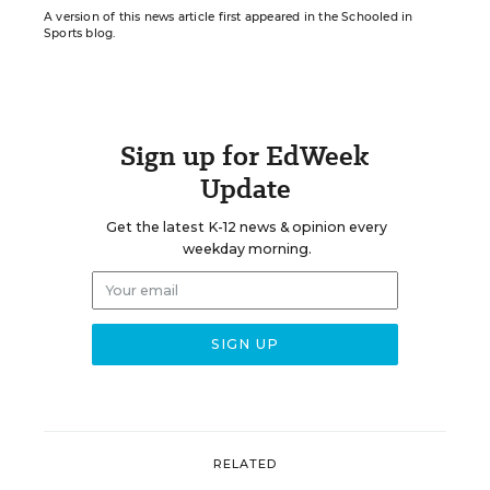
A version of this news article first appeared in the Schooled in
Sports blog.
Sign up for EdWeek
Update
Get the latest K-12 news & opinion every
weekday morning.
RELATED