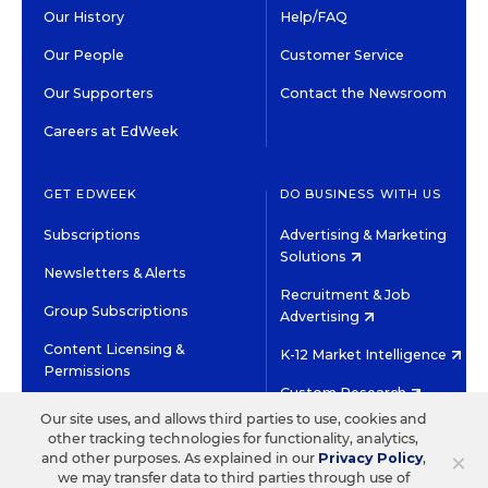
Our History
Help/FAQ
Our People
Customer Service
Our Supporters
Contact the Newsroom
Careers at EdWeek
GET EDWEEK
DO BUSINESS WITH US
Subscriptions
Advertising & Marketing
Solutions
Newsletters & Alerts
Recruitment & Job
Group Subscriptions
Advertising
Content Licensing &
K-12 Market Intelligence
Permissions
Custom Research
Our site uses, and allows third parties to use, cookies and
other tracking technologies for functionality, analytics,
©2026 EDITORIAL PROJECTS IN EDUCATION, INC.
×
and other purposes. As explained in our
Privacy Policy
,
TERMS OF USE
PRIVACY POLICY
we may transfer data to third parties through use of