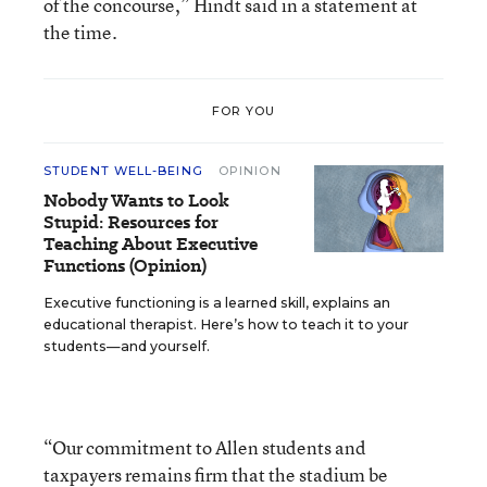
of the concourse,” Hindt said in a statement at
the time.
FOR YOU
STUDENT WELL-BEING
OPINION
Nobody Wants to Look
Stupid: Resources for
Teaching About Executive
Functions (Opinion)
Executive functioning is a learned skill, explains an
educational therapist. Here’s how to teach it to your
students—and yourself.
“Our commitment to Allen students and
taxpayers remains firm that the stadium be