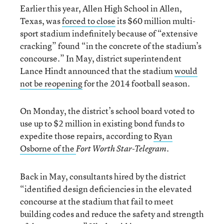
Earlier this year, Allen High School in Allen,
Texas, was
forced to close
its $60 million multi-
sport stadium indefinitely because of “extensive
cracking” found “in the concrete of the stadium’s
concourse.” In May, district superintendent
Lance Hindt announced that the stadium
would
not be reopening
for the 2014 football season.
On Monday, the district’s school board voted to
use up to $2 million in existing bond funds to
expedite those repairs, according to
Ryan
Osborne of the
.
Fort Worth Star-Telegram
Back in May, consultants hired by the district
“identified design deficiencies in the elevated
concourse at the stadium that fail to meet
building codes and reduce the safety and strength