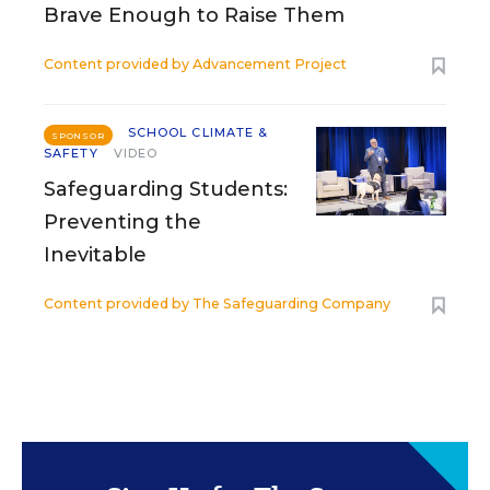
Brave Enough to Raise Them
Content provided by
Advancement Project
SCHOOL CLIMATE &
SPONSOR
SAFETY
VIDEO
Safeguarding Students:
Preventing the
Inevitable
Content provided by
The Safeguarding Company