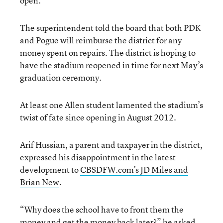
open.”
The superintendent told the board that both PDK
and Pogue will reimburse the district for any
money spent on repairs. The district is hoping to
have the stadium reopened in time for next May’s
graduation ceremony.
At least one Allen student lamented the stadium’s
twist of fate since opening in August 2012.
Arif Hussian, a parent and taxpayer in the district,
expressed his disappointment in the latest
development to
CBSDFW.com’s JD Miles and
Brian New
.
“Why does the school have to front them the
money and get the money back later?” he asked