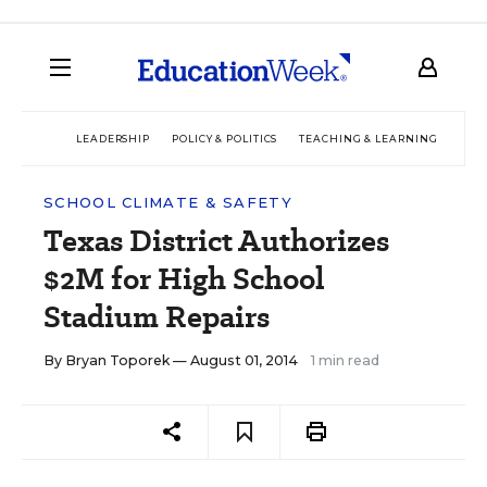
LEADERSHIP
POLICY & POLITICS
TEACHING & LEARNING
TEC
SCHOOL CLIMATE & SAFETY
Texas District Authorizes
$2M for High School
Stadium Repairs
By
Bryan Toporek
— August 01, 2014
1 min read