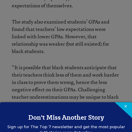
expectations of themselves.
The study also examined students’ GPAs and
found that teachers’ low expectations were
linked with lower GPAs. However, that
relationship was weaker (but still existed) for
black students.
“It is possible that black students anticipate that
their teachers think less of them and work harder
in class to prove them wrong, hence the less
negative effect on their GPAs. Challenging
teacher underestimations may be unique to black
students, who have a long history of resisting
×
discrimination within schools,” Cherng
Don't Miss Another Story
continued. “Regardless, teacher
underestimations are harmful to black youth.”
Sign up for
The Top 7
newsletter and get the most popular