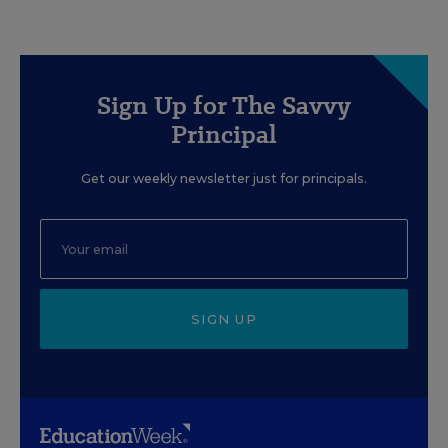
Sign Up for The Savvy
Principal
Get our weekly newsletter just for principals.
SIGN UP