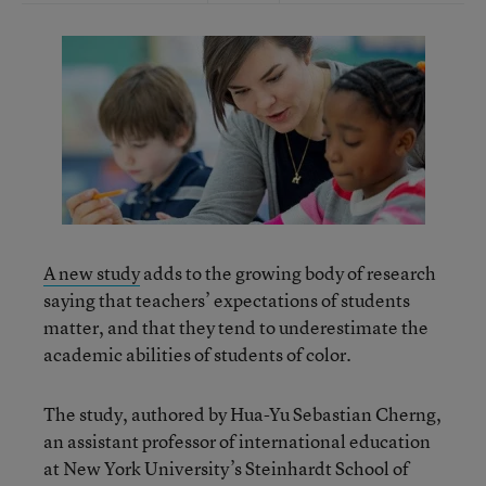
A new study
adds to the growing body of research
saying that teachers’ expectations of students
matter, and that they tend to underestimate the
academic abilities of students of color.
The study, authored by Hua-Yu Sebastian Cherng,
an assistant professor of international education
at New York University’s Steinhardt School of