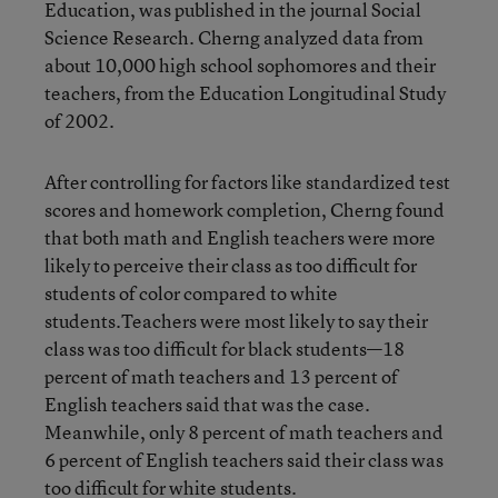
Education, was published in the journal Social
Science Research. Cherng analyzed data from
about 10,000 high school sophomores and their
teachers, from the Education Longitudinal Study
of 2002.
After controlling for factors like standardized test
scores and homework completion, Cherng found
that both math and English teachers were more
likely to perceive their class as too difficult for
students of color compared to white
students.Teachers were most likely to say their
class was too difficult for black students—18
percent of math teachers and 13 percent of
English teachers said that was the case.
Meanwhile, only 8 percent of math teachers and
6 percent of English teachers said their class was
too difficult for white students.