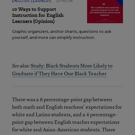
ENGLISH LEARNERS
OPINION
10 Ways to Support
Instruction for English
Learners (Opinion)
Graphic organizers, anchor charts, questions to ask
yourself, and more can simplify instruction.
Study: Black Students More Likely to
See also:
Graduate if They Have One Black Teacher
There was a 6 percentage-point gap between
both math and English teachers’ expectations for
white and Latino students, and a 4 percentage-
point gap between English teacher expectations
for white and Asian-American students. There