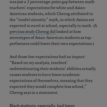
was just a 2 percentage-point gap between math
teachers’ expectations for white and Asian-
American students, which Cherng attributed to
the “model minority” myth, in which Asians are
expected to excel at school, especially in math. (A
previous study Cherng did
looked at how
stereotypes of Asian-American students as top-
performers could lower their own expectations.)
And those low expectations had an impact:
“Based on my analysis, teachers’
underestimating their students’ abilities actually
causes students to have lower academic
expectations of themselves, meaning that they
expected they would complete less school,”
Cherng says in a statement.
Black students, especially, had lower