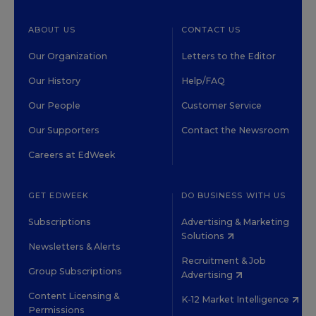
ABOUT US
CONTACT US
Our Organization
Letters to the Editor
Our History
Help/FAQ
Our People
Customer Service
Our Supporters
Contact the Newsroom
Careers at EdWeek
GET EDWEEK
DO BUSINESS WITH US
Subscriptions
Advertising & Marketing
Solutions
Newsletters & Alerts
Recruitment & Job
Group Subscriptions
Advertising
Content Licensing &
K-12 Market Intelligence
Permissions