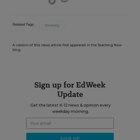
Related Tags:
Diversity
A version of this news article first appeared in the Teaching Now
blog.
Sign up for EdWeek
Update
Get the latest K-12 news & opinion every
weekday morning.