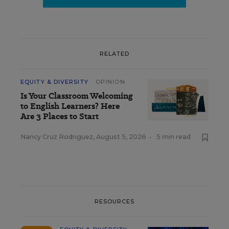
RELATED
EQUITY & DIVERSITY
OPINION
Is Your Classroom Welcoming
to English Learners? Here
Are 3 Places to Start
Nancy Cruz Rodriguez
,
August 5, 2026
•
5 min read
RESOURCES