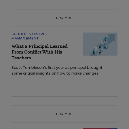
FOR YOU
SCHOOL & DISTRICT
MANAGEMENT
What a Principal Learned
From Conflict With His
Teachers
Scott Tombleson’s first year as principal brought
some critical insights on how to make changes.
FOR YOU