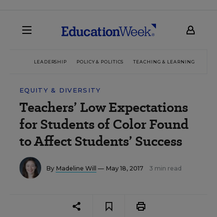
LEADERSHIP
POLICY & POLITICS
TEACHING & LEARNING
TEC
EQUITY & DIVERSITY
Teachers’ Low Expectations
for Students of Color Found
to Affect Students’ Success
By
Madeline Will
— May 18, 2017
3 min read