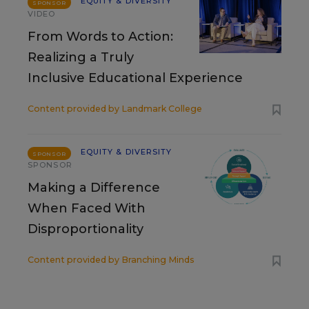
EQUITY & DIVERSITY
SPONSOR
VIDEO
From Words to Action:
Realizing a Truly
Inclusive Educational Experience
Content provided by
Landmark College
EQUITY & DIVERSITY
SPONSOR
SPONSOR
Making a Difference
When Faced With
Disproportionality
Content provided by
Branching Minds