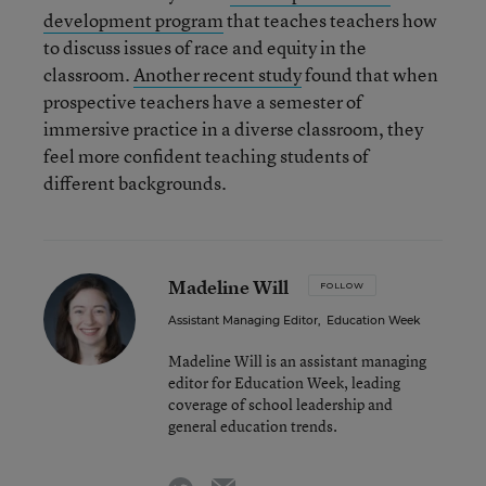
development program
that teaches teachers how
to discuss issues of race and equity in the
classroom.
Another recent study
found that when
prospective teachers have a semester of
immersive practice in a diverse classroom, they
feel more confident teaching students of
different backgrounds.
Madeline Will
FOLLOW
Assistant Managing Editor
,
Education Week
Madeline Will is an assistant managing
editor for Education Week, leading
coverage of school leadership and
general education trends.
email
twitter