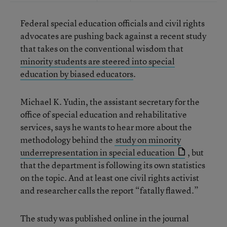
Federal special education officials and civil rights
advocates are pushing back against a recent study
that takes on the conventional wisdom that
minority students are steered into special
education by biased educators
.
Michael K. Yudin, the assistant secretary for the
office of special education and rehabilitative
services, says he wants to hear more about the
methodology behind the
study on minority
underrepresentation in special education
, but
that the department is following its own statistics
on the topic. And at least one civil rights activist
and researcher calls the report “fatally flawed.”
The study was published online in the journal