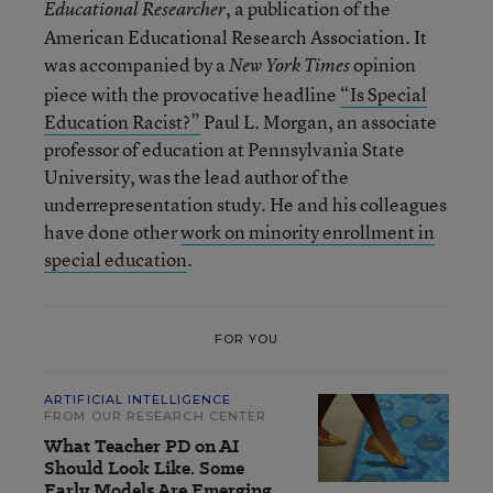
, a publication of the
Educational Researcher
American Educational Research Association. It
was accompanied by a
opinion
New York Times
piece with the provocative headline
“Is Special
Education Racist?”
Paul L. Morgan, an associate
professor of education at Pennsylvania State
University, was the lead author of the
underrepresentation study. He and his colleagues
have done other
work on minority enrollment in
special education
.
FOR YOU
ARTIFICIAL INTELLIGENCE
FROM OUR RESEARCH CENTER
What Teacher PD on AI
Should Look Like. Some
Early Models Are Emerging