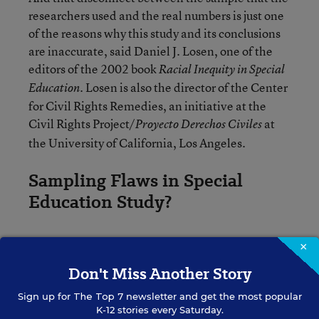
researchers used and the real numbers is just one
of the reasons why this study and its conclusions
are inaccurate, said Daniel J. Losen, one of the
editors of the 2002 book
Racial Inequity in Special
Losen is also the director of the Center
Education.
for Civil Rights Remedies, an initiative at the
Civil Rights Project/
at
Proyecto Derechos Civiles
the University of California, Los Angeles.
Sampling Flaws in Special
Education Study?
Looking at the statistics collected from the states
×
in fall 2012, American Indian, black, and Native
Don't Miss Another Story
Hawaiian or Pacific Islander children ages 6
through 21 were identified by the Education
Sign up for
The Top 7
newsletter and get the most popular
K-12 stories every Saturday.
Department as having a
higher “risk” of being