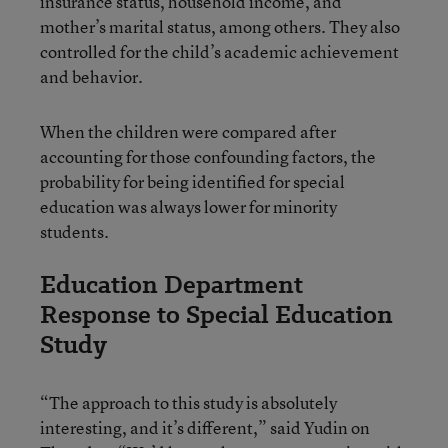
insurance status, household income, and
mother’s marital status, among others. They also
controlled for the child’s academic achievement
and behavior.
When the children were compared after
accounting for those confounding factors, the
probability for being identified for special
education was always lower for minority
students.
Education Department
Response to Special Education
Study
“The approach to this study is absolutely
interesting, and it’s different,” said Yudin on