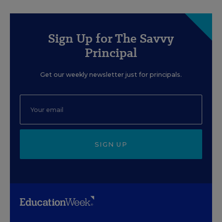
Sign Up for The Savvy
Principal
Get our weekly newsletter just for principals.
SIGN UP