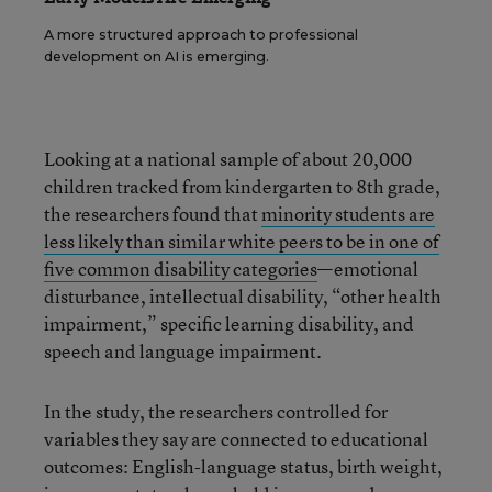
A more structured approach to professional
development on AI is emerging.
Looking at a national sample of about 20,000
children tracked from kindergarten to 8th grade,
the researchers found that
minority students are
less likely than similar white peers to be in one of
five common disability categories
—emotional
disturbance, intellectual disability, “other health
impairment,” specific learning disability, and
speech and language impairment.
In the study, the researchers controlled for
variables they say are connected to educational
outcomes: English-language status, birth weight,