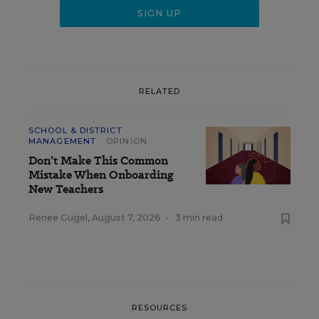
RELATED
SCHOOL & DISTRICT
MANAGEMENT
OPINION
Don’t Make This Common
Mistake When Onboarding
New Teachers
Renee Gugel
,
August 7, 2026
•
3 min read
RESOURCES