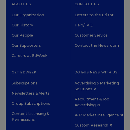
ABOUT US
CONTACT US
Our Organization
Letters to the Editor
Our History
Help/FAQ
Our People
Customer Service
Our Supporters
Contact the Newsroom
Careers at EdWeek
GET EDWEEK
DO BUSINESS WITH US
Subscriptions
Advertising & Marketing
Solutions
Newsletters & Alerts
Recruitment & Job
Group Subscriptions
Advertising
Content Licensing &
K-12 Market Intelligence
Permissions
Custom Research