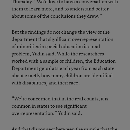
Thursday. “We’d love to have a conversation with
them to learn more, and to understand better
about some of the conclusions they drew.”
But the findings do not change the view of the
department that significant overrepresentation
of minorities in special education is a real
problem, Yudin said. While the researchers
worked with a sample of children, the Education
Department gets data each year from each state
about exactly how many children are identified
with disabilities, and their race.
“We’re concerned that in the real counts, it is
common in states to see significant
overrepresentation,” Yudin said.
And that disconnect between the sample that the