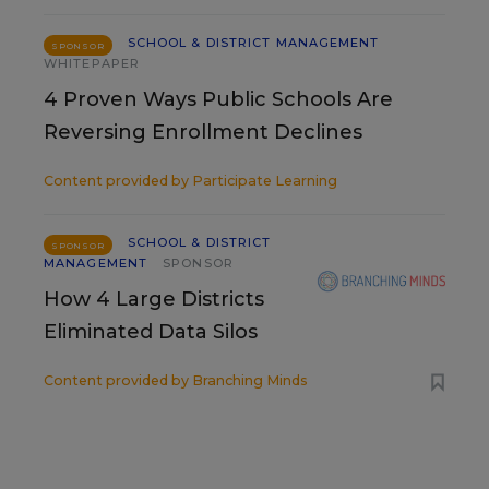
SCHOOL & DISTRICT MANAGEMENT
SPONSOR
WHITEPAPER
4 Proven Ways Public Schools Are
Reversing Enrollment Declines
Content provided by
Participate Learning
SCHOOL & DISTRICT
SPONSOR
MANAGEMENT
SPONSOR
How 4 Large Districts
Eliminated Data Silos
Content provided by
Branching Minds