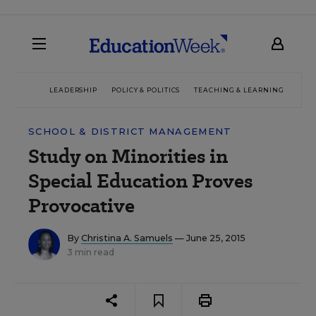
LEADERSHIP
POLICY & POLITICS
TEACHING & LEARNING
TEC
SCHOOL & DISTRICT MANAGEMENT
Study on Minorities in
Special Education Proves
Provocative
By
Christina A. Samuels
— June 25, 2015
3 min read