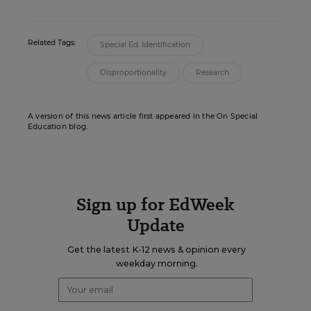
Related Tags:
Special Ed. Identification
Disproportionality
Research
A version of this news article first appeared in the On Special
Education blog.
Sign up for EdWeek
Update
Get the latest K-12 news & opinion every
weekday morning.