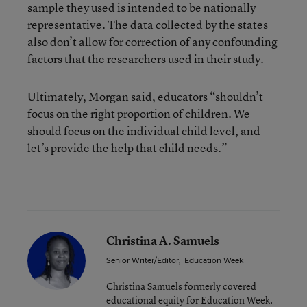
sample they used is intended to be nationally
representative. The data collected by the states
also don’t allow for correction of any confounding
factors that the researchers used in their study.
Ultimately, Morgan said, educators “shouldn’t
focus on the right proportion of children. We
should focus on the individual child level, and
let’s provide the help that child needs.”
Christina A. Samuels
Senior Writer/Editor
,
Education Week
Christina Samuels formerly covered
educational equity for Education Week.