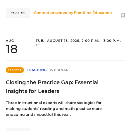
Content provided by
Frontline Education
REGISTER
AUG
TUE., AUGUST 18, 2026, 2:00 P.M. - 3:00 P.M.
18
ET
TEACHING
WEBINAR
SPONSOR
Closing the Practice Gap: Essential
Insights for Leaders
Three instructional experts will share strategies for
making students’ reading and math practice more
engaging and impactful this year.