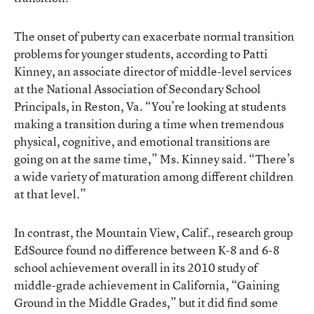
The onset of puberty can exacerbate normal transition
problems for younger students, according to Patti
Kinney, an associate director of middle-level services
at the National Association of Secondary School
Principals, in Reston, Va. “You’re looking at students
making a transition during a time when tremendous
physical, cognitive, and emotional transitions are
going on at the same time,” Ms. Kinney said. “There’s
a wide variety of maturation among different children
at that level.”
In contrast, the Mountain View, Calif., research group
EdSource found no difference between K-8 and 6-8
school achievement overall in its 2010 study of
middle-grade achievement in California,
“Gaining
Ground in the Middle Grades,”
but it did find some