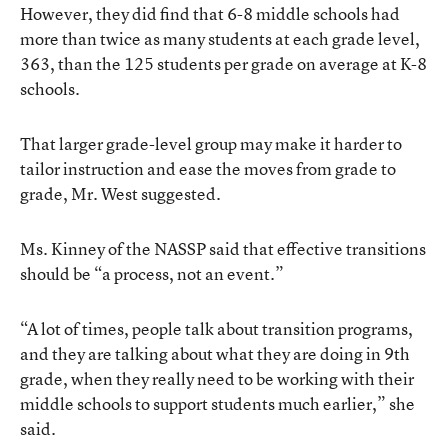
However, they did find that 6-8 middle schools had
more than twice as many students at each grade level,
363, than the 125 students per grade on average at K-8
schools.
That larger grade-level group may make it harder to
tailor instruction and ease the moves from grade to
grade, Mr. West suggested.
Ms. Kinney of the NASSP said that effective transitions
should be “a process, not an event.”
“A lot of times, people talk about transition programs,
and they are talking about what they are doing in 9th
grade, when they really need to be working with their
middle schools to support students much earlier,” she
said.