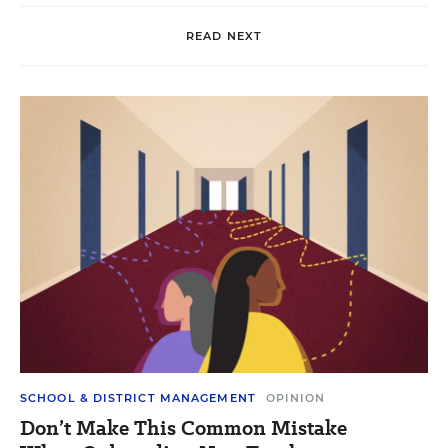
READ NEXT
SCHOOL & DISTRICT MANAGEMENT
OPINION
Don’t Make This Common Mistake