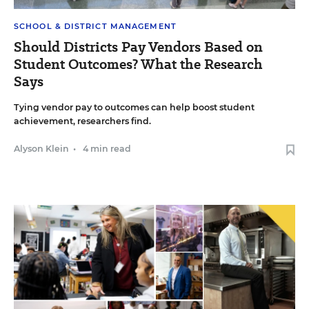
SCHOOL & DISTRICT MANAGEMENT
Should Districts Pay Vendors Based on
Student Outcomes? What the Research
Says
Tying vendor pay to outcomes can help boost student
achievement, researchers find.
Alyson Klein
•
4 min read