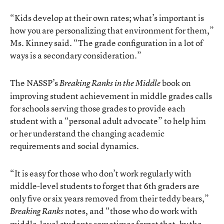
“Kids develop at their own rates; what’s important is
how you are personalizing that environment for them,”
Ms. Kinney said. “The grade configuration in a lot of
ways is a secondary consideration.”
The NASSP’s
book
on
Breaking Ranks in the Middle
improving student achievement in middle grades calls
for schools serving those grades to provide each
student with a “personal adult advocate” to help him
or her understand the changing academic
requirements and social dynamics.
“It is easy for those who don’t work regularly with
middle-level students to forget that 6th graders are
only five or six years removed from their teddy bears,”
notes, and “those who do work with
Breaking Ranks
middle-level students sometimes forget that, by the