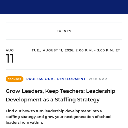
EVENTS
AUG
TUE., AUGUST 11, 2026, 2:00 P.M. - 3:00 P.M. ET
11
PROFESSIONAL DEVELOPMENT
WEBINAR
SPONSOR
Grow Leaders, Keep Teachers: Leadership
Development as a Staffing Strategy
Find out how to turn leadership development into a
staffing strategy and grow your next generation of school
leaders from within.