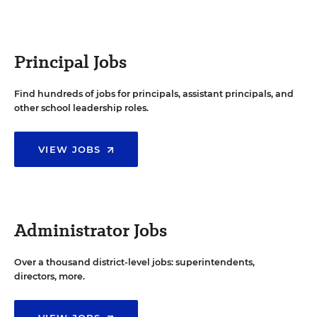
Principal Jobs
Find hundreds of jobs for principals, assistant principals, and
other school leadership roles.
VIEW JOBS
Administrator Jobs
Over a thousand district-level jobs: superintendents,
directors, more.