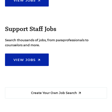
VIEW JOBS
Support Staff Jobs
Search thousands of jobs, from paraprofessionals to
counselors and more.
VIEW JOBS
Create Your Own Job Search