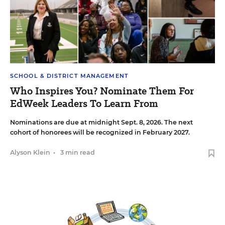
SCHOOL & DISTRICT MANAGEMENT
Who Inspires You? Nominate Them For
EdWeek Leaders To Learn From
Nominations are due at midnight Sept. 8, 2026. The next
cohort of honorees will be recognized in February 2027.
Alyson Klein
•
3 min read