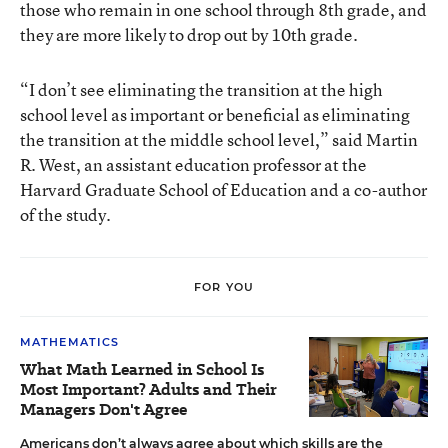
those who remain in one school through 8th grade, and
they are more likely to drop out by 10th grade.
“I don’t see eliminating the transition at the high
school level as important or beneficial as eliminating
the transition at the middle school level,” said Martin
R. West, an assistant education professor at the
Harvard Graduate School of Education and a co-author
of the study.
FOR YOU
MATHEMATICS
What Math Learned in School Is
Most Important? Adults and Their
Managers Don't Agree
Americans don’t always agree about which skills are the