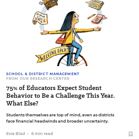
SCHOOL & DISTRICT MANAGEMENT
FROM OUR RESEARCH CENTER
75% of Educators Expect Student
Behavior to Be a Challenge This Year.
What Else?
Students themselves are top of mind, even as districts
face financial headwinds and broader uncertainty.
Evie Blad
•
6 min read