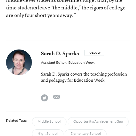
time students leave ‘the middle,’ the rigors of college
are only four short years away.”
Sarah D. Sparks
FOLLOW
Assistant Editor
,
Education Week
Sarah D. Sparks covers the teaching profession
and pedagogy for Education Week.
email
twitter
Related Tags:
Middle School
Opportunity/Achievement Gap
High School
Elementary School