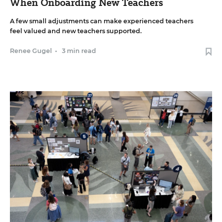
When Onboarding New Teachers
A few small adjustments can make experienced teachers
feel valued and new teachers supported.
Renee Gugel
•
3 min read