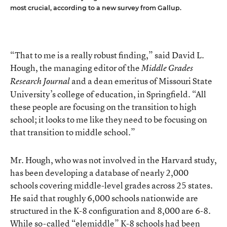
most crucial, according to a new survey from Gallup.
“That to me is a really robust finding,” said David L.
Hough, the managing editor of the
Middle Grades
and a dean emeritus of Missouri State
Research Journal
University’s college of education, in Springfield. “All
these people are focusing on the transition to high
school; it looks to me like they need to be focusing on
that transition to middle school.”
Mr. Hough, who was not involved in the Harvard study,
has been developing a database of nearly 2,000
schools covering middle-level grades across 25 states.
He said that roughly 6,000 schools nationwide are
structured in the K-8 configuration and 8,000 are 6-8.
While so-called “elemiddle” K-8 schools had been