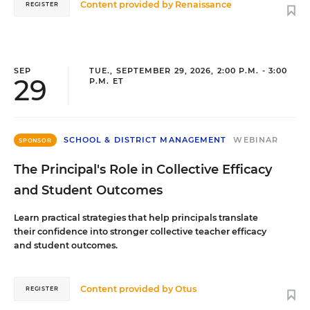
Content provided by
Renaissance
REGISTER
SEP
TUE., SEPTEMBER 29, 2026, 2:00 P.M. - 3:00
29
P.M. ET
SCHOOL & DISTRICT MANAGEMENT
WEBINAR
SPONSOR
The Principal's Role in Collective Efficacy
and Student Outcomes
Learn practical strategies that help principals translate
their confidence into stronger collective teacher efficacy
and student outcomes.
Content provided by
Otus
REGISTER