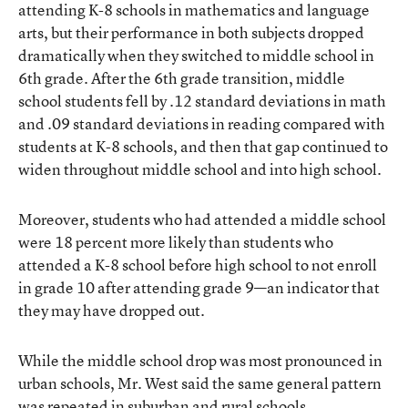
attending K-8 schools in mathematics and language
arts, but their performance in both subjects dropped
dramatically when they switched to middle school in
6th grade. After the 6th grade transition, middle
school students fell by .12 standard deviations in math
and .09 standard deviations in reading compared with
students at K-8 schools, and then that gap continued to
widen throughout middle school and into high school.
Moreover, students who had attended a middle school
were 18 percent more likely than students who
attended a K-8 school before high school to not enroll
in grade 10 after attending grade 9—an indicator that
they may have dropped out.
While the middle school drop was most pronounced in
urban schools, Mr. West said the same general pattern
was repeated in suburban and rural schools.