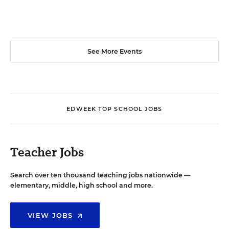
See More Events
EDWEEK TOP SCHOOL JOBS
Teacher Jobs
Search over ten thousand teaching jobs nationwide —
elementary, middle, high school and more.
VIEW JOBS