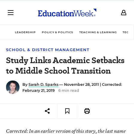
LEADERSHIP
POLICY & POLITICS
TEACHING & LEARNING
TECHN
SCHOOL & DISTRICT MANAGEMENT
Study Links Academic Setbacks
to Middle School Transition
By
Sarah D. Sparks
— November 28, 2011 |
Corrected:
February 21, 2019
6 min read
Corrected
: In an earlier version of this story, the last name