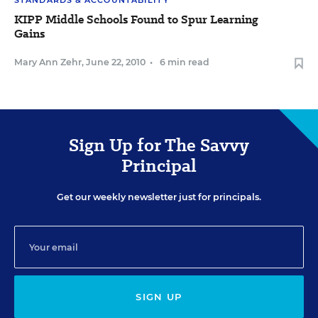
STANDARDS & ACCOUNTABILITY
KIPP Middle Schools Found to Spur Learning
Gains
Mary Ann Zehr
,
June 22, 2010
•
6 min read
Sign Up for The Savvy
Principal
Get our weekly newsletter just for principals.
SIGN UP