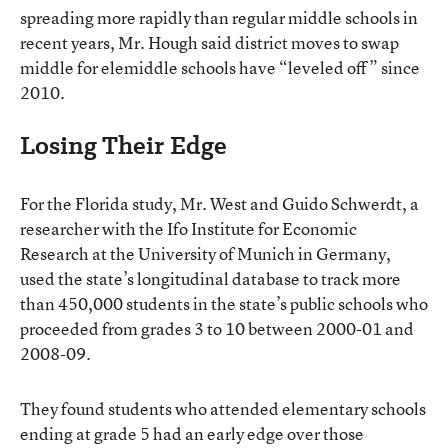
spreading more rapidly than regular middle schools in
recent years, Mr. Hough said district moves to swap
middle for elemiddle schools have “leveled off” since
2010.
Losing Their Edge
For the Florida study, Mr. West and Guido Schwerdt, a
researcher with the Ifo Institute for Economic
Research at the University of Munich in Germany,
used the state’s longitudinal database to track more
than 450,000 students in the state’s public schools who
proceeded from grades 3 to 10 between 2000-01 and
2008-09.
They found students who attended elementary schools
ending at grade 5 had an early edge over those