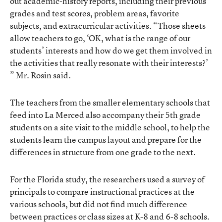
out academic-history reports, including their previous
grades and test scores, problem areas, favorite
subjects, and extracurricular activities. “Those sheets
allow teachers to go, ‘OK, what is the range of our
students’ interests and how do we get them involved in
the activities that really resonate with their interests?’
” Mr. Rosin said.
The teachers from the smaller elementary schools that
feed into La Merced also accompany their 5th grade
students on a site visit to the middle school, to help the
students learn the campus layout and prepare for the
differences in structure from one grade to the next.
For the Florida study, the researchers used a survey of
principals to compare instructional practices at the
various schools, but did not find much difference
between practices or class sizes at K-8 and 6-8 schools.