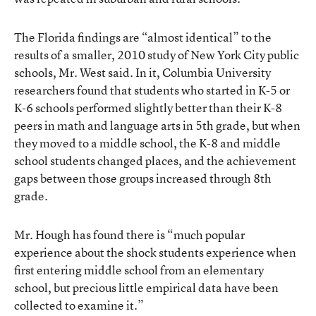
The Florida findings are “almost identical” to the
results of a smaller,
2010 study
of New York City public
schools, Mr. West said. In it, Columbia University
researchers found that students who started in K-5 or
K-6 schools performed slightly better than their K-8
peers in math and language arts in 5th grade, but when
they moved to a middle school, the K-8 and middle
school students changed places, and the achievement
gaps between those groups increased through 8th
grade.
Mr. Hough has found there is “much popular
experience about the shock students experience when
first entering middle school from an elementary
school, but precious little empirical data have been
collected to examine it.”