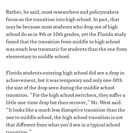
Rather, he said, most researchers and policymakers
focus on the transition into high school. In part, that
may be because most students who drop out of high
school do so in 9th or 10th grades, yet the Florida study
found that the transition from middle to high school
was much less traumatic for students than the one from
elementary to middle school.
Florida students entering high school did see a drop in
achievement, but it was temporary and only one-fifth
the size of the drop seen during the middle school
transition. “For the high school switchers, they suffer a
little one-time drop but then recover,” Mr. West said.
“It looks like a much less disruptive transition than the
one to middle school; the high school transition is not
that different from what you’d see in a typical school
transition.”