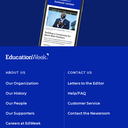
ABOUT US
CONTACT US
Our Organization
Letters to the Editor
Our History
Help/FAQ
Our People
Customer Service
Our Supporters
Contact the Newsroom
Careers at EdWeek