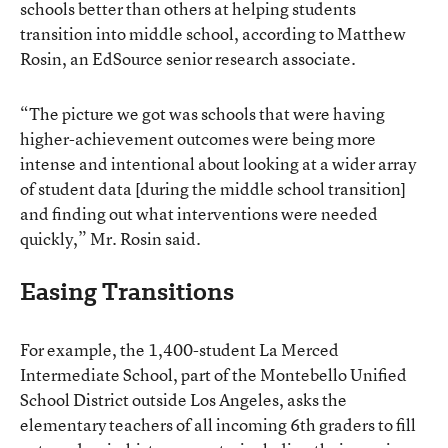
schools better than others at helping students
transition into middle school, according to Matthew
Rosin, an EdSource senior research associate.
“The picture we got was schools that were having
higher-achievement outcomes were being more
intense and intentional about looking at a wider array
of student data [during the middle school transition]
and finding out what interventions were needed
quickly,” Mr. Rosin said.
Easing Transitions
For example, the 1,400-student La Merced
Intermediate School, part of the Montebello Unified
School District outside Los Angeles, asks the
elementary teachers of all incoming 6th graders to fill