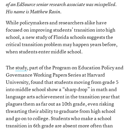
of an EdSource senior research associate was misspelled.
His name is Matthew Rosin.
While policymakers and researchers alike have
focused on improving students’ transition into high
school, a new study of Florida schools suggests the
critical transition problem may happen years before,
when students enter middle school.
The
study
, part of the Program on Education Policy and
Governance Working Papers Series at Harvard
University, found that students moving from grade 5
into middle school show a “sharp drop” in math and
language arts achievement in the transition year that
plagues them as far out as 10th grade, even risking
thwarting their ability to graduate from high school
and go on to college. Students who make a school
transition in 6th grade are absent more often than