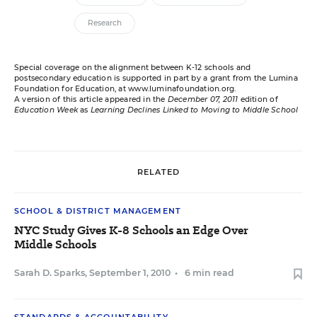
Research
Special coverage on the alignment between K-12 schools and
postsecondary education is supported in part by a grant from the Lumina
Foundation for Education, at
www.luminafoundation.org
.
A version of this article appeared in the
December 07, 2011
edition of
Education Week
as
Learning Declines Linked to Moving to Middle School
RELATED
SCHOOL & DISTRICT MANAGEMENT
NYC Study Gives K-8 Schools an Edge Over
Middle Schools
Sarah D. Sparks
,
September 1, 2010
•
6 min read