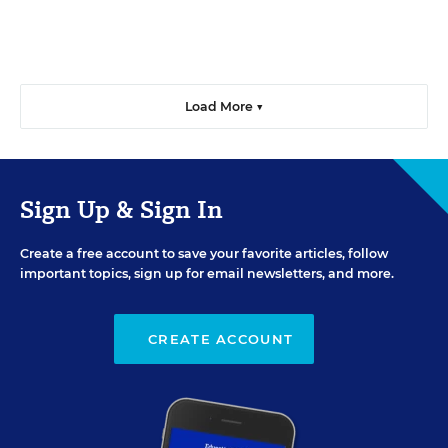
Load More ▼
Sign Up & Sign In
Create a free account to save your favorite articles, follow
important topics, sign up for email newsletters, and more.
CREATE ACCOUNT