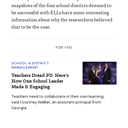
snapshots of the four school districts deemed to
be successful with ELLs have some interesting
information about why the researchers believed
that to be the case.
FOR YOU
SCHOOL & DISTRICT
MANAGEMENT
Teachers Dread PD. Here's
How One School Leader
Made It Engaging
Teachers need to collaborate in their own learning,
said Courtney Walker, an assistant principal from
Georgia.