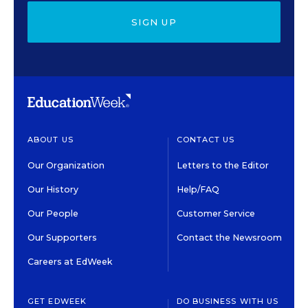
SIGN UP
ABOUT US
CONTACT US
Our Organization
Letters to the Editor
Our History
Help/FAQ
Our People
Customer Service
Our Supporters
Contact the Newsroom
Careers at EdWeek
GET EDWEEK
DO BUSINESS WITH US