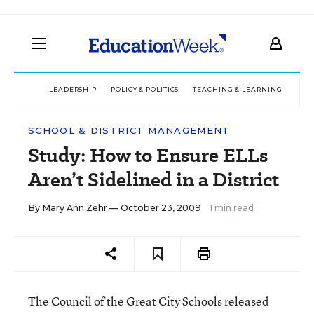
LEADERSHIP
POLICY & POLITICS
TEACHING & LEARNING
TEC
SCHOOL & DISTRICT MANAGEMENT
Study: How to Ensure ELLs
Aren’t Sidelined in a District
By
Mary Ann Zehr
— October 23, 2009
1 min read
The Council of the Great City Schools released