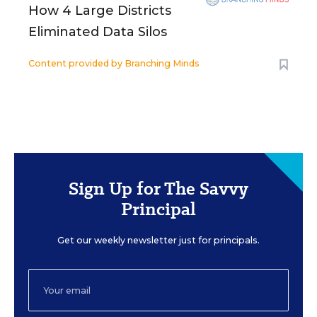
How 4 Large Districts
Eliminated Data Silos
Content provided by
Branching Minds
Sign Up for The Savvy
Principal
Get our weekly newsletter just for principals.