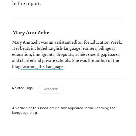
in the report.
Mary Ann Zehr
Mary Ann Zehr was an assistant editor for Education Week.
Her beats included English-language learners, bilingual
education, immigrants, dropouts, achievement-gap issues,
and charter and private schools. She was the author of the
blog
Learning the Language
.
Related Tags:
Research
A version of this news article first appeared in the Learning the
Language blog.