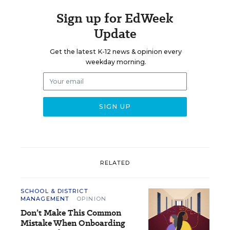
Sign up for EdWeek
Update
Get the latest K-12 news & opinion every
weekday morning.
RELATED
SCHOOL & DISTRICT
MANAGEMENT
OPINION
Don’t Make This Common
Mistake When Onboarding