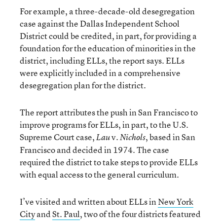
For example, a three-decade-old desegregation
case against the Dallas Independent School
District could be credited, in part, for providing a
foundation for the education of minorities in the
district, including ELLs, the report says. ELLs
were explicitly included in a comprehensive
desegregation plan for the district.
The report attributes the push in San Francisco to
improve programs for ELLs, in part, to the U.S.
Supreme Court case,
v.
, based in San
Lau
Nichols
Francisco and decided in 1974. The case
required the district to take steps to provide ELLs
with equal access to the general curriculum.
I’ve visited and written about ELLs in
New York
City
and
St. Paul
, two of the four districts featured