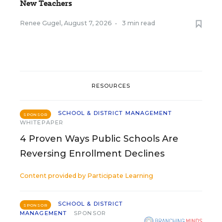
New Teachers
Renee Gugel
,
August 7, 2026
•
3 min read
RESOURCES
SCHOOL & DISTRICT MANAGEMENT
SPONSOR
WHITEPAPER
4 Proven Ways Public Schools Are
Reversing Enrollment Declines
Content provided by
Participate Learning
SCHOOL & DISTRICT
SPONSOR
MANAGEMENT
SPONSOR