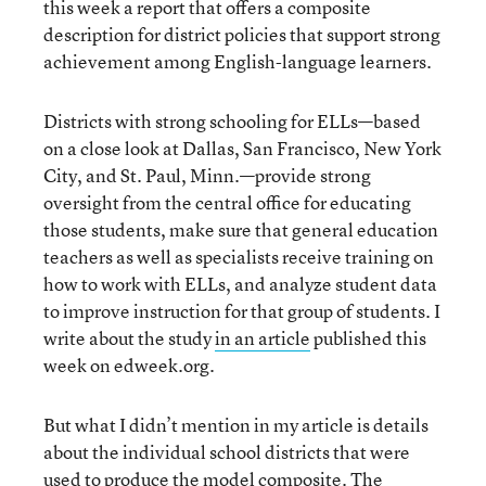
this week a report that offers a composite
description for district policies that support strong
achievement among English-language learners.
Districts with strong schooling for ELLs—based
on a close look at Dallas, San Francisco, New York
City, and St. Paul, Minn.—provide strong
oversight from the central office for educating
those students, make sure that general education
teachers as well as specialists receive training on
how to work with ELLs, and analyze student data
to improve instruction for that group of students. I
write about the study
in an article
published this
week on edweek.org.
But what I didn’t mention in my article is details
about the individual school districts that were
used to produce the model composite. The