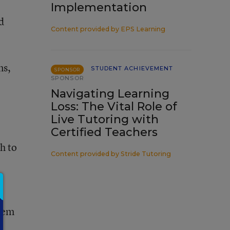
Implementation
d
Content provided by
EPS Learning
ns,
STUDENT ACHIEVEMENT
SPONSOR
SPONSOR
Navigating Learning
Loss: The Vital Role of
Live Tutoring with
Certified Teachers
h to
Content provided by
Stride Tutoring
them