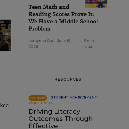
Teen Math and
Reading Scores Prove It:
We Have a Middle School
Problem
Kymyona Burk
,
June 15,
•
5 min
2026
read
RESOURCES
STUDENT ACHIEVEMENT
SPONSOR
WHITEPAPER
oked
Driving Literacy
Outcomes Through
Effective