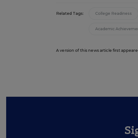
Related Tags:
College Readiness
Academic Achieveme
A version of this news article first appea
Si