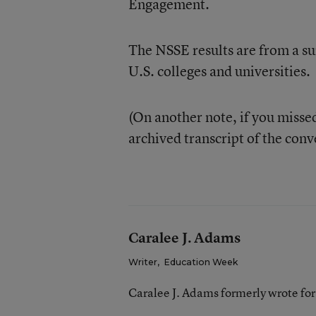
Engagement.
The NSSE results are from a su
U.S. colleges and universities.
(On another note, if you missed
archived transcript of the con
Caralee J. Adams
Writer
,
Education Week
Caralee J. Adams formerly wrote fo