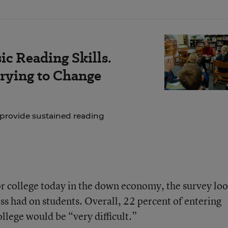
c Reading Skills.
rying to Change
 provide sustained reading
or college today in the down economy, the survey lo
ress had on students. Overall, 22 percent of entering
llege would be “very difficult.”