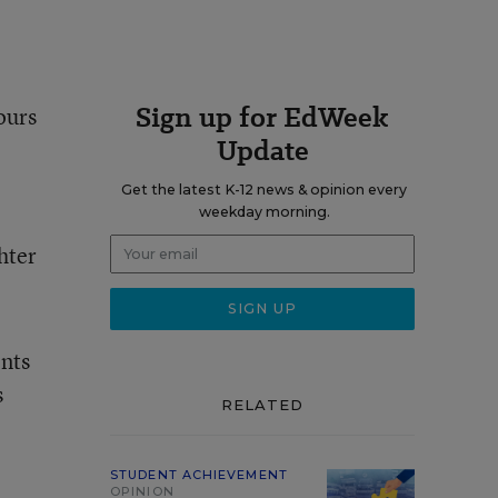
Sign up for EdWeek
ours
Update
Get the latest K-12 news & opinion every
weekday morning.
hter
ents
s
RELATED
STUDENT ACHIEVEMENT
OPINION