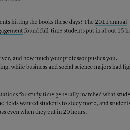
ents hitting the books these days? The
2011 annual
ngagement
found full-time students put in about 15 h
ever, and how much your professor pushes you.
g, while business and social science majors had lig
tations for study time generally matched what stud
me fields wanted students to study more, and student
ass even when they put in 20 hours.