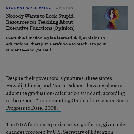
STUDENT WELL-BEING
OPINION
Nobody Wants to Look Stupid:
Resources for Teaching About
Executive Functions (Opinion)
Executive functioning is a learned skill, explains an
educational therapist. Here’s how to teach it to your
students—and yourself.
Despite their governors’ signatures, three states—
Hawaii, Illinois, and North Dakota—have no plans to
adopt the graduation-calculation standard, according
to the report,
“Implementing Graduation Counts: State
Progress to Date, 2008.”
The NGA formula is particularly significant, given rule
changes proposed by U.S. Secretary of Education