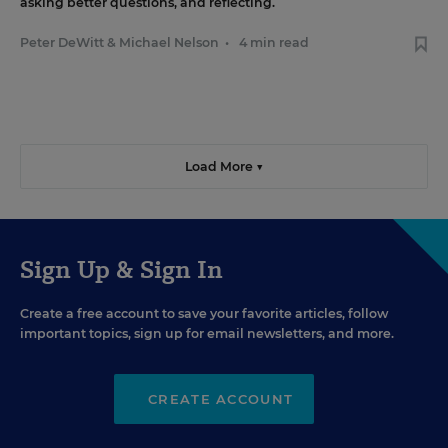
asking better questions, and reflecting.
Peter DeWitt
&
Michael Nelson
•
4 min read
Load More ▼
Sign Up & Sign In
Create a free account to save your favorite articles, follow
important topics, sign up for email newsletters, and more.
CREATE ACCOUNT