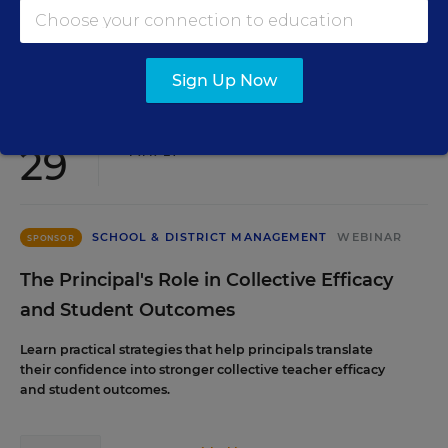
Content provided by
Renaissance
REGISTER
Sign Up Now
SEP
TUE., SEPTEMBER 29, 2026, 2:00 P.M. - 3:00
29
P.M. ET
SCHOOL & DISTRICT MANAGEMENT
WEBINAR
SPONSOR
The Principal's Role in Collective Efficacy
and Student Outcomes
Learn practical strategies that help principals translate
their confidence into stronger collective teacher efficacy
and student outcomes.