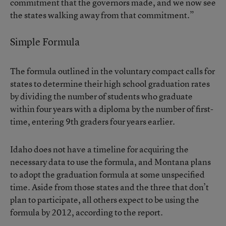
commitment that the governors made, and we now see
the states walking away from that commitment.”
Simple Formula
The formula outlined in the voluntary compact calls for
states to determine their high school graduation rates
by dividing the number of students who graduate
within four years with a diploma by the number of first-
time, entering 9th graders four years earlier.
Idaho does not have a timeline for acquiring the
necessary data to use the formula, and Montana plans
to adopt the graduation formula at some unspecified
time. Aside from those states and the three that don’t
plan to participate, all others expect to be using the
formula by 2012, according to the report.