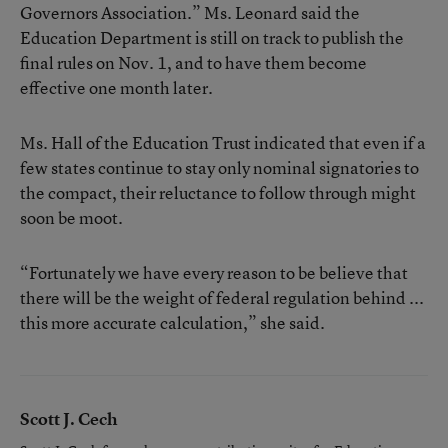
Governors Association.” Ms. Leonard said the
Education Department is still on track to publish the
final rules on Nov. 1, and to have them become
effective one month later.
Ms. Hall of the Education Trust indicated that even if a
few states continue to stay only nominal signatories to
the compact, their reluctance to follow through might
soon be moot.
“Fortunately we have every reason to be believe that
there will be the weight of federal regulation behind ...
this more accurate calculation,” she said.
Scott J. Cech