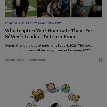
SCHOOL & DISTRICT MANAGEMENT
Who Inspires You? Nominate Them For
EdWeek Leaders To Learn From
Nominations are due at midnight Sept. 8, 2026. The next
cohort of honorees will be recognized in February 2027.
Alyson Klein
•
3 min read