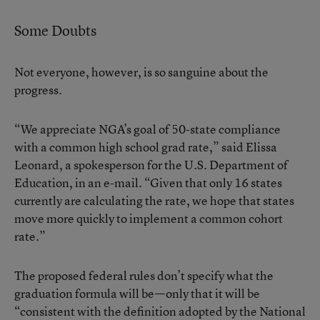
Some Doubts
Not everyone, however, is so sanguine about the
progress.
“We appreciate NGA’s goal of 50-state compliance
with a common high school grad rate,” said Elissa
Leonard, a spokesperson for the U.S. Department of
Education, in an e-mail. “Given that only 16 states
currently are calculating the rate, we hope that states
move more quickly to implement a common cohort
rate.”
The proposed federal rules don’t specify what the
graduation formula will be—only that it will be
“consistent with the definition adopted by the National