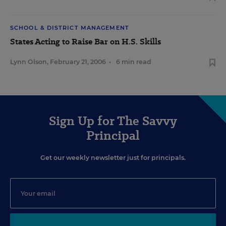
SCHOOL & DISTRICT MANAGEMENT
States Acting to Raise Bar on H.S. Skills
Lynn Olson
,
February 21, 2006
•
6 min read
Sign Up for The Savvy
Principal
Get our weekly newsletter just for principals.