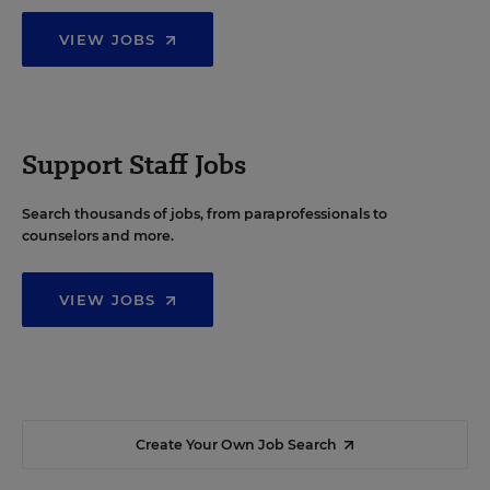
VIEW JOBS
Support Staff Jobs
Search thousands of jobs, from paraprofessionals to
counselors and more.
VIEW JOBS
Create Your Own Job Search