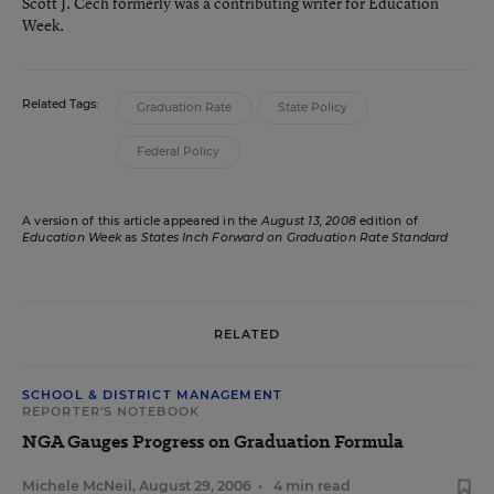
Scott J. Cech formerly was a contributing writer for Education
Week.
Related Tags:
Graduation Rate
State Policy
Federal Policy
A version of this article appeared in the
August 13, 2008
edition of
Education Week
as
States Inch Forward on Graduation Rate Standard
RELATED
SCHOOL & DISTRICT MANAGEMENT
REPORTER'S NOTEBOOK
NGA Gauges Progress on Graduation Formula
Michele McNeil
,
August 29, 2006
•
4 min read