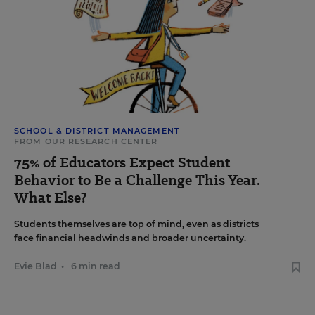
SCHOOL & DISTRICT MANAGEMENT
FROM OUR RESEARCH CENTER
75% of Educators Expect Student
Behavior to Be a Challenge This Year.
What Else?
Students themselves are top of mind, even as districts
face financial headwinds and broader uncertainty.
Evie Blad
•
6 min read