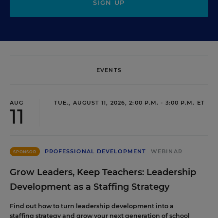
SIGN UP
EVENTS
AUG
TUE., AUGUST 11, 2026, 2:00 P.M. - 3:00 P.M. ET
11
PROFESSIONAL DEVELOPMENT
WEBINAR
SPONSOR
Grow Leaders, Keep Teachers: Leadership
Development as a Staffing Strategy
Find out how to turn leadership development into a
staffing strategy and grow your next generation of school