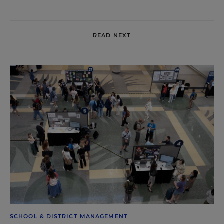
READ NEXT
SCHOOL & DISTRICT MANAGEMENT