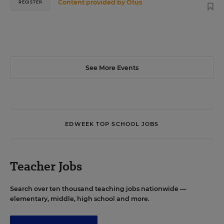
Content provided by
Otus
REGISTER
See More Events
EDWEEK TOP SCHOOL JOBS
Teacher Jobs
Search over ten thousand teaching jobs nationwide —
elementary, middle, high school and more.