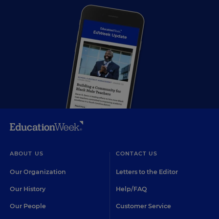
ABOUT US
CONTACT US
Our Organization
Letters to the Editor
Our History
Help/FAQ
Our People
Customer Service