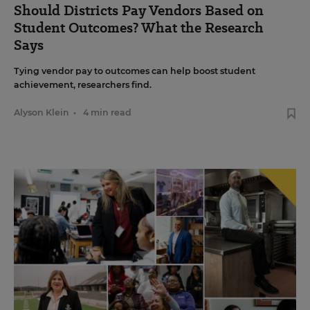
Should Districts Pay Vendors Based on
Student Outcomes? What the Research
Says
Tying vendor pay to outcomes can help boost student
achievement, researchers find.
Alyson Klein
•
4 min read