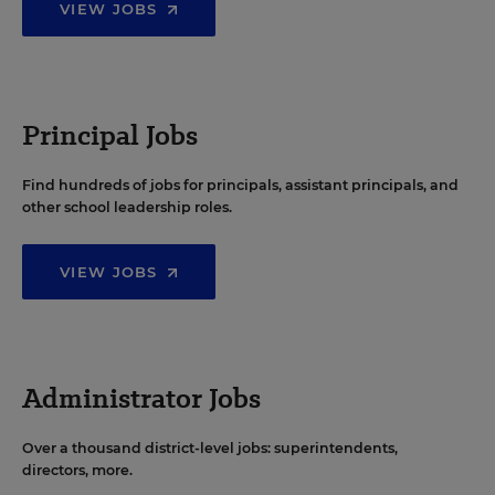
VIEW JOBS
Principal Jobs
Find hundreds of jobs for principals, assistant principals, and
other school leadership roles.
VIEW JOBS
Administrator Jobs
Over a thousand district-level jobs: superintendents,
directors, more.