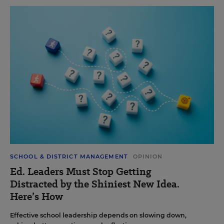
SCHOOL & DISTRICT MANAGEMENT
OPINION
Ed. Leaders Must Stop Getting
Distracted by the Shiniest New Idea.
Here’s How
Effective school leadership depends on slowing down,