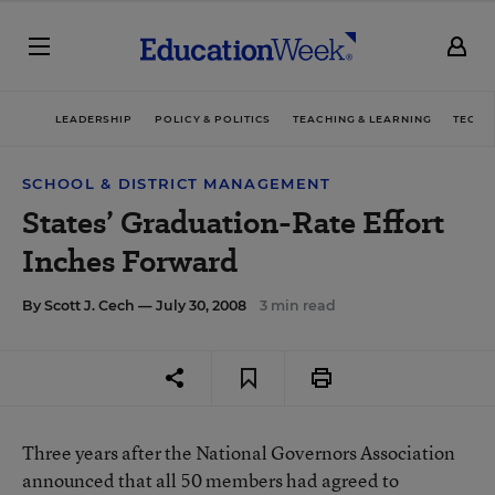
LEADERSHIP
POLICY & POLITICS
TEACHING & LEARNING
TECHN
SCHOOL & DISTRICT MANAGEMENT
States’ Graduation-Rate Effort
Inches Forward
By
Scott J. Cech
— July 30, 2008
3 min read
Three years after the National Governors Association
announced that all 50 members had agreed to