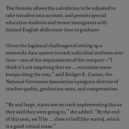
The formula allows the calculation to be adjusted to
take transfers into account, and permits special
education students and recent immigrants with
limited English skills more time to graduate.
Given the logistical challenges of setting up a
statewide data system to track individual students over
time—one of the requirements of the compact—“I
think it’s not surprising that we ... encounter some
bumps along the way,” said Bridget K. Curran, the
National Governors Association’s program director of
teacher quality, graduation rates, and compensation.
“By and large, states are on track implementing this as
they said they were going to,” she added. “By the end
of this year, we’ll be ... close to half [the states], which
is a good critical mass.”