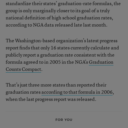
standardize their states’ graduation-rate formulas, the
group is only marginally closer to its goal of a truly
national definition of high school graduation rates,
according to NGA data released late last month.
The Washington-based organization’s latest progress
report finds that only 16 states currently calculate and
publicly report a graduation rate consistent with the
formula agreed to in 2005 in the NGA’s
Graduation
Counts Compact
.
That’s just three more states than reported their
graduation rates
according to that formula in 2006
,
when the last progress report was released.
FOR YOU