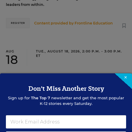
leaders from within.
Content provided by
Frontline Education
REGISTER
AUG
TUE., AUGUST 18, 2026, 2:00 P.M. - 3:00 P.M.
18
ET
×
TEACHING
WEBINAR
SPONSOR
Don't Miss Another Story
Closing the Practice Gap: Essential
Sign up for
The Top 7
newsletter and get the most popular
Insights for Leaders
K-12 stories every Saturday.
Three instructional experts will share strategies for
making students’ reading and math practice more
engaging and impactful this year.