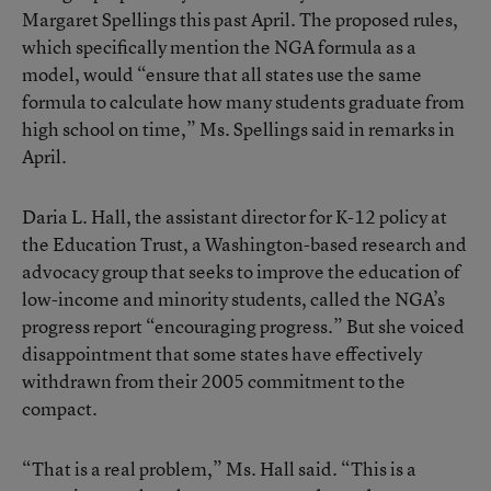
Margaret Spellings this past April. The proposed rules,
which specifically mention the NGA formula as a
model, would “ensure that all states use the same
formula to calculate how many students graduate from
high school on time,” Ms. Spellings said in remarks in
April.
Daria L. Hall, the assistant director for K-12 policy at
the Education Trust, a Washington-based research and
advocacy group that seeks to improve the education of
low-income and minority students, called the NGA’s
progress report “encouraging progress.” But she voiced
disappointment that some states have effectively
withdrawn from their 2005 commitment to the
compact.
“That is a real problem,” Ms. Hall said. “This is a