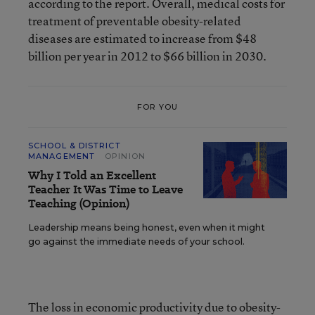
according to the report. Overall, medical costs for
treatment of preventable obesity-related
diseases are estimated to increase from $48
billion per year in 2012 to $66 billion in 2030.
FOR YOU
SCHOOL & DISTRICT
MANAGEMENT
OPINION
Why I Told an Excellent
Teacher It Was Time to Leave
Teaching (Opinion)
Leadership means being honest, even when it might
go against the immediate needs of your school.
The loss in economic productivity due to obesity-