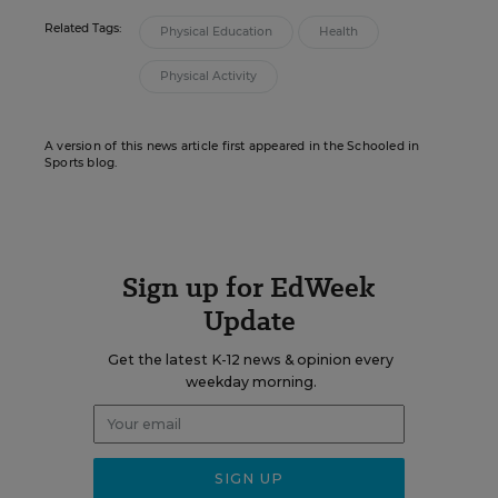
Related Tags:
Physical Education
Health
Physical Activity
A version of this news article first appeared in the Schooled in
Sports blog.
Sign up for EdWeek
Update
Get the latest K-12 news & opinion every
weekday morning.