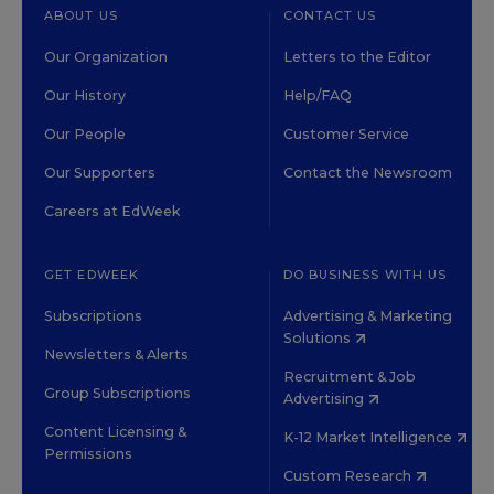
ABOUT US
CONTACT US
Our Organization
Letters to the Editor
Our History
Help/FAQ
Our People
Customer Service
Our Supporters
Contact the Newsroom
Careers at EdWeek
GET EDWEEK
DO BUSINESS WITH US
Subscriptions
Advertising & Marketing
Solutions
Newsletters & Alerts
Recruitment & Job
Group Subscriptions
Advertising
Content Licensing &
K-12 Market Intelligence
Permissions
Custom Research