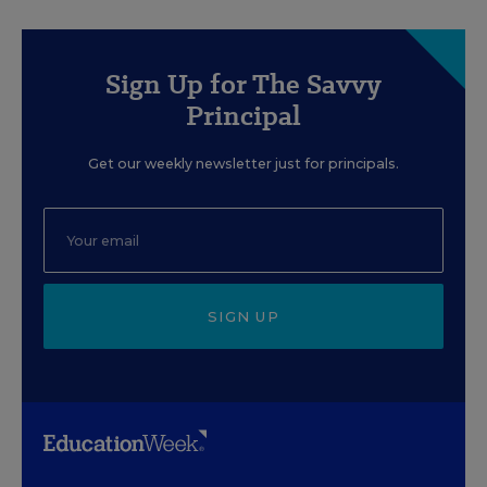
Sign Up for The Savvy
Principal
Get our weekly newsletter just for principals.
SIGN UP