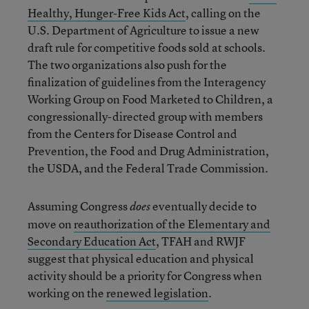
Healthy, Hunger-Free Kids Act
, calling on the
U.S. Department of Agriculture to issue a new
draft rule for competitive foods sold at schools.
The two organizations also push for the
finalization of guidelines from the Interagency
Working Group on Food Marketed to Children, a
congressionally-directed group with members
from the Centers for Disease Control and
Prevention, the Food and Drug Administration,
the USDA, and the Federal Trade Commission.
Assuming Congress
eventually decide to
does
move on
reauthorization of the Elementary and
Secondary Education Act
, TFAH and RWJF
suggest that physical education and physical
activity should be a priority for Congress when
working on the
renewed legislation
.