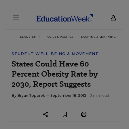
LEADERSHIP
POLICY & POLITICS
TEACHING & LEARNING
TEC
STUDENT WELL-BEING & MOVEMENT
States Could Have 60
Percent Obesity Rate by
2030, Report Suggests
By
Bryan Toporek
— September 18, 2012
3 min read