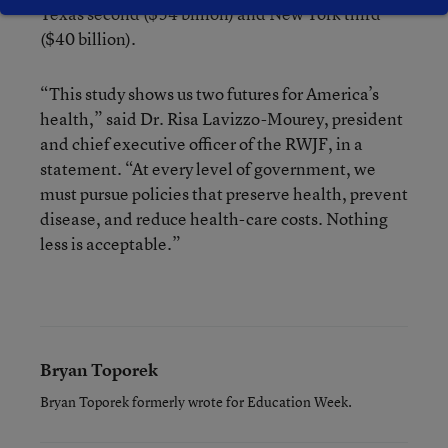
Texas second ($54 billion) and New York third
($40 billion).
“This study shows us two futures for America’s
health,” said Dr. Risa Lavizzo-Mourey, president
and chief executive officer of the RWJF, in a
statement. “At every level of government, we
must pursue policies that preserve health, prevent
disease, and reduce health-care costs. Nothing
less is acceptable.”
Bryan Toporek
Bryan Toporek formerly wrote for Education Week.