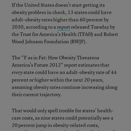
If the United States doesn’t start getting its
obesity problem in check, 13 states could have
adult-obesity rates higher than 60 percent by
2030, according to a
report
released Tuesday by
the Trust for America’s Health (TFAH) and Robert
Wood Johnson Foundation (RWJF).
The “F as in Fat: How Obesity Threatens
America’s Future 2012" report estimates that
state could have an adult-obesity rate of 44
every
percent or higher within the next 20 years,
assuming obesity rates continue increasing along
their current trajectory.
That would only spell trouble for states’ health-
care costs, as nine states could potentially see a
20 percent jump in obesity-related costs,