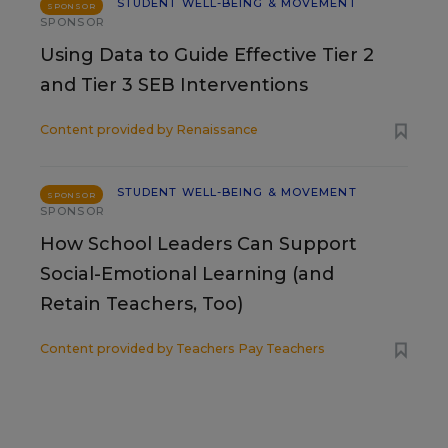
STUDENT WELL-BEING & MOVEMENT
SPONSOR
SPONSOR
Using Data to Guide Effective Tier 2
and Tier 3 SEB Interventions
Content provided by
Renaissance
STUDENT WELL-BEING & MOVEMENT
SPONSOR
SPONSOR
How School Leaders Can Support
Social-Emotional Learning (and
Retain Teachers, Too)
Content provided by
Teachers Pay Teachers