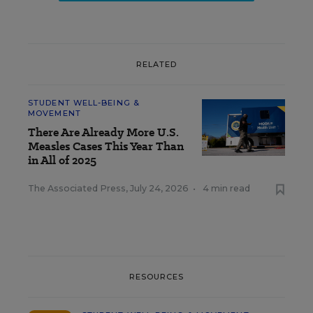
RELATED
STUDENT WELL-BEING &
MOVEMENT
There Are Already More U.S.
Measles Cases This Year Than
in All of 2025
The Associated Press
,
July 24, 2026
•
4 min read
RESOURCES