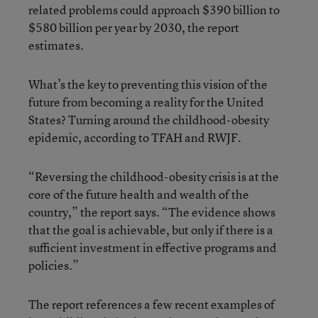
related problems could approach $390 billion to
$580 billion per year by 2030, the report
estimates.
What’s the key to preventing this vision of the
future from becoming a reality for the United
States? Turning around the childhood-obesity
epidemic, according to TFAH and RWJF.
“Reversing the childhood-obesity crisis is at the
core of the future health and wealth of the
country,” the report says. “The evidence shows
that the goal is achievable, but only if there is a
sufficient investment in effective programs and
policies.”
The report references a few recent examples of