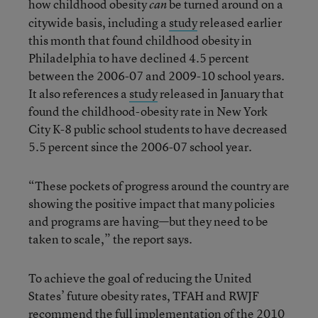
how childhood obesity
be turned around on a
can
citywide basis, including a
study
released earlier
this month that found childhood obesity in
Philadelphia to have declined 4.5 percent
between the 2006-07 and 2009-10 school years.
It also references a
study
released in January that
found the childhood-obesity rate in New York
City K-8 public school students to have decreased
5.5 percent since the 2006-07 school year.
“These pockets of progress around the country are
showing the positive impact that many policies
and programs are having—but they need to be
taken to scale,” the report says.
To achieve the goal of reducing the United
States’ future obesity rates, TFAH and RWJF
recommend the full implementation of the
2010