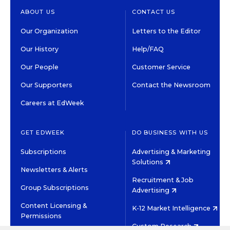
ABOUT US
CONTACT US
Our Organization
Letters to the Editor
Our History
Help/FAQ
Our People
Customer Service
Our Supporters
Contact the Newsroom
Careers at EdWeek
GET EDWEEK
DO BUSINESS WITH US
Subscriptions
Advertising & Marketing
Solutions
Newsletters & Alerts
Recruitment & Job
Group Subscriptions
Advertising
Content Licensing &
K-12 Market Intelligence
Permissions
Custom Research