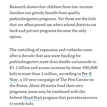
Research shows that children from low-income
families can greatly benefit from quality
prekindergarten programs. Yet these are the kids
that are often priced out when school districts cut
back and private programs become the only
option.
The curtailing of expansion and cutbacks come
after a decade that saw state funding for
prekindergarten more than double nationwide to
$5.1 billion and access increase by about 300,000
kids to more than 1 million, according to
Pre-K
Now
, a 10-year campaign of The Pew Center on
the States. About 40 states fund their own
programs; some may be combined with the
federal
Head Start
program that provides services
to needy kids.