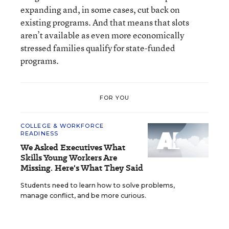
expanding and, in some cases, cut back on
existing programs. And that means that slots
aren’t available as even more economically
stressed families qualify for state-funded
programs.
FOR YOU
COLLEGE & WORKFORCE
READINESS
We Asked Executives What
Skills Young Workers Are
Missing. Here's What They Said
Students need to learn how to solve problems,
manage conflict, and be more curious.