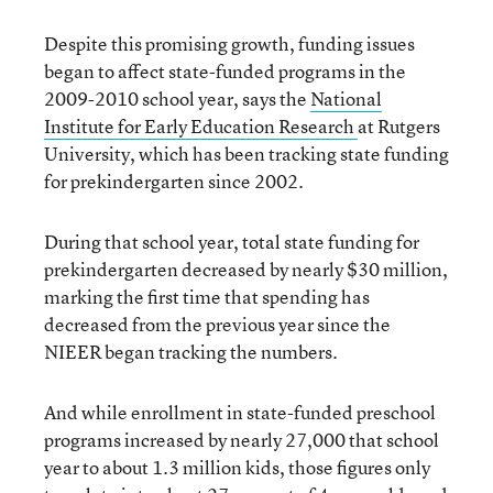
Despite this promising growth, funding issues
began to affect state-funded programs in the
2009-2010 school year, says the
National
Institute for Early Education Research
at Rutgers
University, which has been tracking state funding
for prekindergarten since 2002.
During that school year, total state funding for
prekindergarten decreased by nearly $30 million,
marking the first time that spending has
decreased from the previous year since the
NIEER began tracking the numbers.
And while enrollment in state-funded preschool
programs increased by nearly 27,000 that school
year to about 1.3 million kids, those figures only