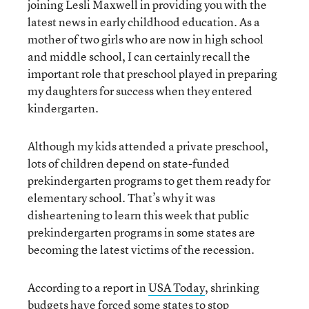
joining Lesli Maxwell in providing you with the
latest news in early childhood education. As a
mother of two girls who are now in high school
and middle school, I can certainly recall the
important role that preschool played in preparing
my daughters for success when they entered
kindergarten.
Although my kids attended a private preschool,
lots of children depend on state-funded
prekindergarten programs to get them ready for
elementary school. That’s why it was
disheartening to learn this week that public
prekindergarten programs in some states are
becoming the latest victims of the recession.
According to a report in
USA Today
, shrinking
budgets have forced some states to stop