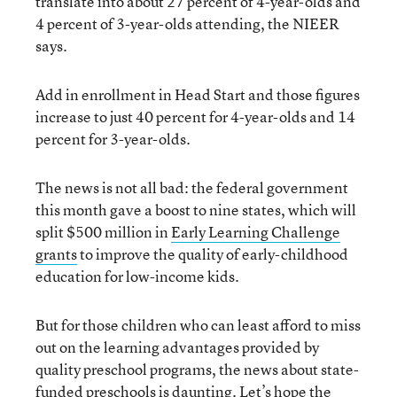
translate into about 27 percent of 4-year-olds and
4 percent of 3-year-olds attending, the NIEER
says.
Add in enrollment in Head Start and those figures
increase to just 40 percent for 4-year-olds and 14
percent for 3-year-olds.
The news is not all bad: the federal government
this month gave a boost to nine states, which will
split $500 million in
Early Learning Challenge
grants
to improve the quality of early-childhood
education for low-income kids.
But for those children who can least afford to miss
out on the learning advantages provided by
quality preschool programs, the news about state-
funded preschools is daunting. Let’s hope the