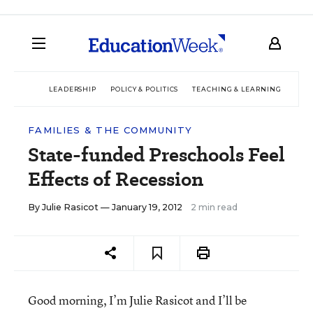
LEADERSHIP
POLICY & POLITICS
TEACHING & LEARNING
TEC
FAMILIES & THE COMMUNITY
State-funded Preschools Feel
Effects of Recession
By
Julie Rasicot
— January 19, 2012
2 min read
Good morning, I’m Julie Rasicot and I’ll be