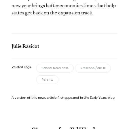
new year brings better economics times that help
states get back on the expansion track.
Julie Rasicot
Related Tags:
School Readiness
Preschool/Pre-K
Parents
A version of this news article first appeared in the Early Years blog.