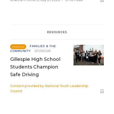
RESOURCES
FAMILIES & THE
SPONSOR
COMMUNITY
SPONSOR
Gillespie High School
Students Champion
Safe Driving
Content provided by
National Youth Leadership
Council