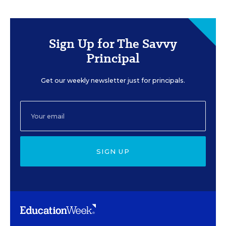
Sign Up for The Savvy
Principal
Get our weekly newsletter just for principals.
SIGN UP