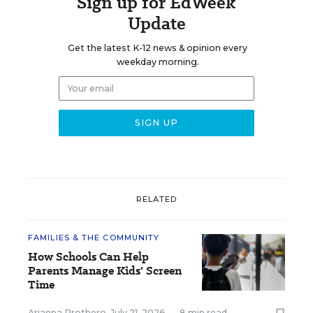
Sign up for EdWeek
Update
Get the latest K-12 news & opinion every
weekday morning.
RELATED
FAMILIES & THE COMMUNITY
How Schools Can Help
Parents Manage Kids' Screen
Time
Arianna Prothero
,
July 21, 2026
•
8 min read