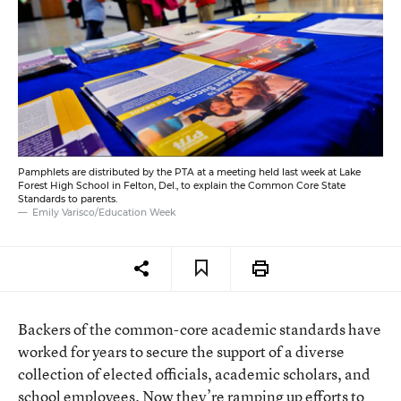
Pamphlets are distributed by the PTA at a meeting held last week at Lake
Forest High School in Felton, Del., to explain the Common Core State
Standards to parents.
Emily Varisco/Education Week
Backers of the common-core academic standards have
worked for years to secure the support of a diverse
collection of elected officials, academic scholars, and
school employees. Now they’re ramping up efforts to