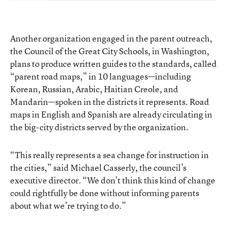
Another organization engaged in the parent outreach,
the
Council of the Great City Schools
, in Washington,
plans to produce written guides to the standards, called
“parent road maps,”
in 10 languages—including
Korean, Russian, Arabic, Haitian Creole, and
Mandarin—spoken in the districts it represents. Road
maps in English and Spanish are already circulating in
the big-city districts served by the organization.
“This really represents a sea change for instruction in
the cities,” said Michael Casserly, the council’s
executive director. “We don’t think this kind of change
could rightfully be done without informing parents
about what we’re trying to do.”