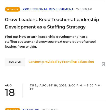
PROFESSIONAL DEVELOPMENT
WEBINAR
SPONSOR
Grow Leaders, Keep Teachers: Leadership
Development as a Staffing Strategy
Find out how to turn leadership development into a
staffing strategy and grow your next generation of school
leaders from within.
Content provided by
Frontline Education
REGISTER
AUG
TUE., AUGUST 18, 2026, 2:00 P.M. - 3:00 P.M.
18
ET
TEACHING
WEBINAR