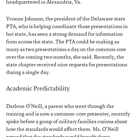
headquartered in Alexandria, Va.
Yvonne Johnson, the president of the Delaware state
PTA, who is helping coordinate those presentations in
her state, has seen a strong demand for information
from across the state. The PTA could be making as
many as two presentations a day on the common core
over the coming two months, she said. Recently, the
state chapter received nine requests for presentations
during a single day.
Academic Predictability
Darlene O’Neill, a parent who went through the
training and is now a common-core presenter, recently
spoke before a group of military families curious about
how the standards would affect them. Ms. O’Neill
argued that the standards would benefit those