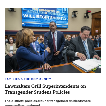
FAMILIES & THE COMMUNITY
Lawmakers Grill Superintendents on
Transgender Student Policies
The districts' policies around transgender students were
repeatedly questioned.