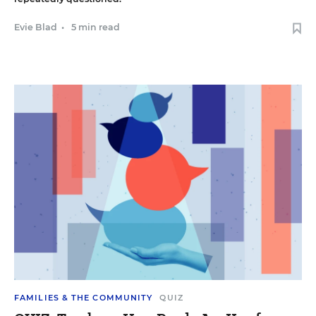
Evie Blad
•
5 min read
FAMILIES & THE COMMUNITY
QUIZ