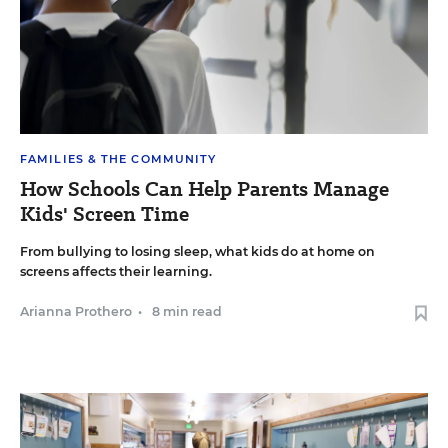
FAMILIES & THE COMMUNITY
How Schools Can Help Parents Manage
Kids' Screen Time
From bullying to losing sleep, what kids do at home on
screens affects their learning.
Arianna Prothero
•
8 min read