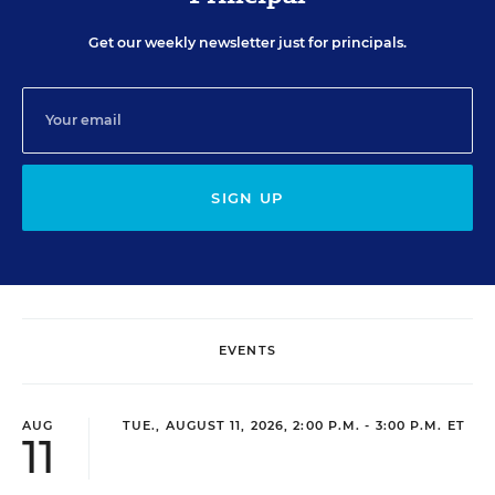
Get our weekly newsletter just for principals.
SIGN UP
EVENTS
AUG
TUE., AUGUST 11, 2026, 2:00 P.M. - 3:00 P.M. ET
11