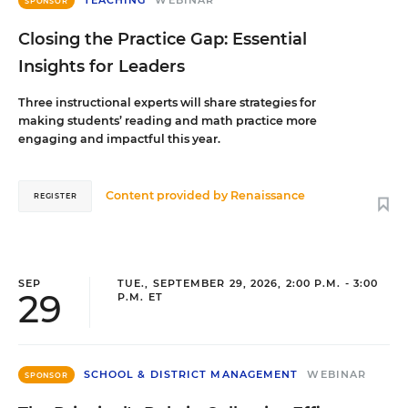
SPONSOR
Closing the Practice Gap: Essential
Insights for Leaders
Three instructional experts will share strategies for
making students’ reading and math practice more
engaging and impactful this year.
Content provided by
Renaissance
REGISTER
SEP
TUE., SEPTEMBER 29, 2026, 2:00 P.M. - 3:00
29
P.M. ET
SCHOOL & DISTRICT MANAGEMENT
WEBINAR
SPONSOR