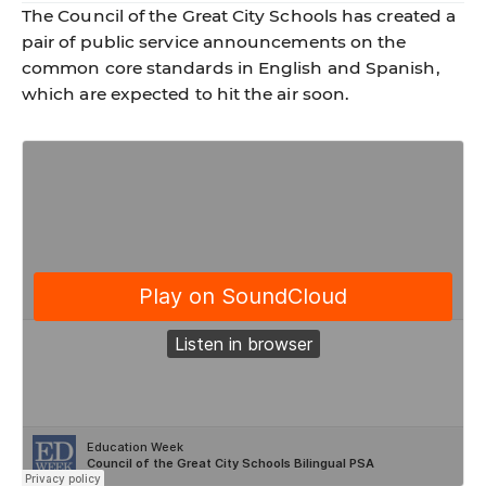
The Council of the Great City Schools has created a
pair of public service announcements on the
common core standards in English and Spanish,
which are expected to hit the air soon.