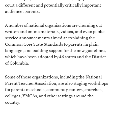
court a different and potentially critically important
audience: parents.
A number of national organizations are churning out
written and online materials, videos, and even public
service announcements aimed at explaining the
Common Core State Standards to parents, in plain
language, and building support for the new guidelines,
which have been adopted by 46 states and the District
of Columbia.
Some of those organizations, including the
National
Parent Teacher Association
, are also staging workshops
for parents in schools, community centers, churches,
colleges, YMCAs, and other settings around the
country.