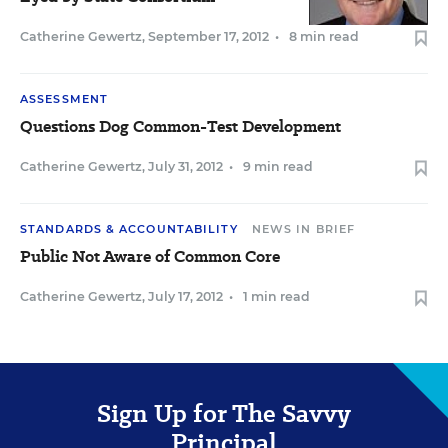
Catherine Gewertz
,
September 17, 2012
•
8 min read
ASSESSMENT
Questions Dog Common-Test Development
Catherine Gewertz
,
July 31, 2012
•
9 min read
STANDARDS & ACCOUNTABILITY
NEWS IN BRIEF
Public Not Aware of Common Core
Catherine Gewertz
,
July 17, 2012
•
1 min read
Sign Up for The Savvy
Principal