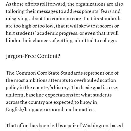
As those efforts roll forward, the organizations are also
tailoring their messages to address parents’ fears and
misgivings about the common core: that its standards
are too high or too low, that it will skew test scores or
hurt students’ academic progress, or even that it will
hinder their chances of getting admitted to college.
Jargon-Free Content?
The Common Core State Standards represent one of
the most ambitious attempts to overhaul education
policy in the country’s history. The basic goal is to set
uniform, baseline expectations for what students
across the country are expected to know in
English/language arts and mathematics.
That effort has been led by a pair of Washington-based