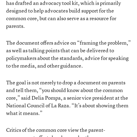
has drafted an
advocacy tool kit
, which is primarily
designed to help advocates build support for the
common core, but can also serve as a resource for
parents.
The document offers advice on “framing the problem,”
as well as talking points that can be delivered to
policymakers about the standards, advice for speaking
to the media, and other guidance.
The goal is not merely to drop a document on parents
and tell them, “you should know about the common
core,” said Delia Pompa, a senior vice president at the
National Council of La Raza. “It’s about showing them
what it means.”
Critics of the common core view the parent-