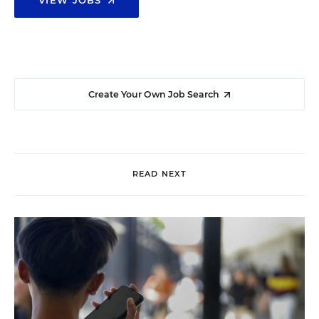
Create Your Own Job Search
READ NEXT