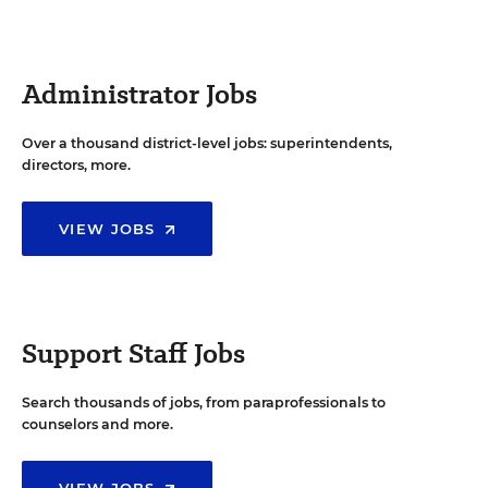
Administrator Jobs
Over a thousand district-level jobs: superintendents,
directors, more.
VIEW JOBS
Support Staff Jobs
Search thousands of jobs, from paraprofessionals to
counselors and more.
VIEW JOBS