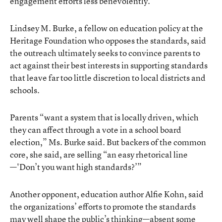
engagement efforts less benevolently.
Lindsey M. Burke, a fellow on education policy at the
Heritage Foundation who opposes the standards, said
the outreach ultimately seeks to convince parents to
act against their best interests in supporting standards
that leave far too little discretion to local districts and
schools.
Parents “want a system that is locally driven, which
they can affect through a vote in a school board
election,” Ms. Burke said. But backers of the common
core, she said, are selling “an easy rhetorical line
—'Don’t you want high standards?’”
Another opponent, education author Alfie Kohn, said
the organizations’ efforts to promote the standards
may well shape the public’s thinking—absent some