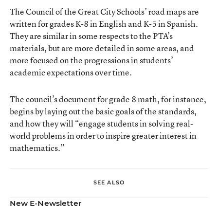
The Council of the Great City Schools’ road maps are
written for grades K-8 in English and K-5 in Spanish.
They are similar in some respects to the PTA’s
materials, but are more detailed in some areas, and
more focused on the progressions in students’
academic expectations over time.
The council’s document for grade 8 math, for instance,
begins by laying out the basic goals of the standards,
and how they will “engage students in solving real-
world problems in order to inspire greater interest in
mathematics.”
SEE ALSO
New E-Newsletter