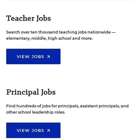
Teacher Jobs
Search over ten thousand teaching jobs nationwide —
elementary, middle, high school and more.
VIEW JOBS
Principal Jobs
Find hundreds of jobs for principals, assistant principals, and
other school leadership roles.
VIEW JOBS