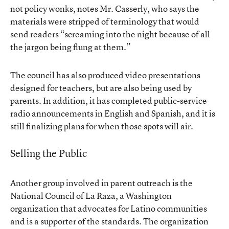
not policy wonks, notes Mr. Casserly, who says the
materials were stripped of terminology that would
send readers “screaming into the night because of all
the jargon being flung at them.”
The council has also produced
video presentations
designed
for teachers
, but are also being used by
parents. In addition, it has completed public-service
radio announcements in English and Spanish, and it is
still finalizing plans for when those spots will air.
Selling the Public
Another group involved in parent outreach is the
National Council of La Raza, a Washington
organization that advocates for Latino communities
and is a supporter of the standards. The organization