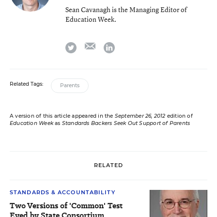
Sean Cavanagh is the Managing Editor of
Education Week.
email
twitter
linkedin
Related Tags:
Parents
A version of this article appeared in the
September 26, 2012
edition of
Education Week
as
Standards Backers Seek Out Support of Parents
RELATED
STANDARDS & ACCOUNTABILITY
Two Versions of 'Common' Test
Eyed by State Consortium