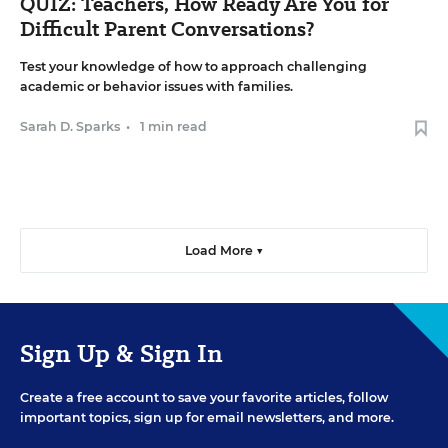
QUIZ: Teachers, How Ready Are You for
Difficult Parent Conversations?
Test your knowledge of how to approach challenging
academic or behavior issues with families.
Sarah D. Sparks
•
1 min read
Load More ▼
Sign Up & Sign In
Create a free account to save your favorite articles, follow
important topics, sign up for email newsletters, and more.