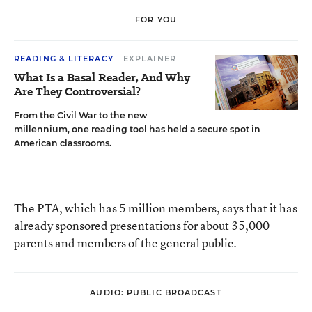
FOR YOU
READING & LITERACY
EXPLAINER
What Is a Basal Reader, And Why
Are They Controversial?
From the Civil War to the new
millennium, one reading tool has held a secure spot in
American classrooms.
The PTA, which has 5 million members, says that it has
already sponsored presentations for about 35,000
parents and members of the general public.
AUDIO: PUBLIC BROADCAST