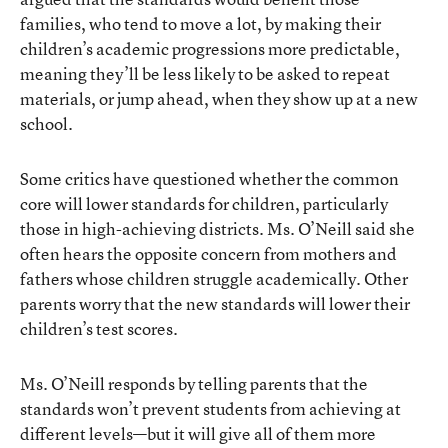
families, who tend to move a lot, by making their
children’s academic progressions more predictable,
meaning they’ll be less likely to be asked to repeat
materials, or jump ahead, when they show up at a new
school.
Some critics have questioned whether the common
core will lower standards for children, particularly
those in high-achieving districts. Ms. O’Neill said she
often hears the opposite concern from mothers and
fathers whose children struggle academically. Other
parents worry that the new standards will lower their
children’s test scores.
Ms. O’Neill responds by telling parents that the
standards won’t prevent students from achieving at
different levels—but it will give all of them more