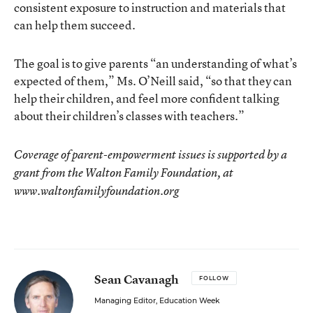
consistent exposure to instruction and materials that
can help them succeed.
The goal is to give parents “an understanding of what’s
expected of them,” Ms. O’Neill said, “so that they can
help their children, and feel more confident talking
about their children’s classes with teachers.”
Coverage of parent-empowerment issues is supported by a
grant from the Walton Family Foundation, at
www.waltonfamilyfoundation.org
Sean Cavanagh
FOLLOW
Managing Editor, Education Week