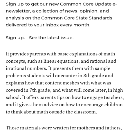
Sign up to get our new Common Core Update e-
newsletter, a collection of news, opinion, and
analysis on the Common Core State Standards
delivered to your inbox every month.
Sign up
. |
See the latest issue
.
It provides parents with basic explanations of math
concepts, such as linear equations, and rational and
irrational numbers. It presents them with sample
problems students will encounter in 8th grade and
explains how that content meshes with what was
covered in 7th grade, and what will come later, in high
school. It offers parents tips on how to engage teachers,
and it gives them advice on how to encourage children
to think about math outside the classroom.
Those materials were written for mothers and fathers,