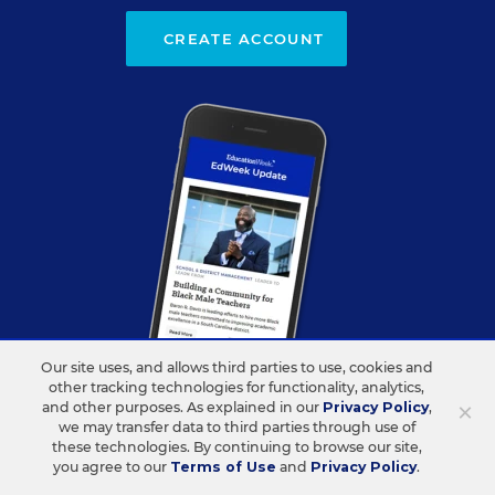
CREATE ACCOUNT
Our site uses, and allows third parties to use, cookies and
other tracking technologies for functionality, analytics,
×
and other purposes. As explained in our
Privacy Policy
,
we may transfer data to third parties through use of
ABOUT US
CONTACT US
these technologies. By continuing to browse our site,
you agree to our
Terms of Use
and
Privacy Policy
.
Our Organization
Letters to the Editor