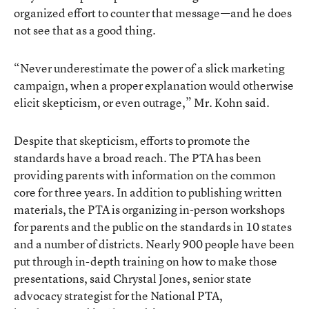
organized effort to counter that message—and he does
not see that as a good thing.
“Never underestimate the power of a slick marketing
campaign, when a proper explanation would otherwise
elicit skepticism, or even outrage,” Mr. Kohn said.
Despite that skepticism, efforts to promote the
standards have a broad reach. The PTA has been
providing parents
with information on the common
core for three years. In addition to publishing written
materials, the PTA is organizing in-person workshops
for parents and the public on the standards in 10 states
and a number of districts. Nearly 900 people have been
put through in-depth training on how to make those
presentations, said Chrystal Jones, senior state
advocacy strategist for the National PTA,