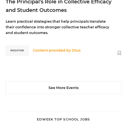
The Principal's Role in Collective Efficacy
and Student Outcomes
Learn practical strategies that help principals translate
their confidence into stronger collective teacher efficacy
and student outcomes.
Content provided by
Otus
REGISTER
See More Events
EDWEEK TOP SCHOOL JOBS