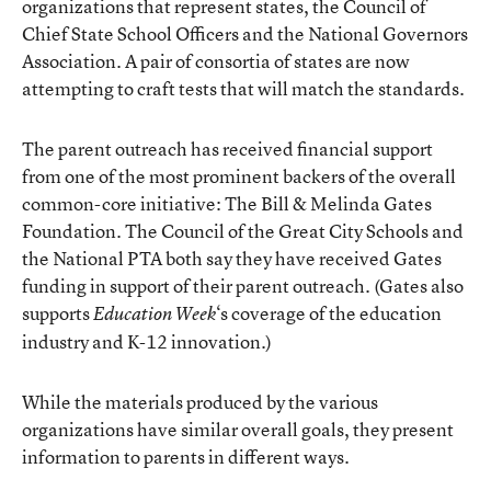
organizations that represent states, the Council of
Chief State School Officers and the National Governors
Association. A pair of consortia of states are now
attempting to craft tests that will match the standards.
The parent outreach has received financial support
from one of the most prominent backers of the overall
common-core initiative: The Bill & Melinda Gates
Foundation. The Council of the Great City Schools and
the National PTA both say they have received Gates
funding in support of their parent outreach. (Gates also
supports
‘s coverage of the education
Education Week
industry and K-12 innovation.)
While the materials produced by the various
organizations have similar overall goals, they present
information to parents in different ways.