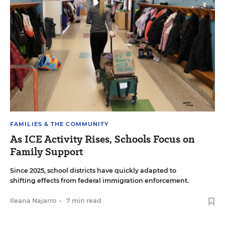
FAMILIES & THE COMMUNITY
As ICE Activity Rises, Schools Focus on
Family Support
Since 2025, school districts have quickly adapted to
shifting effects from federal immigration enforcement.
Ileana Najarro
•
7 min read