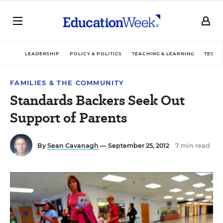
LEADERSHIP
POLICY & POLITICS
TEACHING & LEARNING
TECHN
FAMILIES & THE COMMUNITY
Standards Backers Seek Out
Support of Parents
By
Sean Cavanagh
— September 25, 2012
7 min read