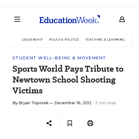
LEADERSHIP
POLICY & POLITICS
TEACHING & LEARNING
TEC
STUDENT WELL-BEING & MOVEMENT
Sports World Pays Tribute to
Newtown School Shooting
Victims
By
Bryan Toporek
— December 16, 2012
2 min read