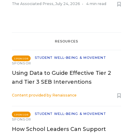
The Associated Press
,
July 24, 2026
•
4 min read
RESOURCES
STUDENT WELL-BEING & MOVEMENT
SPONSOR
SPONSOR
Using Data to Guide Effective Tier 2
and Tier 3 SEB Interventions
Content provided by
Renaissance
STUDENT WELL-BEING & MOVEMENT
SPONSOR
SPONSOR
How School Leaders Can Support