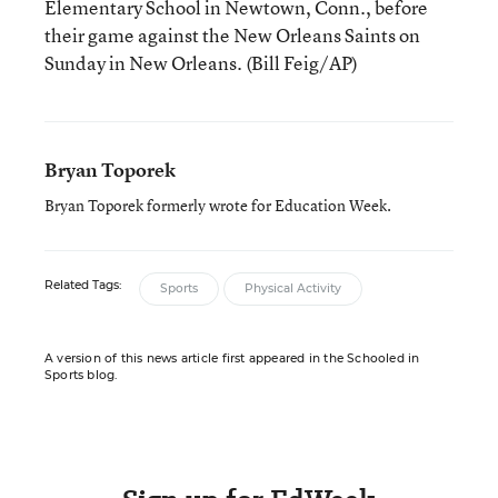
Elementary School in Newtown, Conn., before
their game against the New Orleans Saints on
Sunday in New Orleans. (Bill Feig/AP)
Bryan Toporek
Bryan Toporek formerly wrote for Education Week.
Related Tags:
Sports
Physical Activity
A version of this news article first appeared in the Schooled in
Sports blog.