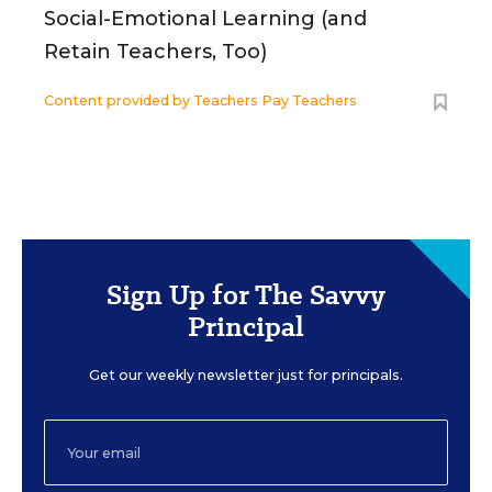
Social-Emotional Learning (and
Retain Teachers, Too)
Content provided by
Teachers Pay Teachers
Sign Up for The Savvy
Principal
Get our weekly newsletter just for principals.