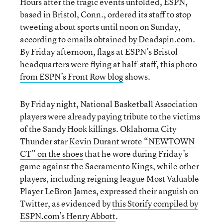
Hours after the tragic events unfolded, ESPN,
based in Bristol, Conn., ordered its staff to stop
tweeting about sports until noon on Sunday,
according to
emails obtained by Deadspin.com
.
By Friday afternoon, flags at ESPN’s Bristol
headquarters were flying at half-staff, this
photo
from ESPN’s Front Row blog
shows.
By Friday night, National Basketball Association
players were already paying tribute to the victims
of the Sandy Hook killings. Oklahoma City
Thunder star
Kevin Durant wrote “NEWTOWN
CT” on the shoes
that he wore during Friday’s
game against the Sacramento Kings, while other
players, including reigning league Most Valuable
Player LeBron James, expressed their anguish on
Twitter, as evidenced by
this Storify compiled by
ESPN.com’s Henry Abbott
.