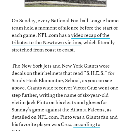
On Sunday, every National Football League home
team
held a moment of silence
before the start of
each game. NFL.com has a
video recap of the
tributes to the Newtown victims
, which literally
stretched from coast to coast.
The New York Jets and New York Giants wore
decals on their helmets that read “S.H.E.S.” for
Sandy Hook Elementary School, as you can see
above. Giants wide receiver Victor Cruz went one
step further, writing the name of six-year-old
victim Jack Pinto on his cleats and gloves for
Sunday’s game against the Atlanta Falcons, as
detailed on NFL.com. Pinto was a Giants fan and
his favorite player was Cruz,
according to