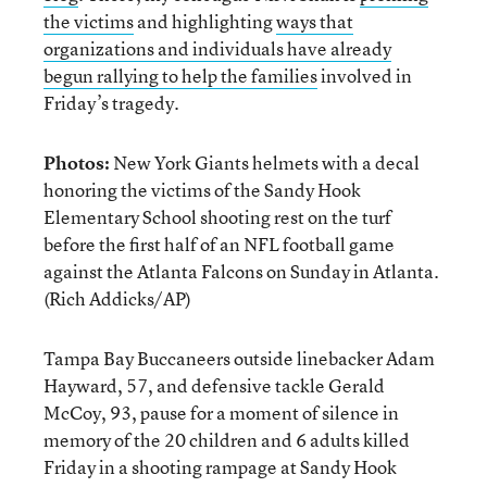
the victims
and highlighting
ways that
organizations and individuals have already
begun rallying to help the families
involved in
Friday’s tragedy.
Photos:
New York Giants helmets with a decal
honoring the victims of the Sandy Hook
Elementary School shooting rest on the turf
before the first half of an NFL football game
against the Atlanta Falcons on Sunday in Atlanta.
(Rich Addicks/AP)
Tampa Bay Buccaneers outside linebacker Adam
Hayward, 57, and defensive tackle Gerald
McCoy, 93, pause for a moment of silence in
memory of the 20 children and 6 adults killed
Friday in a shooting rampage at Sandy Hook