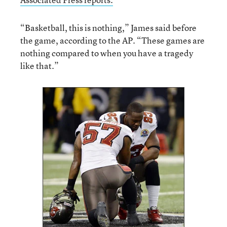
“Basketball, this is nothing,” James said before
the game, according to the AP. “These games are
nothing compared to when you have a tragedy
like that.”