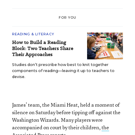
FOR YOU
READING & LITERACY
How to Build a Reading
Block: Two Teachers Share
Their Approaches
Studies don’t prescribe how best to knit together
components of reading—leaving it up to teachers to
devise.
James’ team, the Miami Heat, held a moment of
silence on Saturday before tipping off against the
Washington Wizards. Many players were
accompanied on court by their children,
the
Associated Press reports.