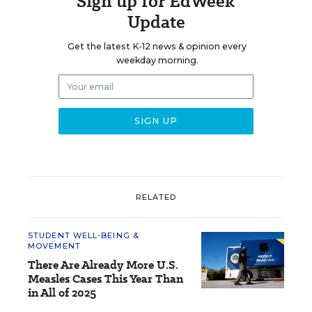
Sign up for EdWeek
Update
Get the latest K-12 news & opinion every
weekday morning.
RELATED
STUDENT WELL-BEING &
MOVEMENT
There Are Already More U.S.
Measles Cases This Year Than
in All of 2025