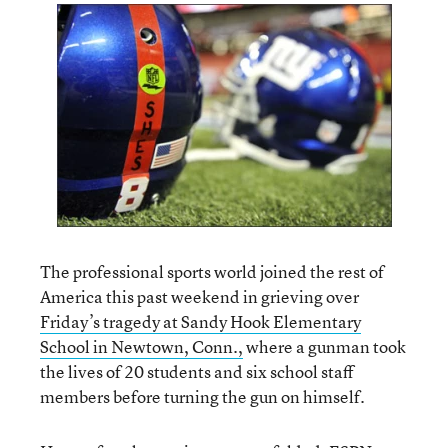
The professional sports world joined the rest of
America this past weekend in grieving over
Friday’s tragedy at Sandy Hook Elementary
School in Newtown, Conn.,
where a gunman took
the lives of 20 students and six school staff
members before turning the gun on himself.