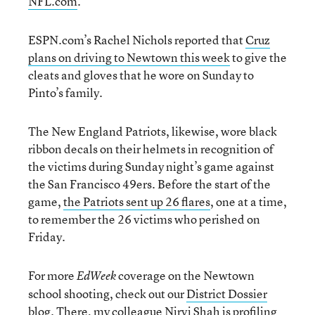
NFL.com
.
ESPN.com’s Rachel Nichols reported that
Cruz
plans on driving to Newtown this week
to give the
cleats and gloves that he wore on Sunday to
Pinto’s family.
The New England Patriots, likewise, wore black
ribbon decals on their helmets in recognition of
the victims during Sunday night’s game against
the San Francisco 49ers. Before the start of the
game,
the Patriots sent up 26 flares
, one at a time,
to remember the 26 victims who perished on
Friday.
For more
coverage on the Newtown
EdWeek
school shooting, check out our
District Dossier
blog
. There, my colleague Nirvi Shah is
profiling