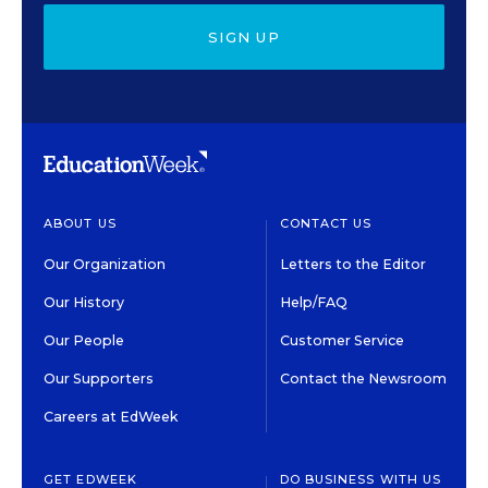
SIGN UP
ABOUT US
CONTACT US
Our Organization
Letters to the Editor
Our History
Help/FAQ
Our People
Customer Service
Our Supporters
Contact the Newsroom
Careers at EdWeek
GET EDWEEK
DO BUSINESS WITH US