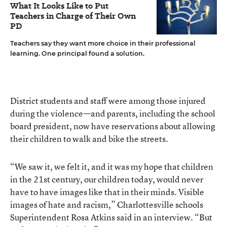
What It Looks Like to Put
Teachers in Charge of Their Own
PD
Teachers say they want more choice in their professional
learning. One principal found a solution.
District students and staff were among those injured
during the violence—and parents, including the school
board president, now have reservations about allowing
their children to walk and bike the streets.
“We saw it, we felt it, and it was my hope that children
in the 21st century, our children today, would never
have to have images like that in their minds. Visible
images of hate and racism,” Charlottesville schools
Superintendent Rosa Atkins said in an interview. “But