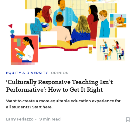
EQUITY & DIVERSITY
OPINION
'Culturally Responsive Teaching Isn’t
Performative’: How to Get It Right
Want to create a more equitable education experience for
all students? Start here.
Larry Ferlazzo
•
9 min read