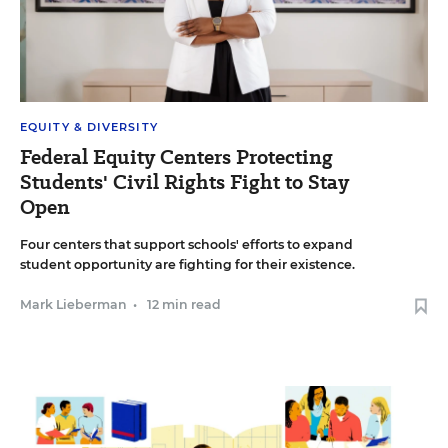
EQUITY & DIVERSITY
Federal Equity Centers Protecting
Students' Civil Rights Fight to Stay
Open
Four centers that support schools' efforts to expand
student opportunity are fighting for their existence.
Mark Lieberman
•
12 min read