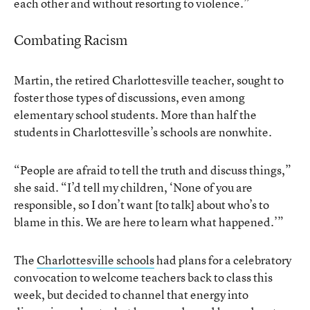
each other and without resorting to violence.”
Combating Racism
Martin, the retired Charlottesville teacher, sought to
foster those types of discussions, even among
elementary school students. More than half the
students in Charlottesville’s schools are nonwhite.
“People are afraid to tell the truth and discuss things,”
she said. “I’d tell my children, ‘None of you are
responsible, so I don’t want [to talk] about who’s to
blame in this. We are here to learn what happened.’”
The
Charlottesville schools
had plans for a celebratory
convocation to welcome teachers back to class this
week, but decided to channel that energy into