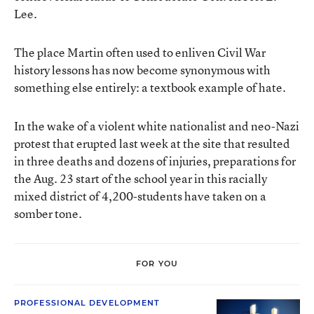
Lee.
The place Martin often used to enliven Civil War
history lessons has now become synonymous with
something else entirely: a textbook example of hate.
In the wake of a violent white nationalist and neo-Nazi
protest that erupted last week at the site that resulted
in three deaths and dozens of injuries, preparations for
the Aug. 23 start of the school year in this racially
mixed district of 4,200-students have taken on a
somber tone.
FOR YOU
PROFESSIONAL DEVELOPMENT