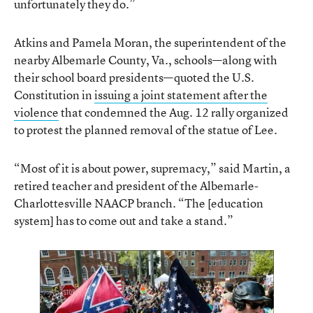
unfortunately they do.”
Atkins and Pamela Moran, the superintendent of the
nearby Albemarle County, Va., schools—along with
their school board presidents—quoted the U.S.
Constitution in
issuing a joint statement after the
violence
that condemned the Aug. 12 rally organized
to protest the planned removal of the statue of Lee.
“Most of it is about power, supremacy,” said Martin, a
retired teacher and president of the Albemarle-
Charlottesville NAACP branch. “The [education
system] has to come out and take a stand.”