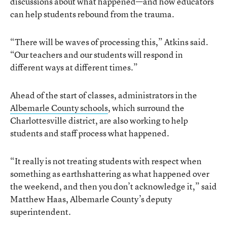
discussions about what happened—and how educators
can help students rebound from the trauma.
“There will be waves of processing this,” Atkins said.
“Our teachers and our students will respond in
different ways at different times.”
Ahead of the start of classes, administrators in the
Albemarle County schools
, which surround the
Charlottesville district, are also working to help
students and staff process what happened.
“It really is not treating students with respect when
something as earthshattering as what happened over
the weekend, and then you don’t acknowledge it,” said
Matthew Haas, Albemarle County’s deputy
superintendent.