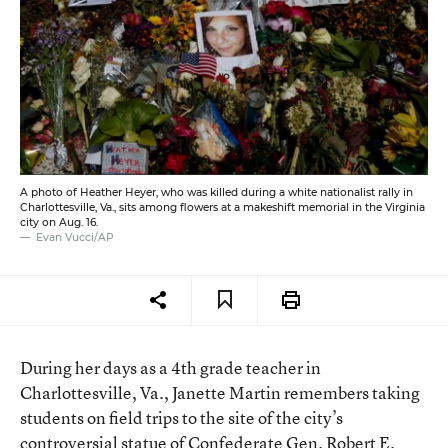
A photo of Heather Heyer, who was killed during a white nationalist rally in
Charlottesville, Va., sits among flowers at a makeshift memorial in the Virginia
city on Aug. 16.
Evan Vucci/AP
During her days as a 4th grade teacher in
Charlottesville, Va., Janette Martin remembers taking
students on field trips to the site of the city’s
controversial statue of Confederate Gen. Robert E.