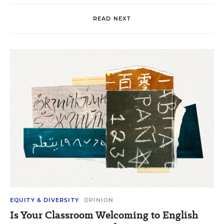
READ NEXT
EQUITY & DIVERSITY
OPINION
Is Your Classroom Welcoming to English