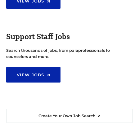
VIEW JOBS
Support Staff Jobs
Search thousands of jobs, from paraprofessionals to
counselors and more.
VIEW JOBS
Create Your Own Job Search