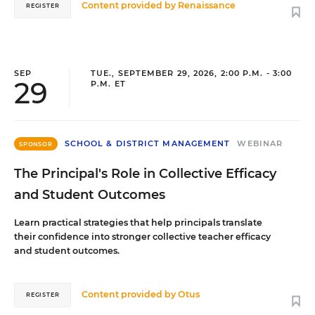
Content provided by
Renaissance
REGISTER
SEP
TUE., SEPTEMBER 29, 2026, 2:00 P.M. - 3:00
29
P.M. ET
SCHOOL & DISTRICT MANAGEMENT
WEBINAR
SPONSOR
The Principal's Role in Collective Efficacy
and Student Outcomes
Learn practical strategies that help principals translate
their confidence into stronger collective teacher efficacy
and student outcomes.
Content provided by
Otus
REGISTER