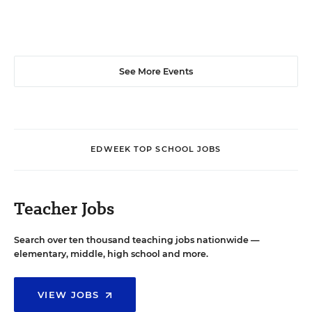
See More Events
EDWEEK TOP SCHOOL JOBS
Teacher Jobs
Search over ten thousand teaching jobs nationwide —
elementary, middle, high school and more.
VIEW JOBS