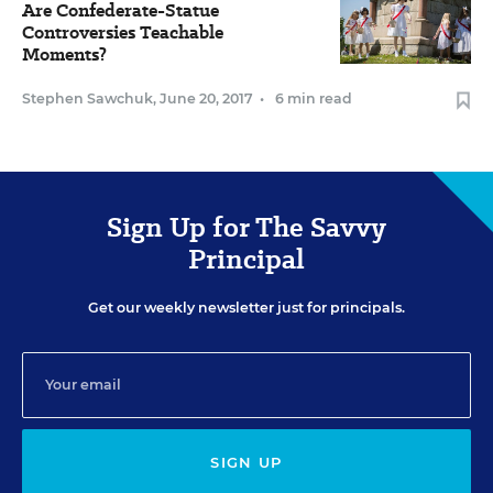
Are Confederate-Statue
Controversies Teachable
Moments?
Stephen Sawchuk
,
June 20, 2017
•
6 min read
Sign Up for The Savvy
Principal
Get our weekly newsletter just for principals.
SIGN UP