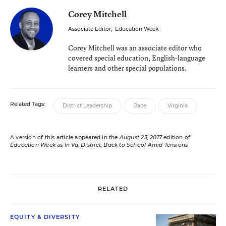
Corey Mitchell
Associate Editor
,
Education Week
Corey Mitchell was an associate editor who
covered special education, English-language
learners and other special populations.
Related Tags:
District Leadership
Race
Virginia
A version of this article appeared in the
August 23, 2017
edition of
Education Week
as
In Va. District, Back to School Amid Tensions
RELATED
EQUITY & DIVERSITY