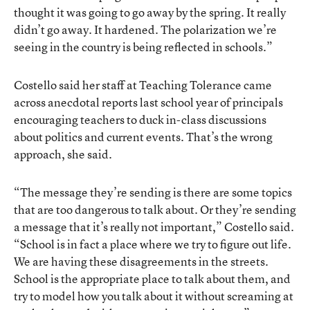
thought it was going to go away by the spring. It really
didn’t go away. It hardened. The polarization we’re
seeing in the country is being reflected in schools.”
Costello said her staff at Teaching Tolerance came
across anecdotal reports last school year of principals
encouraging teachers to duck in-class discussions
about politics and current events. That’s the wrong
approach, she said.
“The message they’re sending is there are some topics
that are too dangerous to talk about. Or they’re sending
a message that it’s really not important,” Costello said.
“School is in fact a place where we try to figure out life.
We are having these disagreements in the streets.
School is the appropriate place to talk about them, and
try to model how you talk about it without screaming at