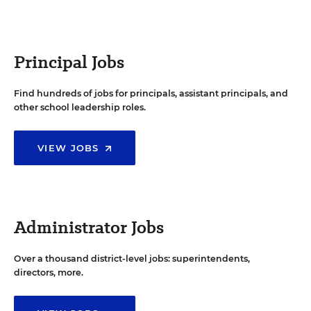
Principal Jobs
Find hundreds of jobs for principals, assistant principals, and
other school leadership roles.
VIEW JOBS
Administrator Jobs
Over a thousand district-level jobs: superintendents,
directors, more.