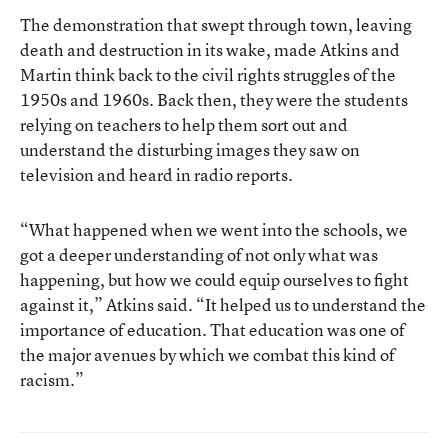
The demonstration that swept through town, leaving
death and destruction in its wake, made Atkins and
Martin think back to the civil rights struggles of the
1950s and 1960s. Back then, they were the students
relying on teachers to help them sort out and
understand the disturbing images they saw on
television and heard in radio reports.
“What happened when we went into the schools, we
got a deeper understanding of not only what was
happening, but how we could equip ourselves to fight
against it,” Atkins said. “It helped us to understand the
importance of education. That education was one of
the major avenues by which we combat this kind of
racism.”