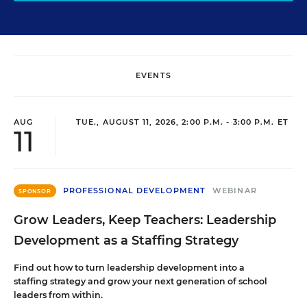
EVENTS
AUG
TUE., AUGUST 11, 2026, 2:00 P.M. - 3:00 P.M. ET
11
PROFESSIONAL DEVELOPMENT
WEBINAR
SPONSOR
Grow Leaders, Keep Teachers: Leadership
Development as a Staffing Strategy
Find out how to turn leadership development into a
staffing strategy and grow your next generation of school
leaders from within.