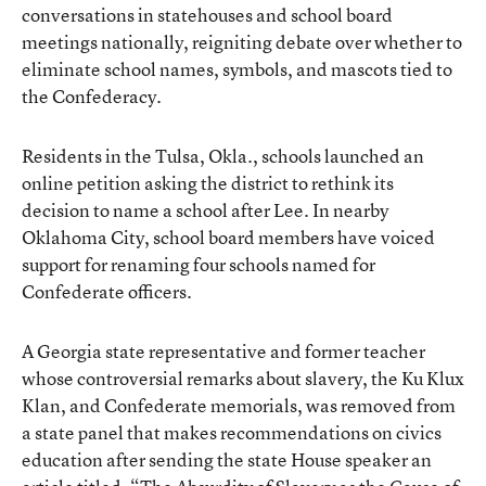
conversations in statehouses and school board
meetings nationally, reigniting debate over whether to
eliminate school names, symbols, and mascots tied to
the Confederacy.
Residents in the Tulsa, Okla., schools launched an
online petition asking the district to rethink its
decision to name a school after Lee. In nearby
Oklahoma City, school board members have voiced
support for renaming four schools named for
Confederate officers.
A Georgia state representative and former teacher
whose controversial remarks about slavery, the Ku Klux
Klan, and Confederate memorials, was removed from
a state panel that makes recommendations on civics
education after sending the state House speaker an