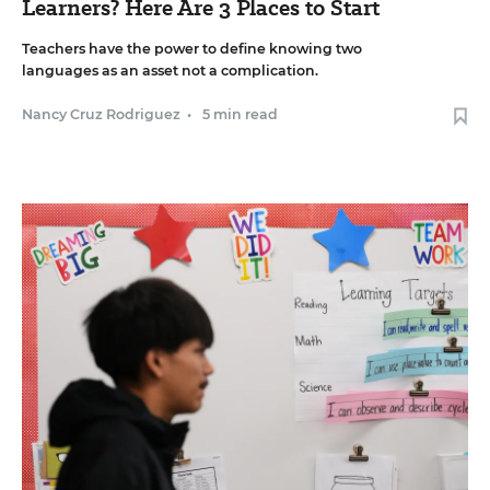
Learners? Here Are 3 Places to Start
Teachers have the power to define knowing two
languages as an asset not a complication.
Nancy Cruz Rodriguez
•
5 min read