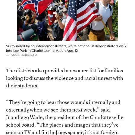
Surrounded by counterdemonstrators, white nationalist demonstrators walk
into Lee Park in Charlottesville, Va., on Aug. 12.
Steve Helber/AP
The districts also provided a resource list for families
looking to discuss the violence and racial unrest with
their students.
“They’re going to bear those wounds internally and
externally when we see them next week,” said
Juandiego Wade, the president of the Charlottesville
school board. “The places and images that they’ve
seen on TV and [in the] newspaper, it’s not foreign.