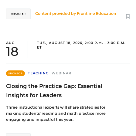
Content provided by
Frontline Education
REGISTER
AUG
TUE., AUGUST 18, 2026, 2:00 P.M. - 3:00 P.M.
18
ET
TEACHING
WEBINAR
SPONSOR
Closing the Practice Gap: Essential
Insights for Leaders
Three instructional experts will share strategies for
making students’ reading and math practice more
engaging and impactful this year.