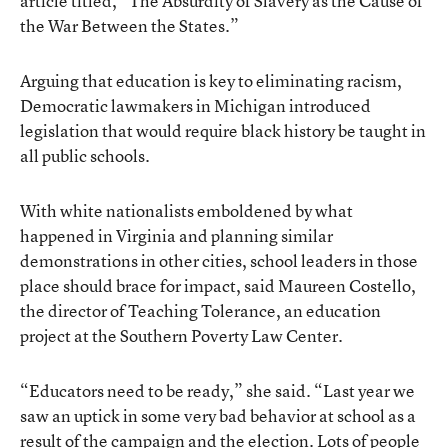
article titled, “The Absurdity of Slavery as the Cause of
the War Between the States.”
Arguing that education is key to eliminating racism,
Democratic lawmakers in Michigan introduced
legislation that would require black history be taught in
all public schools.
With white nationalists emboldened by what
happened in Virginia and planning similar
demonstrations in other cities, school leaders in those
place should brace for impact, said Maureen Costello,
the director of Teaching Tolerance, an education
project at the Southern Poverty Law Center.
“Educators need to be ready,” she said. “Last year we
saw an uptick in some very bad behavior at school as a
result of the campaign and the election. Lots of people