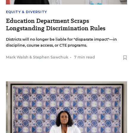
EQUITY & DIVERSITY
Education Department Scraps
Longstanding Discrimination Rules
Districts will no longer be liable for "disparate impact"—in
discipline, course access, or CTE programs.
Mark Walsh
&
Stephen Sawchuk
•
7 min read