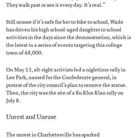
They walk past or see it every day. It’s real.”
Still unsure if it’s safe for her to bike to school, Wade
has driven his high school-aged daughter to school
activities in the days since the demonstration, which is
the latest in a series of events targeting this college
town of 48,000.
On May 13, alt-right activists led a nighttime rally in
Lee Park, named for the Confederate general, in
protest of the city council’s plan to remove the statue.
Then, the city was the site of a Ku Klux Klan rally on
July 8.
Unrest and Unease
The unrest in Charlottesville has sparked