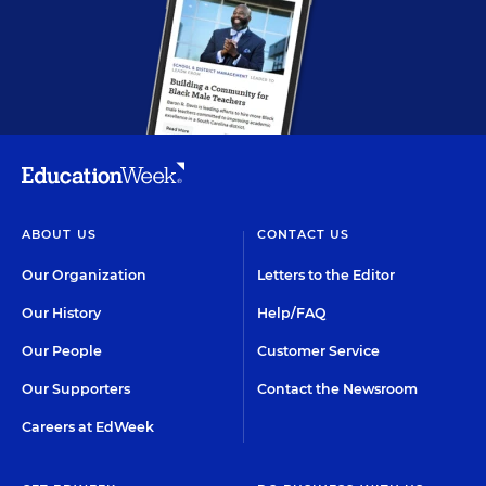
ABOUT US
CONTACT US
Our Organization
Letters to the Editor
Our History
Help/FAQ
Our People
Customer Service
Our Supporters
Contact the Newsroom
Careers at EdWeek