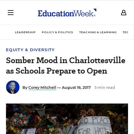
LEADERSHIP
POLICY & POLITICS
TEACHING & LEARNING
TECHN
EQUITY & DIVERSITY
Somber Mood in Charlottesville
as Schools Prepare to Open
By
Corey Mitchell
— August 16, 2017
5 min read