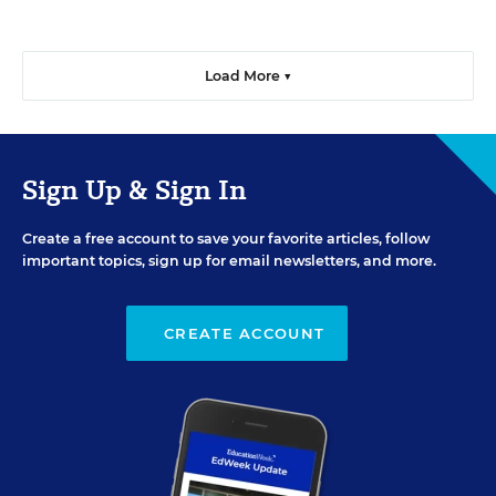
Load More ▼
Sign Up & Sign In
Create a free account to save your favorite articles, follow
important topics, sign up for email newsletters, and more.
CREATE ACCOUNT