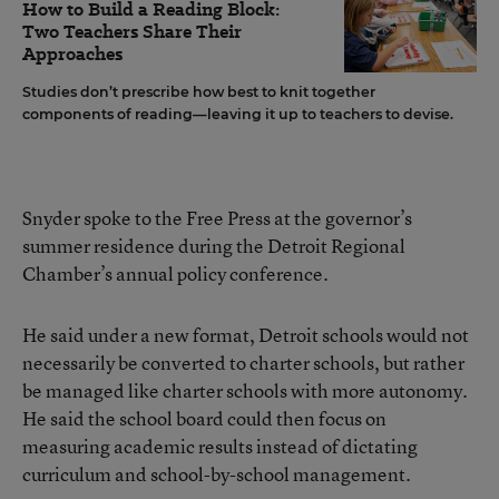
How to Build a Reading Block:
Two Teachers Share Their
Approaches
Studies don’t prescribe how best to knit together
components of reading—leaving it up to teachers to devise.
Snyder spoke to the Free Press at the governor’s
summer residence during the Detroit Regional
Chamber’s annual policy conference.
He said under a new format, Detroit schools would not
necessarily be converted to charter schools, but rather
be managed like charter schools with more autonomy.
He said the school board could then focus on
measuring academic results instead of dictating
curriculum and school-by-school management.