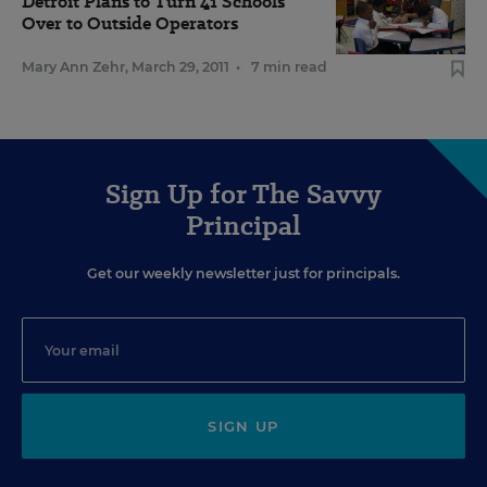
Detroit Plans to Turn 41 Schools
Over to Outside Operators
Mary Ann Zehr
,
March 29, 2011
•
7 min read
Sign Up for The Savvy
Principal
Get our weekly newsletter just for principals.
SIGN UP