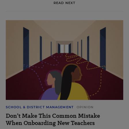
READ NEXT
SCHOOL & DISTRICT MANAGEMENT
OPINION
Don’t Make This Common Mistake
When Onboarding New Teachers