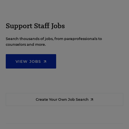
Support Staff Jobs
Search thousands of jobs, from paraprofessionals to
counselors and more.
VIEW JOBS
Create Your Own Job Search