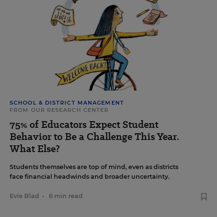
SCHOOL & DISTRICT MANAGEMENT
FROM OUR RESEARCH CENTER
75% of Educators Expect Student
Behavior to Be a Challenge This Year.
What Else?
Students themselves are top of mind, even as districts
face financial headwinds and broader uncertainty.
Evie Blad
•
6 min read