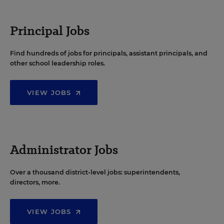
Principal Jobs
Find hundreds of jobs for principals, assistant principals, and
other school leadership roles.
VIEW JOBS
Administrator Jobs
Over a thousand district-level jobs: superintendents,
directors, more.
VIEW JOBS