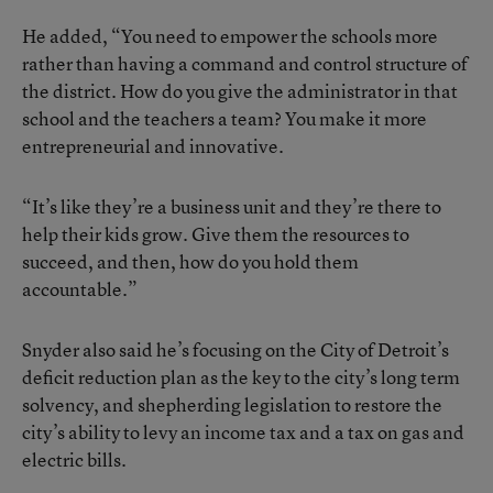
He added, “You need to empower the schools more
rather than having a command and control structure of
the district. How do you give the administrator in that
school and the teachers a team? You make it more
entrepreneurial and innovative.
“It’s like they’re a business unit and they’re there to
help their kids grow. Give them the resources to
succeed, and then, how do you hold them
accountable.”
Snyder also said he’s focusing on the City of Detroit’s
deficit reduction plan as the key to the city’s long term
solvency, and shepherding legislation to restore the
city’s ability to levy an income tax and a tax on gas and
electric bills.