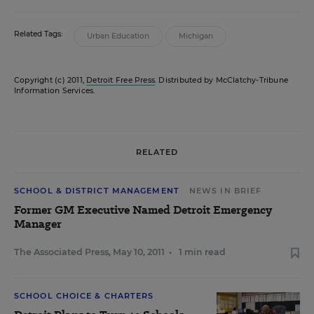
Related Tags:
Urban Education
Michigan
Copyright (c) 2011,
Detroit Free Press
. Distributed by McClatchy-Tribune
Information Services.
RELATED
SCHOOL & DISTRICT MANAGEMENT
NEWS IN BRIEF
Former GM Executive Named Detroit Emergency
Manager
The Associated Press
,
May 10, 2011
•
1 min read
SCHOOL CHOICE & CHARTERS