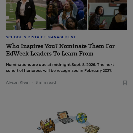
SCHOOL & DISTRICT MANAGEMENT
Who Inspires You? Nominate Them For
EdWeek Leaders To Learn From
Nominations are due at midnight Sept. 8, 2026. The next
cohort of honorees will be recognized in February 2027.
Alyson Klein
•
3 min read