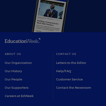
ABOUT US
CONTACT US
Our Organization
Letters to the Editor
Our History
Help/FAQ
Our People
Customer Service
Our Supporters
Contact the Newsroom
Careers at EdWeek