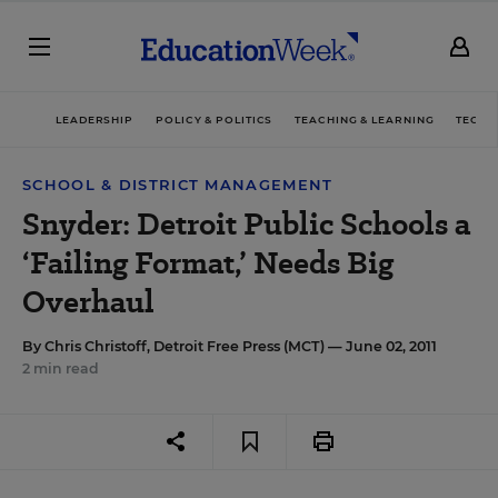
LEADERSHIP
POLICY & POLITICS
TEACHING & LEARNING
TECHN
SCHOOL & DISTRICT MANAGEMENT
Snyder: Detroit Public Schools a
‘Failing Format,’ Needs Big
Overhaul
By
Chris Christoff, Detroit Free Press (MCT)
— June 02, 2011
2 min read