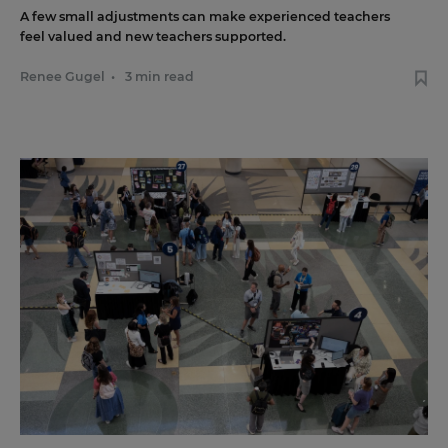
A few small adjustments can make experienced teachers
feel valued and new teachers supported.
Renee Gugel
•
3 min read