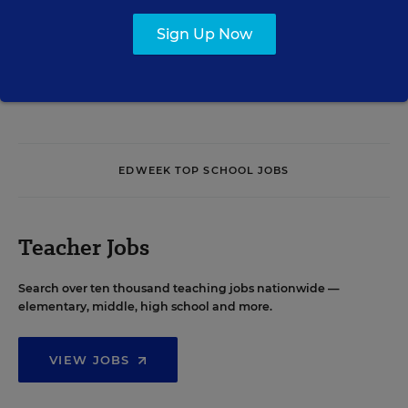
Sign Up Now
See More Events
EDWEEK TOP SCHOOL JOBS
Teacher Jobs
Search over ten thousand teaching jobs nationwide —
elementary, middle, high school and more.
VIEW JOBS