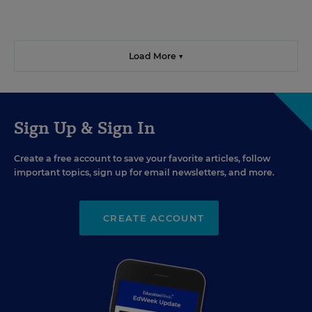
Load More ▼
Sign Up & Sign In
Create a free account to save your favorite articles, follow
important topics, sign up for email newsletters, and more.
CREATE ACCOUNT