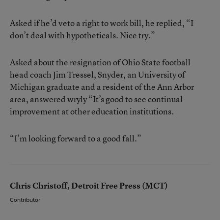
Asked if he’d veto a right to work bill, he replied, “I
don’t deal with hypotheticals. Nice try.”
Asked about the resignation of Ohio State football
head coach Jim Tressel, Snyder, an University of
Michigan graduate and a resident of the Ann Arbor
area, answered wryly “It’s good to see continual
improvement at other education institutions.
“I’m looking forward to a good fall.”
Chris Christoff, Detroit Free Press (MCT)
Contributor