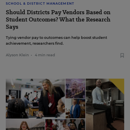
SCHOOL & DISTRICT MANAGEMENT
Should Districts Pay Vendors Based on
Student Outcomes? What the Research
Says
Tying vendor pay to outcomes can help boost student
achievement, researchers find.
Alyson Klein
•
4 min read