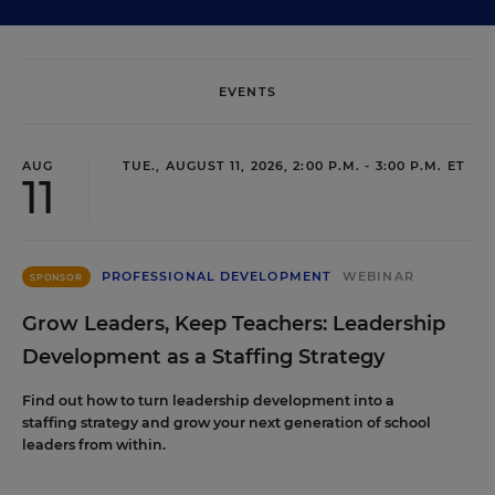
EVENTS
AUG
TUE., AUGUST 11, 2026, 2:00 P.M. - 3:00 P.M. ET
11
PROFESSIONAL DEVELOPMENT
WEBINAR
SPONSOR
Grow Leaders, Keep Teachers: Leadership
Development as a Staffing Strategy
Find out how to turn leadership development into a
staffing strategy and grow your next generation of school
leaders from within.