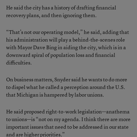
He said the city has a history of drafting financial
recovery plans, and then ignoring them.
“That’s not our operating model,” he said, adding that
his administration will play a behind-the-scenes role
with Mayor Dave Bing in aiding the city, which is in a
downward spiral of population loss and financial
difficulties.
On business matters, Snyder said he wants to do more
to dispel what he called a perception around the U.S.
that Michigan is hampered by labor unions.
He said proposed right-to-work legislation—anathema
to unions—is “not on my agenda. I think there are more
important issues that need to be addressed in our state
and are higher priorities.”