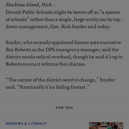
Mackinac Island
, Mich. -
Detroit Public Schools might be better off as “a system
of schools” rather than a single, large entity run by top-
down management, Gov. Rick Snyder said today.
Snyder, who recently appointed former auto executive
Roy Roberts as the DPS emergency manager, said the
district needs radical overhaul, though he said it’s up to
Roberts to enact reforms they discuss.
“The nature of the district need to change,” Snyder
said. “Structurally it’s a failing format.”
FOR YOU
READING & LITERACY