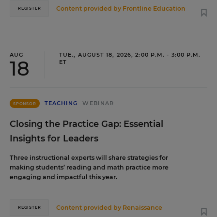
Content provided by
Frontline Education
REGISTER
AUG
TUE., AUGUST 18, 2026, 2:00 P.M. - 3:00 P.M.
18
ET
TEACHING
WEBINAR
SPONSOR
Closing the Practice Gap: Essential
Insights for Leaders
Three instructional experts will share strategies for
making students’ reading and math practice more
engaging and impactful this year.
Content provided by
Renaissance
REGISTER