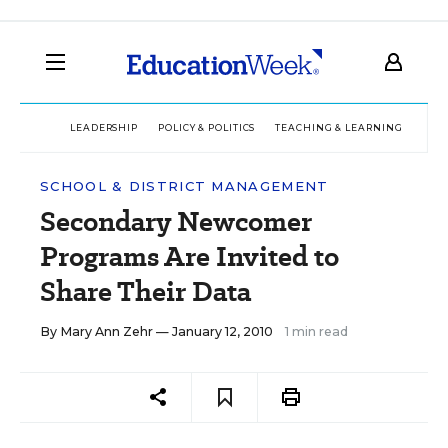
LEADERSHIP
POLICY & POLITICS
TEACHING & LEARNING
TEC
SCHOOL & DISTRICT MANAGEMENT
Secondary Newcomer
Programs Are Invited to
Share Their Data
By
Mary Ann Zehr
— January 12, 2010
1 min read