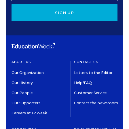
SIGN UP
ABOUT US
CONTACT US
Our Organization
Letters to the Editor
Our History
Help/FAQ
Our People
Customer Service
Our Supporters
Contact the Newsroom
Careers at EdWeek