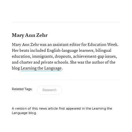
Mary Ann Zehr
Mary Ann Zehr was an assistant editor for Education Week.
Her beats included English-language learners, bilingual
education, immigrants, dropouts, achievement-gap issues,
and charter and private schools. She was the author of the
blog
Learning the Language
.
Related Tags:
Research
A version of this news article first appeared in the Learning the
Language blog.