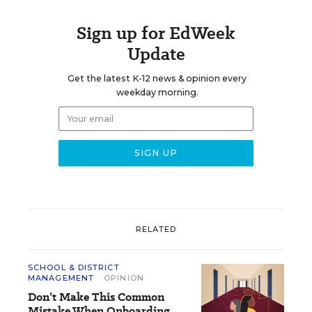
Sign up for EdWeek
Update
Get the latest K-12 news & opinion every
weekday morning.
RELATED
SCHOOL & DISTRICT
MANAGEMENT
OPINION
Don’t Make This Common
Mistake When Onboarding