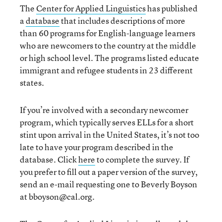
The
Center for Applied Linguistics
has published
a
database
that includes descriptions of more
than 60 programs for English-language learners
who are newcomers to the country at the middle
or high school level. The programs listed educate
immigrant and refugee students in 23 different
states.
If you’re involved with a secondary newcomer
program, which typically serves ELLs for a short
stint upon arrival in the United States, it’s not too
late to have your program described in the
database. Click
here
to complete the survey. If
you prefer to fill out a paper version of the survey,
send an e-mail requesting one to Beverly Boyson
at bboyson@cal.org.