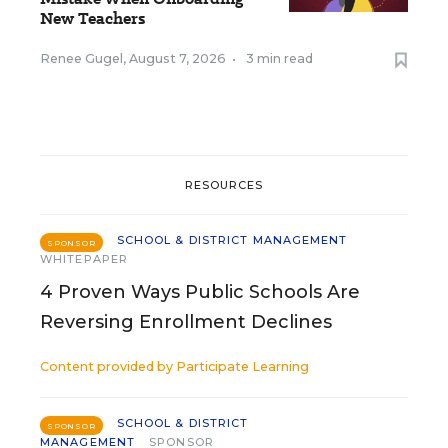
New Teachers
Renee Gugel
,
August 7, 2026
•
3 min read
RESOURCES
SCHOOL & DISTRICT MANAGEMENT
SPONSOR
WHITEPAPER
4 Proven Ways Public Schools Are
Reversing Enrollment Declines
Content provided by
Participate Learning
SCHOOL & DISTRICT
SPONSOR
MANAGEMENT
SPONSOR