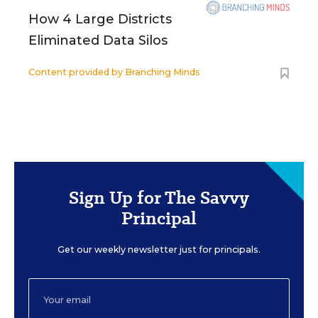
How 4 Large Districts
Eliminated Data Silos
Content provided by
Branching Minds
Sign Up for The Savvy
Principal
Get our weekly newsletter just for principals.