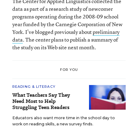
The Center for Applied Linguistics collected the
data as part of a research study of newcomer
programs operating during the 2008-09 school
year funded by the Carnegie Corporation of New
York. I’ve blogged previously about
preliminary
data
. The center plans to publish a summary of
the study on its Web site next month.
FOR YOU
READING & LITERACY
What Teachers Say They
Need Most to Help
Struggling Teen Readers
Educators also want more time in the school day to
work on reading skills, a new survey finds.