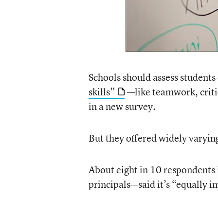
Schools should assess student
skills”
—like teamwork, criti
in a new survey.
But they offered widely varying
About eight in 10 respondents
principals—said it’s “equally i