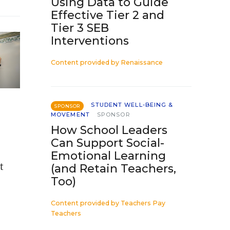
Using Data to Guide
Effective Tier 2 and
Tier 3 SEB
Interventions
Content provided by
Renaissance
STUDENT WELL-BEING &
SPONSOR
MOVEMENT
SPONSOR
How School Leaders
Can Support Social-
Emotional Learning
t
(and Retain Teachers,
Too)
Content provided by
Teachers Pay
Teachers