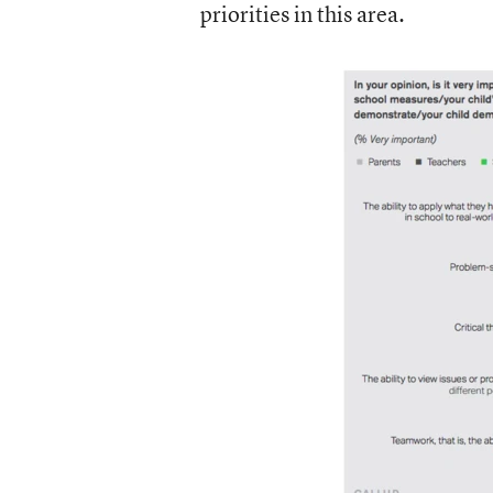
priorities in this area.