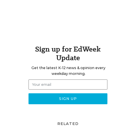
Sign up for EdWeek
Update
Get the latest K-12 news & opinion every
weekday morning.
RELATED