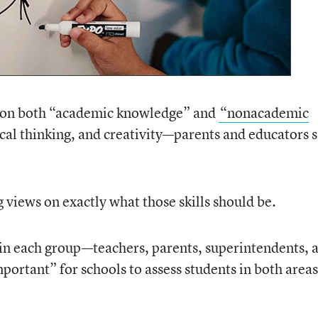
s on both “academic knowledge” and
“nonacademic
cal thinking, and creativity—parents and educators s
 views on exactly what those skills should be.
 in each group—teachers, parents, superintendents, 
mportant” for schools to assess students in both areas