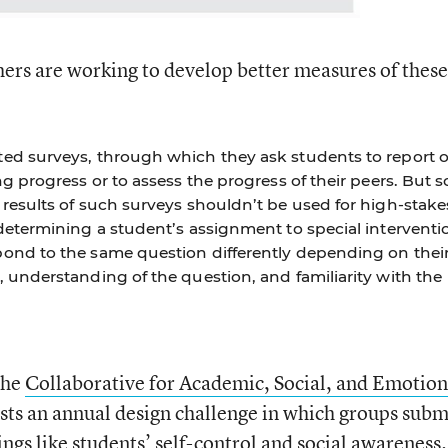
chers are working to develop better measures of these
ed surveys, through which they ask students to report 
ng progress or to assess the progress of their peers. But 
results of such surveys shouldn’t be used for high-stake
determining a student’s assignment to special interventi
ond to the same question differently depending on thei
 understanding of the question, and familiarity with the
the
Collaborative for Academic, Social, and Emotion
ts an annual design challenge in which groups subm
ings like
students’ self-control and social awareness.