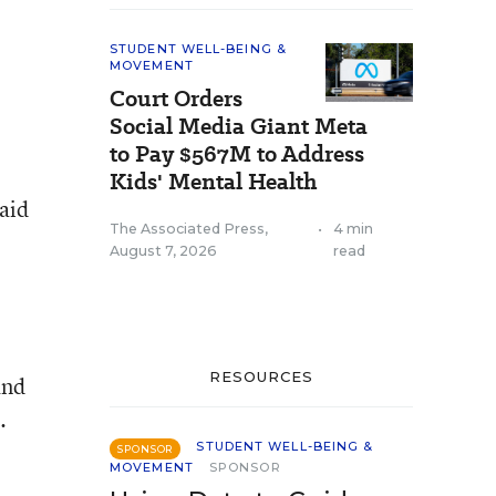
STUDENT WELL-BEING &
MOVEMENT
Court Orders
Social Media Giant Meta
to Pay $567M to Address
Kids' Mental Health
aid
The Associated Press
,
•
4 min
August 7, 2026
read
RESOURCES
and
.
STUDENT WELL-BEING &
SPONSOR
MOVEMENT
SPONSOR