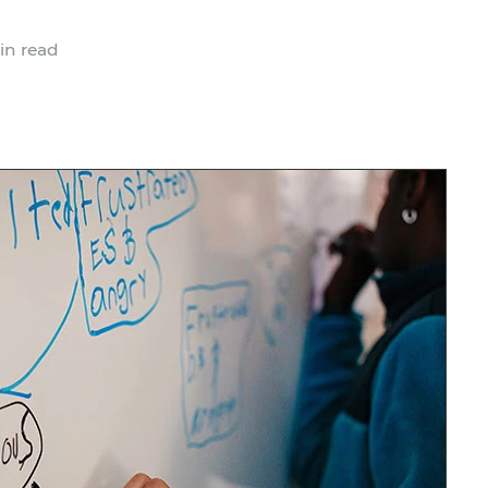
in read