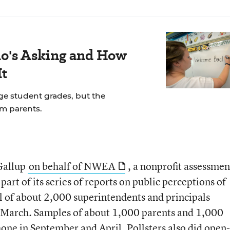
's Asking and How
It
ge student grades, but the
om parents.
Gallup
on behalf of NWEA
, a nonprofit assessmen
art of its series of reports on public perceptions of
l of about 2,000 superintendents and principals
n March. Samples of about 1,000 parents and 1,000
hone in September and April. Pollsters also did open-