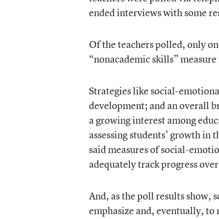
ended interviews with some re
Of the teachers polled, only on
“nonacademic skills” measure 
Strategies like social-emotion
development; and an overall b
a growing interest among educa
assessing students’ growth in 
said measures of social-emotion
adequately track progress over
And, as the poll results show, 
emphasize and, eventually, to 