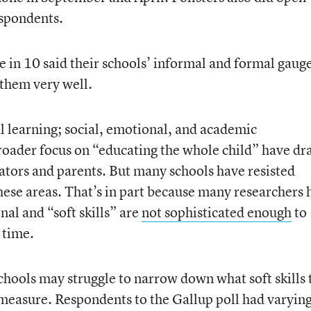
spondents.
e in 10 said their schools’ informal and formal gauge
them very well.
al learning; social, emotional, and academic
roader focus on “educating the whole child” have d
tors and parents. But many schools have resisted
these areas. That’s in part because many researchers 
al and “soft skills” are
not sophisticated enough
to
 time.
schools may struggle to narrow down what soft skills 
measure. Respondents to the Gallup poll had varyin