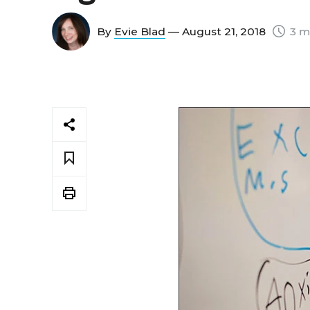
By
Evie Blad
— August 21, 2018
3 m