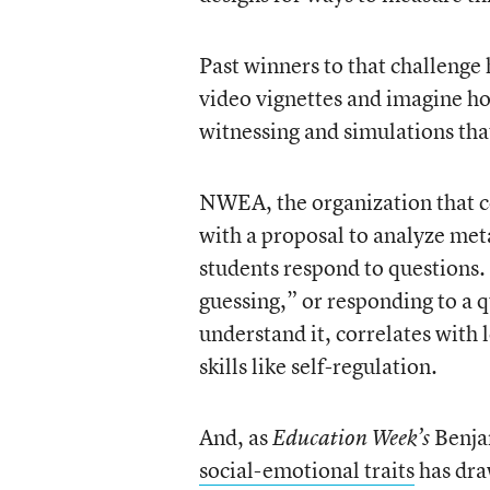
Past winners to that challenge
video vignettes and imagine how
witnessing and simulations that
NWEA, the organization that c
with a proposal to analyze me
students respond to questions.
guessing,” or responding to a q
understand it, correlates with 
skills like self-regulation.
And, as
Benjam
Education Week’s
social-emotional traits
has dra