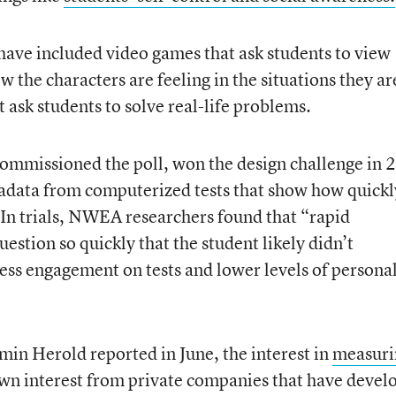
 have included video games that ask students to view
 the characters are feeling in the situations they ar
 ask students to solve real-life problems.
ommissioned the poll, won the design challenge in 
tadata from computerized tests that show how quickl
 In trials, NWEA researchers found that “rapid
uestion so quickly that the student likely didn’t
less engagement on tests and lower levels of persona
in Herold reported in June, the interest in
measuri
wn interest from private companies that have devel