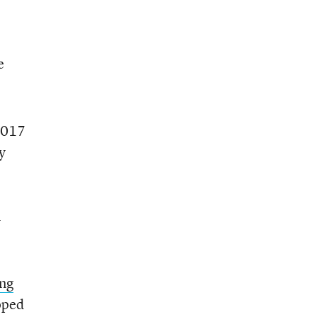
e
2017
y
l
ng
oped