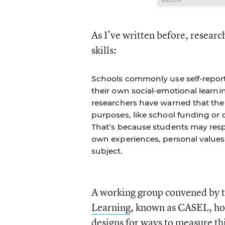
As I’ve written before, resear
skills:
Schools commonly use self-report
their own social-emotional learni
researchers have warned that the 
purposes, like school funding or 
That’s because students may resp
own experiences, personal values,
subject.
A working group convened by 
Learning
, known as CASEL, hos
designs for ways to measure th