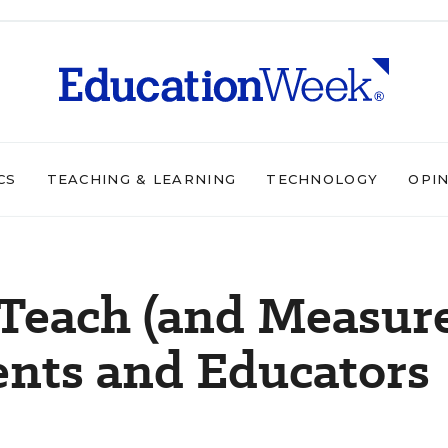
CS
TEACHING & LEARNING
TECHNOLOGY
OPI
 Teach (and Measur
arents and Educators