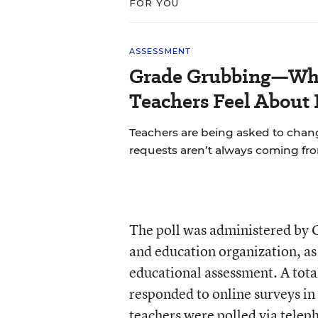
FOR YOU
ASSESSMENT
Grade Grubbing—Who
Teachers Feel About 
Teachers are being asked to chan
requests aren’t always coming fr
The poll was administered by 
and education organization, as p
educational assessment. A tota
responded to online surveys i
teachers were polled via telep