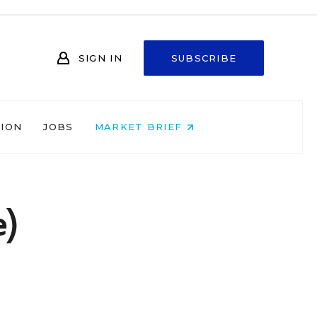
SIGN IN
SUBSCRIBE
NION
JOBS
MARKET BRIEF
e)