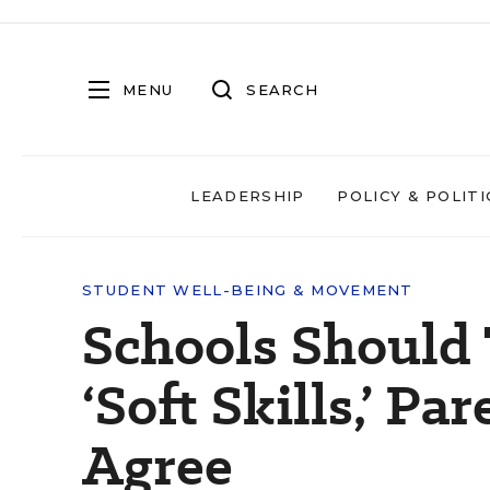
MENU
SEARCH
LEADERSHIP
POLICY & POLITI
STUDENT WELL-BEING & MOVEMENT
Schools Should
‘Soft Skills,’ P
Agree