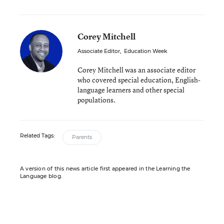
Corey Mitchell
Associate Editor
,
Education Week
Corey Mitchell was an associate editor
who covered special education, English-
language learners and other special
populations.
Related Tags:
Parents
A version of this news article first appeared in the Learning the
Language blog.