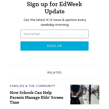
Sign up for EdWeek
Update
Get the latest K-12 news & opinion every
weekday morning.
RELATED
FAMILIES & THE COMMUNITY
How Schools Can Help
Parents Manage Kids' Screen
Time