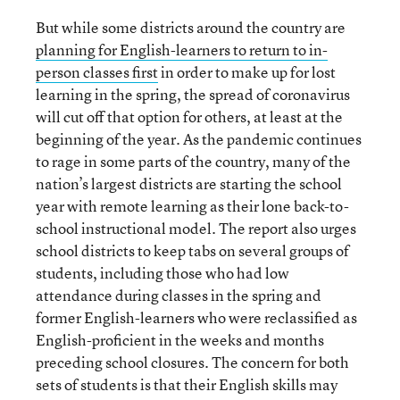
But while some districts around the country are
planning for English-learners to return to in-
person classes first
in order to make up for lost
learning in the spring, the spread of coronavirus
will cut off that option for others, at least at the
beginning of the year. As the pandemic continues
to rage in some parts of the country, many of the
nation’s largest districts are starting the school
year with remote learning as their lone back-to-
school instructional model. The report also urges
school districts to keep tabs on several groups of
students, including those who had low
attendance during classes in the spring and
former English-learners who were reclassified as
English-proficient in the weeks and months
preceding school closures. The concern for both
sets of students is that their English skills may