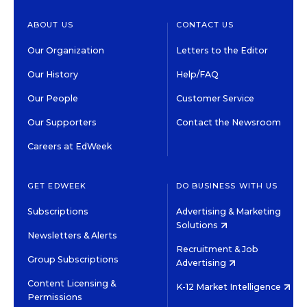
ABOUT US
CONTACT US
Our Organization
Letters to the Editor
Our History
Help/FAQ
Our People
Customer Service
Our Supporters
Contact the Newsroom
Careers at EdWeek
GET EDWEEK
DO BUSINESS WITH US
Subscriptions
Advertising & Marketing
Solutions
Newsletters & Alerts
Recruitment & Job
Group Subscriptions
Advertising
Content Licensing &
K-12 Market Intelligence
Permissions