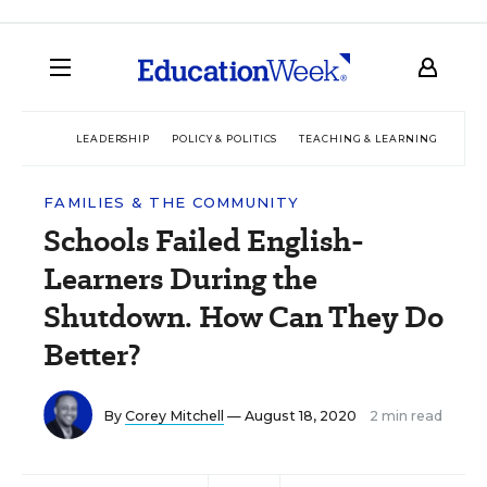
LEADERSHIP
POLICY & POLITICS
TEACHING & LEARNING
TEC
FAMILIES & THE COMMUNITY
Schools Failed English-
Learners During the
Shutdown. How Can They Do
Better?
By
Corey Mitchell
— August 18, 2020
2 min read