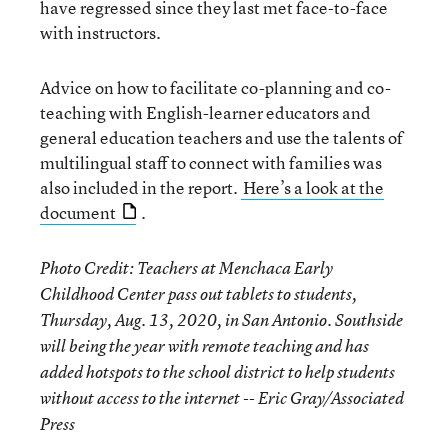
have regressed since they last met face-to-face
with instructors.
Advice on how to facilitate co-planning and co-
teaching with English-learner educators and
general education teachers and use the talents of
multilingual staff to connect with families was
also included in the report.
Here’s a look at the
document
.
Photo Credit: Teachers at Menchaca Early
Childhood Center pass out tablets to students,
Thursday, Aug. 13, 2020, in San Antonio. Southside
will being the year with remote teaching and has
added hotspots to the school district to help students
without access to the internet -- Eric Gray/Associated
Press