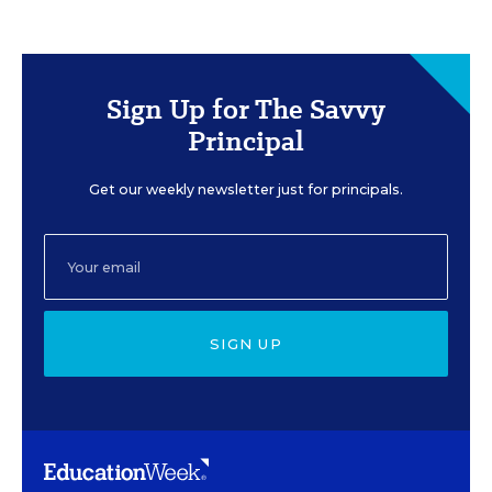
Sign Up for The Savvy
Principal
Get our weekly newsletter just for principals.
SIGN UP