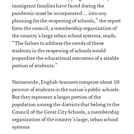
immigrant families have faced during the
pandemic must be incorporated ... into any
planning for the reopening of schools,” the report
form the council, a membership organization of
the country’s large urban school systems, reads.
“The failure to address the needs of these
students in the reopening of schools would
jeopardize the educational outcomes of a sizable
portion of students.”
Nationwide, English-learners comprise about 10
percent of students in the nation’s public schools.
But they represent a larger portion of the
population among the districts that belong to the
Council of the Great City Schools, a membership
organization of the country’s large, urban school
systems