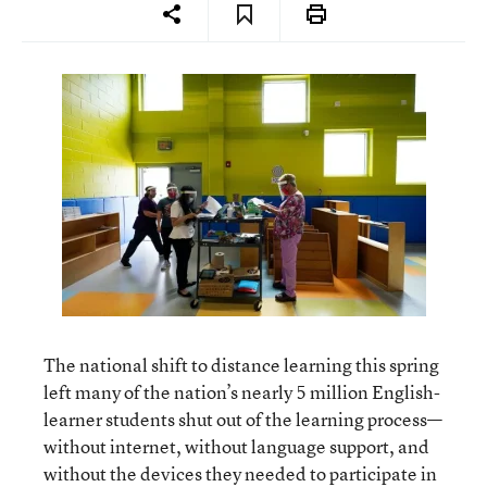
The national shift to distance learning this spring
left many of the nation’s nearly 5 million English-
learner students shut out of the learning process—
without internet, without language support, and
without the devices they needed to participate in