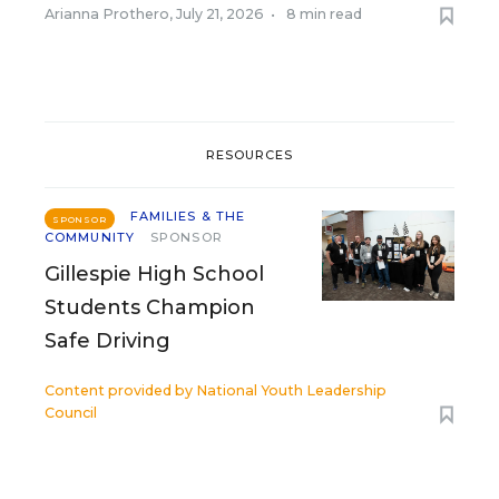
Arianna Prothero
,
July 21, 2026
•
8 min read
RESOURCES
FAMILIES & THE
SPONSOR
COMMUNITY
SPONSOR
Gillespie High School
Students Champion
Safe Driving
Content provided by
National Youth Leadership
Council