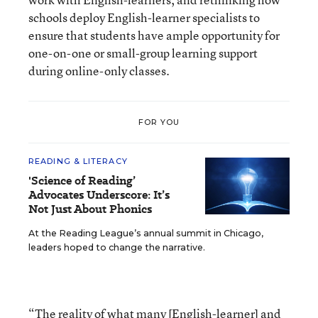
schools deploy English-learner specialists to
ensure that students have ample opportunity for
one-on-one or small-group learning support
during online-only classes.
FOR YOU
READING & LITERACY
'Science of Reading’
Advocates Underscore: It’s
Not Just About Phonics
At the Reading League’s annual summit in Chicago,
leaders hoped to change the narrative.
“The reality of what many [English-learner] and