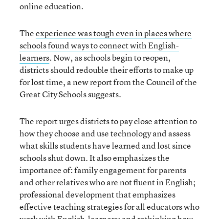
online education.
The
experience was tough even in places where
schools found ways to connect with English-
learners
. Now, as schools begin to reopen,
districts should redouble their efforts to make up
for lost time, a new report from the Council of the
Great City Schools suggests.
The report urges districts to pay close attention to
how they choose and use technology and assess
what skills students have learned and lost since
schools shut down. It also emphasizes the
importance of: family engagement for parents
and other relatives who are not fluent in English;
professional development that emphasizes
effective teaching strategies for all educators who
work with English-learners; and rethinking how