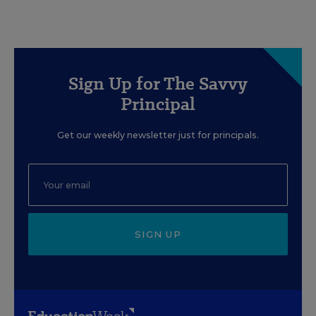
Sign Up for The Savvy
Principal
Get our weekly newsletter just for principals.
SIGN UP