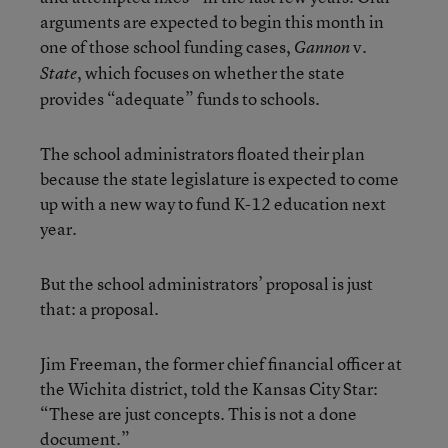
arguments are expected to begin this month in
one of those school funding cases,
v.
Gannon
, which focuses on whether the state
State
provides “adequate” funds to schools.
The school administrators floated their plan
because the state legislature is expected to come
up with a new way to fund K-12 education next
year.
But the school administrators’ proposal is just
that: a proposal.
Jim Freeman, the former chief financial officer at
the Wichita district, told the Kansas City Star:
“These are just concepts. This is not a done
document.”