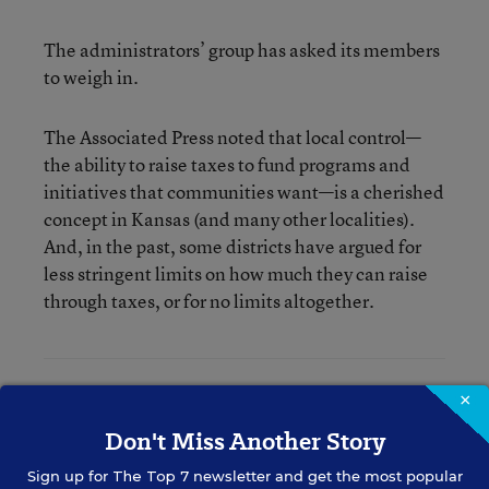
The administrators’ group has asked its members
to weigh in.
The Associated Press noted that local control—
the ability to raise taxes to fund programs and
initiatives that communities want—is a cherished
concept in Kansas (and many other localities).
And, in the past, some districts have argued for
less stringent limits on how much they can raise
through taxes, or for no limits altogether.
×
Denisa R. Superville
Don't Miss Another Story
Assistant Editor
,
Education Week
Sign up for
The Top 7
newsletter and get the most popular
Denisa R. Superville was an assistant