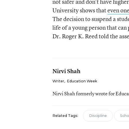
not safer and don’t have highe
University shows that
even one
The decision to suspend a stud
life of a young person that can 
Dr. Roger K. Reed told the ass
Nirvi Shah
Writer
,
Education Week
Nirvi Shah formerly wrote for Educ
Related Tags:
Discipline
Scho