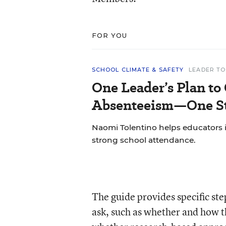
FOR YOU
SCHOOL CLIMATE & SAFETY
LEADER TO
One Leader’s Plan to
Absenteeism—One St
Naomi Tolentino helps educators i
strong school attendance.
The guide provides specific st
ask, such as whether and how th