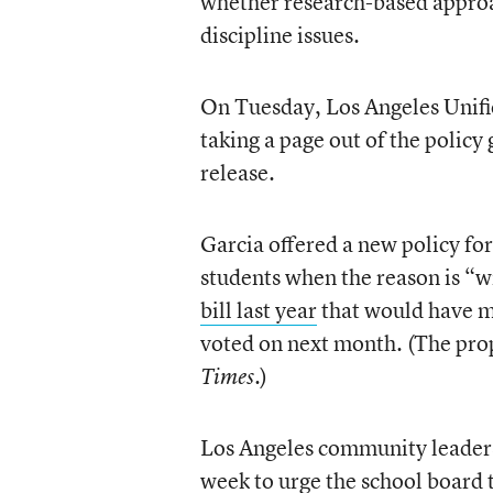
whether research-based approac
discipline issues.
On Tuesday, Los Angeles Unifi
taking a page out of the polic
release.
Garcia offered a new policy for
students when the reason is “w
bill last year
that would have ma
voted on next month. (The pro
.)
Times
Los Angeles community leaders 
week to urge the school board t