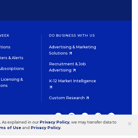
WEEK
DO BUSINESS WITH US
tions
Advertising & Marketing
Solutions
ers & Alerts
Recruitment & Job
ubscriptions
Advertising
Licensing &
K-12 Market Intelligence
ions
Custom Research
TWITTER
INSTAGRAM
YOUTUBE
FACEBOOK
LINKEDIN
×
s. As explained in our
Privacy Policy
, we may transfer data to
ms of Use
and
Privacy Policy
.