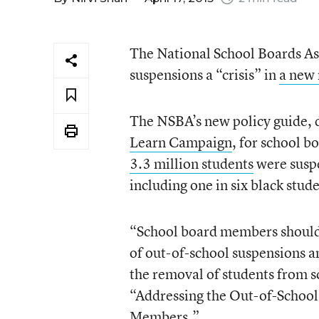
The National School Boards Ass
suspensions a “crisis” in
a new 
The NSBA’s new policy guide, 
Learn Campaign
, for school 
3.3 million students
were suspe
including one in six black stude
“School board members should l
of out-of-school suspensions a
the removal of students from sc
“Addressing the Out-of-School 
Members.”