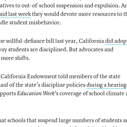
natives to out-of-school suspension and expulsion. A
aid last week
they would devote more resources to t
dle student misbehavior.
 willful-defiance bill last year, California
did adop
ay students are disciplined. But advocates and
more shifts.
e California Endowment told members of the state
ul of the state’s discipline policies
during a hearing
upports
‘s coverage of school climate
Education Week
hat schools that suspend large numbers of students a