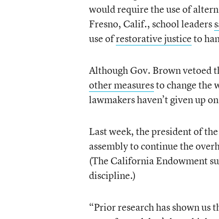
would require the use of alter
Fresno, Calif., school leaders
s
use of
restorative justice
to han
Although Gov. Brown vetoed the
other measures
to change the w
lawmakers haven’t given up on 
Last week, the president of th
assembly to continue the overha
(The California Endowment s
discipline.)
“Prior research has shown us t