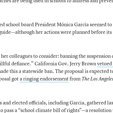
hes are being used in schools to address and preve
ed school board President Mónica García seemed to
y guide—although her actions were planned before its
 her colleagues to consider: banning the suspension 
illful defiance.” California Gov. Jerry Brown
vetoed
de this a statewide ban. The proposal is expected t
posal got
a ringing endorsement
from
The Los Angele
and elected officials, including Garcia, gathered las
o pass a “school climate bill of rights"—a resolution 