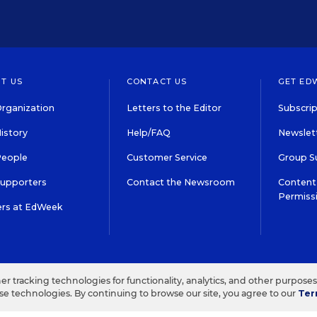
T US
CONTACT US
GET ED
rganization
Letters to the Editor
Subscrip
istory
Help/FAQ
Newslett
People
Customer Service
Group S
Supporters
Contact the Newsroom
Content 
Permiss
ers at EdWeek
S IN EDUCATION, INC.
TERMS OF USE
PRIVACY POLICY
her tracking technologies for functionality, analytics, and other purpose
ese technologies. By continuing to browse our site, you agree to our
Ter