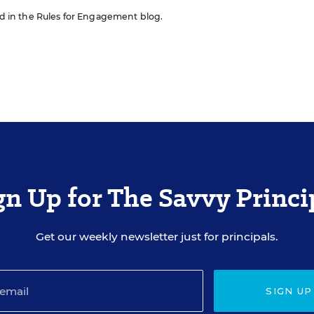
red in the Rules for Engagement blog.
gn Up for The Savvy Princi
Get our weekly newsletter just for principals.
SIGN UP