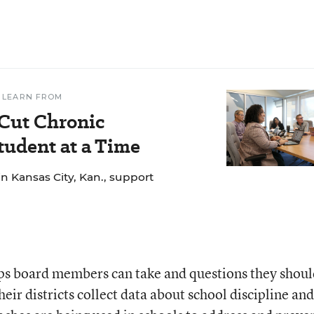
 LEARN FROM
 Cut Chronic
udent at a Time
n Kansas City, Kan., support
eps board members can take and questions they shou
eir districts collect data about school discipline and