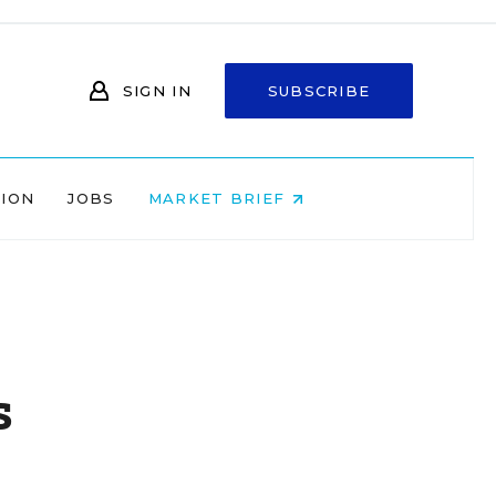
SIGN IN
SUBSCRIBE
NION
JOBS
MARKET BRIEF
s