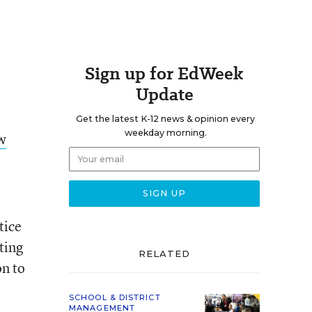
Sign up for EdWeek
Update
Get the latest K-12 news & opinion every
weekday morning.
ow
,
tice
ting
RELATED
on to
SCHOOL & DISTRICT
MANAGEMENT