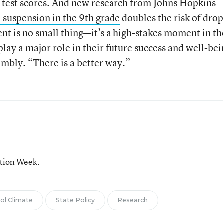
r test scores. And new research from Johns Hopkins
 suspension in the 9th grade
doubles the risk of dro
ent is no small thing—it’s a high-stakes moment in th
play a major role in their future success and well-bei
embly. “There is a better way.”
ation Week.
ol Climate
State Policy
Research