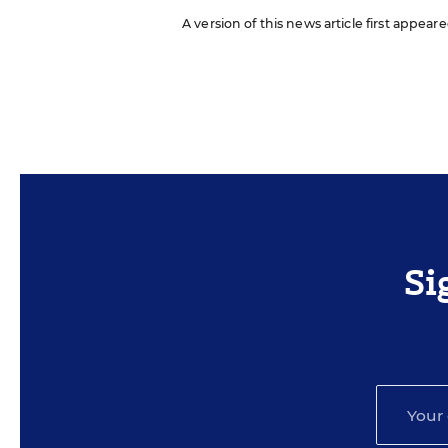
A version of this news article first appea
Si