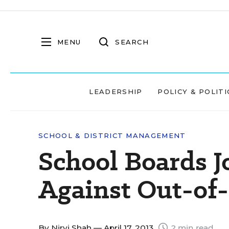
MENU
SEARCH
LEADERSHIP
POLICY & POLITI
SCHOOL & DISTRICT MANAGEMENT
School Boards 
Against Out-of
By
Nirvi Shah
— April 17, 2013
2 min read