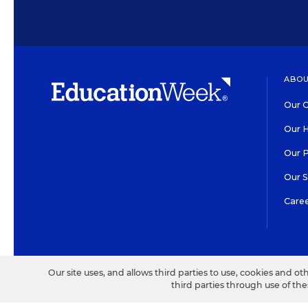
ABOU
Our O
Our H
Our 
Our 
Care
HIGH CONTRAST
©2026 EDITORIAL PROJECT
Our site uses, and allows third parties to use, cookies and ot
third parties through use of th