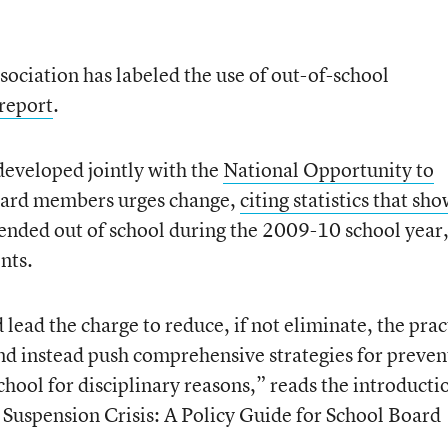
ociation has labeled the use of out-of-school
report
.
developed jointly with the
National Opportunity to
board members urges change,
citing statistics that sh
nded out of school during the 2009-10 school year
nts.
ead the charge to reduce, if not eliminate, the prac
nd instead push comprehensive strategies for preven
hool for disciplinary reasons,” reads the introducti
Suspension Crisis: A Policy Guide for School Board