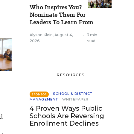
Who Inspires You?
Nominate Them For
Leaders To Learn From
Alyson Klein
,
August 4,
•
3 min
2026
read
RESOURCES
SCHOOL & DISTRICT
SPONSOR
MANAGEMENT
WHITEPAPER
4 Proven Ways Public
Schools Are Reversing
ld
Enrollment Declines