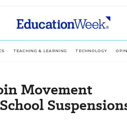
CS
TEACHING & LEARNING
TECHNOLOGY
OPI
Join Movement
-School Suspension