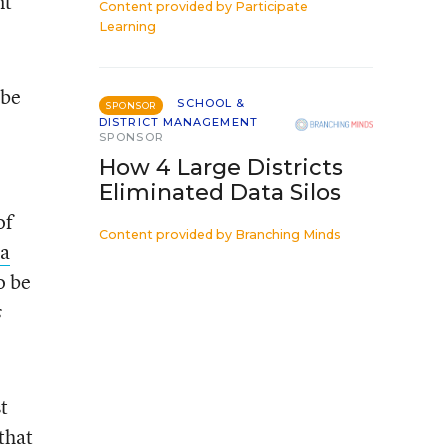
nt
Content provided by
Participate
Learning
 be
SCHOOL &
SPONSOR
DISTRICT MANAGEMENT
SPONSOR
How 4 Large Districts
Eliminated Data Silos
of
Content provided by
Branching Minds
 a
o be
s
t
that