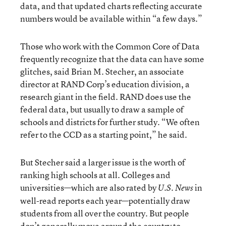
data, and that updated charts reflecting accurate
numbers would be available within “a few days.”
Those who work with the Common Core of Data
frequently recognize that the data can have some
glitches, said Brian M. Stecher, an associate
director at RAND Corp’s education division, a
research giant in the field. RAND does use the
federal data, but usually to draw a sample of
schools and districts for further study. “We often
refer to the CCD as a starting point,” he said.
But Stecher said a larger issue is the worth of
ranking high schools at all. Colleges and
universities—which are also rated by
in
U.S. News
well-read reports each year—potentially draw
students from all over the country. But people
don’t generally move around the country to