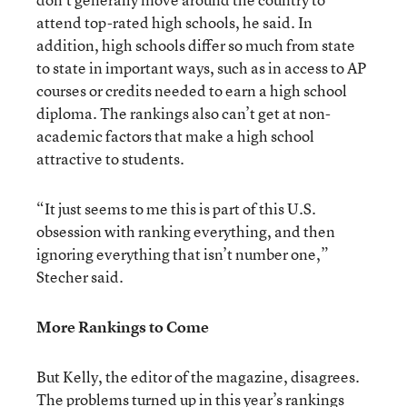
attend top-rated high schools, he said. In
addition, high schools differ so much from state
to state in important ways, such as in access to AP
courses or credits needed to earn a high school
diploma. The rankings also can’t get at non-
academic factors that make a high school
attractive to students.
“It just seems to me this is part of this U.S.
obsession with ranking everything, and then
ignoring everything that isn’t number one,”
Stecher said.
More Rankings to Come
But Kelly, the editor of the magazine, disagrees.
The problems turned up in this year’s rankings