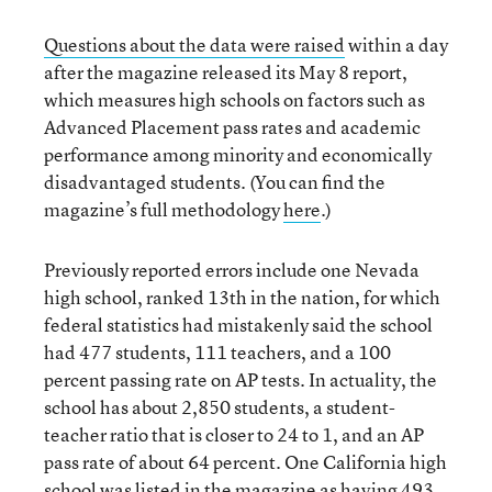
Questions about the data were raised
within a day
after the magazine released its May 8 report,
which measures high schools on factors such as
Advanced Placement pass rates and academic
performance among minority and economically
disadvantaged students. (You can find the
magazine’s full methodology
here
.)
Previously reported errors include one Nevada
high school, ranked 13th in the nation, for which
federal statistics had mistakenly said the school
had 477 students, 111 teachers, and a 100
percent passing rate on AP tests. In actuality, the
school has about 2,850 students, a student-
teacher ratio that is closer to 24 to 1, and an AP
pass rate of about 64 percent. One California high
school was listed in the magazine as having 493