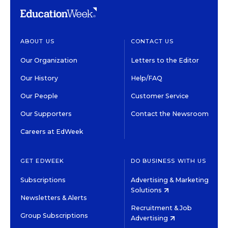
ABOUT US
CONTACT US
Our Organization
Letters to the Editor
Our History
Help/FAQ
Our People
Customer Service
Our Supporters
Contact the Newsroom
Careers at EdWeek
GET EDWEEK
DO BUSINESS WITH US
Subscriptions
Advertising & Marketing
Solutions
Newsletters & Alerts
Recruitment & Job
Group Subscriptions
Advertising