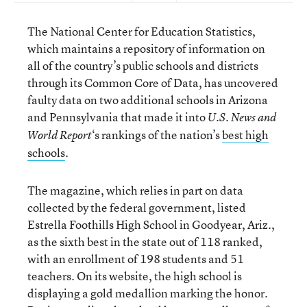
The National Center for Education Statistics,
which maintains a repository of information on
all of the country’s public schools and districts
through its Common Core of Data, has uncovered
faulty data on two additional schools in Arizona
and Pennsylvania that made it into
U.S. News and
‘s rankings of the nation’s
best high
World Report
schools
.
The magazine, which relies in part on data
collected by the federal government, listed
Estrella Foothills High School in Goodyear, Ariz.,
as the sixth best in the state out of 118 ranked,
with an enrollment of 198 students and 51
teachers. On its website, the high school is
displaying a gold medallion marking the honor.