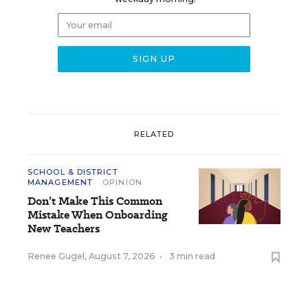
RELATED
SCHOOL & DISTRICT
MANAGEMENT
OPINION
Don’t Make This Common
Mistake When Onboarding
New Teachers
Renee Gugel
,
August 7, 2026
•
3 min read