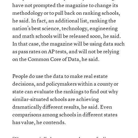
have not prompted the magazine to change its
methodology or to pull back on ranking schools,
he said. In fact, an additional list, ranking the
nation’s best science, technology, engineering
and math schools will be released soon, he said.
In that case, the magazine will be using data such
as pass rates on AP tests, and will not be relying
on the Common Core of Data, he said.
People do use the data to make real estate
decisions, and policymakers within a county or
state can evaluate the rankings to find out why
similar-situated schools are achieving
dramatically different results, he said. Even
comparisons among schools in different states
has value, he contends.