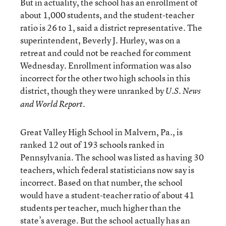
But in actuality, the school has an enrollment of
about 1,000 students, and the student-teacher
ratio is 26 to 1, said a district representative. The
superintendent, Beverly J. Hurley, was on a
retreat and could not be reached for comment
Wednesday. Enrollment information was also
incorrect for the other two high schools in this
district, though they were unranked by
U.S. News
and World Report.
Great Valley High School in Malvern, Pa., is
ranked 12 out of 193 schools ranked in
Pennsylvania. The school was listed as having 30
teachers, which federal statisticians now say is
incorrect. Based on that number, the school
would have a student-teacher ratio of about 41
students per teacher, much higher than the
state’s average. But the school actually has an