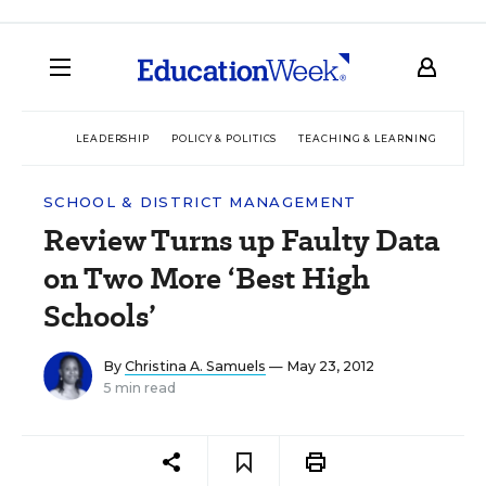
LEADERSHIP
POLICY & POLITICS
TEACHING & LEARNING
TEC
SCHOOL & DISTRICT MANAGEMENT
Review Turns up Faulty Data
on Two More ‘Best High
Schools’
By
Christina A. Samuels
— May 23, 2012
5 min read