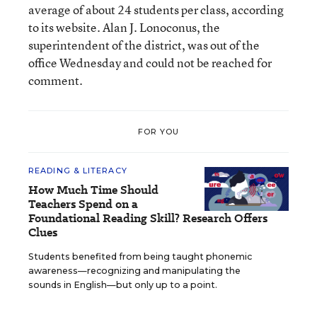
average of about 24 students per class, according
to its website. Alan J. Lonoconus, the
superintendent of the district, was out of the
office Wednesday and could not be reached for
comment.
FOR YOU
READING & LITERACY
How Much Time Should
Teachers Spend on a
Foundational Reading Skill? Research Offers
Clues
Students benefited from being taught phonemic
awareness—recognizing and manipulating the
sounds in English—but only up to a point.