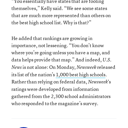
“You essentially have states that are fooling
themselves,” Kelly said. “We see some states
that are much more represented than others on
the best high school list. Why is that?”
He added that rankings are growing in
importance, not lessening. “You don’t know
where you’re going unless you have a map, and
data helps provide that map.” And indeed,
U.S.
is not alone: On Monday,
released
News
Newsweek
its list of the nation’s
1,000 best high schools
.
Rather than relying on federal data,
‘s
Newsweek
ratings were developed from information
gathered from the 2,300 school administrators
who responded to the magazine’s survey.