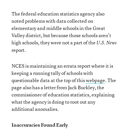
The federal education statistics agency also
noted problems with data collected on
elementary and middle schools in the Great
Valley district, but because those schools aren’t
high schools, they were not a part of the
U.S. News
report.
NCES is maintaining an errata report where it is
keeping a running tally of schools with
questionable data at the top of this
webpage
. The
page also has a letter from Jack Buckley, the
commissioner of education statistics, explaining
what the agency is doing to root out any
additional anomalies.
Inaccuracies Found Early