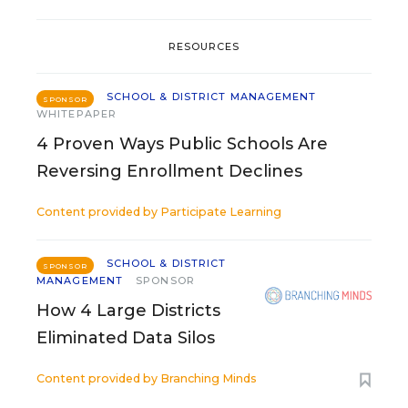
RESOURCES
SCHOOL & DISTRICT MANAGEMENT
SPONSOR
WHITEPAPER
4 Proven Ways Public Schools Are
Reversing Enrollment Declines
Content provided by
Participate Learning
SCHOOL & DISTRICT
SPONSOR
MANAGEMENT
SPONSOR
How 4 Large Districts
Eliminated Data Silos
Content provided by
Branching Minds