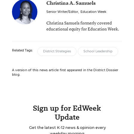
Christina A. Samuels
Senior Writer/Editor
,
Education Week
Christina Samuels formerly covered
educational equity for Education Week.
Related Tags:
District Strategies
School Leadership
A version of this news article first appeared in the District Dossier
blog.
Sign up for EdWeek
Update
Get the latest K-12 news & opinion every
weekday morning.