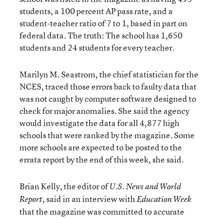
students, a 100 percent AP pass rate, and a
student-teacher ratio of 7 to 1, based in part on
federal data. The truth: The school has 1,650
students and 24 students for every teacher.
Marilyn M. Seastrom, the chief statistician for the
NCES, traced those errors back to faulty data that
was not caught by computer software designed to
check for major anomalies. She said the agency
would investigate the data for all 4,877 high
schools that were ranked by the magazine. Some
more schools are expected to be posted to the
errata report by the end of this week, she said.
Brian Kelly, the editor of
U.S. News and World
, said in an interview with
Report
Education Week
that the magazine was committed to accurate