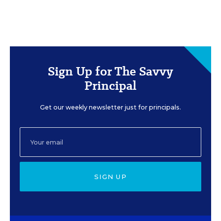
Sign Up for The Savvy
Principal
Get our weekly newsletter just for principals.
SIGN UP