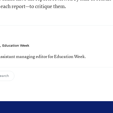
 each report—to critique them.
,
Education Week
ssistant managing editor for Education Week.
earch