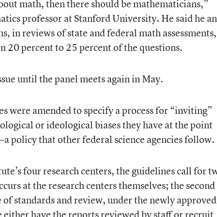
 about math, then there should be mathematicians,”
tics professor at Stanford University. He said he a
s, in reviews of state and federal math assessments,
n 20 percent to 25 percent of the questions.
sue until the panel meets again in May.
es were amended to specify a process for “inviting”
logical or ideological biases they have at the point
 policy that other federal science agencies follow.
ute’s four research centers, the guidelines call for t
occurs at the research centers themselves; the second
fice of standards and review, under the newly approved
e either have the reports reviewed by staff or recruit