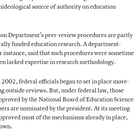
nideological source of authority on education
tion Department’s peer-review procedures are partly
erally funded education research. A department-
r instance, said that such procedures were sometime
en lacked expertise in research methodology.
 2002, federal officials began to set in place more-
g outside reviews. But, under federal law, those
pproved by the National Board of Education Science
s are nominated by the president. At its meeting
 approved most of the mechanisms already in place,
 own.