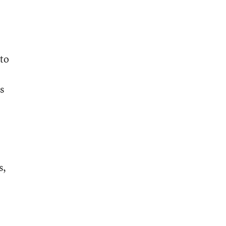
 to
s
s,