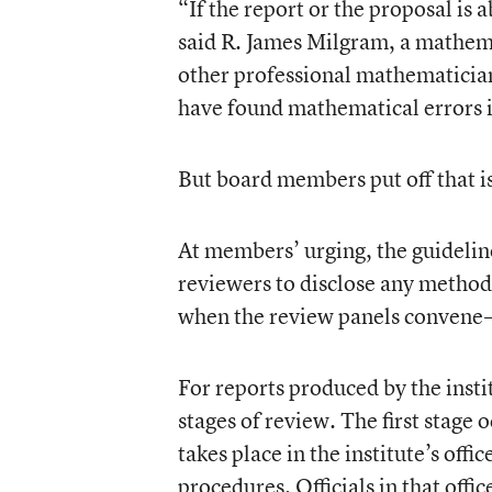
“If the report or the proposal is
said R. James Milgram, a mathema
other professional mathematician
have found mathematical errors i
But board members put off that is
At members’ urging, the guidelin
reviewers to disclose any methodo
when the review panels convene—a
For reports produced by the instit
stages of review. The first stage 
takes place in the institute’s of
procedures. Officials in that offic