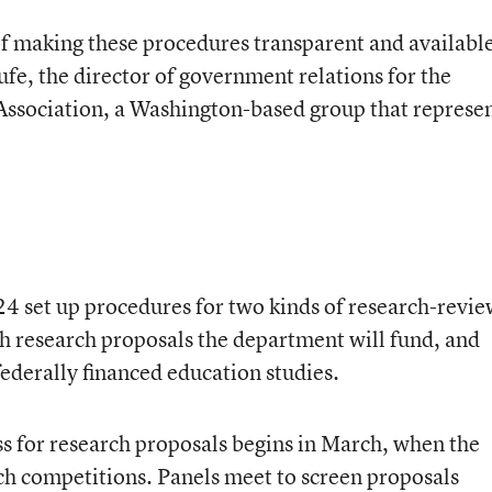
of making these procedures transparent and availabl
ufe, the director of government relations for the
ssociation, a Washington-based group that represe
24 set up procedures for two kinds of research-revi
 research proposals the department will fund, and
federally financed education studies.
ss for research proposals begins in March, when the
h competitions. Panels meet to screen proposals