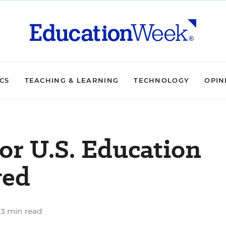
ICS
TEACHING & LEARNING
TECHNOLOGY
OPIN
or U.S. Education
ved
3 min read