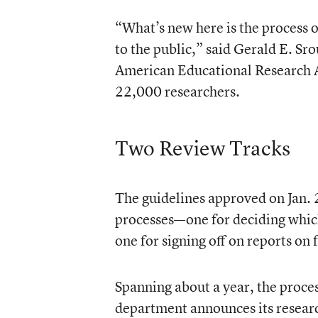
“What’s new here is the process 
to the public,” said Gerald E. Sro
American Educational Research A
22,000 researchers.
Two Review Tracks
The guidelines approved on Jan. 
processes—one for deciding which
one for signing off on reports on 
Spanning about a year, the proce
department announces its researc