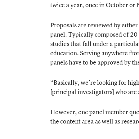
twice a year, once in October or
Proposals are reviewed by either 
panel. Typically composed of 20 r
studies that fall under a particul
education. Serving anywhere from
panels have to be approved by the
“Basically, we’re looking for high
[principal investigators] who are
However, one panel member quest
the content area as well as resear