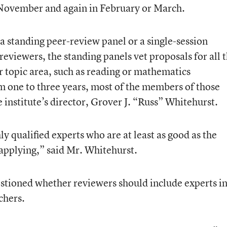
 November and again in February or March.
a standing peer-review panel or a single-session
eviewers, the standing panels vet proposals for all 
ar topic area, such as reading or mathematics
 one to three years, most of the members of those
 institute’s director, Grover J. “Russ” Whitehurst.
ly qualified experts who are at least as good as the
 applying,” said Mr. Whitehurst.
ioned whether reviewers should include experts i
chers.