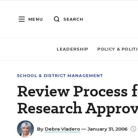
MENU
SEARCH
LEADERSHIP
POLICY & POLIT
SCHOOL & DISTRICT MANAGEMENT
Review Process f
Research Appro
By
Debra Viadero
— January 31, 2006