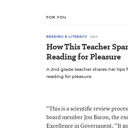
FOR YOU
READING & LITERACY
Q&A
How This Teacher Spar
Reading for Pleasure
A 2nd grade teacher shares her tips
reading for pleasure.
“This is a scientific review proces
board member Jon Baron, the exe
Excellence in Government. “It goe