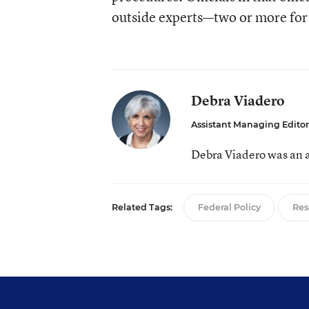
outside experts—two or more for
Debra Viadero
Assistant Managing Editor
Debra Viadero was an a
Related Tags:
Federal Policy
Res