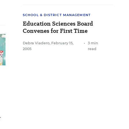
SCHOOL & DISTRICT MANAGEMENT
Education Sciences Board
Convenes for First Time
Debra Viadero
,
February 15,
•
3 min
2005
read
r