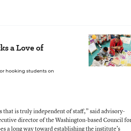
ks a Love of
 for hooking students on
s that is truly independent of staff,” said advisory-
cutive director of the Washington-based Council fo
s a long way toward establishing the institute’s