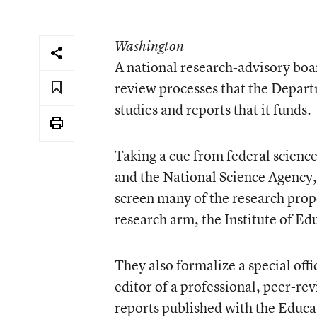
Washington
A national research-advisory boa
review processes that the Depart
studies and reports that it funds.
Taking a cue from federal science
and the National Science Agency, 
screen many of the research pro
research arm, the Institute of Ed
They also formalize a special offi
editor of a professional, peer-re
reports published with the Educ