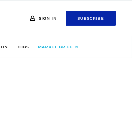
SIGN IN
SUBSCRIBE
ION
JOBS
MARKET BRIEF