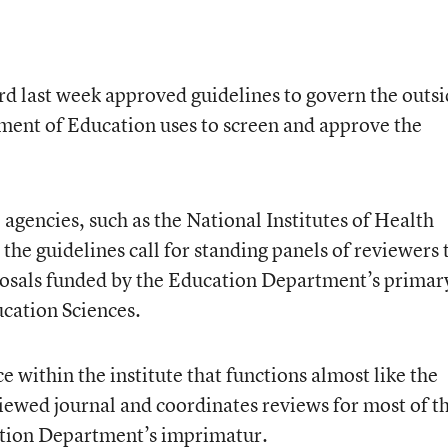
rd last week approved guidelines to govern the outs
ment of Education uses to screen and approve the
 agencies, such as the National Institutes of Health
the guidelines call for standing panels of reviewers 
posals funded by the Education Department’s primar
ucation Sciences.
ce within the institute that functions almost like the
viewed journal and coordinates reviews for most of t
ation Department’s imprimatur.