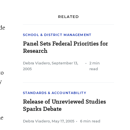
RELATED
ide
SCHOOL & DISTRICT MANAGEMENT
Panel Sets Federal Priorities for
Research
Debra Viadero
,
September 13,
•
2 min
2005
read
to
y
STANDARDS & ACCOUNTABILITY
Release of Unreviewed Studies
Sparks Debate
he
Debra Viadero
,
May 17, 2005
•
6 min read