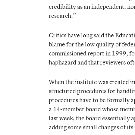
credibility as an independent, no
research.”
Critics have long said the Educa
blame for the low quality of fed
commissioned report in 1999, fo
haphazard and that reviewers oft
When the institute was created in
structured procedures for handlin
procedures have to be formally a
a 14-member board whose member
last week, the board essentially
adding some small changes of its