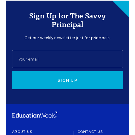
Sign Up for The Savvy
Principal
Get our weekly newsletter just for principals.
SIGN UP
ABOUT US
CONTACT US