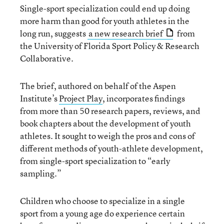
Single-sport specialization could end up doing
more harm than good for youth athletes in the
long run, suggests
a new research brief
from
the University of Florida Sport Policy & Research
Collaborative.
The brief, authored on behalf of the Aspen
Institute’s
Project Play
, incorporates findings
from more than 50 research papers, reviews, and
book chapters about the development of youth
athletes. It sought to weigh the pros and cons of
different methods of youth-athlete development,
from single-sport specialization to “early
sampling.”
Children who choose to specialize in a single
sport from a young age do experience certain