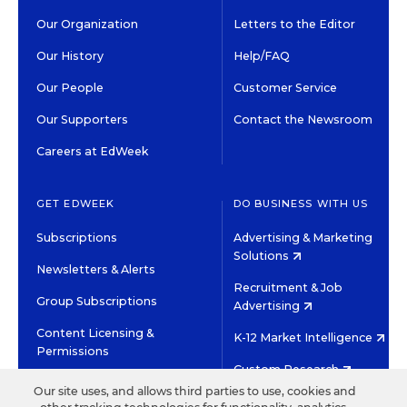
Our Organization
Letters to the Editor
Our History
Help/FAQ
Our People
Customer Service
Our Supporters
Contact the Newsroom
Careers at EdWeek
GET EDWEEK
DO BUSINESS WITH US
Subscriptions
Advertising & Marketing
Solutions
Newsletters & Alerts
Recruitment & Job
Group Subscriptions
Advertising
Content Licensing &
K-12 Market Intelligence
Permissions
Custom Research
Our site uses, and allows third parties to use, cookies and