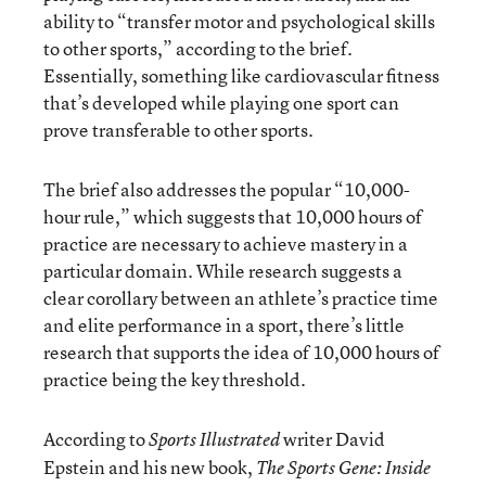
ability to “transfer motor and psychological skills
to other sports,” according to the brief.
Essentially, something like cardiovascular fitness
that’s developed while playing one sport can
prove transferable to other sports.
The brief also addresses the popular “10,000-
hour rule,” which suggests that 10,000 hours of
practice are necessary to achieve mastery in a
particular domain. While research suggests a
clear corollary between an athlete’s practice time
and elite performance in a sport, there’s little
research that supports the idea of 10,000 hours of
practice being the key threshold.
According to
writer David
Sports Illustrated
Epstein and his new book,
The Sports Gene: Inside