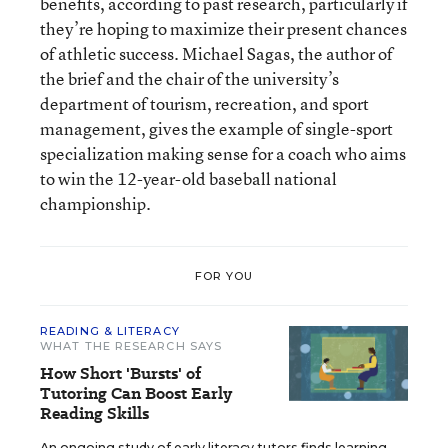
benefits, according to past research, particularly if
they’re hoping to maximize their present chances
of athletic success. Michael Sagas, the author of
the brief and the chair of the university’s
department of tourism, recreation, and sport
management, gives the example of single-sport
specialization making sense for a coach who aims
to win the 12-year-old baseball national
championship.
FOR YOU
READING & LITERACY
WHAT THE RESEARCH SAYS
How Short 'Bursts' of
Tutoring Can Boost Early
Reading Skills
An ongoing study of early literacy tutors finds learning