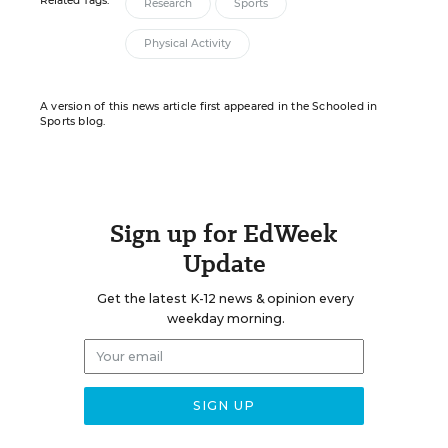
Related Tags:
Research
Sports
Physical Activity
A version of this news article first appeared in the Schooled in
Sports blog.
Sign up for EdWeek
Update
Get the latest K-12 news & opinion every
weekday morning.