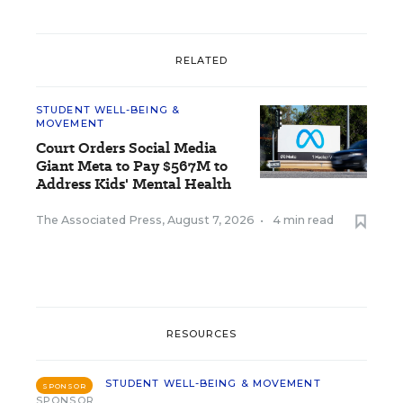
RELATED
STUDENT WELL-BEING &
MOVEMENT
Court Orders Social Media
Giant Meta to Pay $567M to
Address Kids' Mental Health
The Associated Press
,
August 7, 2026
•
4 min read
RESOURCES
STUDENT WELL-BEING & MOVEMENT
SPONSOR
SPONSOR