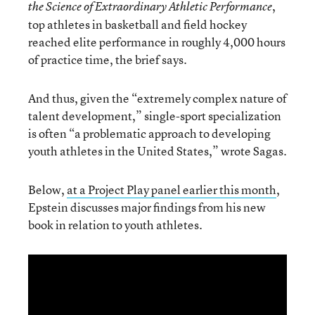
,
the Science of Extraordinary Athletic Performance
top athletes in basketball and field hockey
reached elite performance in roughly 4,000 hours
of practice time, the brief says.
And thus, given the “extremely complex nature of
talent development,” single-sport specialization
is often “a problematic approach to developing
youth athletes in the United States,” wrote Sagas.
Below,
at a Project Play panel earlier this month
,
Epstein discusses major findings from his new
book in relation to youth athletes.