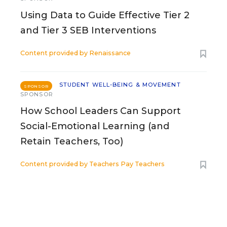
Using Data to Guide Effective Tier 2
and Tier 3 SEB Interventions
Content provided by
Renaissance
STUDENT WELL-BEING & MOVEMENT
SPONSOR
SPONSOR
How School Leaders Can Support
Social-Emotional Learning (and
Retain Teachers, Too)
Content provided by
Teachers Pay Teachers