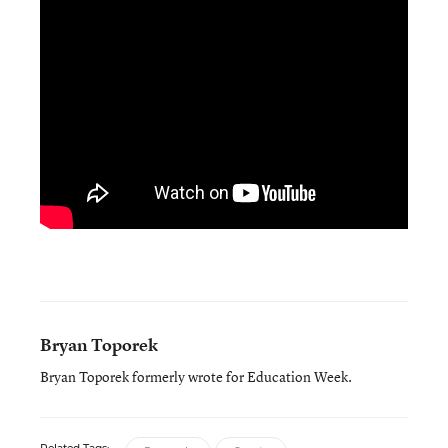
Bryan Toporek
Bryan Toporek formerly wrote for Education Week.