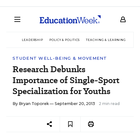
LEADERSHIP
POLICY & POLITICS
TEACHING & LEARNING
TEC
STUDENT WELL-BEING & MOVEMENT
Research Debunks
Importance of Single-Sport
Specialization for Youths
By
Bryan Toporek
— September 20, 2013
2 min read