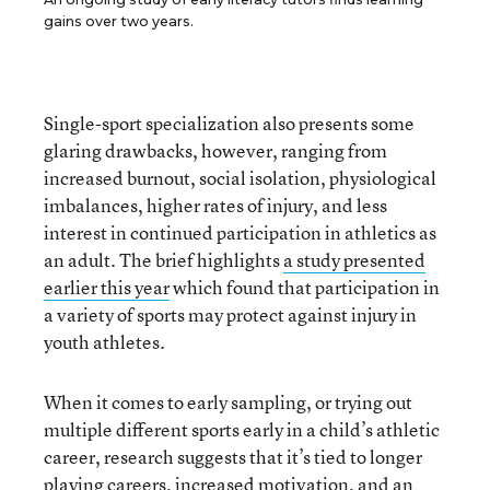
gains over two years.
Single-sport specialization also presents some
glaring drawbacks, however, ranging from
increased burnout, social isolation, physiological
imbalances, higher rates of injury, and less
interest in continued participation in athletics as
an adult. The brief highlights
a study presented
earlier this year
which found that participation in
a variety of sports may protect against injury in
youth athletes.
When it comes to early sampling, or trying out
multiple different sports early in a child’s athletic
career, research suggests that it’s tied to longer
playing careers, increased motivation, and an