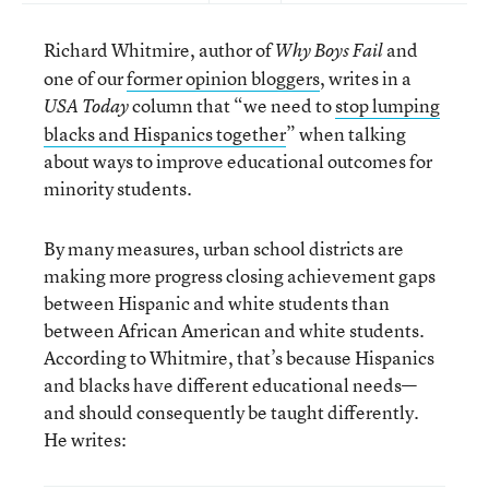
Richard Whitmire, author of
and
Why Boys Fail
one of our
former opinion bloggers
, writes in a
column that “we need to
stop lumping
USA Today
blacks and Hispanics together
” when talking
about ways to improve educational outcomes for
minority students.
By many measures, urban school districts are
making more progress closing achievement gaps
between Hispanic and white students than
between African American and white students.
According to Whitmire, that’s because Hispanics
and blacks have different educational needs—
and should consequently be taught differently.
He writes: