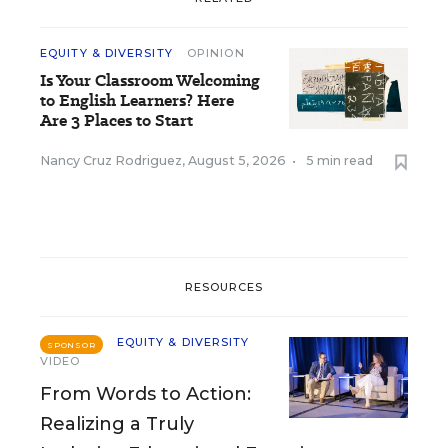
EQUITY & DIVERSITY
OPINION
Is Your Classroom Welcoming
to English Learners? Here
Are 3 Places to Start
Nancy Cruz Rodriguez
,
August 5, 2026
•
5 min read
RESOURCES
EQUITY & DIVERSITY
SPONSOR
VIDEO
From Words to Action:
Realizing a Truly