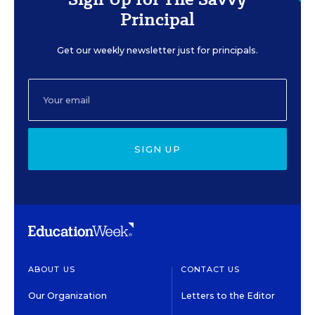
Principal
Get our weekly newsletter just for principals.
SIGN UP
ABOUT US
CONTACT US
Our Organization
Letters to the Editor