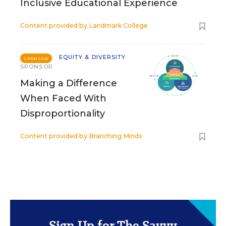
Inclusive Educational Experience
Content provided by
Landmark College
EQUITY & DIVERSITY
SPONSOR
SPONSOR
Making a Difference
When Faced With
Disproportionality
Content provided by
Branching Minds
Sign Up for The Savvy