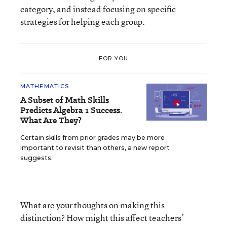
category, and instead focusing on specific
strategies for helping each group.
FOR YOU
MATHEMATICS
A Subset of Math Skills
Predicts Algebra 1 Success.
What Are They?
Certain skills from prior grades may be more
important to revisit than others, a new report
suggests.
What are your thoughts on making this
distinction? How might this affect teachers’