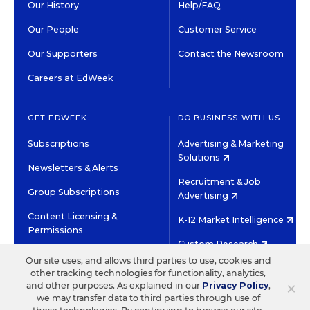
Our History
Help/FAQ
Our People
Customer Service
Our Supporters
Contact the Newsroom
Careers at EdWeek
GET EDWEEK
DO BUSINESS WITH US
Subscriptions
Advertising & Marketing
Solutions
Newsletters & Alerts
Recruitment & Job
Group Subscriptions
Advertising
Content Licensing &
K-12 Market Intelligence
Permissions
Custom Research
Our site uses, and allows third parties to use, cookies and
other tracking technologies for functionality, analytics,
©2026 EDITORIAL PROJECTS IN EDUCATION, INC.
×
and other purposes. As explained in our
Privacy Policy
,
TERMS OF USE
PRIVACY POLICY
we may transfer data to third parties through use of