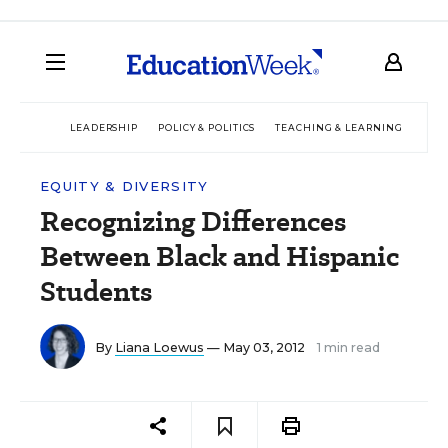
LEADERSHIP
POLICY & POLITICS
TEACHING & LEARNING
TEC
EQUITY & DIVERSITY
Recognizing Differences
Between Black and Hispanic
Students
By
Liana Loewus
— May 03, 2012
1 min read