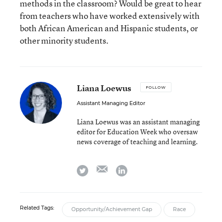
methods in the classroom? Would be great to hear
from teachers who have worked extensively with
both African American and Hispanic students, or
other minority students.
Liana Loewus
FOLLOW
Assistant Managing Editor
Liana Loewus was an assistant managing
editor for Education Week who oversaw
news coverage of teaching and learning.
email
twitter
linkedin
Related Tags:
Opportunity/Achievement Gap
Race