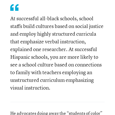
At successful all-black schools, school
staffs build cultures based on social justice
and employ highly structured curricula
that emphasize verbal instruction,
explained one researcher. At successful
Hispanic schools, you are more likely to
see a school culture based on connections
to family with teachers employing an
unstructured curriculum emphasizing
visual instruction.
He advocates doing away the “students of color”