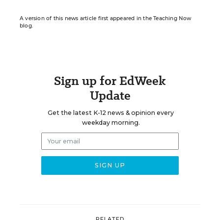
A version of this news article first appeared in the Teaching Now
blog.
Sign up for EdWeek
Update
Get the latest K-12 news & opinion every
weekday morning.
RELATED