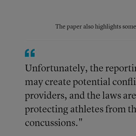
The paper also highlights some
Unfortunately, the reporti
may create potential confli
providers, and the laws are
protecting athletes from t
concussions."