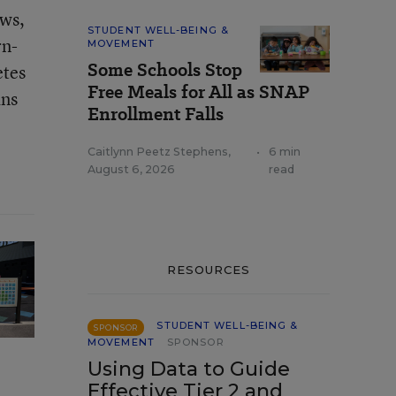
aws,
STUDENT WELL-BEING &
rn-
MOVEMENT
Some Schools Stop
etes
Free Meals for All as SNAP
ans
Enrollment Falls
Caitlynn Peetz Stephens
,
•
6 min
August 6, 2026
read
RESOURCES
STUDENT WELL-BEING &
SPONSOR
MOVEMENT
SPONSOR
Using Data to Guide
Effective Tier 2 and