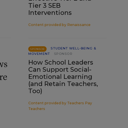
Tier 3 SEB
Interventions
Content provided by
Renaissance
STUDENT WELL-BEING &
SPONSOR
MOVEMENT
SPONSOR
ws
How School Leaders
Can Support Social-
re
Emotional Learning
(and Retain Teachers,
Too)
Content provided by
Teachers Pay
Teachers