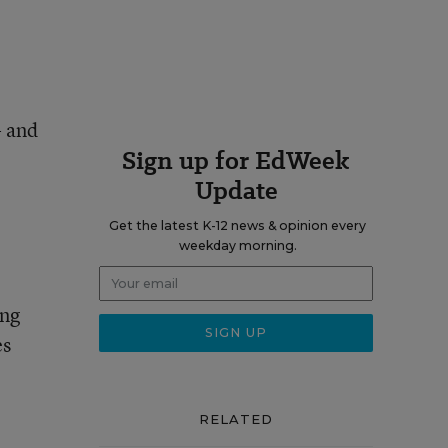
- and
Sign up for EdWeek
Update
Get the latest K-12 news & opinion every
weekday morning.
ing
es
RELATED