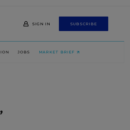
SIGN IN
SUBSCRIBE
NION
JOBS
MARKET BRIEF
,