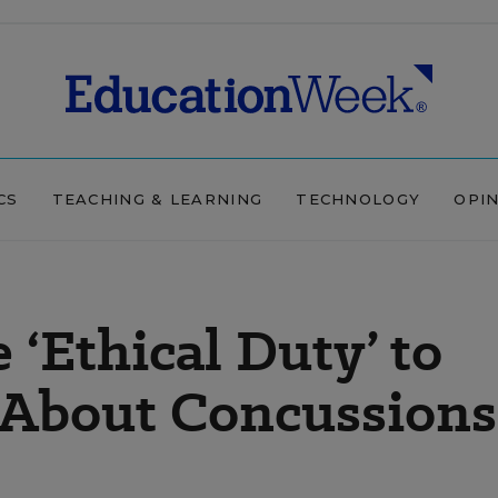
CS
TEACHING & LEARNING
TECHNOLOGY
OPI
 ‘Ethical Duty’ to
 About Concussions