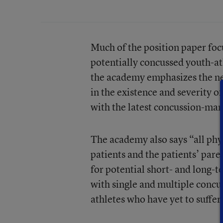
Much of the position paper foc
potentially concussed youth-at
the academy emphasizes the ne
in the existence and severity of
with the latest concussion-ma
The academy also says “all phys
patients and the patients’ pare
for potential short- and long-
with single and multiple conc
athletes who have yet to suffer