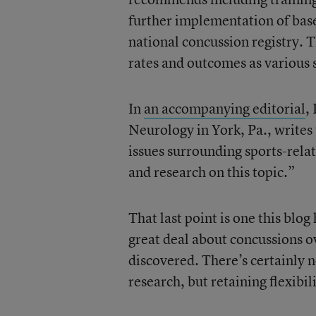
further implementation of base
national concussion registry. 
rates and outcomes as various s
In
an accompanying editorial
,
Neurology in York, Pa., writes 
issues surrounding sports-rela
and research on this topic.”
That last point is one this bl
great deal about concussions ov
discovered. There’s certainly 
research, but retaining flexib