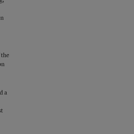
on
 the
on
d a
st