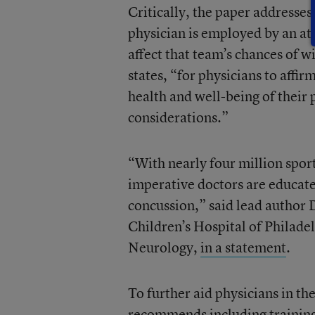
Critically, the paper addresses 
physician is employed by an ath
affect that team’s chances of 
states, “for physicians to affir
health and well-being of their 
considerations.”
“With nearly four million sport
imperative doctors are educate
concussion,” said lead author 
Children’s Hospital of Philad
Neurology,
in a statement
.
To further aid physicians in t
recommends including training