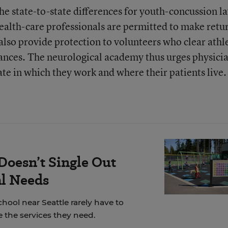
he state-to-state differences for youth-concussion l
health-care professionals are permitted to make retu
also provide protection to volunteers who clear athl
stances. The neurological academy thus urges physici
tate in which they work and where their patients live.
Doesn’t Single Out
al Needs
chool near Seattle rarely have to
 the services they need.