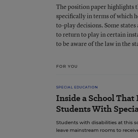
The position paper highlights t
specifically in terms of which 
to-play decisions. Some states 
to return to play in certain in
to be aware of the law in the s
FOR YOU
SPECIAL EDUCATION
Inside a School That 
Students With Speci
Students with disabilities at this s
leave mainstream rooms to receive