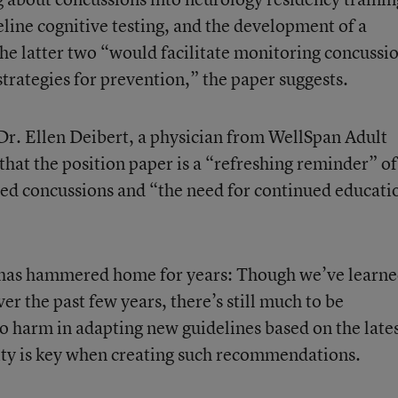
line cognitive testing, and the development of a
The latter two “would facilitate monitoring concussi
trategies for prevention,” the paper suggests.
 Dr. Ellen Deibert, a physician from WellSpan Adult
that the position paper is a “refreshing reminder” of
ted concussions and “the need for continued educati
og has hammered home for years: Though we’ve learne
er the past few years, there’s still much to be
no harm in adapting new guidelines based on the late
ility is key when creating such recommendations.