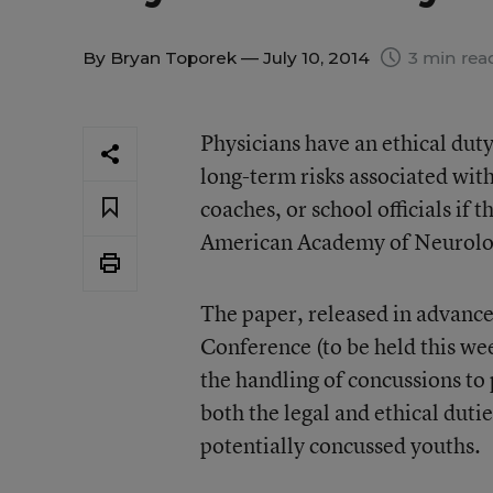
By
Bryan Toporek
— July 10, 2014
3 min rea
Physicians have an ethical duty
long-term risks associated wit
coaches, or school officials if 
American Academy of Neurolo
The paper, released in advanc
Conference (to be held this we
the handling of concussions to
both the legal and ethical dut
potentially concussed youths.