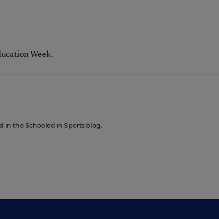
ducation Week.
ed in the Schooled in Sports blog.