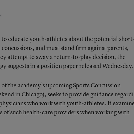
d
 to educate youth-athletes about the potential short
h concussions, and must stand firm against parents,
they attempt to sway a return-to-play decision, the
gy suggests
in a position paper
released Wednesday.
e of the academy’s upcoming Sports Concussion
ekend in Chicago), seeks to provide guidance regard
 physicians who work with youth-athletes. It examin
ies of such health-care providers when working with