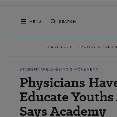
MENU
SEARCH
LEADERSHIP
POLICY & POLITI
STUDENT WELL-BEING & MOVEMENT
Physicians Have
Educate Youths
Says Academy