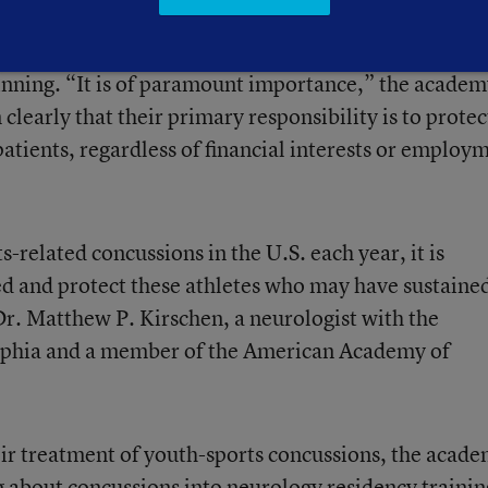
potential conflicts of interest that may arise if a
letic team, as a return-to-play decision could adver
winning. “It is of paramount importance,” the acade
m clearly that their primary responsibility is to protec
patients, regardless of financial interests or employ
s-related concussions in the U.S. each year, it is
d and protect these athletes who may have sustaine
Dr. Matthew P. Kirschen, a neurologist with the
elphia and a member of the American Academy of
heir treatment of youth-sports concussions, the acad
 about concussions into neurology residency trainin