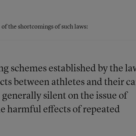
 of the shortcomings of such laws:
ng schemes established by the la
cts between athletes and their ca
 generally silent on the issue of
he harmful effects of repeated