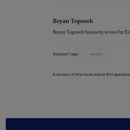
Bryan Toporek
Bryan Toporek formerly wrote for E
Related Tags:
Health
A version of this news article first appear