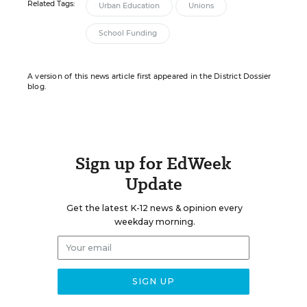
Related Tags:
Urban Education
Unions
School Funding
A version of this news article first appeared in the District Dossier
blog.
Sign up for EdWeek
Update
Get the latest K-12 news & opinion every
weekday morning.