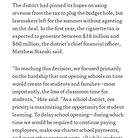
The district had pinned its hopes on using
revenue from the tax to plug the budget hole, but
lawmakers left for the summer without agreeing
on the deal. In the first year, the cigarette tax is
expected to generate between $38 million and
$60 million, the district’s chief financial officer,
Matthew Stanski said.
“In reaching this decision, we focused primarily
on the hardship that not opening schools on time
would create for students and families—most
importantly, the loss of classroom time for
students,” Hite said. “As a school district, our
priority is maximizing the opportunity for student
learning. To delay school opening—during which
time we would be required to continue paying
employees, make our charter school payments,
and meet other contract costs, all while students