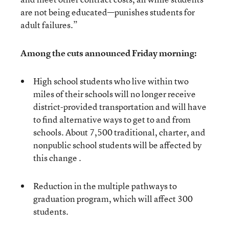
are not being educated—punishes students for
adult failures.”
Among the cuts announced Friday morning:
High school students who live within two
miles of their schools will no longer receive
district-provided transportation and will have
to find alternative ways to get to and from
schools. About 7,500 traditional, charter, and
nonpublic school students will be affected by
this change .
Reduction in the multiple pathways to
graduation program, which will affect 300
students.