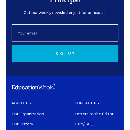
Get our weekly newsletter just for principals.
SIGN UP
ABOUT US
CONTACT US
Our Organization
Letters to the Editor
Our History
Help/FAQ