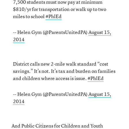
7,500 students must now pay at minimum
$810/yr for transportation or walk up to two
miles to school
#PhlEd
-- Helen Gym (@ParentsUnitedPA)
August 15,
2014
District calls new 2-mile walk standard “cost
savings.” It’s not. It’s tax and burden on families
and children where access is issue.
#PhlEd
-- Helen Gym (@ParentsUnitedPA)
August 15,
2014
And Public Citizens for Children and Youth