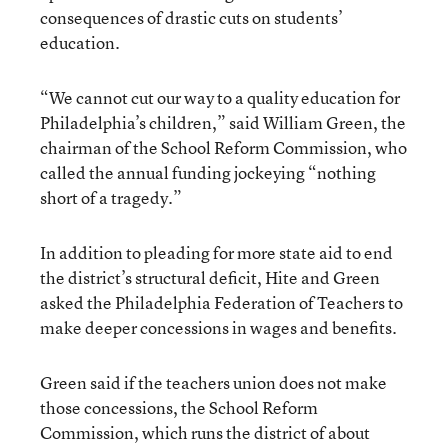
consequences of drastic cuts on students’
education.
“We cannot cut our way to a quality education for
Philadelphia’s children,” said William Green, the
chairman of the School Reform Commission, who
called the annual funding jockeying “nothing
short of a tragedy.”
In addition to pleading for more state aid to end
the district’s structural deficit, Hite and Green
asked the Philadelphia Federation of Teachers to
make deeper concessions in wages and benefits.
Green said if the teachers union does not make
those concessions, the School Reform
Commission, which runs the district of about