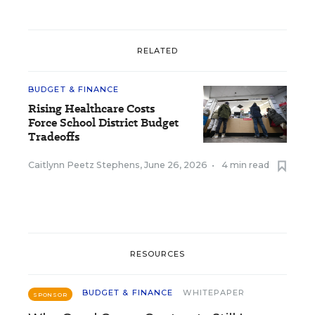
RELATED
BUDGET & FINANCE
Rising Healthcare Costs
Force School District Budget
Tradeoffs
Caitlynn Peetz Stephens
,
June 26, 2026
•
4 min read
RESOURCES
BUDGET & FINANCE
WHITEPAPER
SPONSOR