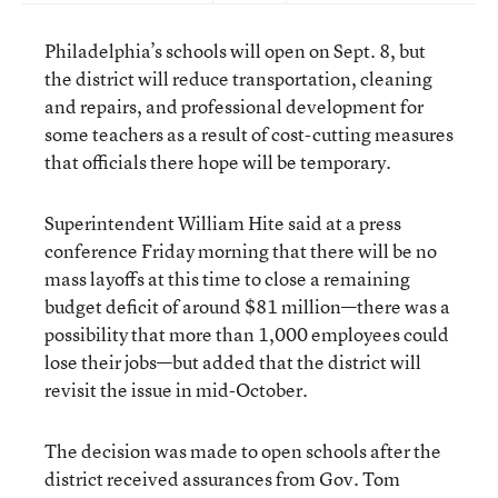
Philadelphia’s schools will open on Sept. 8, but
the district will reduce transportation, cleaning
and repairs, and professional development for
some teachers as a result of cost-cutting measures
that officials there hope will be temporary.
Superintendent William Hite said at a press
conference Friday morning that there will be no
mass layoffs at this time to close a remaining
budget deficit of around $81 million—there was a
possibility that more than 1,000 employees could
lose their jobs—but added that the district will
revisit the issue in mid-October.
The decision was made to open schools after the
district received assurances from Gov. Tom