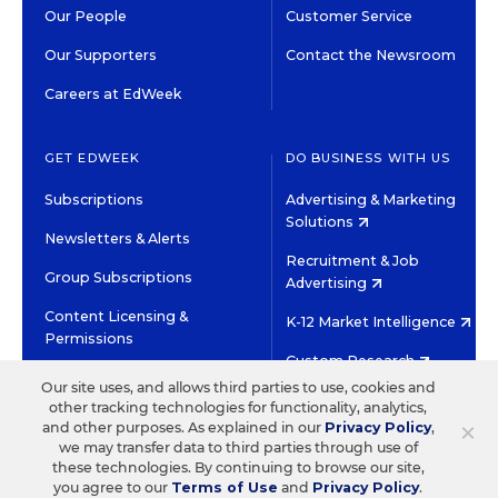
Our People
Customer Service
Our Supporters
Contact the Newsroom
Careers at EdWeek
GET EDWEEK
DO BUSINESS WITH US
Subscriptions
Advertising & Marketing
Solutions
Newsletters & Alerts
Recruitment & Job
Group Subscriptions
Advertising
Content Licensing &
K-12 Market Intelligence
Permissions
Custom Research
Our site uses, and allows third parties to use, cookies and
other tracking technologies for functionality, analytics,
©2026 EDITORIAL PROJECTS IN EDUCATION, INC.
×
and other purposes. As explained in our
Privacy Policy
,
TERMS OF USE
PRIVACY POLICY
we may transfer data to third parties through use of
these technologies. By continuing to browse our site,
TWITTER
INSTAGRAM
YOUTUBE
FACEBOOK
LINKED
you agree to our
Terms of Use
and
Privacy Policy
.
HIGH CONTRAST