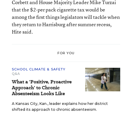
Corbett and House Majority Leader Mike Turzai
that the $2-per pack cigarette tax would be
among the first things legislators will tackle when
they return to Harrisburg after summer recess,
Hite said.
FOR YOU
SCHOOL CLIMATE & SAFETY
Q&A
What a 'Positive, Proactive
Approach' to Chronic
Absenteeism Looks Like
A Kansas City, Kan., leader explains how her district
shifted its approach to chronic absenteeism.