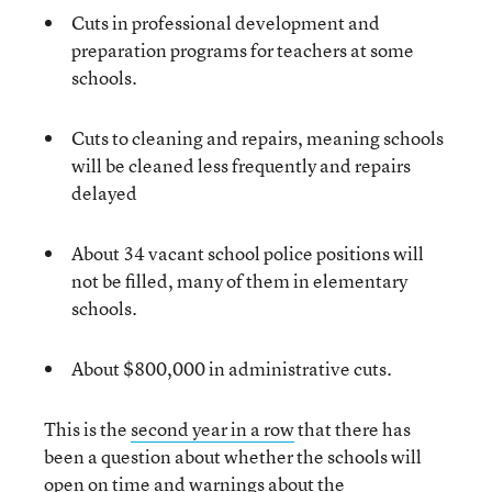
Cuts in professional development and
preparation programs for teachers at some
schools.
Cuts to cleaning and repairs, meaning schools
will be cleaned less frequently and repairs
delayed
About 34 vacant school police positions will
not be filled, many of them in elementary
schools.
About $800,000 in administrative cuts.
This is the
second year in a row
that there has
been a question about whether the schools will
open on time and warnings about the