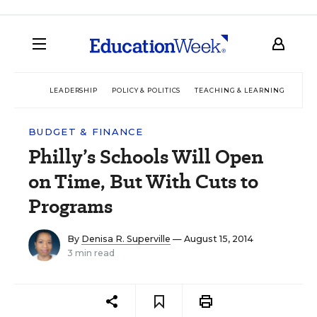
LEADERSHIP
POLICY & POLITICS
TEACHING & LEARNING
TEC
BUDGET & FINANCE
Philly’s Schools Will Open
on Time, But With Cuts to
Programs
By
Denisa R. Superville
— August 15, 2014
3 min read