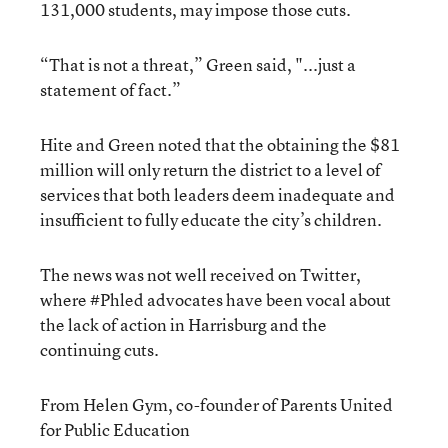
131,000 students, may impose those cuts.
“That is not a threat,” Green said, "...just a
statement of fact.”
Hite and Green noted that the obtaining the $81
million will only return the district to a level of
services that both leaders deem inadequate and
insufficient to fully educate the city’s children.
The news was not well received on Twitter,
where #Phled advocates have been vocal about
the lack of action in Harrisburg and the
continuing cuts.
From Helen Gym, co-founder of Parents United
for Public Education