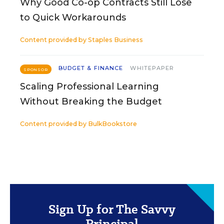
Why Good Co-op Contracts Still Lose
to Quick Workarounds
Content provided by
Staples Business
BUDGET & FINANCE
WHITEPAPER
SPONSOR
Scaling Professional Learning
Without Breaking the Budget
Content provided by
BulkBookstore
Sign Up for The Savvy
Principal