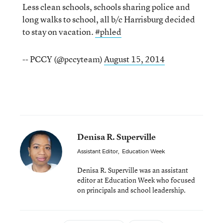
Less clean schools, schools sharing police and
long walks to school, all b/c Harrisburg decided
to stay on vacation.
#phled
-- PCCY (@pccyteam)
August 15, 2014
Denisa R. Superville
Assistant Editor
,
Education Week
Denisa R. Superville was an assistant
editor at Education Week who focused
on principals and school leadership.