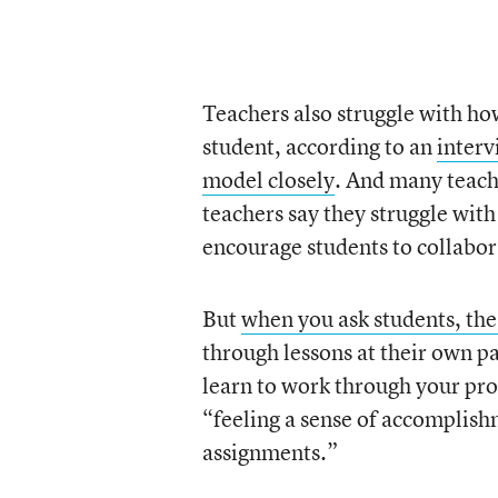
Teachers also struggle with ho
student, according to an
interv
model closely
. And many teache
teachers say they struggle with
encourage students to collabor
But
when you ask students, the
through lessons at their own pa
learn to work through your pro
“feeling a sense of accomplish
assignments.”