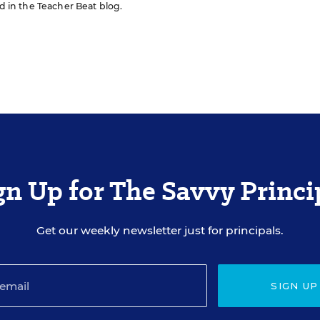
ed in the Teacher Beat blog.
gn Up for The Savvy Princi
Get our weekly newsletter just for principals.
SIGN UP