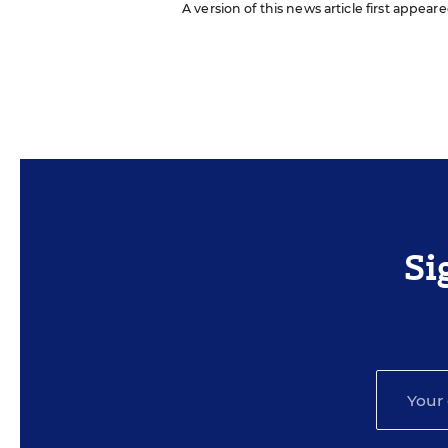
A version of this news article first appear
Si