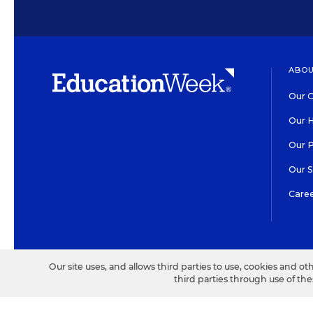
ABOU
Our O
Our H
Our 
Our 
Care
HIGH CONTRAST
©2026 EDITORIAL PROJECT
Our site uses, and allows third parties to use, cookies and ot
third parties through use of th