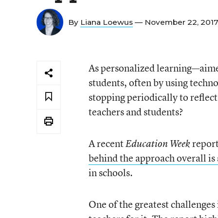
By
Liana Loewus
— November 22, 201
As personalized learning—aimed
students, often by using techn
stopping periodically to reflect
teachers and students?
A recent
report
Education Week
behind the approach overall is 
in schools.
One of the greatest challenges 