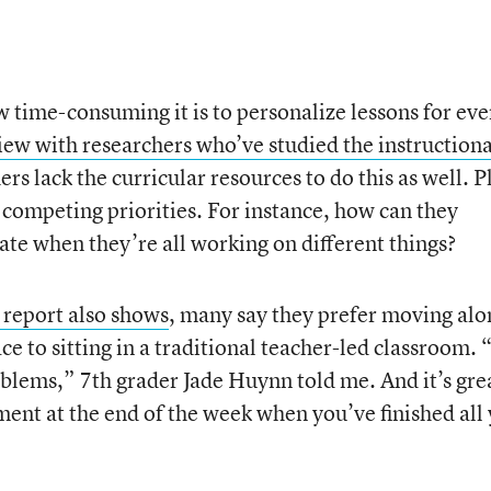
w time-consuming it is to personalize lessons for eve
iew with researchers who’ve studied the instructiona
rs lack the curricular resources to do this as well. P
 competing priorities. For instance, how can they
ate when they’re all working on different things?
 report also shows
, many say they prefer moving alo
ce to sitting in a traditional teacher-led classroom.
blems,” 7th grader Jade Huynn told me. And it’s gre
ment at the end of the week when you’ve finished all