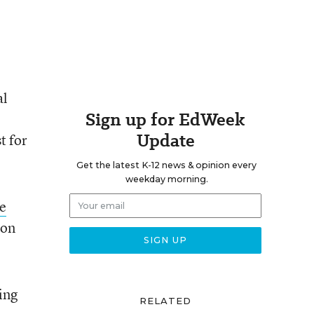
al
Sign up for EdWeek
Update
t for
Get the latest K-12 news & opinion every
weekday morning.
e
 on
ing
RELATED