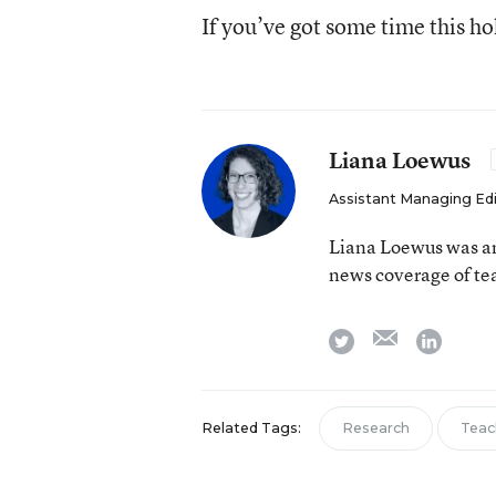
If you’ve got some time this h
Liana Loewus
Assistant Managing Ed
Liana Loewus was an
news coverage of te
email
twitter
linkedi
Related Tags:
Research
Teac