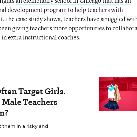
hlights
an elementary school in Chicago that has an
onal development program
to help teachers with
, the case study shows, teachers have struggled wit
been giving teachers more opportunities to collabor
in extra instructional coaches.
ten Target Girls.
Male Teachers
m?
t them in a risky and