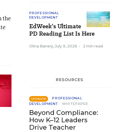
PROFESSIONAL
h the
DEVELOPMENT
EdWeek’s Ultimate
ate
PD Reading List Is Here
Olina Banerji
,
July 9, 2026
•
2 min read
RESOURCES
PROFESSIONAL
SPONSOR
DEVELOPMENT
WHITEPAPER
Beyond Compliance:
How K–12 Leaders
Drive Teacher