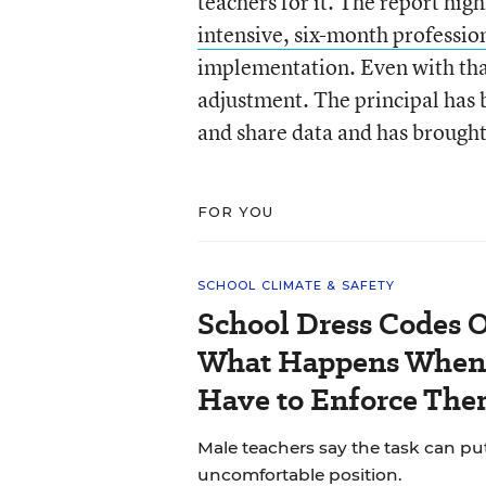
teachers for it. The report hig
intensive, six-month professi
implementation. Even with that
adjustment. The principal has 
and share data and has brought 
FOR YOU
SCHOOL CLIMATE & SAFETY
School Dress Codes Of
What Happens When 
Have to Enforce The
Male teachers say the task can pu
uncomfortable position.