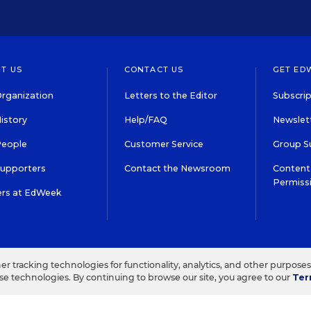
T US
CONTACT US
GET ED
rganization
Letters to the Editor
Subscrip
istory
Help/FAQ
Newslett
People
Customer Service
Group S
Supporters
Contact the Newsroom
Content 
Permiss
ers at EdWeek
S IN EDUCATION, INC.
TERMS OF USE
PRIVACY POLICY
her tracking technologies for functionality, analytics, and other purpose
ese technologies. By continuing to browse our site, you agree to our
Ter