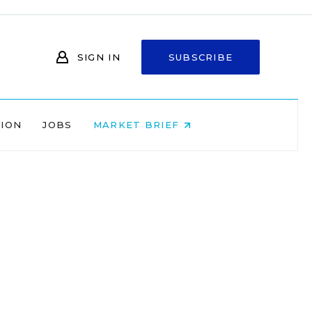
SIGN IN
SUBSCRIBE
NION
JOBS
MARKET BRIEF