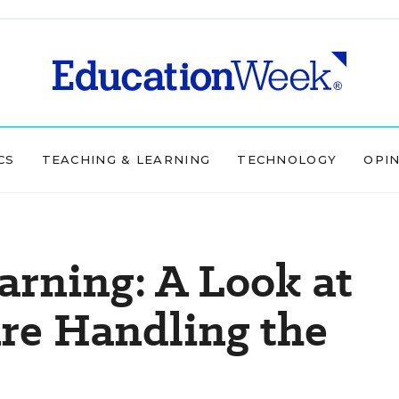
CS
TEACHING & LEARNING
TECHNOLOGY
OPI
arning: A Look at
re Handling the