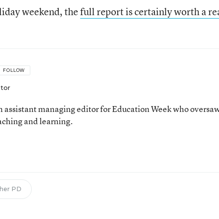
oliday weekend, the
full report is certainly worth a r
FOLLOW
itor
 assistant managing editor for Education Week who oversa
aching and learning.
n
her PD