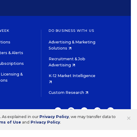
WEEK
DO BUSINESS WITH US
tions
Advertising & Marketing
Solutions
ers & Alerts
Recruitment & Job
ubscriptions
Advertising
Licensing &
K-12 Market Intelligence
ions
Custom Research
TWITTER
INSTAGRAM
YOUTUBE
FACEBOOK
LINKEDIN
×
s. As explained in our
Privacy Policy
, we may transfer data to
ms of Use
and
Privacy Policy
.