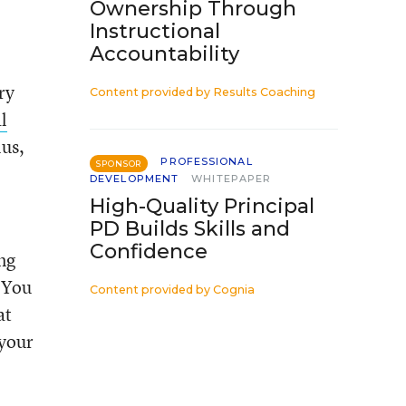
Ownership Through
Instructional
Accountability
ry
Content provided by
Results Coaching
l
lus,
PROFESSIONAL
SPONSOR
DEVELOPMENT
WHITEPAPER
High-Quality Principal
PD Builds Skills and
Confidence
ng
 “You
Content provided by
Cognia
at
 your