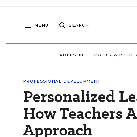
MENU
SEARCH
LEADERSHIP
POLICY & POLITI
PROFESSIONAL DEVELOPMENT
Personalized Le
How Teachers A
Approach