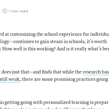
7
1 min read
 at customizing the school experience for individu
ology—continues to gain steam in schools, it’s worth
: How well is this working? And is it really what’s bes
 does just that—and finds that while the
research bas
still weak
, there are some promising practices going
in getting going with personalized learning is prepar