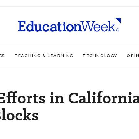
CS
TEACHING & LEARNING
TECHNOLOGY
OPI
fforts in Californi
Blocks