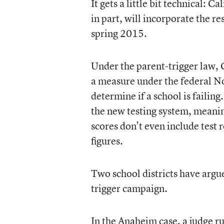
It gets a little bit technical: 
in part, will incorporate the r
spring 2015.
Under the parent-trigger law, 
a measure under the federal No
determine if a school is failing
the new testing system, meaning
scores don’t even include test 
figures.
Two school districts have argued
trigger campaign.
In the Anaheim case, a judge rul