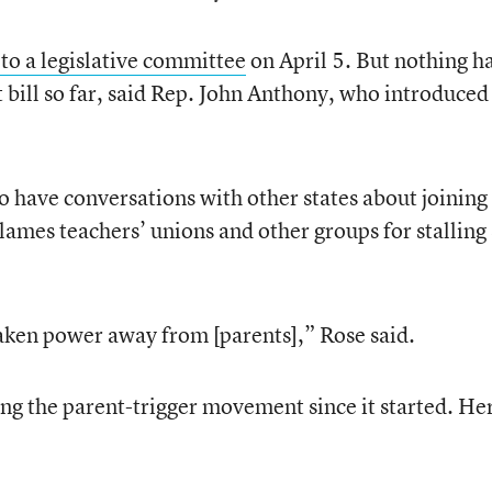
l to a legislative committee
on April 5. But nothing h
bill so far, said Rep. John Anthony, who introduced
o have conversations with other states about joining
blames teachers’ unions and other groups for stalling
aken power away from [parents],” Rose said.
ng the parent-trigger movement since it started. He