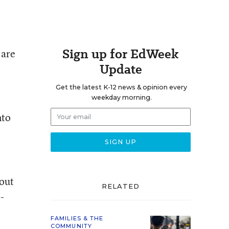
Sign up for EdWeek
 are
Update
Get the latest K-12 news & opinion every
weekday morning.
nto
bout
RELATED
-
FAMILIES & THE
COMMUNITY