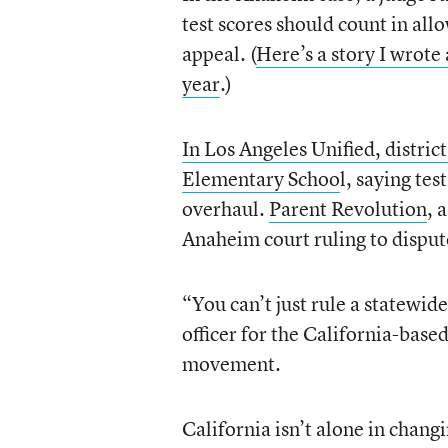
test scores should count in all
appeal. (
Here’s a story I wrot
year
.)
In Los Angeles Unified, district
Elementary Schoo
l, saying tes
overhaul.
Parent Revolution
, 
Anaheim court ruling to dispute
“You can’t just rule a statewid
officer for the California-based
movement.
California isn’t alone in chang