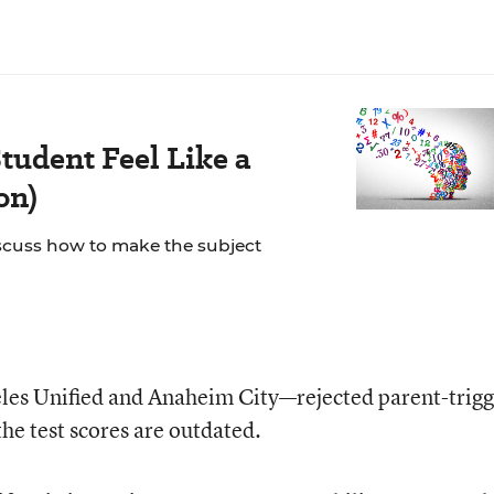
tudent Feel Like a
on)
scuss how to make the subject
les Unified and Anaheim City—rejected parent-trigg
the test scores are outdated.