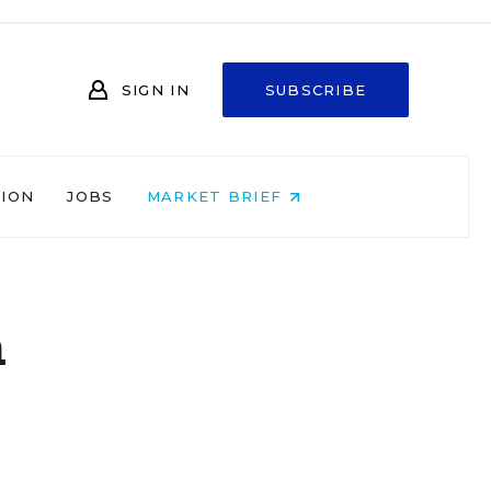
SIGN IN
SUBSCRIBE
NION
JOBS
MARKET BRIEF
a