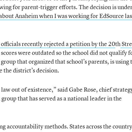
owing for parent-trigger efforts. The decision is unde
e about Anaheim when I was working for EdSource las
 officials recently rejected a petition by the 20
th
Stre
t scores were outdated so the school did not qualify f
a group that organized that school’s parents, is using 
 the district’s decision.
e law out of existence,” said Gabe Rose, chief strateg
 group that has served as a national leader in the
ing accountability methods. States across the countr