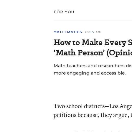
FOR YOU
MATHEMATICS
OPINION
How to Make Every S
‘Math Person’ (Opini
Math teachers and researchers di
more engaging and accessible.
Two school districts—Los Ange
petitions because, they argue, 