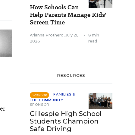
How Schools Can
Help Parents Manage Kids'
Screen Time
Arianna Prothero
,
July 21,
•
8 min
2026
read
RESOURCES
FAMILIES &
SPONSOR
THE COMMUNITY
SPONSOR
er
Gillespie High School
Students Champion
Safe Driving