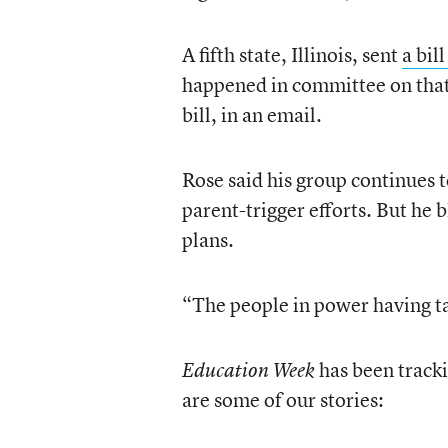
A fifth state, Illinois, sent
a bil
happened in committee on that 
bill, in an email.
Rose said his group continues t
parent-trigger efforts. But he 
plans.
“The people in power having t
has been tracki
Education Week
are some of our stories: