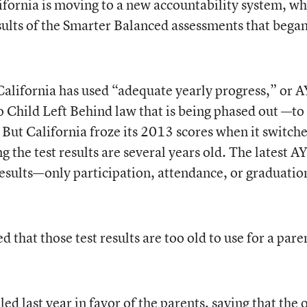
California is moving to a new accountability system, wh
esults of the Smarter Balanced assessments that began
California has used “adequate yearly progress,” or
 Child Left Behind law that is being phased out —to
. But California froze its 2013 scores when it switch
 the test results are several years old. The latest A
results—only participation, attendance, or graduatio
 that those test results are too old to use for a pare
ed last year in favor of the parents, saying that the 