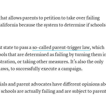
at allows parents to petition to take over failing
 California because the system to determine if schools
t state to pass a
so-called parent-trigger law
, which
ols that are determined as failing by turning them i
ration, or taking other measures. It’s also the only
 laws, to successfully execute a campaign.
cials and parent advocates have different opinions a
 schools are actually failing and are subject to parent