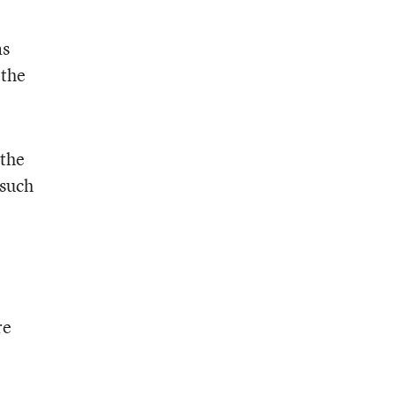
as
 the
 the
 such
re