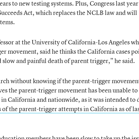
ears to new testing systems. Plus, Congress last year
Succeeds Act, which replaces the NCLB law and will
stems.
essor at the University of California-Los Angeles w
ger movement, said he thinks the California cases po
d slow and painful death of parent trigger,”
he said.
earch without knowing if the parent-trigger movemen
ves the parent-trigger movement has been unable to
n California and nationwide, as it was intended to 
 of the parent-trigger attempts in California as of la
education members have been slow to take up the is