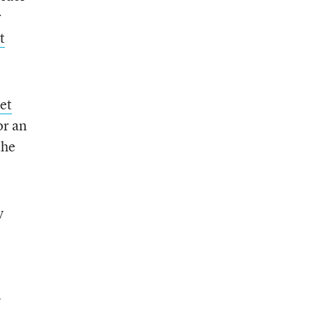
r
t
et
or an
the
y
y