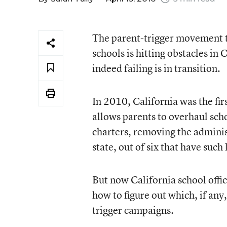
The parent-trigger movement th
schools is hitting obstacles in
indeed failing is in transition.
In 2010, California was the firs
allows parents to overhaul scho
charters, removing the administ
state, out of six that have such
But now California school offi
how to figure out which, if any,
trigger campaigns.