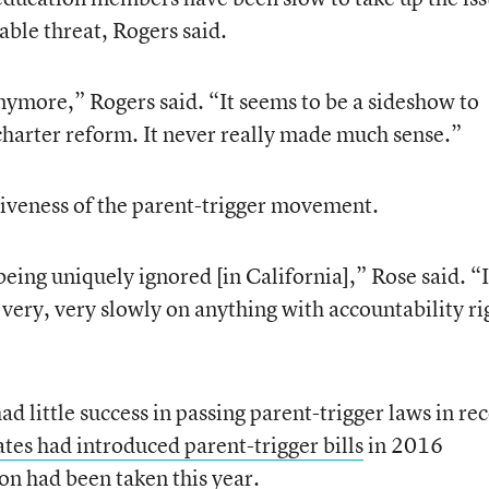
iable threat, Rogers said.
ymore,” Rogers said. “It seems to be a sideshow to
 charter reform. It never really made much sense.”
tiveness of the parent-trigger movement.
 being uniquely ignored [in California],” Rose said. “I
, very, very slowly on anything with accountability ri
d little success in passing parent-trigger laws in re
ates had introduced parent-trigger bills
in 2016
ion had been taken this year.