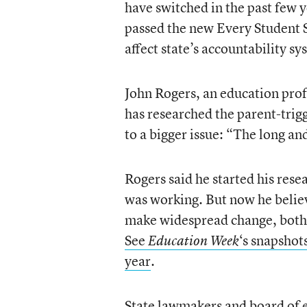
have switched in the past few y
passed the new Every Student 
affect state’s accountability sy
John Rogers, an education prof
has researched the parent-trig
to a bigger issue: “The long an
Rogers said he started his res
was working. But now he belie
make widespread change, both i
See
‘s snapshots
Education Week
year
.
State lawmakers and board of 