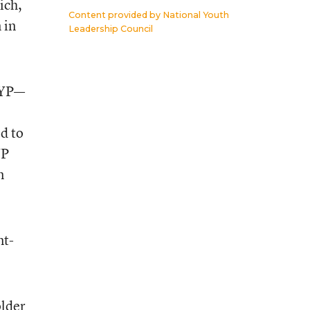
ich,
Content provided by
National Youth
 in
Leadership Council
 AYP—
ed to
YP
n
nt-
older