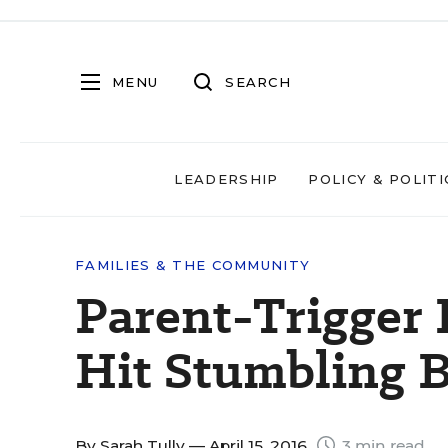
MENU
SEARCH
LEADERSHIP
POLICY & POLITI
FAMILIES & THE COMMUNITY
Parent-Trigger E
Hit Stumbling 
By
Sarah Tully
— April 15, 2016
3 min read