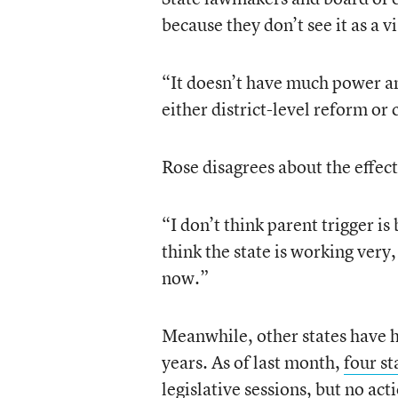
because they don’t see it as a v
“It doesn’t have much power an
either district-level reform or
Rose disagrees about the effec
“I don’t think parent trigger is
think the state is working very
now.”
Meanwhile, other states have ha
years. As of last month,
four st
legislative sessions, but no act